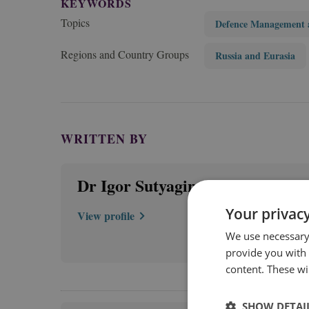
KEYWORDS
Topics
Defence Management 
Regions and Country Groups
Russia and Eurasia
WRITTEN BY
Dr Igor Sutyagin
Your privacy
View profile
We use necessary 
provide you with
content. These wil
SHOW DETAI