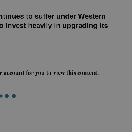
tinues to suffer under Western
 invest heavily in upgrading its
r account for you to view this content.