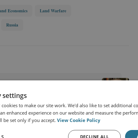
and Economics
Land Warfare
Russia
 settings
cookies to make our site work. We'd also like to set additional co
 an enhanced experience on our website and measure the perfor
l be set only if you accept.
View Cookie Policy
LS
DECLINE ALL