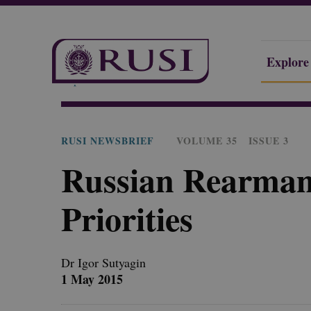
Explore
Explore Our Research
Publications
RUSI Newsbrie
RUSI NEWSBRIEF
VOLUME 35
ISSUE 3
Russian Rearmam
Priorities
Dr Igor
Sutyagin
1 May 2015