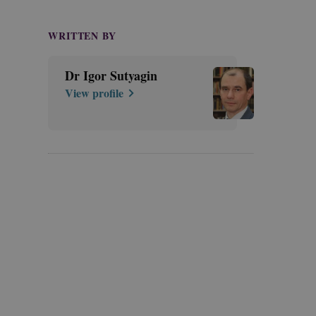
WRITTEN BY
Dr Igor Sutyagin
View profile