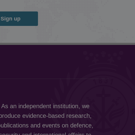
Sign up
As an independent institution, we
produce evidence-based research,
ublications and events on defence,