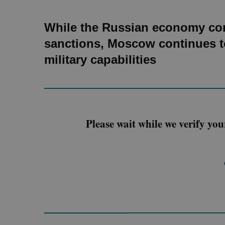
While the Russian economy con
sanctions, Moscow continues to
military capabilities
Please wait while we verify you