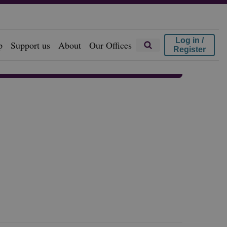
Log in /
p
Support us
About
Our Offices
Register