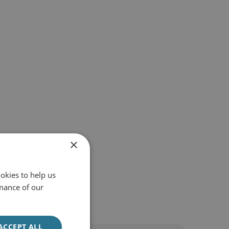
×
okies to help us
mance of our
ACCEPT ALL