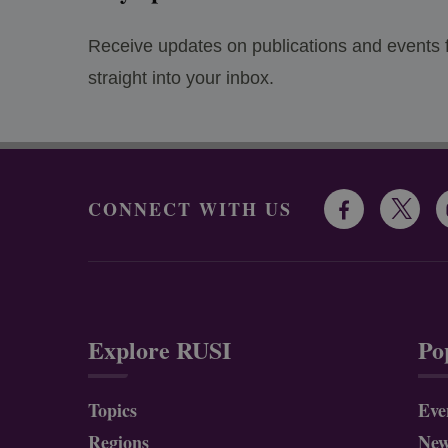
Receive updates on publications and events
straight into your inbox.
CONNECT WITH US
Explore RUSI
Po
Topics
Eve
Regions
Ne