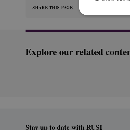
SHARE THIS PAGE
Explore our related conte
Stay up to date with RUSI