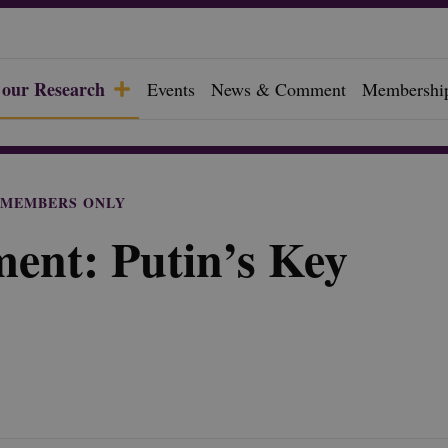
 our Research
Events
News & Comment
Membershi
f
MEMBERS ONLY
ent: Putin’s Key