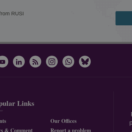
 from RUSI
pular Links
nts
Our Offices
p
ws & Comment
Report a problem