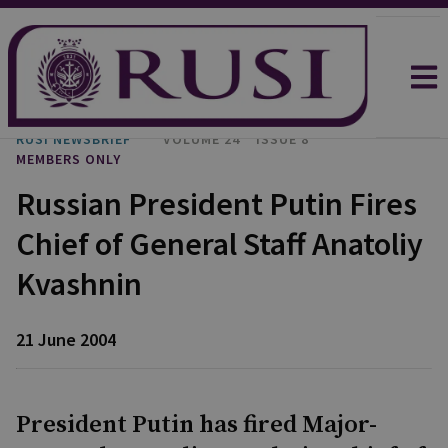
RUSI NEWSBRIEF
VOLUME 24
ISSUE 8
MEMBERS ONLY
Russian President Putin Fires
Chief of General Staff Anatoliy
Kvashnin
21 June 2004
President Putin has fired Major-