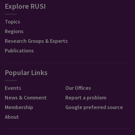
Explore RUSI
Topics
Regions
Research Groups & Experts
Publications
Popular Links
Events
Our Offices
News & Comment
Report a problem
Membership
Google preferred source
About