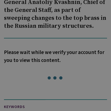
General Anatoliy Kvashnin, Chief of
the General Staff, as part of
sweeping changes to the top brass in
the Russian military structures.
Please wait while we verify your account for
you to view this content.
KEYWORDS