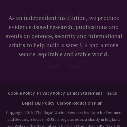
As an independent institution, we produce
evidence-based research, publications and
events on defence, security and international
affairs to help build a safer UK and a more
secure, equitable and stable world.
Cookie Policy
Privacy Policy
Ethics Statement
Ts&Cs
Legal
DEI Policy
Carbon Reduction Plan
Copyright 2026 | The Royal United Services Institute for Defence
and Security Studies | RUSI is registered as a charity in England
and Wales - Charity number: 210639 | VAT number: GB752275038