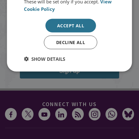
These will be set only if you accept.
View
Cookie Policy
Stay up to date with RUSI
ACCEPT ALL
Receive updates on publications and
events from RUSI straight into your
DECLINE ALL
inbox.
SHOW DETAILS
Sign up
CONNECT WITH US