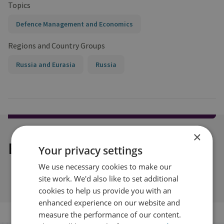
Topics
Defence Management and Economics
Regions and Country Groups
Russia and Eurasia
Russia
×
Explore our related content
Your privacy settings
We use necessary cookies to make our
site work. We'd also like to set additional
cookies to help us provide you with an
enhanced experience on our website and
measure the performance of our content.