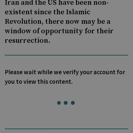
Iran and the US have been non-
existent since the Islamic
Revolution, there now may be a
window of opportunity for their
resurrection.
Please wait while we verify your account for
you to view this content.