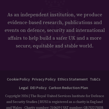
As an independent institution, we produce
evidence-based research, publications and
events on defence, security and international
affairs to help build a safer UK and a more
secure, equitable and stable world.
Cookie Policy
Privacy Policy
Ethics Statement
Ts&Cs
Legal
DEI Policy
Carbon Reduction Plan
Copyright 2026 | The Royal United Services Institute for Defence
and Security Studies | RUSI is registered as a charity in England
and Wales - Charity number: 210639 | VAT number: GB752275038