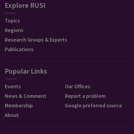
Explore RUSI
Topics
Regions
Research Groups & Experts
Publications
Popular Links
Events
Our Offices
News & Comment
Report a problem
Membership
Google preferred source
About