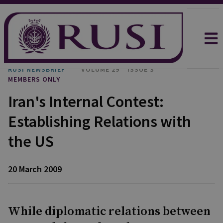
RUSI NEWSBRIEF
VOLUME 29
ISSUE 3
MEMBERS ONLY
Iran's Internal Contest:
Establishing Relations with
the US
20 March 2009
While diplomatic relations between