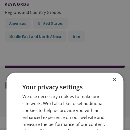
KEYWORDS
Regions and Country Groups
Americas
United States
Middle East and North Africa
Iran
×
Explore our related content
Your privacy settings
We use necessary cookies to make our
site work. We'd also like to set additional
cookies to help us provide you with an
enhanced experience on our website and
measure the performance of our content.