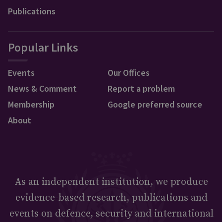
Publications
Popular Links
Events
Our Offices
News & Comment
Report a problem
Membership
Google preferred source
About
As an independent institution, we produce
evidence-based research, publications and
events on defence, security and international