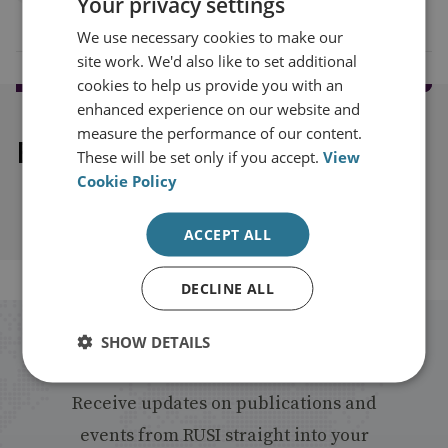
Your privacy settings
We use necessary cookies to make our
site work. We'd also like to set additional
cookies to help us provide you with an
enhanced experience on our website and
measure the performance of our content.
Explore our related content
These will be set only if you accept.
View
Cookie Policy
ACCEPT ALL
DECLINE ALL
SHOW DETAILS
Stay up to date with RUSI
Receive updates on publications and
events from RUSI straight into your