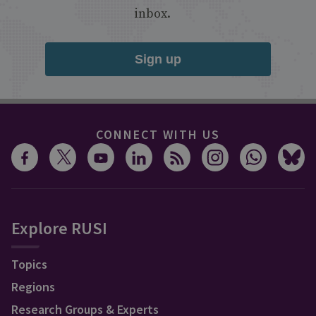
inbox.
Sign up
CONNECT WITH US
Explore RUSI
Topics
Regions
Research Groups & Experts