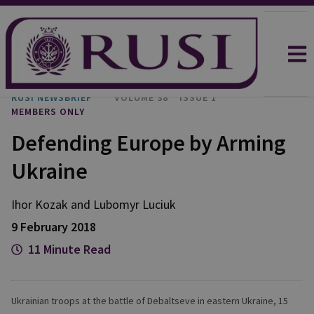
RUSI NEWSBRIEF
VOLUME 38
ISSUE 1
MEMBERS ONLY
Defending Europe by Arming
Ukraine
Ihor Kozak and Lubomyr Luciuk
9 February 2018
11 Minute Read
Ukrainian troops at the battle of Debaltseve in eastern Ukraine, 15