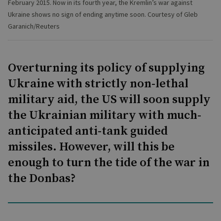
February 2015. Now in its fourth year, the Kremlin’s war against
Ukraine shows no sign of ending anytime soon. Courtesy of Gleb
Garanich/Reuters
Overturning its policy of supplying
Ukraine with strictly non-lethal
military aid, the US will soon supply
the Ukrainian military with much-
anticipated anti-tank guided
missiles. However, will this be
enough to turn the tide of the war in
the Donbas?