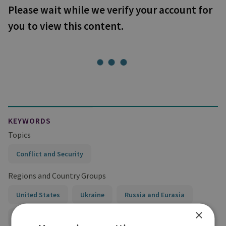
Please wait while we verify your account for
you to view this content.
KEYWORDS
Topics
Conflict and Security
Regions and Country Groups
United States
Ukraine
Russia and Eurasia
×
Russia