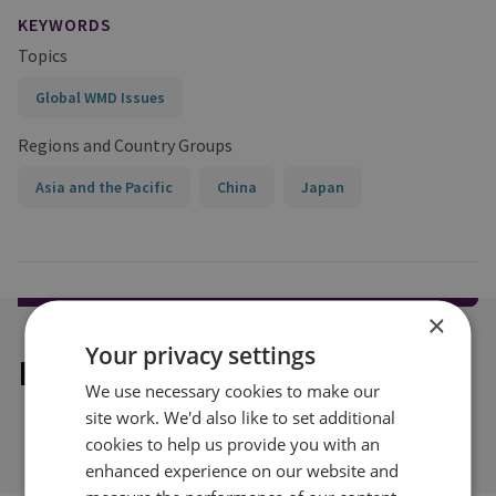
KEYWORDS
Topics
Global WMD Issues
Regions and Country Groups
Asia and the Pacific
China
Japan
×
Your privacy settings
Explore our related content
We use necessary cookies to make our
site work. We'd also like to set additional
cookies to help us provide you with an
enhanced experience on our website and