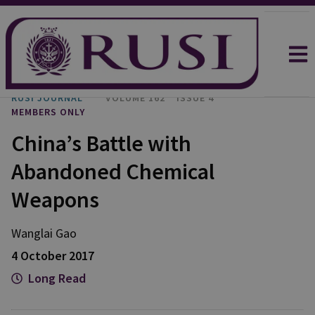
RUSI JOURNAL
VOLUME 162
ISSUE 4
MEMBERS ONLY
China’s Battle with
Abandoned Chemical
Weapons
Wanglai Gao
4 October 2017
Long Read