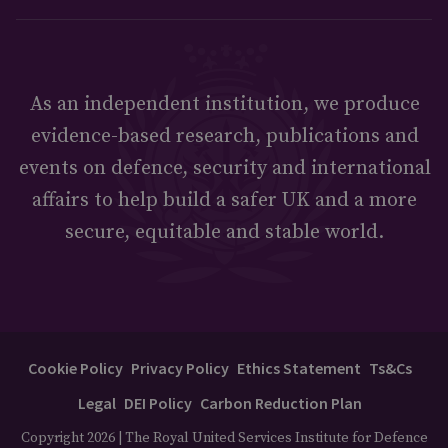
As an independent institution, we produce
evidence-based research, publications and
events on defence, security and international
affairs to help build a safer UK and a more
secure, equitable and stable world.
Cookie Policy
Privacy Policy
Ethics Statement
Ts&Cs
Legal
DEI Policy
Carbon Reduction Plan
Copyright 2026 | The Royal United Services Institute for Defence