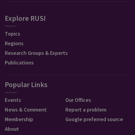
Explore RUSI
Topics
Regions
Research Groups & Experts
Publications
Popular Links
Events
Our Offices
News & Comment
Report a problem
Membership
Google preferred source
About