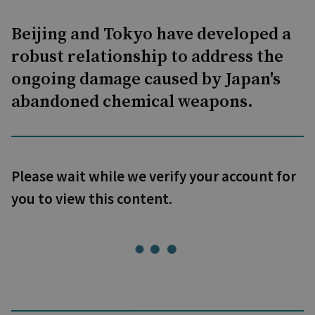
Beijing and Tokyo have developed a
robust relationship to address the
ongoing damage caused by Japan's
abandoned chemical weapons.
Please wait while we verify your account for
you to view this content.