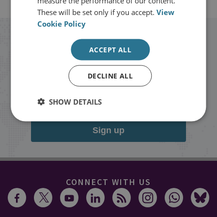
measure the performance of our content.
These will be set only if you accept.
View
Cookie Policy
Stay up to date with RUSI
ACCEPT ALL
Receive updates on publications and
DECLINE ALL
events from RUSI straight into your
inbox.
SHOW DETAILS
Sign up
CONNECT WITH US