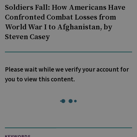
Soldiers Fall: How Americans Have
Confronted Combat Losses from
World War I to Afghanistan, by
Steven Casey
Please wait while we verify your account for
you to view this content.
KEYWORDS