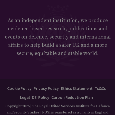
As an independent institution, we produce
evidence-based research, publications and
events on defence, security and international
affairs to help build a safer UK and a more
secure, equitable and stable world.
Cookie Policy
Privacy Policy
Ethics Statement
Ts&Cs
Legal
DEI Policy
Carbon Reduction Plan
Copyright 2026 | The Royal United Services Institute for Defence
and Security Studies | RUSI is registered as a charity in England