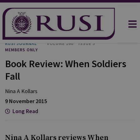
RUSI JOURNAL
VOLUME 160
ISSUE 5
MEMBERS ONLY
Book Review: When Soldiers
Fall
Nina A Kollars
9 November 2015
Long Read
Nina A Kollars reviews When