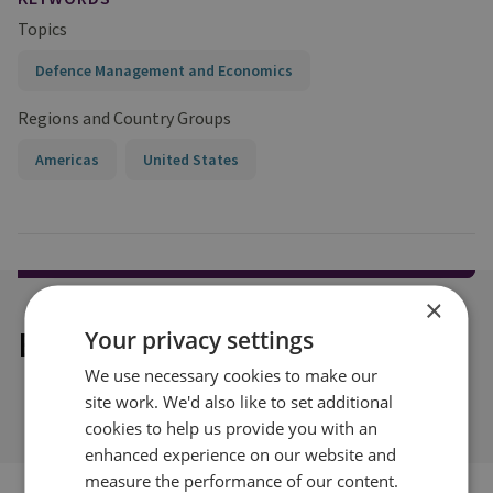
Topics
Defence Management and Economics
Regions and Country Groups
Americas
United States
×
Explore our related content
Your privacy settings
We use necessary cookies to make our
site work. We'd also like to set additional
cookies to help us provide you with an
enhanced experience on our website and
measure the performance of our content.