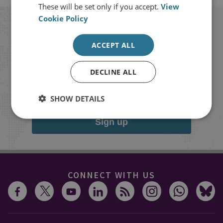
These will be set only if you accept.
View
Cookie Policy
Stay up to date with RUSI
ACCEPT ALL
Receive updates on publications and
DECLINE ALL
events from RUSI straight into your
inbox.
SHOW DETAILS
Sign up
CONNECT WITH US