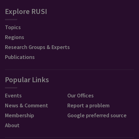
Explore RUSI
Topics
Regions
Research Groups & Experts
Publications
Popular Links
Events
Our Offices
News & Comment
Report a problem
Membership
Google preferred source
About