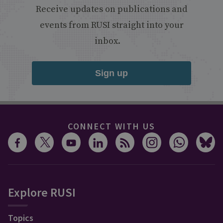
Receive updates on publications and
events from RUSI straight into your
inbox.
Sign up
CONNECT WITH US
Explore RUSI
Topics