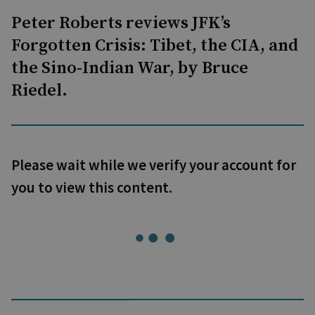
Peter Roberts reviews JFK’s
Forgotten Crisis: Tibet, the CIA, and
the Sino-Indian War, by Bruce
Riedel.
Please wait while we verify your account for
you to view this content.