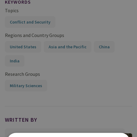
KEYWORDS
Topics
Conflict and Security
Regions and Country Groups
United States
Asia and the Pacific
China
India
Research Groups
Military Sciences
WRITTEN BY
Professor Peter Roberts