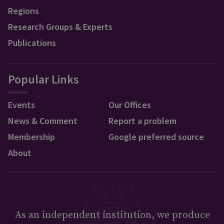
Regions
Research Groups & Experts
Publications
Popular Links
Events
Our Offices
News & Comment
Report a problem
Membership
Google preferred source
About
As an independent institution, we produce