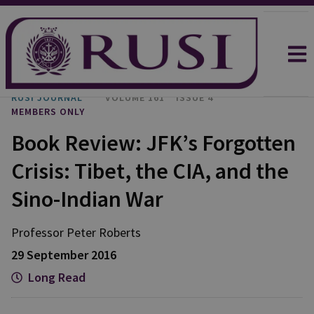
RUSI JOURNAL
VOLUME 161
ISSUE 4
MEMBERS ONLY
Book Review: JFK’s Forgotten
Crisis: Tibet, the CIA, and the
Sino-Indian War
Professor Peter
Roberts
29 September 2016
Long Read