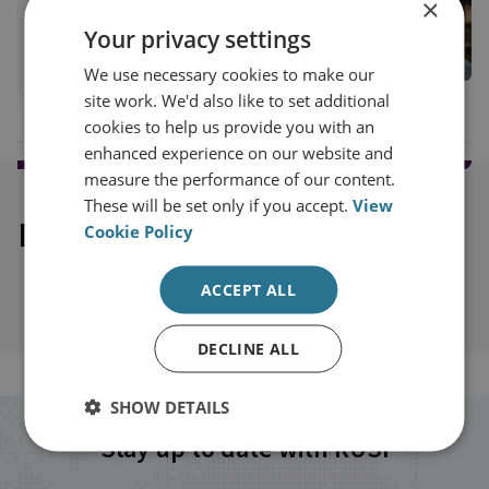
×
RUSI Senior Associate Fellow, Military Sciences
Your privacy settings
View profile
We use necessary cookies to make our
site work. We'd also like to set additional
cookies to help us provide you with an
enhanced experience on our website and
measure the performance of our content.
These will be set only if you accept.
View
Explore our related content
Cookie Policy
ACCEPT ALL
DECLINE ALL
SHOW DETAILS
Stay up to date with RUSI