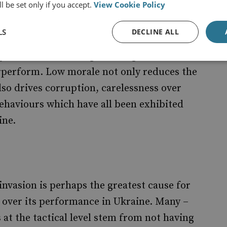
l be set only if you accept.
View Cookie Policy
to prepare reveals a dysfunctional command
LS
DECLINE ALL
an expendable resource in the pursuit of
y accurate, behaving as though it is
erperform. Low morale not only reduces the
lso drives corruption, carelessness over
haviours which have all been exhibited
ine.
invasion is perhaps the greatest cause for
y over its performance in Ukraine. Many –
 at the tactical level stem from not having