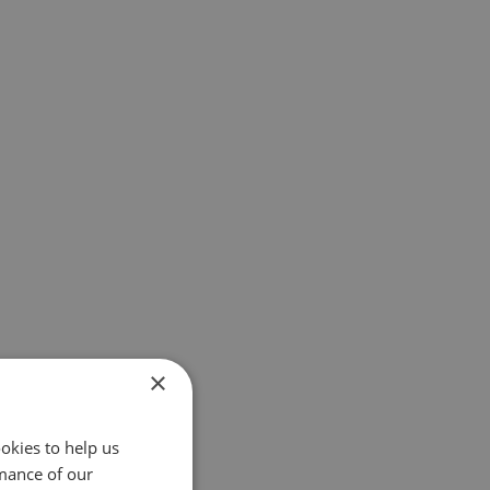
×
okies to help us
mance of our