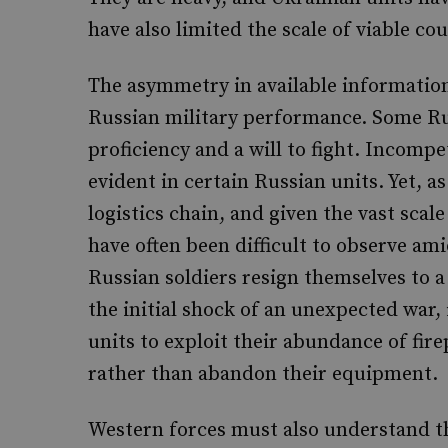
have also limited the scale of viable co
The asymmetry in available information
Russian military performance. Some Ru
proficiency and a will to fight. Incomp
evident in certain Russian units. Yet,
logistics chain, and given the vast scale
have often been difficult to observe am
Russian soldiers resign themselves to 
the initial shock of an unexpected war,
units to exploit their abundance of firep
rather than abandon their equipment.
Western forces must also understand the