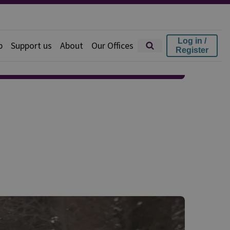
Log in /
p
Support us
About
Our Offices
Register