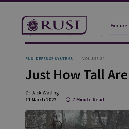
Explore
Explore Our Research
Publications
RUSI Defen
RUSI DEFENCE SYSTEMS
VOLUME 24
Just How Tall Are
Dr Jack
Watling
11 March 2022
7 Minute Read