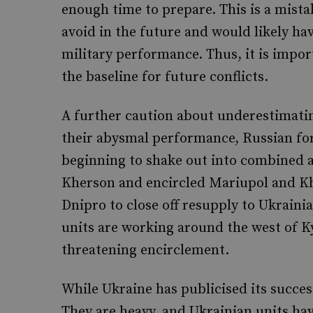
enough time to prepare. This is a mista
avoid in the future and would likely ha
military performance. Thus, it is import
the baseline for future conflicts.
A further caution about underestimating
their abysmal performance, Russian for
beginning to shake out into combined a
Kherson and encircled Mariupol and Kh
Dnipro to close off resupply to Ukraini
units are working around the west of Ky
threatening encirclement.
While Ukraine has publicised its success
They are heavy, and Ukrainian units hav