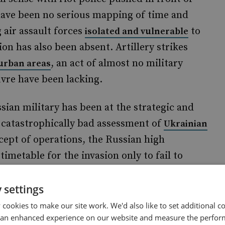
have been no serious mapping of time and
 air assault forces
to
isolated and vulnerable
on has also been absent. Artillery strikes
, an act of almost no military
 urban areas
uvre have been lacking.
sian military has been at the strategic and
e catastrophically bad assessment of
Ukrainian
cept of operations, the Russian high
metable for the invasion only to fail to
a day before. This is unforgiveable. Working
borate with in order to set up encrypted radios
 settings
ing routes takes time; and getting into the
cookies to make our site work. We'd also like to set additional co
 an enhanced experience on our website and measure the perfor
.