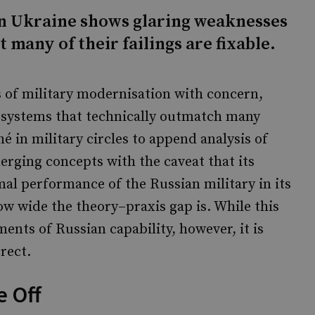
in Ukraine shows glaring weaknesses
t many of their failings are fixable.
s of military modernisation with concern,
f systems that technically outmatch many
é in military circles to append analysis of
rging concepts with the caveat that its
mal performance of the Russian military in its
how wide the theory–praxis gap is. While this
ments of Russian capability, however, it is
rect.
 Off