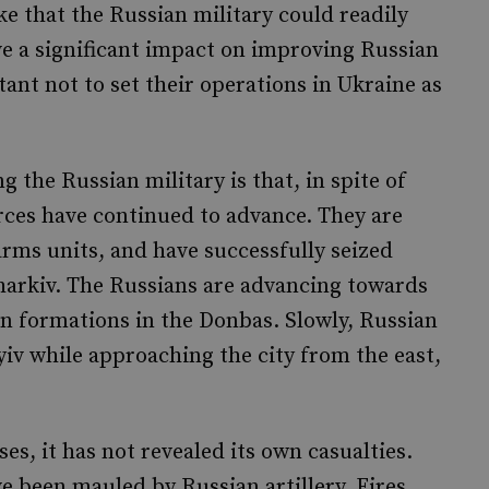
ke that the Russian military could readily
ve a significant impact on improving Russian
ant not to set their operations in Ukraine as
 the Russian military is that, in spite of
ces have continued to advance. They are
rms units, and have successfully seized
arkiv. The Russians are advancing towards
an formations in the Donbas. Slowly, Russian
iv while approaching the city from the east,
es, it has not revealed its own casualties.
e been mauled by Russian artillery. Fires