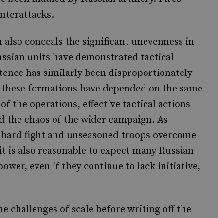
unterattacks.
 also conceals the significant unevenness in
ssian units have demonstrated tactical
etence has similarly been disproportionately
 as these formations have depended on the same
 of the operations, effective tactical actions
id the chaos of the wider campaign. As
a hard fight and unseasoned troops overcome
 it is also reasonable to expect many Russian
ower, even if they continue to lack initiative,
 challenges of scale before writing off the