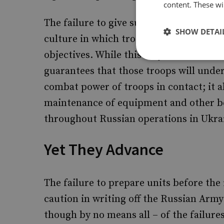
content. These wil
The failure to give subordinates time 
SHOW DETAI
culture in which troops are treated as 
objectives. While this may be technicall
guarantees that those troops will und
combat power of troops in contact; it a
maintenance of equipment and other be
throughout Russian operations in Ukra
Yet They Advance
The failure to prepare units before the 
caution in writing off the Russian Arm
though by no means all – of the failures