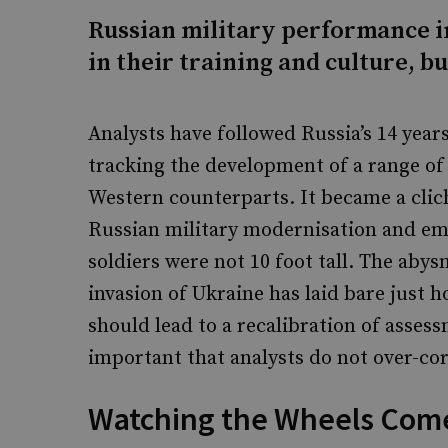
Russian military performance 
in their training and culture, bu
Analysts have followed Russia’s 14 year
tracking the development of a range o
Western counterparts. It became a clich
Russian military modernisation and eme
soldiers were not 10 foot tall. The abys
invasion of Ukraine has laid bare just 
should lead to a recalibration of assess
important that analysts do not over-cor
Watching the Wheels Come