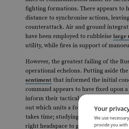
fighting formations. There appears to 
distance to synchronise actions, leaving
counterattack. Air and ground integrati
have been employed to rubbleise
large
utility, while fires in support of manoe
However, the greatest failing of the Rus
operational echelons. Putting aside th
that informed the initial con
sentiment
command appears to have fixed upon a ti
inform their tactical commanders until 
out which units a formation is to colla
Your privacy
takes time; studying the map and assess
We use necessary 
provide you with
right headspace to go to war takes time