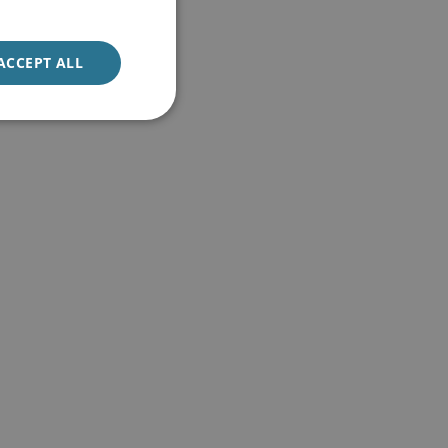
ACCEPT ALL