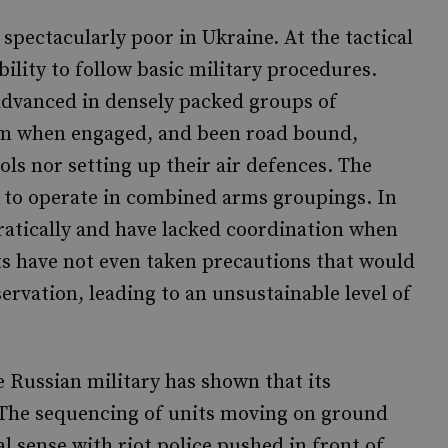
pectacularly poor in Ukraine. At the tactical
ility to follow basic military procedures.
 advanced in densely packed groups of
um when engaged, and been road bound,
ols nor setting up their air defences. The
y to operate in combined arms groupings. In
ratically and have lacked coordination when
ts have not even taken precautions that would
servation, leading to an unsustainable level of
 Russian military has shown that its
The sequencing of units moving on ground
 sense with riot police pushed in front of