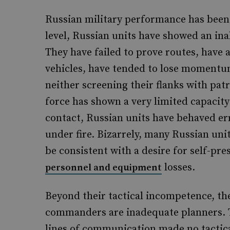
Russian military performance has been s
level, Russian units have showed an inab
They have failed to prove routes, have
vehicles, have tended to lose moment
neither screening their flanks with patr
force has shown a very limited capacit
contact, Russian units have behaved er
under fire. Bizarrely, many Russian uni
be consistent with a desire for self-pre
losses.
personnel and equipment
Beyond their tactical incompetence, the
commanders are inadequate planners. 
lines of communication made no tactical