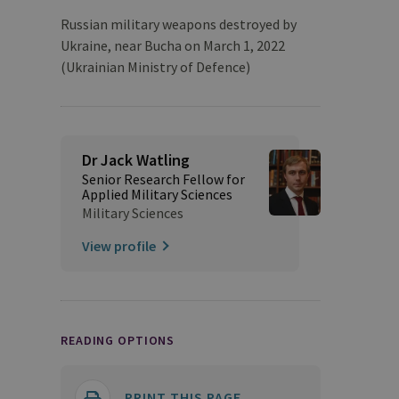
Russian military weapons destroyed by
Ukraine, near Bucha on March 1, 2022
(Ukrainian Ministry of Defence)
Dr Jack Watling
Senior Research Fellow for
Applied Military Sciences
Military Sciences
View profile
READING OPTIONS
PRINT THIS PAGE