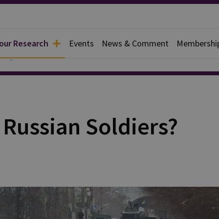
 our Research
Events
News & Comment
Membershi
ce Systems
 Russian Soldiers?