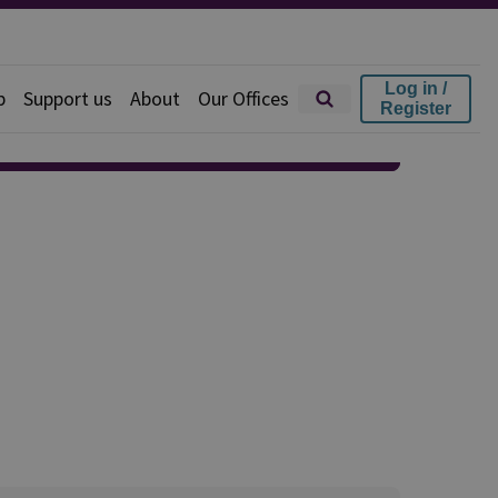
Log in /
p
Support us
About
Our Offices
Register