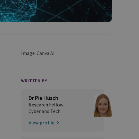
Image: Canva AI
WRITTEN BY
Dr Pia Hüsch
Research Fellow
Cyber and Tech
View profile