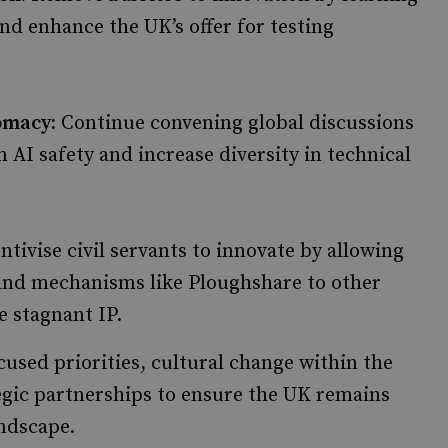
nd enhance the UK’s offer for testing
omacy:
Continue convening global discussions
 AI safety and increase diversity in technical
ntivise civil servants to innovate by allowing
pand mechanisms like Ploughshare to other
 stagnant IP.
used priorities, cultural change within the
egic partnerships to ensure the UK remains
andscape.