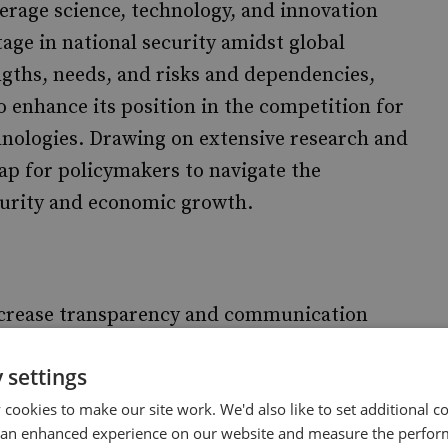
erage science, technology, and innovation
tage in national security amidst global
engths, needs, and risks and dependencies,
 enhance its position in the competition for
hnologies. Drawing on extensive research and
ap for policymakers to navigate the
ecurity and economic growth.
crease transparency and communication
y to strategically guide the ST&I ecosystem,
 settings
problem books, sharpened technology
technologies over others and increased budgets
cookies to make our site work. We'd also like to set additional co
 an enhanced experience on our website and measure the perfor
s.