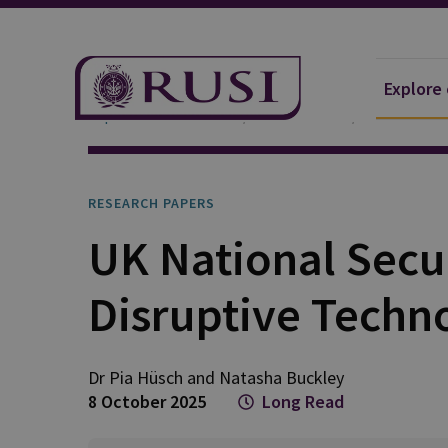
Explore
Explore Our Research
Publications
Research P
RESEARCH PAPERS
UK National Secu
Disruptive Techn
Dr Pia
Hüsch
and
Natasha
Buckley
8 October 2025
Long Read