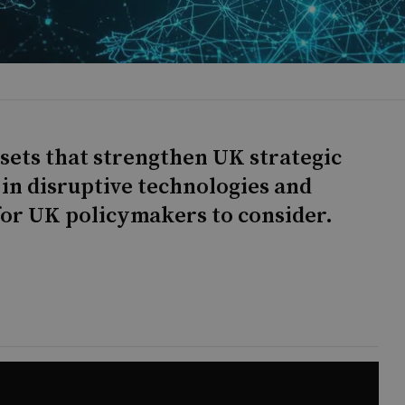
ssets that strengthen UK strategic
 in disruptive technologies and
for UK policymakers to consider.