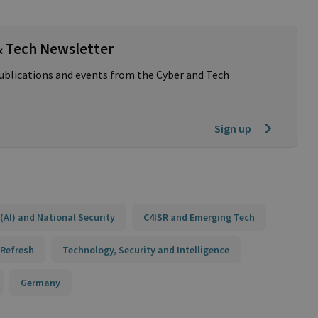
& Tech Newsletter
publications and events from the Cyber and Tech
Sign up
e (AI) and National Security
C4ISR and Emerging Tech
 Refresh
Technology, Security and Intelligence
Germany