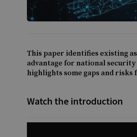
This paper identifies existing a
advantage for national security
highlights some gaps and risks 
Watch the introduction