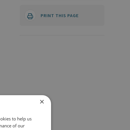
PRINT THIS PAGE
×
okies to help us
mance of our