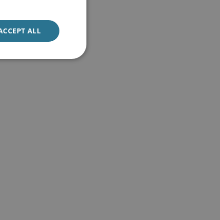
ACCEPT ALL