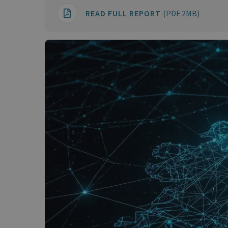
READ FULL REPORT
(PDF 2MB)