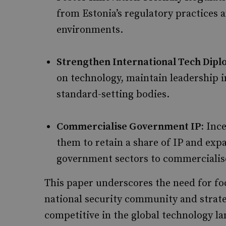
from Estonia’s regulatory practices a
environments.
Strengthen International Tech Dipl
on technology, maintain leadership in
standard-setting bodies.
Commercialise Government IP:
Ince
them to retain a share of IP and ex
government sectors to commercialise
This paper underscores the need for foc
national security community and strat
competitive in the global technology l