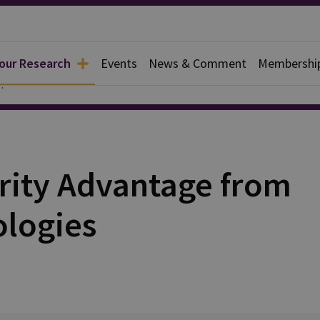
 our Research
Events
News & Comment
Membershi
apers
rity Advantage from
ologies