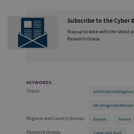
Subscribe to the Cyber 
Stay up to date with the latest 
Research Group
KEYWORDS
Topics
Artificial Intelligenc
UK Integrated Review
Regions and Country Groups
Europe
France
Research Groups
Cyber and Tech