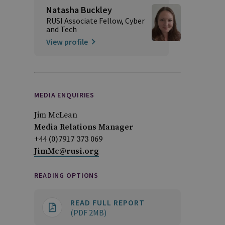
Natasha Buckley
RUSI Associate Fellow, Cyber
and Tech
View profile
MEDIA ENQUIRIES
Jim McLean
Media Relations Manager
+44 (0)7917 373 069
JimMc@rusi.org
READING OPTIONS
READ FULL REPORT
(PDF 2MB)