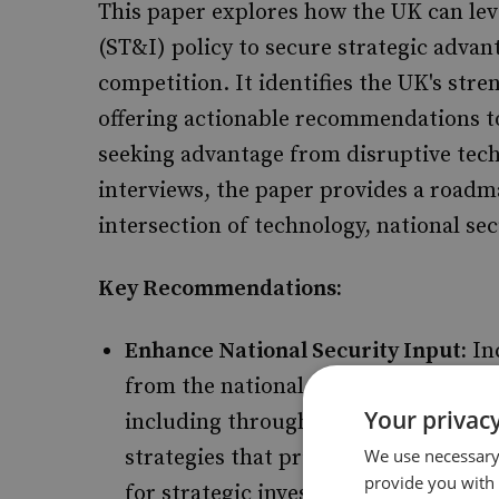
This paper explores how the UK can lev
(ST&I) policy to secure strategic advan
competition. It identifies the UK's str
offering actionable recommendations to
seeking advantage from disruptive tec
interviews, the paper provides a roadm
intersection of technology, national s
Key Recommendations:
Enhance National Security Input:
In
from the national security communit
Your privacy
including through enhanced use of 
strategies that prioritise strategic 
We use necessary 
provide you with
for strategic investment mechanism