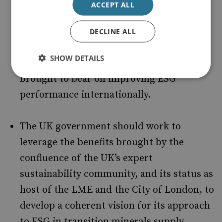
ACCEPT ALL
international development agencies and
companies could support mining
DECLINE ALL
sustainability. These platforms offer a
SHOW DETAILS
wealth of experience that could be
brought to bear on improving ESG
performance internationally.
The UK government should work to
leverage the benefits brought by the
confluence of the UK’s expert
sustainability community, and its status as
host of the LME and the City of London, to
develop a coherent vision for its approach
to ESG in transition minerals supply