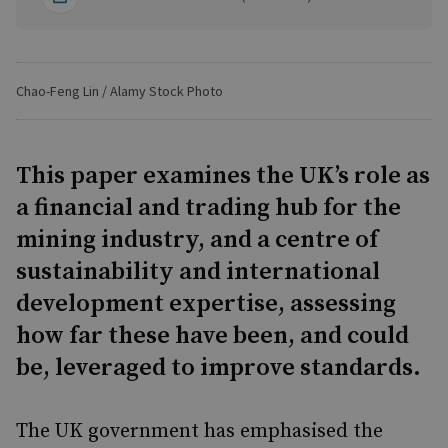
Chao-Feng Lin / Alamy Stock Photo
This paper examines the UK’s role as
a financial and trading hub for the
mining industry, and a centre of
sustainability and international
development expertise, assessing
how far these have been, and could
be, leveraged to improve standards.
The UK government has emphasised the