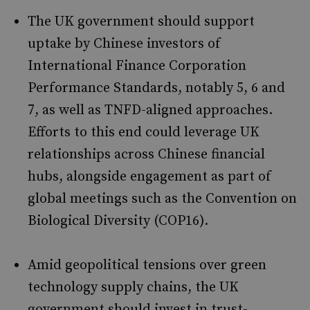
The UK government should support
uptake by Chinese investors of
International Finance Corporation
Performance Standards, notably 5, 6 and
7, as well as TNFD-aligned approaches.
Efforts to this end could leverage UK
relationships across Chinese financial
hubs, alongside engagement as part of
global meetings such as the Convention on
Biological Diversity (COP16).
Amid geopolitical tensions over green
technology supply chains, the UK
government should invest in trust-