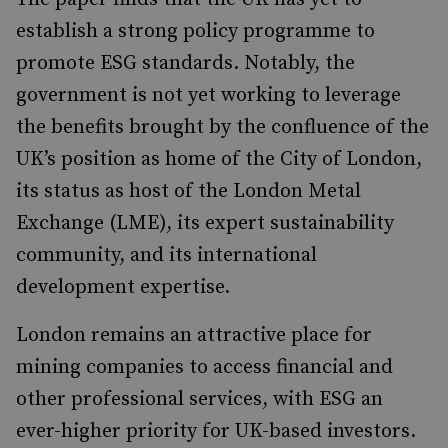
establish a strong policy programme to
promote ESG standards. Notably, the
government is not yet working to leverage
the benefits brought by the confluence of the
UK’s position as home of the City of London,
its status as host of the London Metal
Exchange (LME), its expert sustainability
community, and its international
development expertise.
London remains an attractive place for
mining companies to access financial and
other professional services, with ESG an
ever-higher priority for UK-based investors.