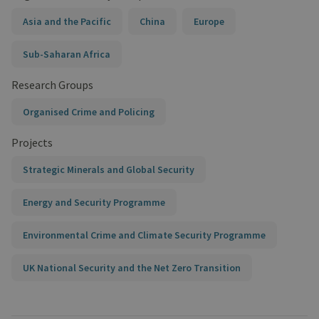
Asia and the Pacific
China
Europe
Sub-Saharan Africa
Research Groups
Organised Crime and Policing
Projects
Strategic Minerals and Global Security
Energy and Security Programme
Environmental Crime and Climate Security Programme
UK National Security and the Net Zero Transition