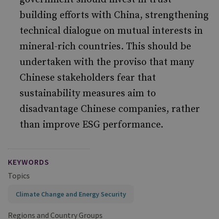
building efforts with China, strengthening
technical dialogue on mutual interests in
mineral-rich countries. This should be
undertaken with the proviso that many
Chinese stakeholders fear that
sustainability measures aim to
disadvantage Chinese companies, rather
than improve ESG performance.
KEYWORDS
Topics
Climate Change and Energy Security
Regions and Country Groups