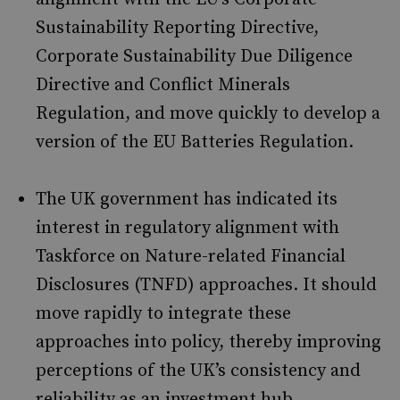
Sustainability Reporting Directive,
Corporate Sustainability Due Diligence
Directive and Conflict Minerals
Regulation, and move quickly to develop a
version of the EU Batteries Regulation.
The UK government has indicated its
interest in regulatory alignment with
Taskforce on Nature-related Financial
Disclosures (TNFD) approaches. It should
move rapidly to integrate these
approaches into policy, thereby improving
perceptions of the UK’s consistency and
reliability as an investment hub.