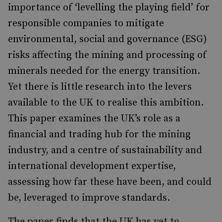
importance of ‘levelling the playing field’ for
responsible companies to mitigate
environmental, social and governance (ESG)
risks affecting the mining and processing of
minerals needed for the energy transition.
Yet there is little research into the levers
available to the UK to realise this ambition.
This paper examines the UK’s role as a
financial and trading hub for the mining
industry, and a centre of sustainability and
international development expertise,
assessing how far these have been, and could
be, leveraged to improve standards.
The paper finds that the UK has yet to