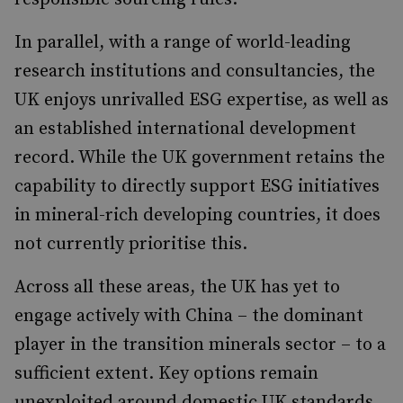
In parallel, with a range of world-leading
research institutions and consultancies, the
UK enjoys unrivalled ESG expertise, as well as
an established international development
record. While the UK government retains the
capability to directly support ESG initiatives
in mineral-rich developing countries, it does
not currently prioritise this.
Across all these areas, the UK has yet to
engage actively with China – the dominant
player in the transition minerals sector – to a
sufficient extent. Key options remain
unexploited around domestic UK standards