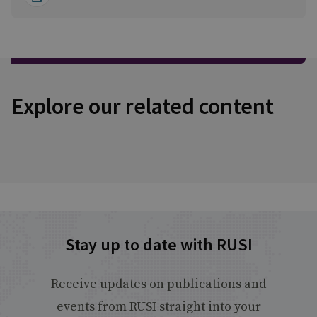
Explore our related content
Stay up to date with RUSI
Receive updates on publications and
events from RUSI straight into your