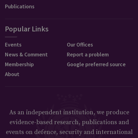
Publications
Popular Links
Events
Our Offices
News & Comment
Report a problem
Membership
Google preferred source
About
As an independent institution, we produce
evidence-based research, publications and
events on defence, security and international