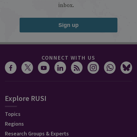
inbox.
Sign up
CONNECT WITH US
Explore RUSI
Topics
Regions
Research Groups & Experts