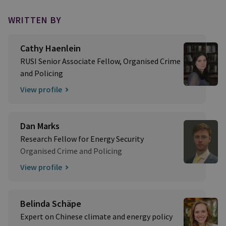
WRITTEN BY
Cathy Haenlein
RUSI Senior Associate Fellow, Organised Crime
and Policing
View profile
Dan Marks
Research Fellow for Energy Security
Organised Crime and Policing
View profile
Belinda Schäpe
Expert on Chinese climate and energy policy