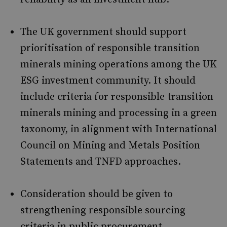
The UK government should support
prioritisation of responsible transition
minerals mining operations among the UK
ESG investment community. It should
include criteria for responsible transition
minerals mining and processing in a green
taxonomy, in alignment with International
Council on Mining and Metals Position
Statements and TNFD approaches.
Consideration should be given to
strengthening responsible sourcing
criteria in public procurement