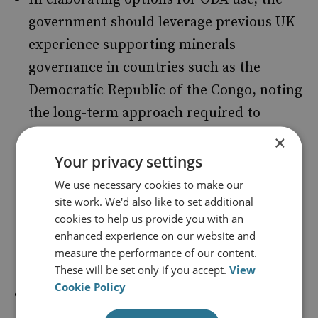
government should leverage previous UK
experience supporting minerals
governance in countries such as the
Democratic Republic of the Congo, noting
the long-term approach required to
engage with a sector at the heart of local
×
political economies. It should draw on the
Your privacy settings
experience of countries such as Germany
We use necessary cookies to make our
site work. We'd also like to set additional
to produce a more ambitious Critical
cookies to help us provide you with an
Minerals Strategy, with greater detail on
enhanced experience on our website and
ODA use in this area.
measure the performance of our content.
These will be set only if you accept.
View
Cookie Policy
The UK government should consider
whether its existing portfolio of