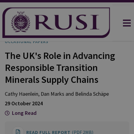
OCCASIONAL PAPERS
The UK's Role in Advancing
Responsible Transition
Minerals Supply Chains
Cathy
Haenlein
,
Dan
Marks
and
Belinda
Schäpe
29 October 2024
Long Read
READ FULL REPORT
(PDF 2MB)