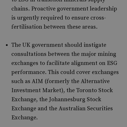
chains. Proactive government leadership
is urgently required to ensure cross-
fertilisation between these areas.
The UK government should instigate
consultations between the major mining
exchanges to facilitate alignment on ESG
performance. This could cover exchanges
such as AIM (formerly the Alternative
Investment Market), the Toronto Stock
Exchange, the Johannesburg Stock
Exchange and the Australian Securities
Exchange.