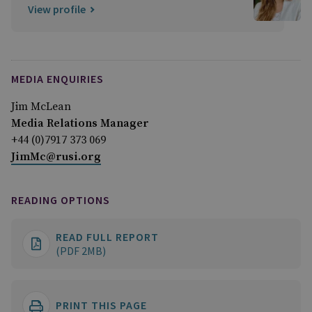
View profile
MEDIA ENQUIRIES
Jim McLean
Media Relations Manager
+44 (0)7917 373 069
JimMc@rusi.org
READING OPTIONS
READ FULL REPORT
(PDF 2MB)
PRINT THIS PAGE