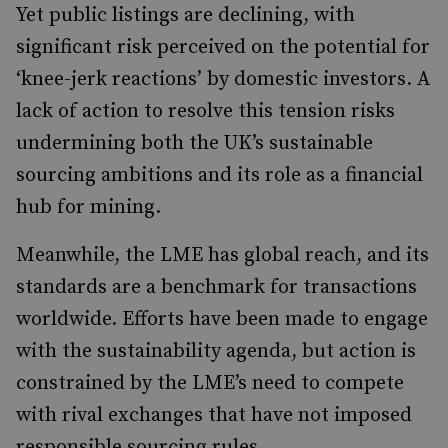
Yet public listings are declining, with
significant risk perceived on the potential for
‘knee-jerk reactions’ by domestic investors. A
lack of action to resolve this tension risks
undermining both the UK’s sustainable
sourcing ambitions and its role as a financial
hub for mining.
Meanwhile, the LME has global reach, and its
standards are a benchmark for transactions
worldwide. Efforts have been made to engage
with the sustainability agenda, but action is
constrained by the LME’s need to compete
with rival exchanges that have not imposed
responsible sourcing rules.