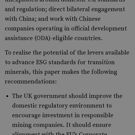
and regulation; direct bilateral engagement
with China; and work with Chinese
companies operating in official development
assistance (ODA)-eligible countries.
To realise the potential of the levers available
to advance ESG standards for transition
minerals, this paper makes the following
recommendations:
The UK government should improve the
domestic regulatory environment to
encourage investment in responsible
mining companies. It should ensure
alignment with the EU’s Corporate