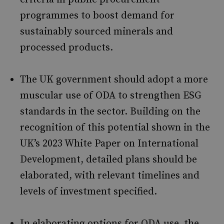
programmes to boost demand for
sustainably sourced minerals and
processed products.
The UK government should adopt a more
muscular use of ODA to strengthen ESG
standards in the sector. Building on the
recognition of this potential shown in the
UK’s 2023 White Paper on International
Development, detailed plans should be
elaborated, with relevant timelines and
levels of investment specified.
In elaborating options for ODA use, the