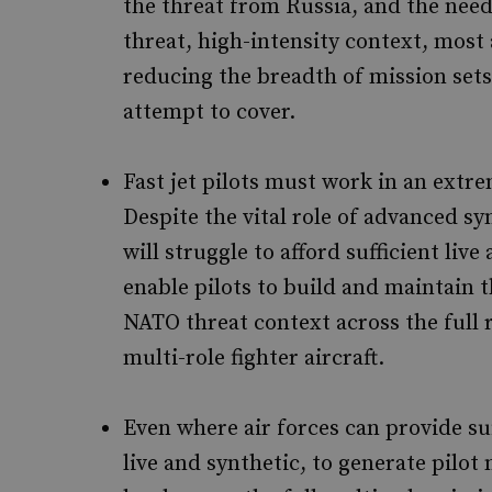
the threat from Russia, and the need 
threat, high-intensity context, most 
reducing the breadth of mission sets
attempt to cover.
Fast jet pilots must work in an extr
Despite the vital role of advanced s
will struggle to afford sufficient live
enable pilots to build and maintain th
NATO threat context across the full 
multi-role fighter aircraft.
Even where air forces can provide suf
live and synthetic, to generate pilo