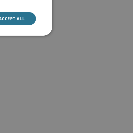
ACCEPT ALL