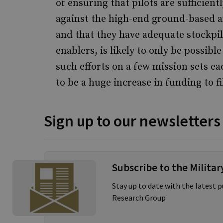
of ensuring that pilots are sufficient
against the high-end ground-based a
and that they have adequate stockpil
enablers, is likely to only be possibl
such efforts on a few mission sets e
to be a huge increase in funding to fi
Sign up to our newsletters
Subscribe to the Milita
Stay up to date with the latest 
Research Group