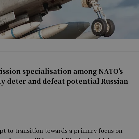
mission specialisation among NATO’s
ly deter and defeat potential Russian
pt to transition towards a primary focus on