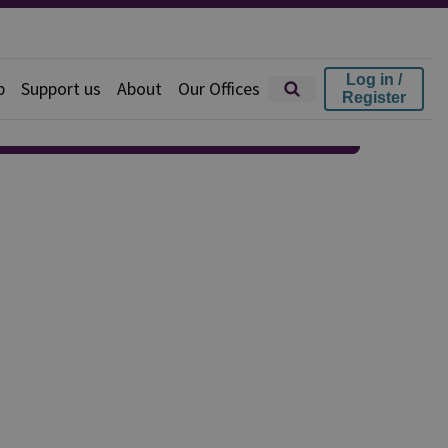
Log in /
p
Support us
About
Our Offices
Register