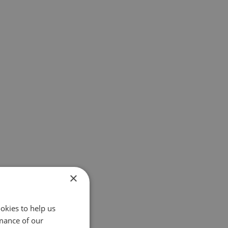
×
okies to help us
mance of our