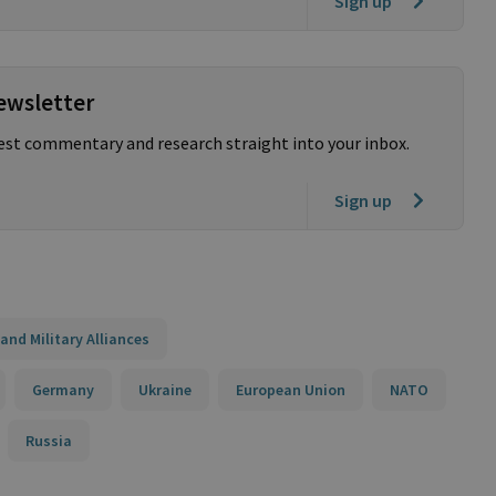
Sign up
ewsletter
test commentary and research straight into your inbox.
Sign up
and Military Alliances
Germany
Ukraine
European Union
NATO
Russia