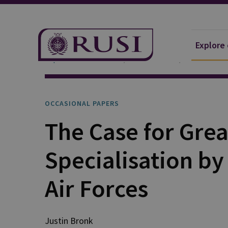
Explore
Explore Our Research
Publications
Occasional 
OCCASIONAL PAPERS
The Case for Grea
Specialisation b
Air Forces
Justin
Bronk