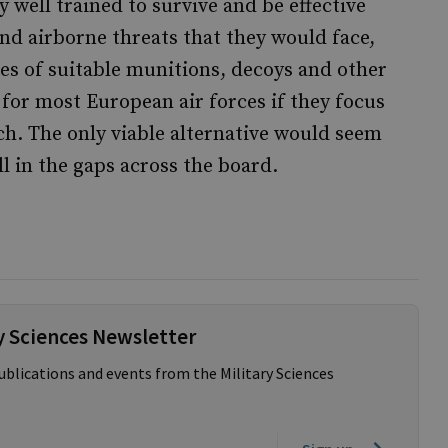
ly well trained to survive and be effective
nd airborne threats that they would face,
es of suitable munitions, decoys and other
e for most European air forces if they focus
ach. The only viable alternative would seem
ll in the gaps across the board.
ry Sciences Newsletter
publications and events from the Military Sciences