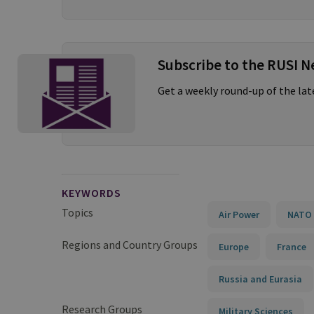
Subscribe to the RUSI N
Get a weekly round-up of the la
KEYWORDS
Topics
Air Power
NATO 
Regions and Country Groups
Europe
France
Russia and Eurasia
Research Groups
Military Sciences