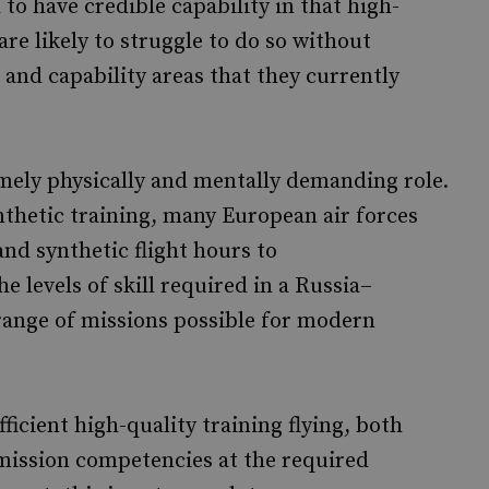
to have credible capability in that high-
are likely to struggle to do so without
 and capability areas that they currently
emely physically and mentally demanding role.
ynthetic training, many European air forces
 and synthetic flight hours to
e levels of skill required in a Russia–
range of missions possible for modern
ficient high-quality training flying, both
t mission competencies at the required