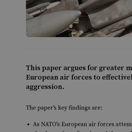
This paper argues for greater 
European air forces to effective
aggression.
The paper’s key findings are:
As NATO’s European air forces attem