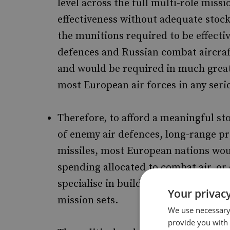
level across the full multi-role missi
effectiveness without adequate stockp
the munitions required to be effecti
defences and Russian combat aircraft 
and would be required in much great
most European air forces in any seri
Therefore, to afford a meaningful st
of enemy air defences, long-range pre
missiles, most European nations woul
spending allocated to combat air, or c
specialise in building out munitions 
Your privacy
mission sets.
We use necessary 
provide you with