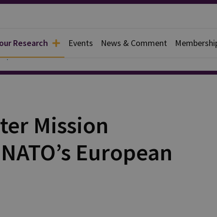
 our Research
Events
News & Comment
Membershi
Papers
ter Mission
y NATO’s European