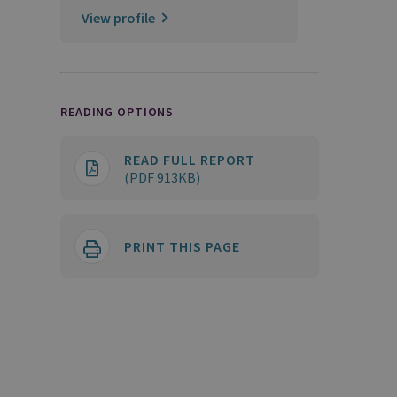
View profile
READING OPTIONS
READ FULL REPORT
(PDF 913KB)
PRINT THIS PAGE