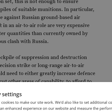
on set, this is not enough to ensure
iles of suitable munitions. In particular,
ve against Russian ground-based air
in an air-to-air role are very expensive
er quantities than currently owned by
ous clash with Russia.
ockpile of suppression and destruction
cision strike or long-range air-to-air
d need to either greatly increase defence
ut other areas of capability, to afford to
stocks required for one or more specific
 settings
cookies to make our site work. We'd also like to set additional co
 an enhanced experience on our website and measure the perfor