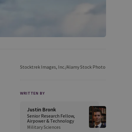
Stocktrek Images, Inc./Alamy Stock Photo
WRITTEN BY
Justin Bronk
Senior Research Fellow,
Airpower & Technology
Military Sciences