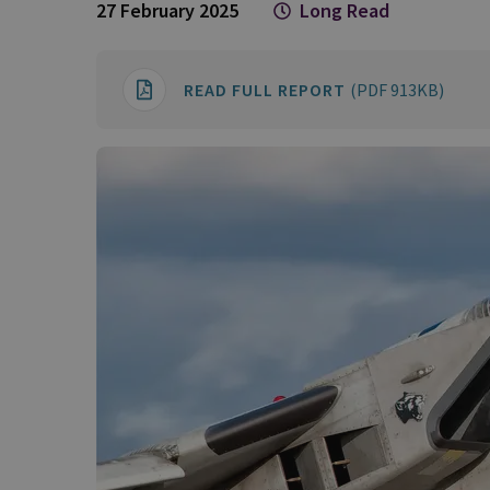
27 February 2025
Long Read
READ FULL REPORT
(PDF 913KB)