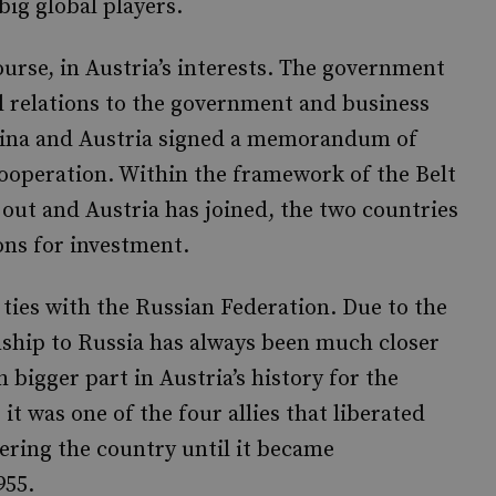
 big global players.
ourse, in Austria’s interests. The government
al relations to the government and business
China and Austria signed a memorandum of
ooperation. Within the framework of the Belt
 out and Austria has joined, the two countries
ons for investment.
 ties with the Russian Federation. Due to the
onship to Russia has always been much closer
bigger part in Austria’s history for the
it was one of the four allies that liberated
ering the country until it became
955.