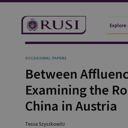
Explore
Explore Our Research
Publications
Occasional 
OCCASIONAL PAPERS
Between Affluenc
Examining the Ro
China in Austria
Tessa Szyszkowitz