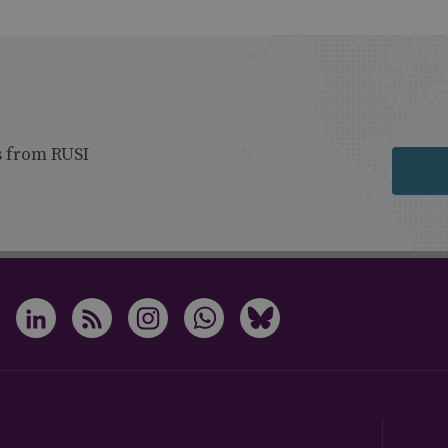
s from RUSI