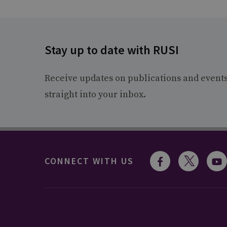
Stay up to date with RUSI
Receive updates on publications and event
straight into your inbox.
CONNECT WITH US