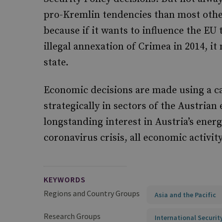
pro-Kremlin tendencies than most other
because if it wants to influence the EU t
illegal annexation of Crimea in 2014, i
state.
Economic decisions are made using a c
strategically in sectors of the Austrian
longstanding interest in Austria’s ener
coronavirus crisis, all economic activity
KEYWORDS
Regions and Country Groups
Asia and the Pacific
Research Groups
International Securit