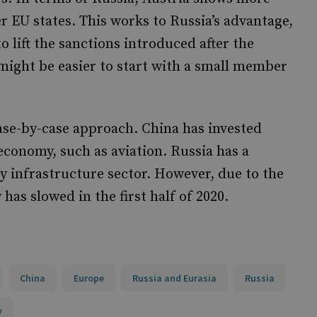
 EU states. This works to Russia’s advantage,
o lift the sanctions introduced after the
t might be easier to start with a small member
ase-by-case approach. China has invested
 economy, such as aviation. Russia has a
gy infrastructure sector. However, due to the
 has slowed in the first half of 2020.
China
Europe
Russia and Eurasia
Russia
y