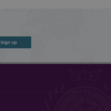
Sign up