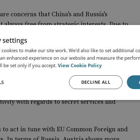
 are concerns that China’s and Russia’s
 always free from strategic interests. Due to
oth China and Russia, relationships have come
 settings
cookies to make our site work. We'd also like to set additional co
 an enhanced experience on our website and measure the perfor
 and Russia are exerting in Austria to
l be set only if you accept.
View Cookie Policy
interests. Political and media influence
nterests, are assessed, alongside an
LS
DECLINE ALL
 are used to make inroads into Austrian
tivity with regards to secret services and
ries to act in tune with EU Common Foreign and
ys. In terms of Russia, Austria shows more