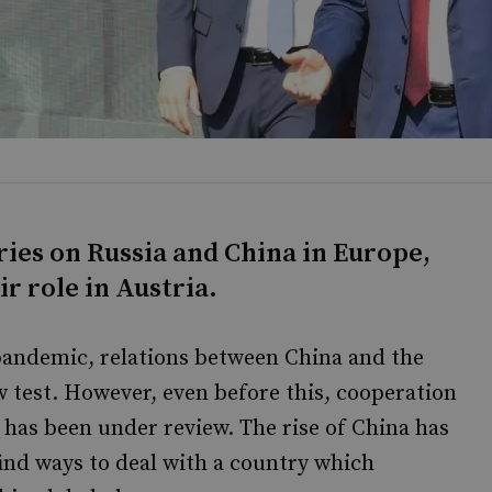
ries on Russia and China in Europe,
r role in Austria.
pandemic, relations between China and the
w test. However, even before this, cooperation
has been under review. The rise of China has
find ways to deal with a country which