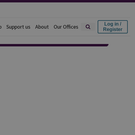
Log in /
p
Support us
About
Our Offices
Register