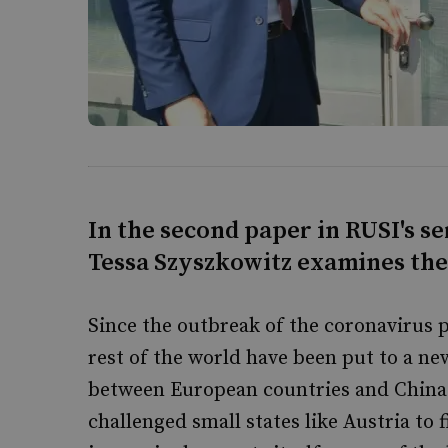
In the second paper in RUSI's se
Tessa Szyszkowitz examines thei
Since the outbreak of the coronavirus 
rest of the world have been put to a ne
between European countries and China 
challenged small states like Austria to 