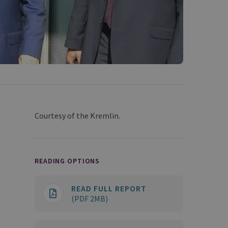
Courtesy of the Kremlin.
READING OPTIONS
READ FULL REPORT
(PDF 2MB)