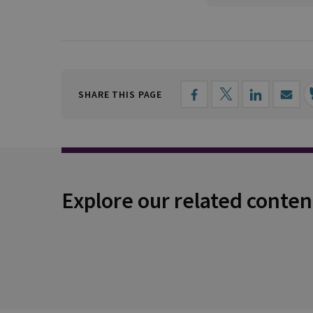
SHARE THIS PAGE
Explore our related conten