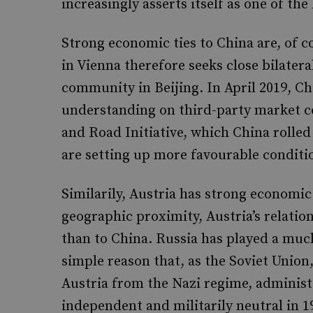
increasingly asserts itself as one of the
Strong economic ties to China are, of c
in Vienna therefore seeks close bilater
community in Beijing. In April 2019, 
understanding on third-party market c
and Road Initiative, which China rolled
are setting up more favourable conditi
Similarily, Austria has strong economic
geographic proximity, Austria’s relati
than to China. Russia has played a much 
simple reason that, as the Soviet Union, 
Austria from the Nazi regime, administ
independent and militarily neutral in 1