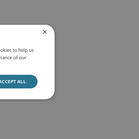
×
okies to help us
mance of our
ACCEPT ALL