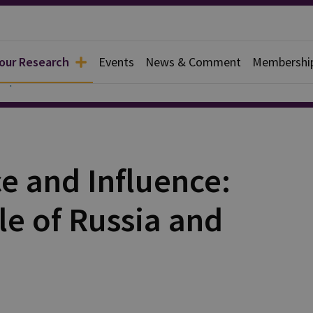
 our Research
Events
News & Comment
Membershi
Papers
e and Influence:
le of Russia and