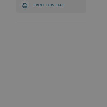
PRINT THIS PAGE