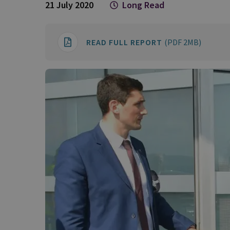
21 July 2020
Long Read
READ FULL REPORT
(PDF 2MB)