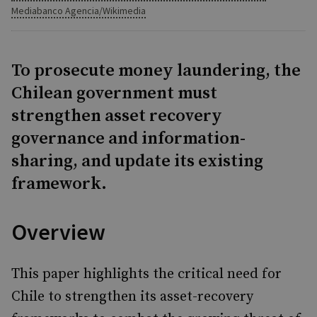
Mediabanco Agencia/Wikimedia
To prosecute money laundering, the
Chilean government must
strengthen asset recovery
governance and information-
sharing, and update its existing
framework.
Overview
This paper highlights the critical need for
Chile to strengthen its asset-recovery