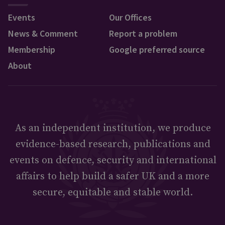
Events
Our Offices
News & Comment
Report a problem
Membership
Google preferred source
About
As an independent institution, we produce
evidence-based research, publications and
events on defence, security and international
affairs to help build a safer UK and a more
secure, equitable and stable world.