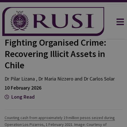
Fighting Organised Crime:
Recovering Illicit Assets in
Chile
Dr Pilar
Lizana
,
Dr Maria
Nizzero
and
Dr Carlos
Solar
10 February 2026
Long Read
Counting cash from approximately 19 million pesos seized during
Operation Los Pizarros, 1 February 2021. Image: Courtesy of