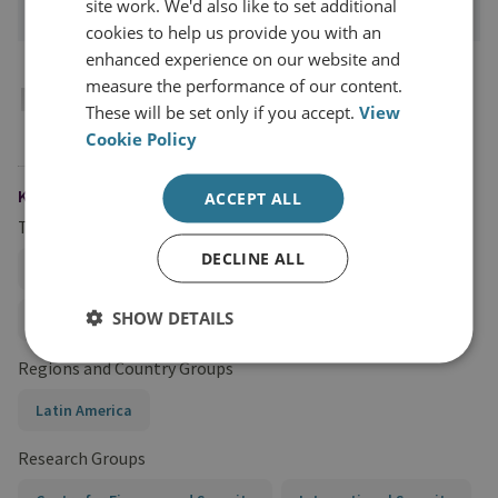
site work. We'd also like to set additional
cookies to help us provide you with an
enhanced experience on our website and
measure the performance of our content.
Introduction
These will be set only if you accept.
View
Cookie Policy
KEYWORDS
ACCEPT ALL
Topics
DECLINE ALL
Illicit Trade, Trafficking, and Illicit Financial Flows
SHOW DETAILS
Anti-Money Laundering Policy
Regions and Country Groups
Latin America
Research Groups