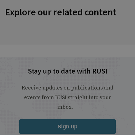
Explore our related content
Stay up to date with RUSI
Receive updates on publications and
events from RUSI straight into your
inbox.
Sign up