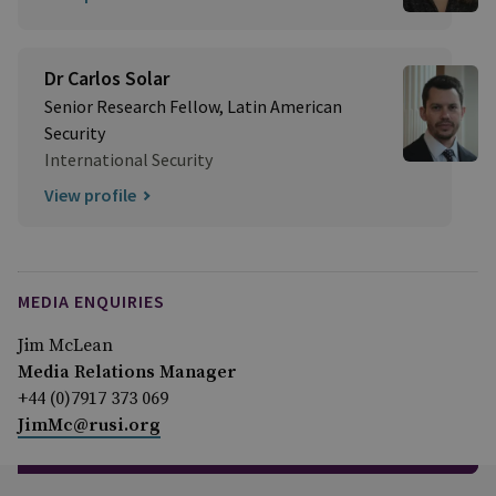
Dr Carlos Solar
Senior Research Fellow, Latin American
Security
International Security
View profile
MEDIA ENQUIRIES
Jim McLean
Media Relations Manager
+44 (0)7917 373 069
JimMc@rusi.org