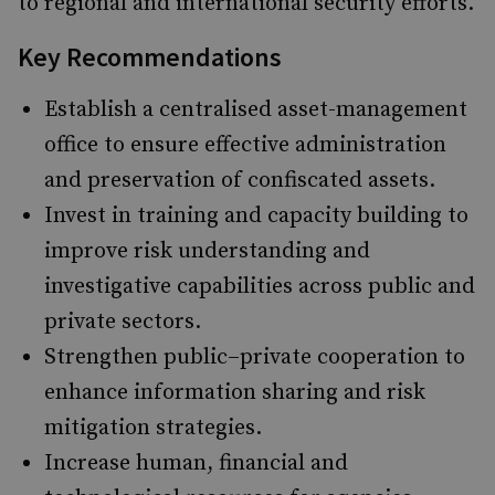
to regional and international security efforts.
Key Recommendations
Establish a centralised asset-management
office to ensure effective administration
and preservation of confiscated assets.
Invest in training and capacity building to
improve risk understanding and
investigative capabilities across public and
private sectors.
Strengthen public–private cooperation to
enhance information sharing and risk
mitigation strategies.
Increase human, financial and