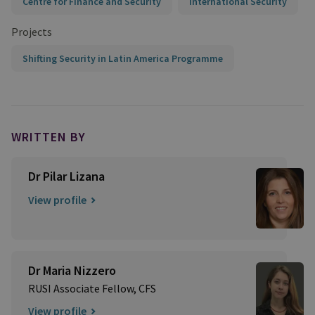
Centre for Finance and Security
International Security
Projects
Shifting Security in Latin America Programme
WRITTEN BY
Dr Pilar Lizana
View profile
Dr Maria Nizzero
RUSI Associate Fellow, CFS
View profile