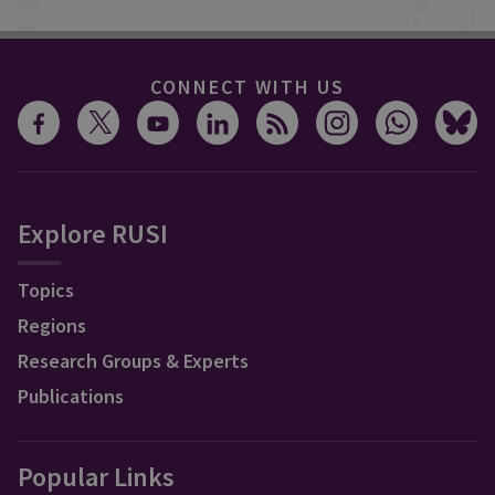
CONNECT WITH US
Explore RUSI
Topics
Regions
Research Groups & Experts
Publications
Popular Links