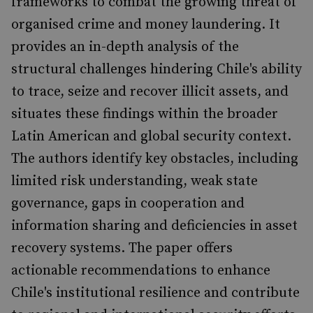
frameworks to combat the growing threat of
organised crime and money laundering. It
provides an in-depth analysis of the
structural challenges hindering Chile's ability
to trace, seize and recover illicit assets, and
situates these findings within the broader
Latin American and global security context.
The authors identify key obstacles, including
limited risk understanding, weak state
governance, gaps in cooperation and
information sharing and deficiencies in asset
recovery systems. The paper offers
actionable recommendations to enhance
Chile's institutional resilience and contribute