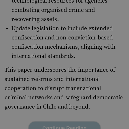
technological resources for agencies
combating organised crime and
recovering assets.
Update legislation to include extended
confiscation and non-conviction-based
confiscation mechanisms, aligning with
international standards.
This paper underscores the importance of
sustained reforms and international
cooperation to disrupt transnational
criminal networks and safeguard democratic
governance in Chile and beyond.
Continue Reading