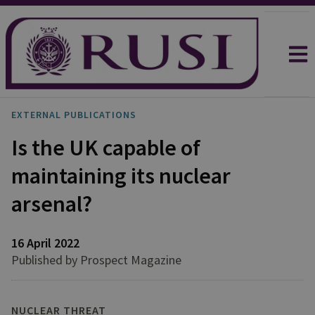
EXTERNAL PUBLICATIONS
Is the UK capable of
maintaining its nuclear
arsenal?
16 April 2022
Published by Prospect Magazine
NUCLEAR THREAT