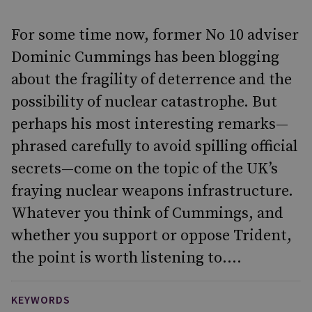
For some time now, former No 10 adviser
Dominic Cummings has been blogging
about the fragility of deterrence and the
possibility of nuclear catastrophe. But
perhaps his most interesting remarks—
phrased carefully to avoid spilling official
secrets—come on the topic of the UK’s
fraying nuclear weapons infrastructure.
Whatever you think of Cummings, and
whether you support or oppose Trident,
the point is worth listening to....
KEYWORDS