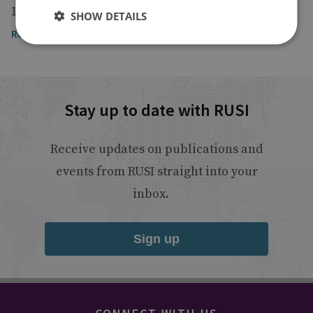
16 April 2022
SHOW DETAILS
Read the article
Stay up to date with RUSI
Receive updates on publications and
events from RUSI straight into your
inbox.
Sign up