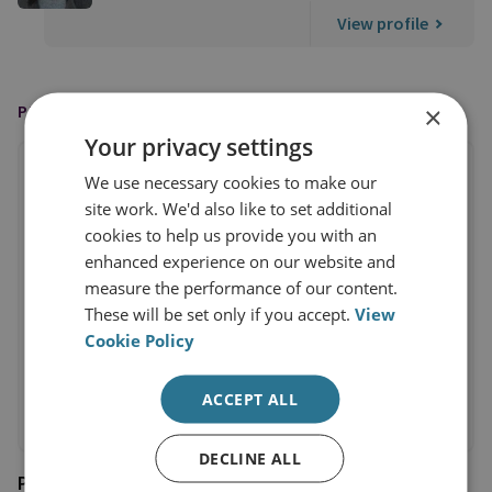
View profile
×
PUBLISHED BY
Your privacy settings
We use necessary cookies to make our
site work. We'd also like to set additional
cookies to help us provide you with an
enhanced experience on our website and
measure the performance of our content.
These will be set only if you accept.
View
Cookie Policy
ACCEPT ALL
DECLINE ALL
Prospect Magazine