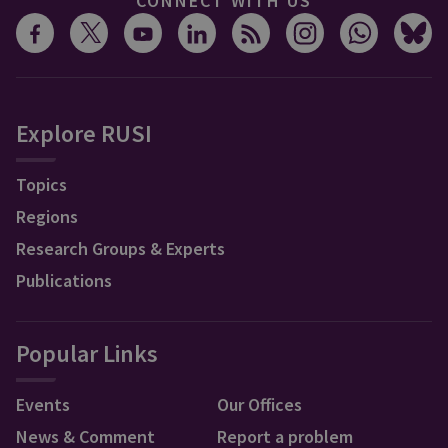
CONNECT WITH US
Explore RUSI
Topics
Regions
Research Groups & Experts
Publications
Popular Links
Events
Our Offices
News & Comment
Report a problem