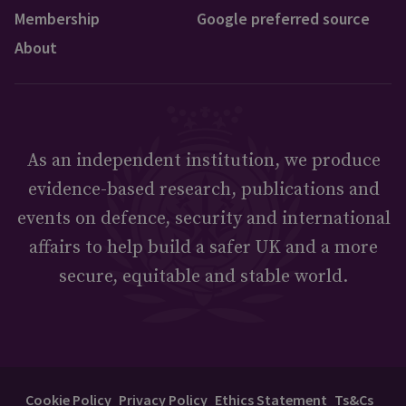
Membership
Google preferred source
About
As an independent institution, we produce
evidence-based research, publications and
events on defence, security and international
affairs to help build a safer UK and a more
secure, equitable and stable world.
Cookie Policy
Privacy Policy
Ethics Statement
Ts&Cs