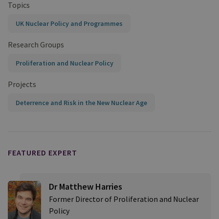
Topics
UK Nuclear Policy and Programmes
Research Groups
Proliferation and Nuclear Policy
Projects
Deterrence and Risk in the New Nuclear Age
FEATURED EXPERT
Dr Matthew Harries
Former Director of Proliferation and Nuclear
Policy