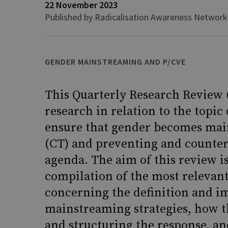
22 November 2023
Published by Radicalisation Awareness Network
GENDER MAINSTREAMING AND P/CVE
This Quarterly Research Review 
research in relation to the topic
ensure that gender becomes mai
(CT) and preventing and counte
agenda. The aim of this review i
compilation of the most relevant
concerning the definition and i
mainstreaming strategies, how th
and structuring the response, a