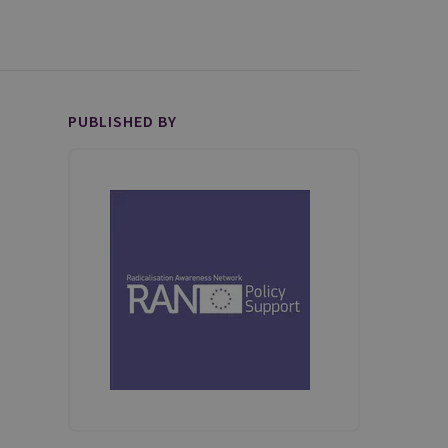
PUBLISHED BY