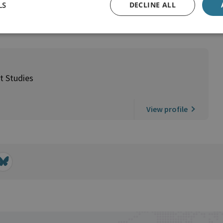
LS
DECLINE ALL
t Studies
View profile