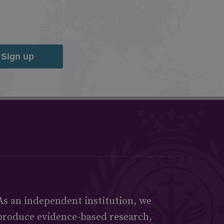
Sign up
As an independent institution, we
produce evidence-based research,