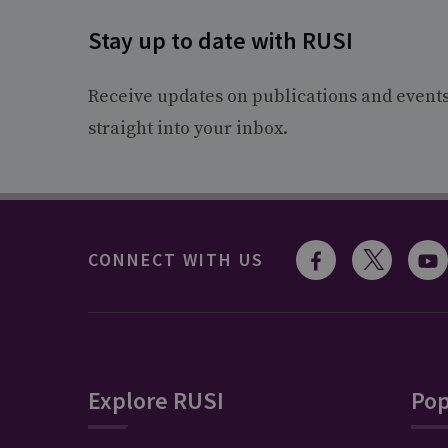
Stay up to date with RUSI
Receive updates on publications and event
straight into your inbox.
CONNECT WITH US
Explore RUSI
Pop