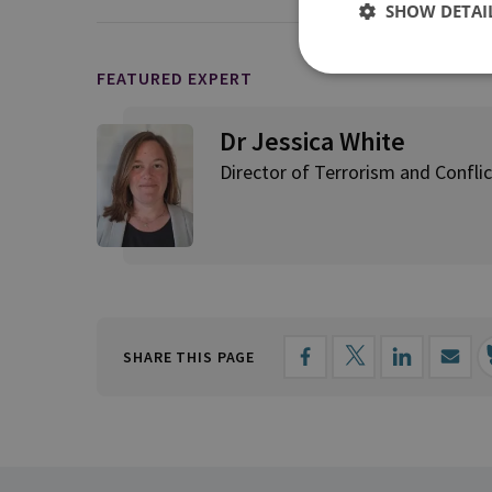
SHOW DETAI
FEATURED EXPERT
Dr Jessica White
Director of Terrorism and Conflic
SHARE THIS PAGE