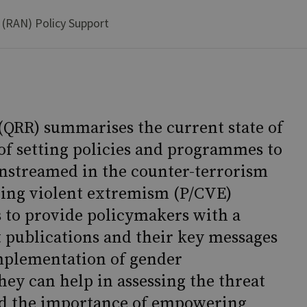
 (RAN) Policy Support
(QRR) summarises the current state of
 of setting policies and programmes to
nstreamed in the counter-terrorism
ring violent extremism (P/CVE)
s to provide policymakers with a
 publications and their key messages
mplementation of gender
ey can help in assessing the threat
nd the importance of empowering