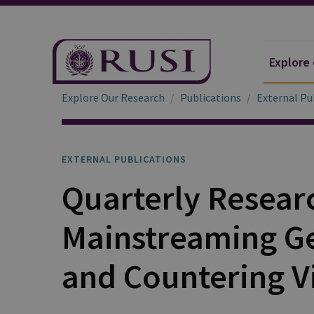
Explore
Explore Our Research
Publications
External Pu
EXTERNAL PUBLICATIONS
Quarterly Resear
Mainstreaming Ge
and Countering V