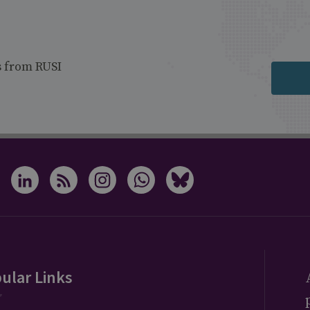
s from RUSI
ular Links