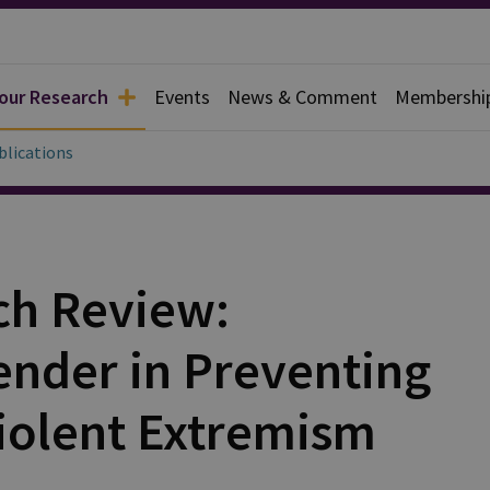
 our Research
Events
News & Comment
Membershi
blications
ch Review:
nder in Preventing
iolent Extremism