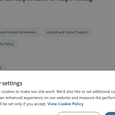
 and Violent Extremism
Hybrid and State Threats
ty Policy
t
ness Network (RAN) Policy Support
 settings
cookies to make our site work. We'd also like to set additional co
g PCVE Policy and Programming
 an enhanced experience on our website and measure the perfor
nd Practice
l be set only if you accept.
View Cookie Policy