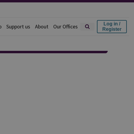
Log in /
p
Support us
About
Our Offices
Register