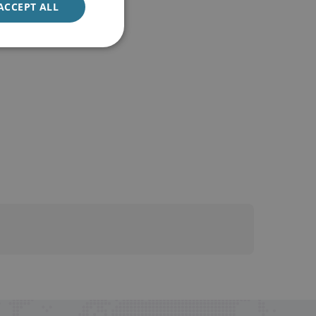
ACCEPT ALL