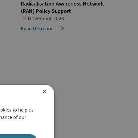
Radicalisation Awareness Network
(RAN) Policy Support
22 November 2023
Read the report
×
okies to help us
mance of our