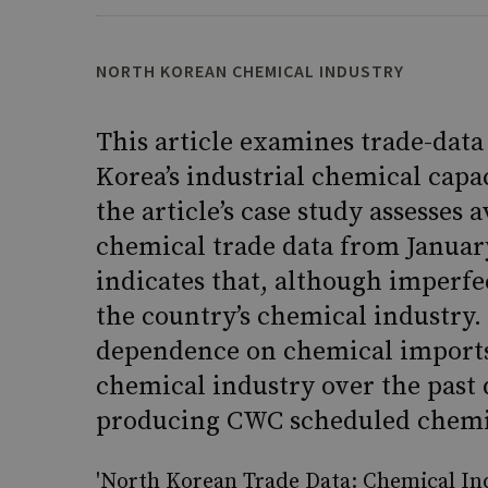
NORTH KOREAN CHEMICAL INDUSTRY
This article examines trade-data 
Korea’s industrial chemical capac
the article’s case study assesses
chemical trade data from Januar
indicates that, although imperfect
the country’s chemical industry. 
dependence on chemical imports,
chemical industry over the past 
producing CWC scheduled chemi
'North Korean Trade Data: Chemical Ind