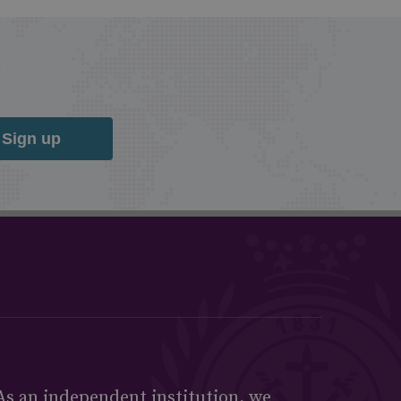
Sign up
As an independent institution, we