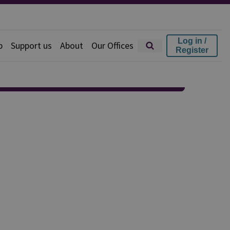
Log in /
p
Support us
About
Our Offices
Register