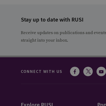
Stay up to date with RUSI
Receive updates on publications and event
straight into your inbox.
CONNECT WITH US
Explore RUSI
Pop