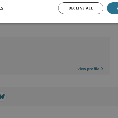
LS
DECLINE ALL
View profile