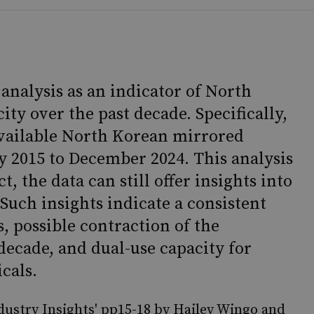
analysis as an indicator of North
ity over the past decade. Specifically,
 available North Korean mirrored
y 2015 to December 2024. This analysis
, the data can still offer insights into
Such insights indicate a consistent
 possible contraction of the
decade, and dual-use capacity for
cals.
ustry Insights' pp15-18 by Hailey Wingo and