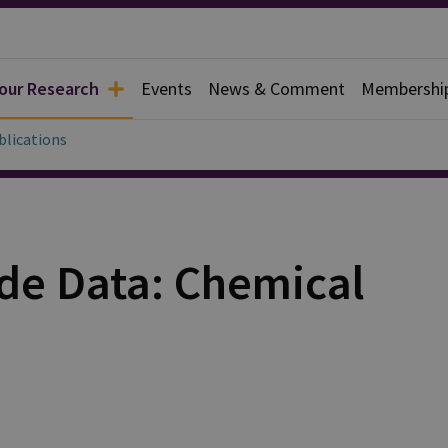
 our Research
Events
News & Comment
Membershi
blications
de Data: Chemical