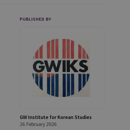
PUBLISHED BY
GW Institute for Korean Studies
26 February 2026