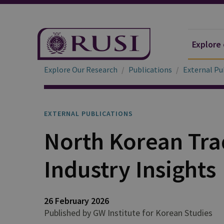
Explore
Explore Our Research
Publications
External Pu
EXTERNAL PUBLICATIONS
North Korean Tra
Industry Insights
26 February 2026
Published by GW Institute for Korean Studies