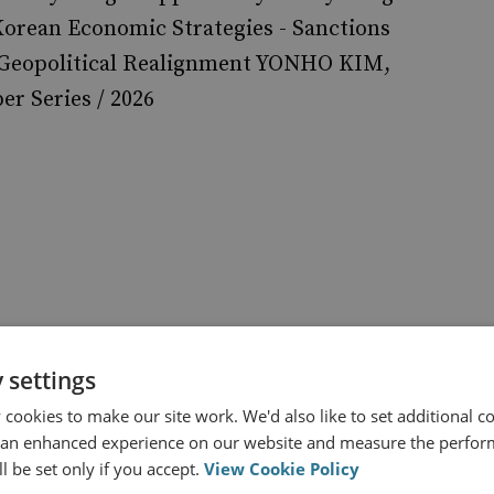
orean Economic Strategies - Sanctions
 Geopolitical Realignment YONHO KIM,
r Series / 2026
 settings
North Korea
cookies to make our site work. We'd also like to set additional co
lear Policy
 an enhanced experience on our website and measure the perfor
l be set only if you accept.
View Cookie Policy
Assessing the Chemical Weapons Capability of the DPRK