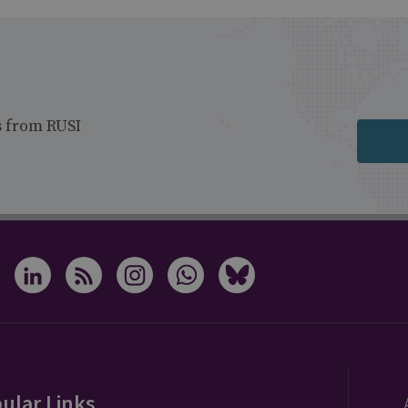
s from RUSI
ular Links