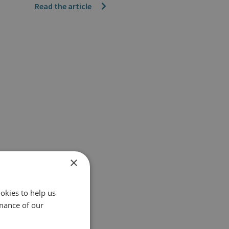
Read the article
×
okies to help us
mance of our