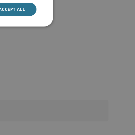
ACCEPT ALL