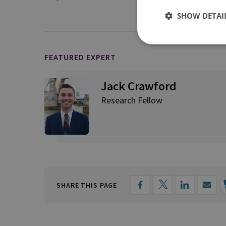
SHOW DETAI
FEATURED EXPERT
Jack Crawford
Research Fellow
SHARE THIS PAGE