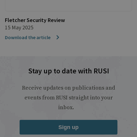
Fletcher Security Review
15 May 2025
Download the article
Stay up to date with RUSI
Receive updates on publications and
events from RUSI straight into your
inbox.
Sign up