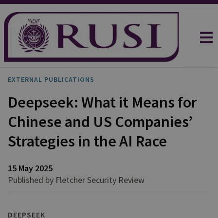
EXTERNAL PUBLICATIONS
Deepseek: What it Means for
Chinese and US Companies’
Strategies in the AI Race
15 May 2025
Published by Fletcher Security Review
DEEPSEEK