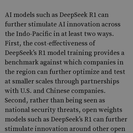
AI models such as DeepSeek R1 can
further stimulate AI innovation across
the Indo-Pacific in at least two ways.
First, the cost-effectiveness of
DeepSeek’s R1 model training provides a
benchmark against which companies in
the region can further optimize and test
at smaller scales through partnerships
with U.S. and Chinese companies.
Second, rather than being seen as
national security threats, open weights
models such as DeepSeek’s R1 can further
stimulate innovation around other open