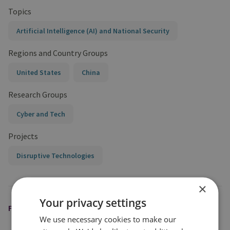
Topics
Artificial Intelligence (AI) and National Security
Regions and Country Groups
United States
China
Research Groups
Cyber and Tech
Projects
Disruptive Technologies
×
Your privacy settings
FEATURED EXPERT
We use necessary cookies to make our