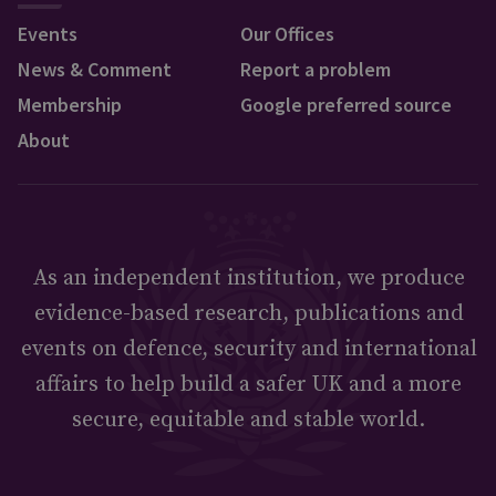
Events
Our Offices
News & Comment
Report a problem
Membership
Google preferred source
About
As an independent institution, we produce
evidence-based research, publications and
events on defence, security and international
affairs to help build a safer UK and a more
secure, equitable and stable world.