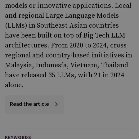
models or innovative applications. Local
and regional Large Language Models
(LLMs) in Southeast Asian countries
have been built on top of Big Tech LLM
architectures. From 2020 to 2024, cross-
regional and country-based initiatives in
Malaysia, Indonesia, Vietnam, Thailand
have released 35 LLMs, with 21 in 2024
alone.
Read the article
KEYWORDS