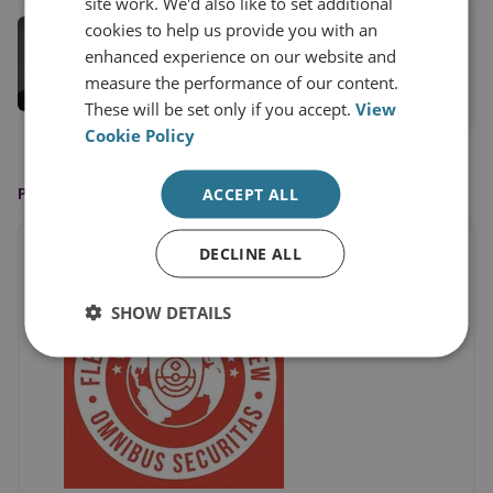
site work. We'd also like to set additional
Dr Louise Marie Hurel
cookies to help us provide you with an
enhanced experience on our website and
Senior Research Fellow
measure the performance of our content.
View profile
These will be set only if you accept.
View
Cookie Policy
PUBLISHED BY
ACCEPT ALL
DECLINE ALL
SHOW DETAILS