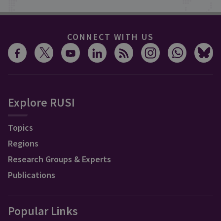
CONNECT WITH US
Explore RUSI
Topics
Regions
Research Groups & Experts
Publications
Popular Links