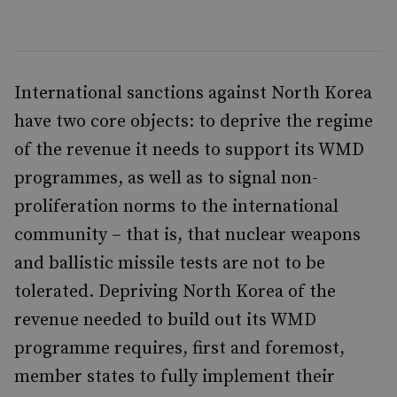
International sanctions against North Korea
have two core objects: to deprive the regime
of the revenue it needs to support its WMD
programmes, as well as to signal non-
proliferation norms to the international
community – that is, that nuclear weapons
and ballistic missile tests are not to be
tolerated. Depriving North Korea of the
revenue needed to build out its WMD
programme requires, first and foremost,
member states to fully implement their