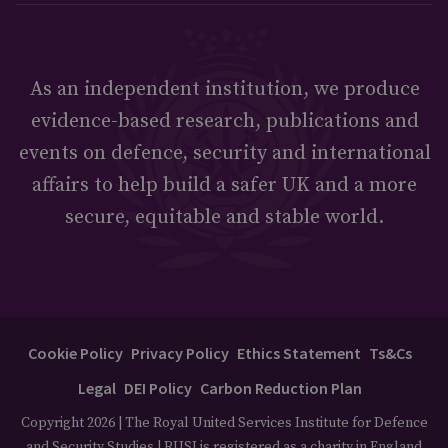
As an independent institution, we produce
evidence-based research, publications and
events on defence, security and international
affairs to help build a safer UK and a more
secure, equitable and stable world.
Cookie Policy
Privacy Policy
Ethics Statement
Ts&Cs
Legal
DEI Policy
Carbon Reduction Plan
Copyright 2026 | The Royal United Services Institute for Defence
and Security Studies | RUSI is registered as a charity in England