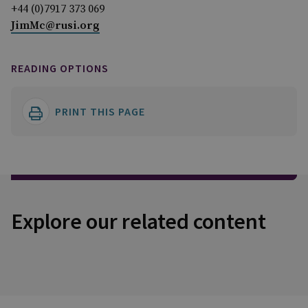
+44 (0)7917 373 069
JimMc@rusi.org
READING OPTIONS
PRINT THIS PAGE
Explore our related content