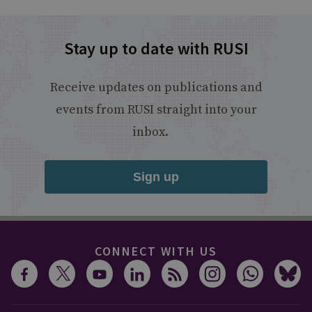
Stay up to date with RUSI
Receive updates on publications and
events from RUSI straight into your
inbox.
Sign up
CONNECT WITH US