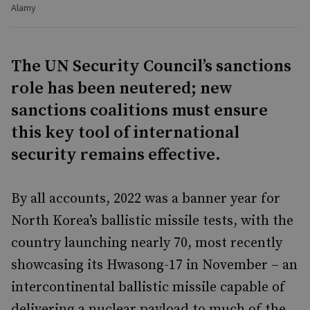
Alamy
The UN Security Council’s sanctions
role has been neutered; new
sanctions coalitions must ensure
this key tool of international
security remains effective.
By all accounts, 2022 was a banner year for
North Korea’s ballistic missile tests, with the
country launching nearly 70, most recently
showcasing its Hwasong-17 in November – an
intercontinental ballistic missile capable of
delivering a nuclear payload to much of the