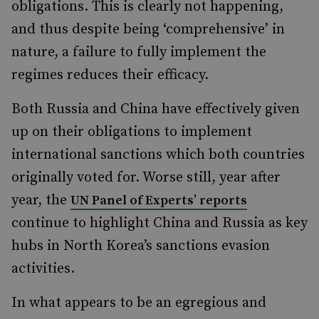
obligations. This is clearly not happening,
and thus despite being ‘comprehensive’ in
nature, a failure to fully implement the
regimes reduces their efficacy.
Both Russia and China have effectively given
up on their obligations to implement
international sanctions which both countries
originally voted for. Worse still, year after
year, the
UN Panel of Experts’ reports
continue to highlight China and Russia as key
hubs in North Korea’s sanctions evasion
activities.
In what appears to be an egregious and