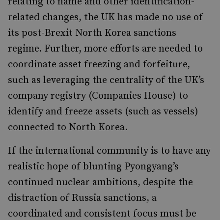
relating to name and other identification-
related changes, the UK has made no use of
its post-Brexit North Korea sanctions
regime. Further, more efforts are needed to
coordinate asset freezing and forfeiture,
such as leveraging the centrality of the UK’s
company registry (Companies House) to
identify and freeze assets (such as vessels)
connected to North Korea.
If the international community is to have any
realistic hope of blunting Pyongyang’s
continued nuclear ambitions, despite the
distraction of Russia sanctions, a
coordinated and consistent focus must be