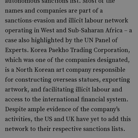
autonomous sanctions list. Most of the
names and companies are part of a
sanctions-evasion and illicit labour network
operating in West and Sub-Saharan Africa – a
case also highlighted by the UN Panel of
Experts. Korea Paekho Trading Corporation,
which was one of the companies designated,
is a North Korean art company responsible
for constructing overseas statues, exporting
artwork, and facilitating illicit labour and
access to the international financial system.
Despite ample evidence of the company’s
activities, the US and UK have yet to add this
network to their respective sanctions lists.