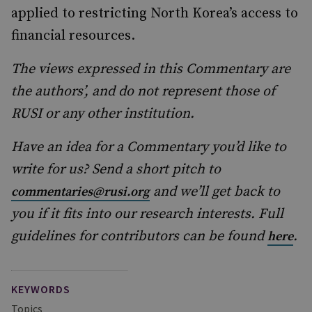
applied to restricting North Korea’s access to
financial resources.
The views expressed in this Commentary are
the authors’, and do not represent those of
RUSI or any other institution.
Have an idea for a Commentary you’d like to
write for us? Send a short pitch to
and we’ll get back to
commentaries@rusi.org
you if it fits into our research interests. Full
guidelines for contributors can be found
.
here
KEYWORDS
Topics