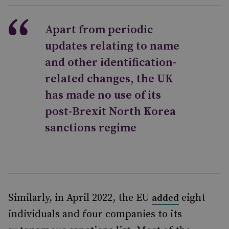
Apart from periodic
updates relating to name
and other identification-
related changes, the UK
has made no use of its
post-Brexit North Korea
sanctions regime
Similarly, in April 2022, the EU
eight
added
individuals and four companies to its