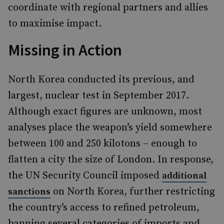
coordinate with regional partners and allies
to maximise impact.
Missing in Action
North Korea conducted its previous, and
largest, nuclear test in September 2017.
Although exact figures are unknown, most
analyses place the weapon’s yield somewhere
between 100 and 250 kilotons – enough to
flatten a city the size of London. In response,
the UN Security Council imposed
additional
on North Korea, further restricting
sanctions
the country’s access to refined petroleum,
banning several categories of imports and