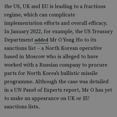
the US, UK and EU is leading to a fractious
regime, which can complicate
implementation efforts and overall efficacy.
In January 2022, for example, the US Treasury
Department
Mr O Yong Ho to its
added
sanctions list – a North Korean operative
based in Moscow who is alleged to have
worked with a Russian company to procure
parts for North Korea’s ballistic missile
programme. Although the case was detailed
in a UN Panel of Experts report, Mr O has yet
to make an appearance on UK or EU
sanctions lists.