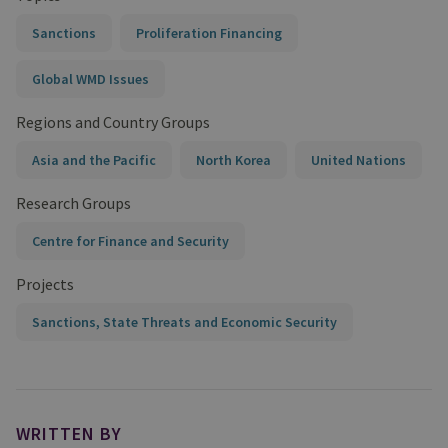
Sanctions
Proliferation Financing
Global WMD Issues
Regions and Country Groups
Asia and the Pacific
North Korea
United Nations
Research Groups
Centre for Finance and Security
Projects
Sanctions, State Threats and Economic Security
WRITTEN BY