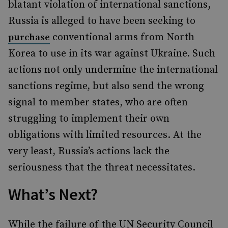
blatant violation of international sanctions,
Russia is alleged to have been seeking to
conventional arms from North
purchase
Korea to use in its war against Ukraine. Such
actions not only undermine the international
sanctions regime, but also send the wrong
signal to member states, who are often
struggling to implement their own
obligations with limited resources. At the
very least, Russia’s actions lack the
seriousness that the threat necessitates.
What’s Next?
While the failure of the UN Security Council