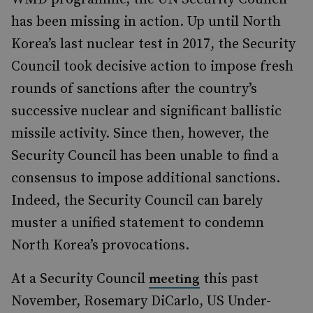
has been missing in action. Up until North
Korea’s last nuclear test in 2017, the Security
Council took decisive action to impose fresh
rounds of sanctions after the country’s
successive nuclear and significant ballistic
missile activity. Since then, however, the
Security Council has been unable to find a
consensus to impose additional sanctions.
Indeed, the Security Council can barely
muster a unified statement to condemn
North Korea’s provocations.
At a Security Council
this past
meeting
November, Rosemary DiCarlo, US Under-