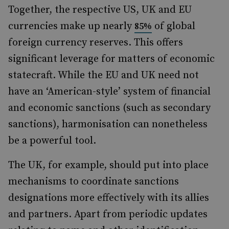
Together, the respective US, UK and EU
currencies make up nearly
of global
85%
foreign currency reserves. This offers
significant leverage for matters of economic
statecraft. While the EU and UK need not
have an ‘American-style’ system of financial
and economic sanctions (such as secondary
sanctions), harmonisation can nonetheless
be a powerful tool.
The UK, for example, should put into place
mechanisms to coordinate sanctions
designations more effectively with its allies
and partners. Apart from periodic updates