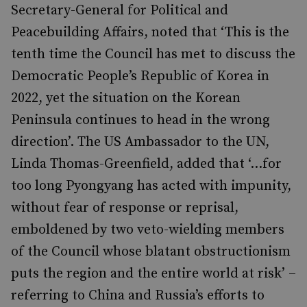
Secretary-General for Political and
Peacebuilding Affairs, noted that ‘This is the
tenth time the Council has met to discuss the
Democratic People’s Republic of Korea in
2022, yet the situation on the Korean
Peninsula continues to head in the wrong
direction’. The US Ambassador to the UN,
Linda Thomas-Greenfield, added that ‘...for
too long Pyongyang has acted with impunity,
without fear of response or reprisal,
emboldened by two veto-wielding members
of the Council whose blatant obstructionism
puts the region and the entire world at risk’ –
referring to China and Russia’s efforts to