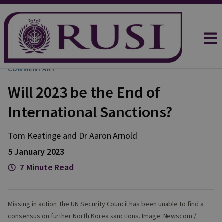
COMMENTARY
Will 2023 be the End of
International Sanctions?
Tom
Keatinge
and
Dr Aaron
Arnold
5 January 2023
7 Minute Read
Missing in action: the UN Security Council has been unable to find a
consensus on further North Korea sanctions. Image: Newscom /