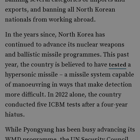
exports, and banning all North Korean
nationals from working abroad.
In the years since, North Korea has
continued to advance its nuclear weapons
and ballistic missile programmes. This past
year, the country is believed to have
a
tested
hypersonic missile – a missile system capable
of manoeuvring in ways that make detection
more difficult. In 2022 alone, the country
conducted five ICBM tests after a four-year
hiatus.
While Pyongyang has been busy advancing its
WMD programme, the UN Security Council