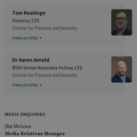
Tom Keatinge
Director, CFS
Centre for Finance and Security
View profile
Dr Aaron Arnold
RUSI Senior Associate Fellow, CFS
Centre for Finance and Security
View profile
MEDIA ENQUIRIES
Jim McLean
Media Relations Manager