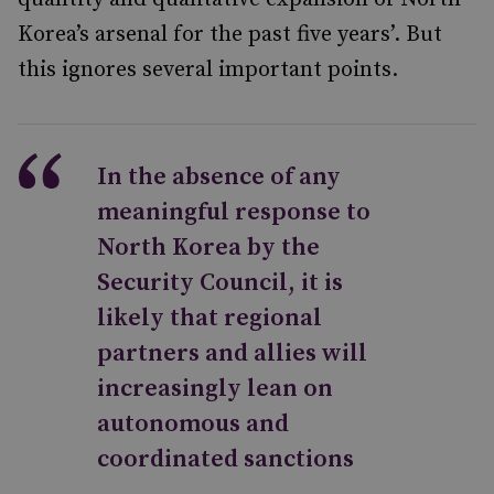
Korea’s arsenal for the past five years’. But
this ignores several important points.
In the absence of any
meaningful response to
North Korea by the
Security Council, it is
likely that regional
partners and allies will
increasingly lean on
autonomous and
coordinated sanctions