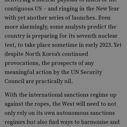
contiguous US – and ringing in the New Year
with yet another series of launches. Even
more alarmingly, some analysts predict the
country is preparing for its seventh nuclear
test, to take place sometime in early 2023. Yet
despite North Korea’s continued
provocations, the prospects of any
meaningful action by the UN Security
Council are practically nil.
With the international sanctions regime up
against the ropes, the West will need to not
only rely on its own autonomous sanctions
regimes but also find ways to harmonise and