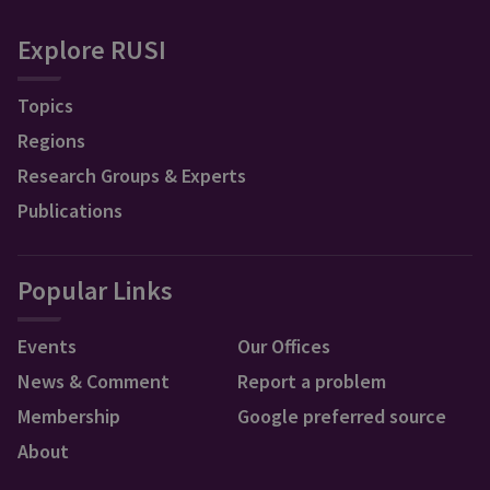
Explore RUSI
Topics
Regions
Research Groups & Experts
Publications
Popular Links
Events
Our Offices
News & Comment
Report a problem
Membership
Google preferred source
About