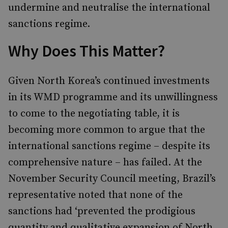
undermine and neutralise the international
sanctions regime.
Why Does This Matter?
Given North Korea’s continued investments
in its WMD programme and its unwillingness
to come to the negotiating table, it is
becoming more common to argue that the
international sanctions regime – despite its
comprehensive nature – has failed. At the
November Security Council meeting, Brazil’s
representative noted that none of the
sanctions had ‘prevented the prodigious
quantity and qualitative expansion of North