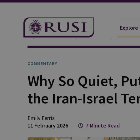
Explore
Explore Our Research
Publications
Commentar
COMMENTARY
Why So Quiet, Put
the Iran-Israel Te
Emily
Ferris
11 February 2026
7 Minute Read