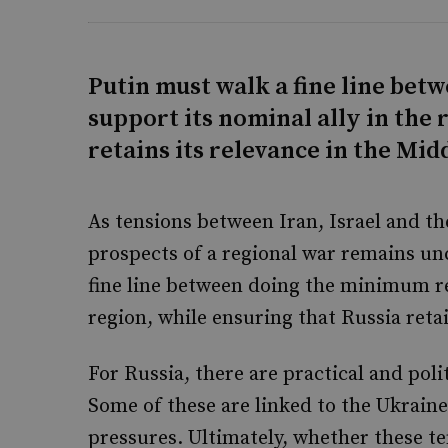
Putin must walk a fine line be
support its nominal ally in the 
retains its relevance in the Mid
As tensions between Iran, Israel and t
prospects of a regional war remains unc
fine line between doing the minimum re
region, while ensuring that Russia retai
For Russia, there are practical and polit
Some of these are linked to the Ukrain
pressures. Ultimately, whether these ten