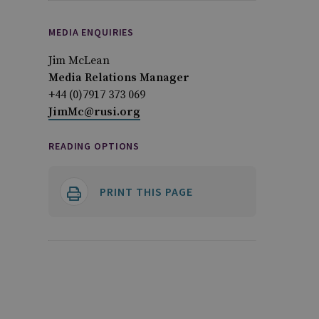
MEDIA ENQUIRIES
Jim McLean
Media Relations Manager
+44 (0)7917 373 069
JimMc@rusi.org
READING OPTIONS
PRINT THIS PAGE