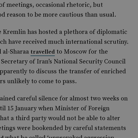
 of meetings, occasional rhetoric, but
od reason to be more cautious than usual.
e Kremlin has hosted a plethora of diplomatic
ich have received much international scrutiny.
d al-Sharaa
to Moscow for the
travelled
 Secretary of Iran’s National Security Council
pparently to discuss the transfer of enriched
s unlikely to come to pass.
tained careful silence for almost two weeks on
ntil 15 January when Minister of Foreign
hat a third party would not be able to alter
eetings were bookended by careful statements