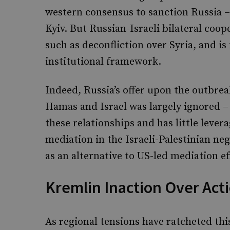
western consensus to sanction Russia – 
Kyiv. But Russian-Israeli bilateral coope
such as deconfliction over Syria, and i
institutional framework.
Indeed, Russia’s offer upon the outbre
Hamas and Israel was largely ignored – 
these relationships and has little lever
mediation in the Israeli-Palestinian neg
as an alternative to US-led mediation ef
Kremlin Inaction Over Act
As regional tensions have ratcheted this