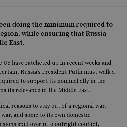
tween doing the minimum required to
region, while ensuring that Russia
dle East.
he US have ratcheted up in recent weeks and
ertain, Russia’s President Putin must walk a
quired to support its nominal ally in the
ns its relevance in the Middle East.
ical reasons to stay out of a regional war.
e war, and some to its own domestic
sions spill over into outright conflict,