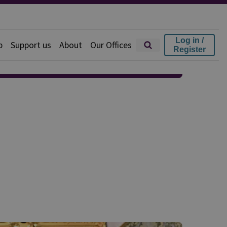
Log in /
p
Support us
About
Our Offices
Register