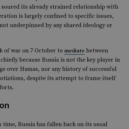
soured its already strained relationship with
ration is largely confined to specific issues,
s not underpinned by any shared ideology or
ak of war on 7 October to
between
mediate
chiefly because Russia is not the key player in
age over Hamas, nor any history of successful
otiations, despite its attempt to frame itself
forts.
ion
 time, Russia has fallen back on its usual