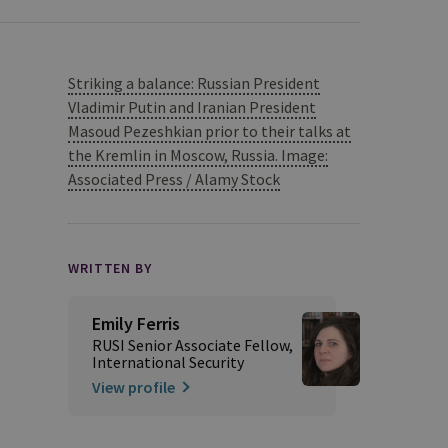
Striking a balance: Russian President
Vladimir Putin and Iranian President
Masoud Pezeshkian prior to their talks at
the Kremlin in Moscow, Russia. Image:
Associated Press / Alamy Stock
WRITTEN BY
Emily Ferris
RUSI Senior Associate Fellow,
International Security
View profile