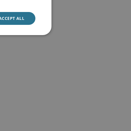
ACCEPT ALL