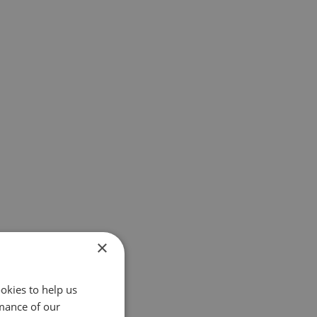
×
okies to help us
mance of our