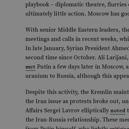
playbook – diplomatic theatre, flurries
ultimately little action. Moscow has go
With senior Middle Eastern leaders, th
meetings and calls in recent weeks, wh
In late January, Syrian President Ahme
second time since October. Ali Larijani,
Putin a few days later in Moscow, a
met
uranium to Russia, although this appear
Despite this activity, the Kremlin main
the Iran issue as protests broke out, u
Affairs Sergei Lavrov elliptically
t
noted
the Iran-Russia relationship. These m