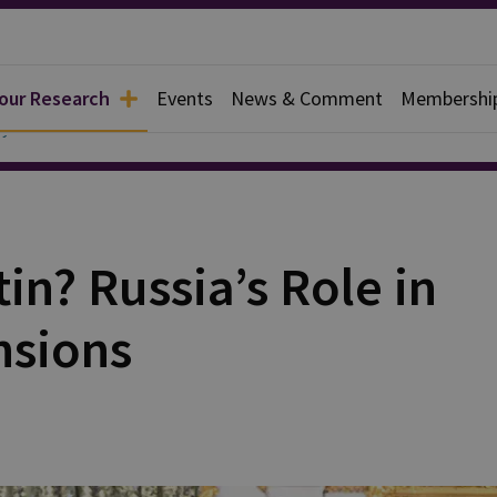
 our Research
Events
News & Comment
Membershi
y
in? Russia’s Role in
nsions