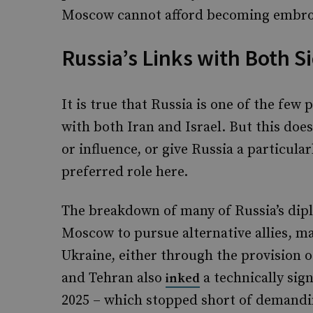
Moscow cannot afford becoming embroi
Russia’s Links with Both S
It is true that Russia is one of the few
with both Iran and Israel. But this doe
or influence, or give Russia a particular
preferred role here.
The breakdown of many of Russia’s dipl
Moscow to pursue alternative allies, ma
Ukraine, either through the provision
and Tehran also
a technically sig
inked
2025 – which stopped short of demandin