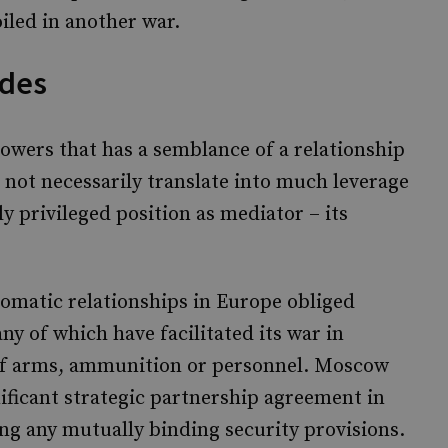
led in another war.
ides
 powers that has a semblance of a relationship
s not necessarily translate into much leverage
ly privileged position as mediator – its
omatic relationships in Europe obliged
ny of which have facilitated its war in
 of arms, ammunition or personnel. Moscow
nificant strategic partnership agreement in
g any mutually binding security provisions.