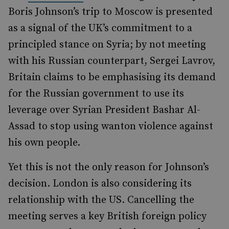
Boris Johnson’s trip to Moscow is presented
as a signal of the UK’s commitment to a
principled stance on Syria; by not meeting
with his Russian counterpart, Sergei Lavrov,
Britain claims to be emphasising its demand
for the Russian government to use its
leverage over Syrian President Bashar Al-
Assad to stop using wanton violence against
his own people.
Yet this is not the only reason for Johnson’s
decision. London is also considering its
relationship with the US. Cancelling the
meeting serves a key British foreign policy