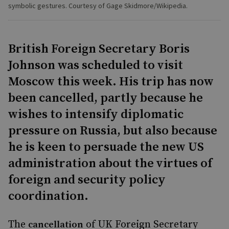
symbolic gestures. Courtesy of Gage Skidmore/Wikipedia.
British Foreign Secretary Boris
Johnson was scheduled to visit
Moscow this week. His trip has now
been cancelled, partly because he
wishes to intensify diplomatic
pressure on Russia, but also because
he is keen to persuade the new US
administration about the virtues of
foreign and security policy
coordination.
The
of UK Foreign Secretary
cancellation