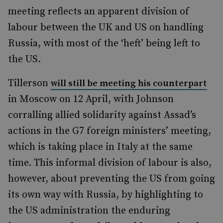
meeting reflects an apparent division of
labour between the UK and US on handling
Russia, with most of the ‘heft’ being left to
the US.
Tillerson
will still be meeting his counterpart
in Moscow on 12 April, with Johnson
corralling allied solidarity against Assad’s
actions in the G7 foreign ministers’ meeting,
which is taking place in Italy at the same
time. This informal division of labour is also,
however, about preventing the US from going
its own way with Russia, by highlighting to
the US administration the enduring