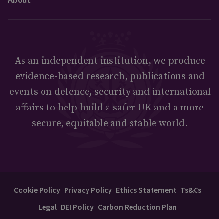
As an independent institution, we produce
evidence-based research, publications and
events on defence, security and international
affairs to help build a safer UK and a more
secure, equitable and stable world.
Cookie Policy
Privacy Policy
Ethics Statement
Ts&Cs
Legal
DEI Policy
Carbon Reduction Plan