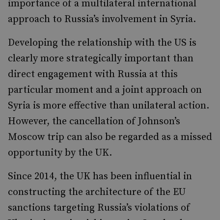
importance of a multilateral international
approach to Russia’s involvement in Syria.
Developing the relationship with the US is
clearly more strategically important than
direct engagement with Russia at this
particular moment and a joint approach on
Syria is more effective than unilateral action.
However, the cancellation of Johnson’s
Moscow trip can also be regarded as a missed
opportunity by the UK.
Since 2014, the UK has been influential in
constructing the architecture of the EU
sanctions targeting Russia’s violations of