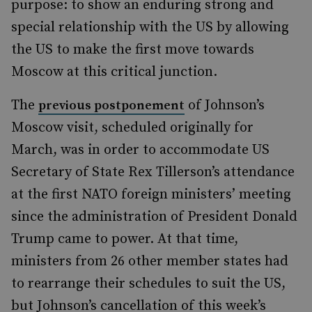
purpose: to show an enduring strong and
special relationship with the US by allowing
the US to make the first move towards
Moscow at this critical junction.
The
of Johnson’s
previous postponement
Moscow visit, scheduled originally for
March, was in order to accommodate US
Secretary of State Rex Tillerson’s attendance
at the first NATO foreign ministers’ meeting
since the administration of President Donald
Trump came to power. At that time,
ministers from 26 other member states had
to rearrange their schedules to suit the US,
but Johnson’s cancellation of this week’s