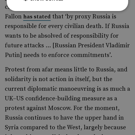
civil war. UK Defence Secretary Michael
Fallon
that ‘by proxy Russia is
has stated
responsible for every civilian death. If Russia
wants to be absolved of responsibility for
future attacks ... [Russian President Vladimir
Putin] needs to enforce commitments’.
Protest from afar means little to Russia, and
solidarity is not action in itself, but the
current diplomatic manoeuvring is as much a
UK–US confidence-building measure as a
protest against Moscow. For the moment,
Russia continues to have the upper hand in
Syria compared to the West, largely because