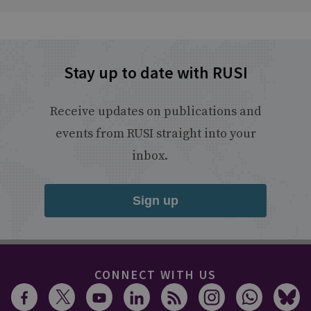
Stay up to date with RUSI
Receive updates on publications and
events from RUSI straight into your
inbox.
Sign up
CONNECT WITH US