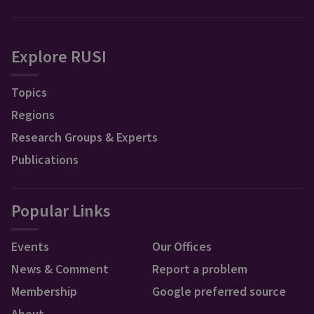
Explore RUSI
Topics
Regions
Research Groups & Experts
Publications
Popular Links
Events
Our Offices
News & Comment
Report a problem
Membership
Google preferred source
About