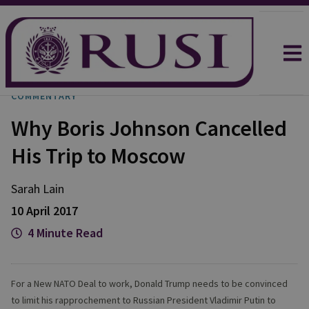
COMMENTARY
Why Boris Johnson Cancelled
His Trip to Moscow
Sarah
Lain
10 April 2017
4 Minute Read
For a New NATO Deal to work, Donald Trump needs to be convinced
to limit his rapprochement to Russian President Vladimir Putin to