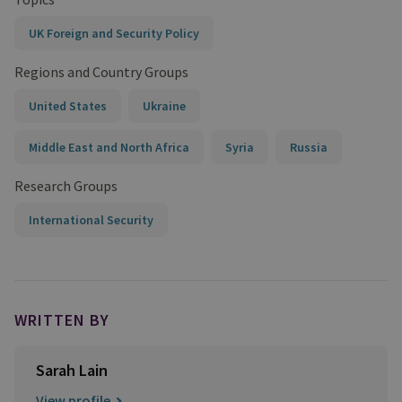
UK Foreign and Security Policy
Regions and Country Groups
United States
Ukraine
Middle East and North Africa
Syria
Russia
Research Groups
International Security
WRITTEN BY
Sarah Lain
View profile