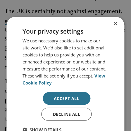
The UK is certainly not against engagement,
of General
as shown by the Moscow visit
×
Gordon Messenger, the Vice Chief of Defence
Your privacy settings
Staff, in February. The challenge is to make
We use necessary cookies to make our
site work. We'd also like to set additional
Britain more relevant to the handling of the
cookies to help us provide you with an
Syrian crisis without diluting or weakening
enhanced experience on our website and
the US lead on the matter.
measure the performance of our content.
These will be set only if you accept.
View
The joint US–UK reaction to the latest
Cookie Policy
developments in Syria indicates that the
ACCEPT ALL
policy of regime change is back on the
agenda, with the likely additional demand
DECLINE ALL
that Russia withdraw troops from Syria as
part of any future solution to that country’s
SHOW DETAILS