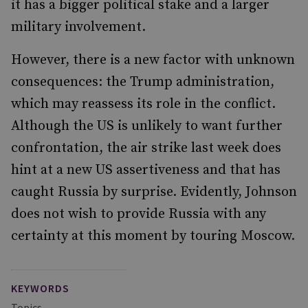
it has a bigger political stake and a larger
military involvement.
However, there is a new factor with unknown
consequences: the Trump administration,
which may reassess its role in the conflict.
Although the US is unlikely to want further
confrontation, the air strike last week does
hint at a new US assertiveness and that has
caught Russia by surprise. Evidently, Johnson
does not wish to provide Russia with any
certainty at this moment by touring Moscow.
KEYWORDS
Topics