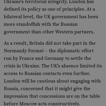
Ukraine’s territorial integrity. London has
defined its policy as one of principles. At a
bilateral level, the UK government has been
more standoffish with the Russian
government than other Western partners.
As a result, Britain did not take part in the
Normandy Format – the diplomatic effort
run by France and Germany to settle the
crisis in Ukraine. The UK’s absence limited its
access to Russian contacts even further.
London will be cautious about engaging with
Russia, concerned that it might give the
impression that concessions are on the table
before Moscow acts constructively.