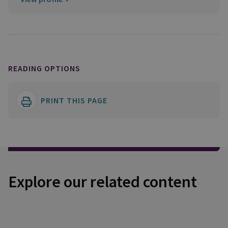
READING OPTIONS
PRINT THIS PAGE
Explore our related content