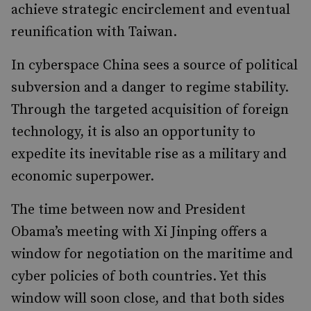
achieve strategic encirclement and eventual
reunification with Taiwan.
In cyberspace China sees a source of political
subversion and a danger to regime stability.
Through the targeted acquisition of foreign
technology, it is also an opportunity to
expedite its inevitable rise as a military and
economic superpower.
The time between now and President
Obama’s meeting with Xi Jinping offers a
window for negotiation on the maritime and
cyber policies of both countries. Yet this
window will soon close, and that both sides