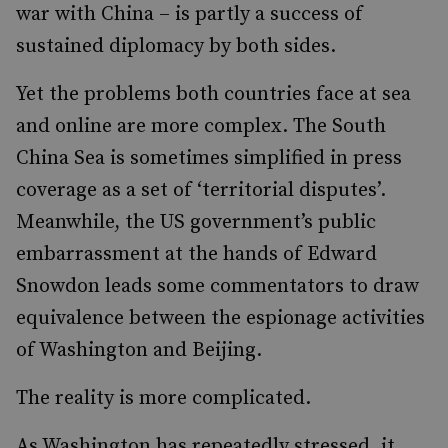
war with China – is partly a success of
sustained diplomacy by both sides.
Yet the problems both countries face at sea
and online are more complex. The South
China Sea is sometimes simplified in press
coverage as a set of ‘territorial disputes’.
Meanwhile, the US government’s public
embarrassment at the hands of Edward
Snowdon leads some commentators to draw
equivalence between the espionage activities
of Washington and Beijing.
The reality is more complicated.
As Washington has repeatedly stressed, it