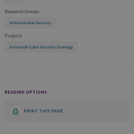
Research Groups
International Security
Projects
Future UK Cyber Security Strategy
READING OPTIONS
PRINT THIS PAGE