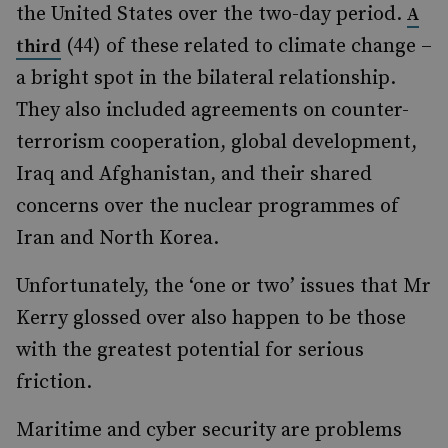
the United States over the two-day period.
A
(44) of these related to climate change –
third
a bright spot in the bilateral relationship.
They also included agreements on counter-
terrorism cooperation, global development,
Iraq and Afghanistan, and their shared
concerns over the nuclear programmes of
Iran and North Korea.
Unfortunately, the ‘one or two’ issues that Mr
Kerry glossed over also happen to be those
with the greatest potential for serious
friction.
Maritime and cyber security are problems