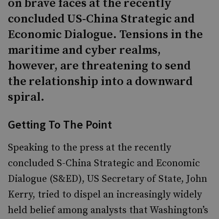
on brave faces at the recently
concluded US-China Strategic and
Economic Dialogue. Tensions in the
maritime and cyber realms,
however, are threatening to send
the relationship into a downward
spiral.
Getting To The Point
Speaking to the press at the recently
concluded S-China Strategic and Economic
Dialogue (S&ED), US Secretary of State, John
Kerry, tried to dispel an increasingly widely
held belief among analysts that Washington’s