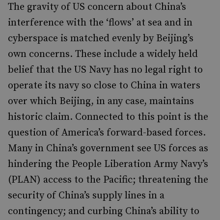
The gravity of US concern about China’s
interference with the ‘flows’ at sea and in
cyberspace is matched evenly by Beijing’s
own concerns. These include a widely held
belief that the US Navy has no legal right to
operate its navy so close to China in waters
over which Beijing, in any case, maintains
historic claim. Connected to this point is the
question of America’s forward-based forces.
Many in China’s government see US forces as
hindering the People Liberation Army Navy’s
(PLAN) access to the Pacific; threatening the
security of China’s supply lines in a
contingency; and curbing China’s ability to