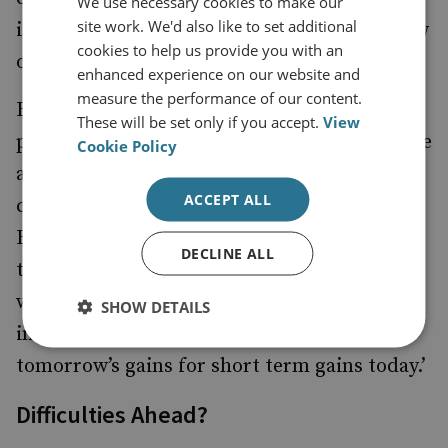
We use necessary cookies to make our
site work. We'd also like to set additional
it is defined by the UN Convention of the Law
cookies to help us provide you with an
of the Sea (UNCLOS).
enhanced experience on our website and
measure the performance of our content.
Beijing’s alleged theft of foreign intellectual
These will be set only if you accept.
View
property threatens the lifeblood of free trade
Cookie Policy
and commerce, not just American corporate
ACCEPT ALL
competitiveness. Hence Vice President Joe
Biden’s recent rebuke to Beijing: ‘Nations
DECLINE ALL
that use cyber technology as an economic
weapon, or profits from the theft of
SHOW DETAILS
intellectual property are sacrificing
tomorrow’s gains for short term gains today.’
Difficulties Ahead?