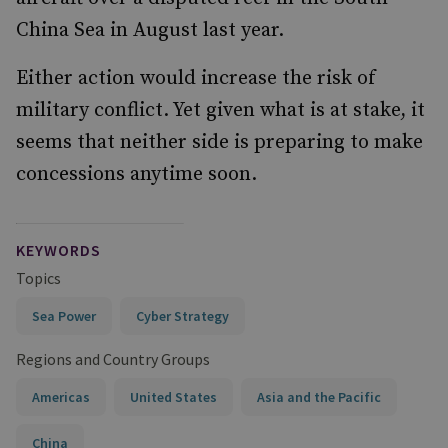
China Sea in August last year.
Either action would increase the risk of
military conflict. Yet given what is at stake, it
seems that neither side is preparing to make
concessions anytime soon.
KEYWORDS
Topics
Sea Power
Cyber Strategy
Regions and Country Groups
Americas
United States
Asia and the Pacific
China