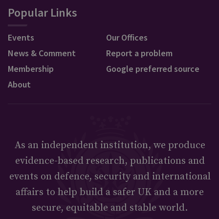
Popular Links
Events
Our Offices
News & Comment
Report a problem
Membership
Google preferred source
About
As an independent institution, we produce
evidence-based research, publications and
events on defence, security and international
affairs to help build a safer UK and a more
secure, equitable and stable world.