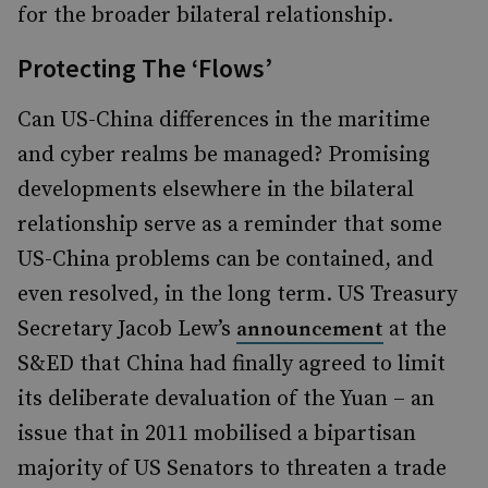
for the broader bilateral relationship.
Protecting The ‘Flows’
Can US-China differences in the maritime
and cyber realms be managed? Promising
developments elsewhere in the bilateral
relationship serve as a reminder that some
US-China problems can be contained, and
even resolved, in the long term. US Treasury
Secretary Jacob Lew’s
at the
announcement
S&ED that China had finally agreed to limit
its deliberate devaluation of the Yuan – an
issue that in 2011 mobilised a bipartisan
majority of US Senators to threaten a trade