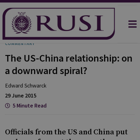
COMMENTARY
The US-China relationship: on
a downward spiral?
Edward Schwarck
29 June 2015
5 Minute Read
Officials from the US and China put