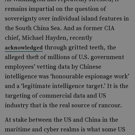
remains impartial on the question of
sovereignty over individual island features in
the South China Sea. And as former CIA
chief, Michael Hayden, recently
through gritted teeth, the
acknowledged
alleged theft of millions of U.S. government
employees’ vetting data by Chinese
intelligence was ‘honourable espionage work’
and a ‘legitimate intelligence target.’ It is the
targeting of commercial data and US
industry that is the real source of rancour.
At stake between the US and China in the
maritime and cyber realms is what some US