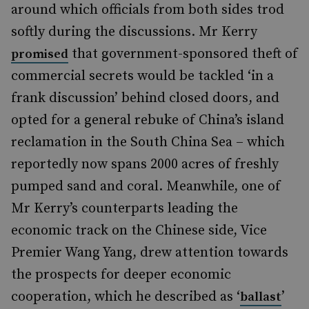
around which officials from both sides trod
softly during the discussions. Mr Kerry
that government-sponsored theft of
promised
commercial secrets would be tackled ‘in a
frank discussion’ behind closed doors, and
opted for a general rebuke of China’s island
reclamation in the South China Sea – which
reportedly now spans 2000 acres of freshly
pumped sand and coral. Meanwhile, one of
Mr Kerry’s counterparts leading the
economic track on the Chinese side, Vice
Premier Wang Yang, drew attention towards
the prospects for deeper economic
cooperation, which he described as ‘
’
ballast