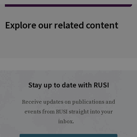
Explore our related content
Stay up to date with RUSI
Receive updates on publications and
events from RUSI straight into your
inbox.