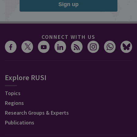
Sign up
CONNECT WITH US
Explore RUSI
Topics
Regions
Research Groups & Experts
Publications