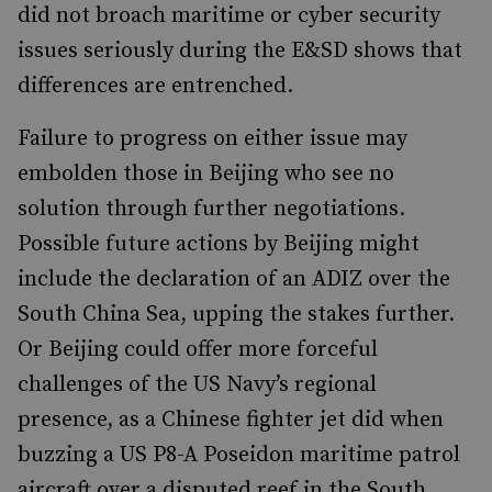
did not broach maritime or cyber security
issues seriously during the E&SD shows that
differences are entrenched.
Failure to progress on either issue may
embolden those in Beijing who see no
solution through further negotiations.
Possible future actions by Beijing might
include the declaration of an ADIZ over the
South China Sea, upping the stakes further.
Or Beijing could offer more forceful
challenges of the US Navy’s regional
presence, as a Chinese fighter jet did when
buzzing a US P8-A Poseidon maritime patrol
aircraft over a disputed reef in the South