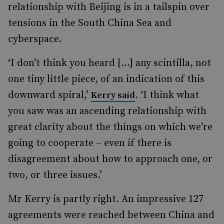
relationship with Beijing is in a tailspin over
tensions in the South China Sea and
cyberspace.
‘I don’t think you heard […] any scintilla, not
one tiny little piece, of an indication of this
downward spiral,’
. ‘I think what
Kerry said
you saw was an ascending relationship with
great clarity about the things on which we’re
going to cooperate – even if there is
disagreement about how to approach one, or
two, or three issues.’
Mr Kerry is partly right. An impressive 127
agreements were reached between China and