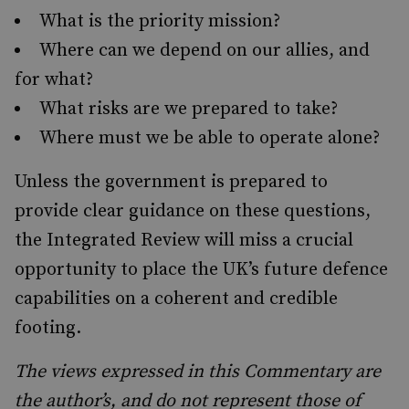
What is the priority mission?
Where can we depend on our allies, and
for what?
What risks are we prepared to take?
Where must we be able to operate alone?
Unless the government is prepared to
provide clear guidance on these questions,
the Integrated Review will miss a crucial
opportunity to place the UK’s future defence
capabilities on a coherent and credible
footing.
The views expressed in this Commentary are
the author’s, and do not represent those of