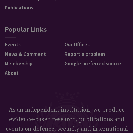
Publications
Popular Links
Events
Our Offices
News & Comment
Report a problem
Membership
Google preferred source
About
As an independent institution, we produce
evidence-based research, publications and
events on defence, security and international