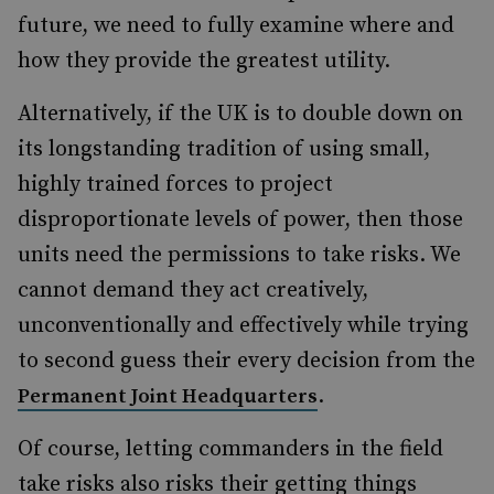
future, we need to fully examine where and
how they provide the greatest utility.
Alternatively, if the UK is to double down on
its longstanding tradition of using small,
highly trained forces to project
disproportionate levels of power, then those
units need the permissions to take risks. We
cannot demand they act creatively,
unconventionally and effectively while trying
to second guess their every decision from the
.
Permanent Joint Headquarters
Of course, letting commanders in the field
take risks also risks their getting things