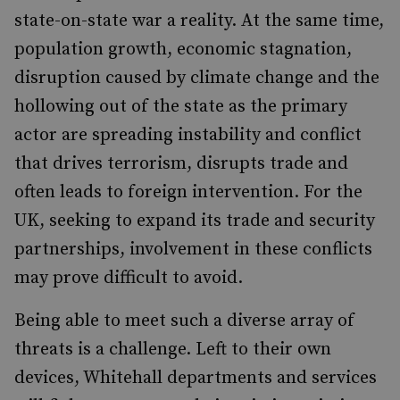
state-on-state war a reality. At the same time,
population growth, economic stagnation,
disruption caused by climate change and the
hollowing out of the state as the primary
actor are spreading instability and conflict
that drives terrorism, disrupts trade and
often leads to foreign intervention. For the
UK, seeking to expand its trade and security
partnerships, involvement in these conflicts
may prove difficult to avoid.
Being able to meet such a diverse array of
threats is a challenge. Left to their own
devices, Whitehall departments and services