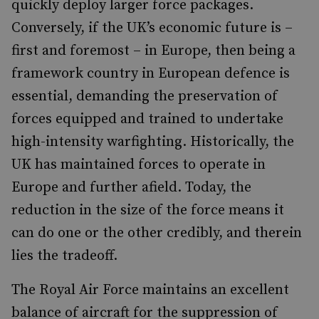
quickly deploy larger force packages.
Conversely, if the UK’s economic future is –
first and foremost – in Europe, then being a
framework country in European defence is
essential, demanding the preservation of
forces equipped and trained to undertake
high-intensity warfighting. Historically, the
UK has maintained forces to operate in
Europe and further afield. Today, the
reduction in the size of the force means it
can do one or the other credibly, and therein
lies the tradeoff.
The Royal Air Force maintains an excellent
balance of aircraft for the suppression of