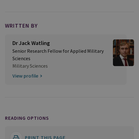
WRITTEN BY
Dr Jack Watling
Senior Research Fellow for Applied Military
Sciences
Military Sciences
View profile
READING OPTIONS
PRINT THIS PAGE