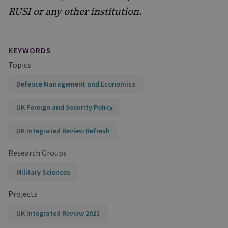
RUSI or any other institution.
KEYWORDS
Topics
Defence Management and Economics
UK Foreign and Security Policy
UK Integrated Review Refresh
Research Groups
Military Sciences
Projects
UK Integrated Review 2021