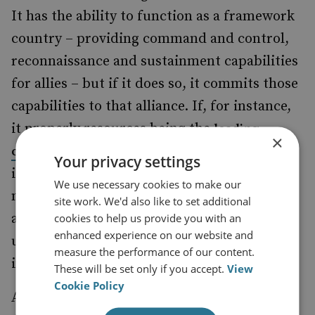
It has the ability to function as a framework
country – providing command and control,
reconnaissance and sustainment capabilities
for allies – but if it does so, it commits those
capabilities to that alliance. If, for instance,
it properly resources being the
leading
×
, then
country in the Joint Expeditionary Force
Your privacy settings
it will be reliant on France and the US to
We use necessary cookies to make our
move and support UK missions elsewhere,
site work. We'd also like to set additional
and will consequently only be able to
cookies to help us provide you with an
enhanced experience on our website and
undertake expeditionary activity where its
measure the performance of our content.
interests overlap with those allies.
These will be set only if you accept.
View
Cookie Policy
A fundamental question, therefore, is where