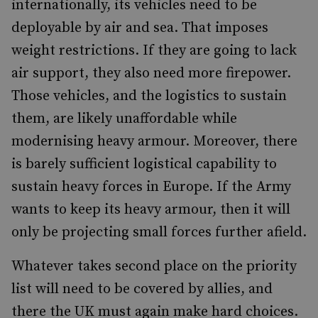
internationally, its vehicles need to be
deployable by air and sea. That imposes
weight restrictions. If they are going to lack
air support, they also need more firepower.
Those vehicles, and the logistics to sustain
them, are likely unaffordable while
modernising heavy armour. Moreover, there
is barely sufficient logistical capability to
sustain heavy forces in Europe. If the Army
wants to keep its heavy armour, then it will
only be projecting small forces further afield.
Whatever takes second place on the priority
list will need to be covered by allies, and
there the UK must again make hard choices.