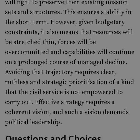
will fight to preserve their existing mission
sets and structures. This ensures stability in
the short term. However, given budgetary
constraints, it also means that resources will
be stretched thin, forces will be
overcommitted and capabilities will continue
on a prolonged course of managed decline.
Avoiding that trajectory requires clear,
ruthless and strategic prioritisation of a kind
that the civil service is not empowered to
carry out. Effective strategy requires a
coherent vision, and such a vision demands
political leadership.
Questions and Choices