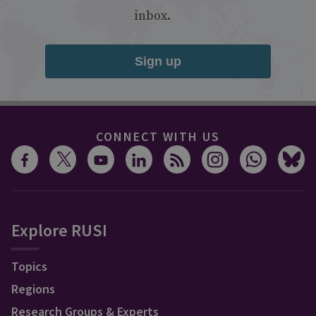
inbox.
Sign up
CONNECT WITH US
Explore RUSI
Topics
Regions
Research Groups & Experts