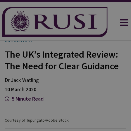
COMMENTARY
The UK’s Integrated Review:
The Need for Clear Guidance
Dr Jack
Watling
10 March 2020
5 Minute Read
Courtesy of Tupungato/Adobe Stock.