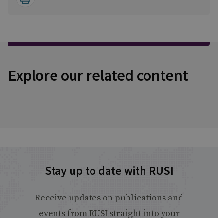
Explore our related content
Stay up to date with RUSI
Receive updates on publications and
events from RUSI straight into your