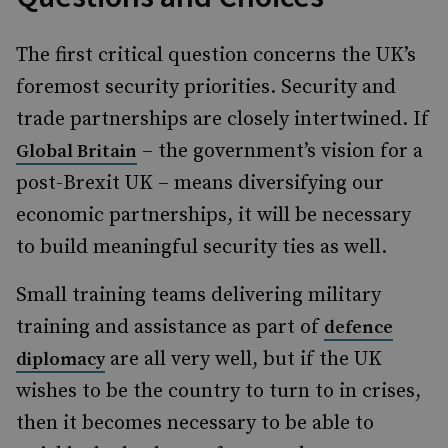
The first critical question concerns the UK’s
foremost security priorities. Security and
trade partnerships are closely intertwined. If
– the government’s vision for a
Global Britain
post-Brexit UK – means diversifying our
economic partnerships, it will be necessary
to build meaningful security ties as well.
Small training teams delivering military
training and assistance as part of
defence
are all very well, but if the UK
diplomacy
wishes to be the country to turn to in crises,
then it becomes necessary to be able to