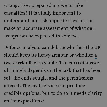
wrong. How prepared are we to take
casualties? It is vitally important to
understand our risk appetite if we are to
make an accurate assessment of what our
troops can be expected to achieve.
Defence analysts can debate whether the UK
should keep its heavy armour or whether
a
is viable. The correct answer
two-carrier fleet
ultimately depends on the task that has been
set, the ends sought and the permissions
offered. The civil service can produce
credible options, but to do so it needs clarity
on four questions: