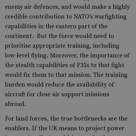
enemy air defences, and would make a highly
credible contribution to NATO’s warfighting
capabilities in the eastern part of the
continent. But the force would need to
prioritise appropriate training, including
low-level flying. Moreover, the importance of
the stealth capabilities of F35s to that fight
would fix them to that mission. The training
burden would reduce the availability of
aircraft for close air support missions
abroad.
For land forces, the true bottlenecks are the
enablers. If the UK means to project power