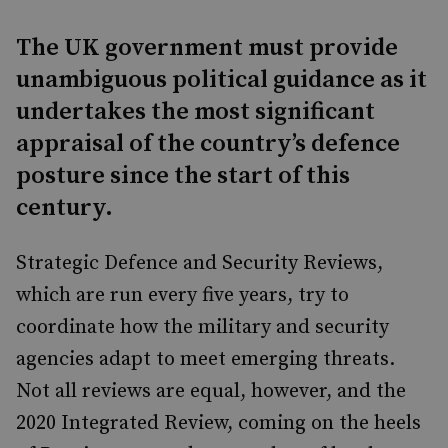
The UK government must provide
unambiguous political guidance as it
undertakes the most significant
appraisal of the country’s defence
posture since the start of this
century.
Strategic Defence and Security Reviews,
which are run every five years, try to
coordinate how the military and security
agencies adapt to meet emerging threats.
Not all reviews are equal, however, and the
2020 Integrated Review, coming on the heels