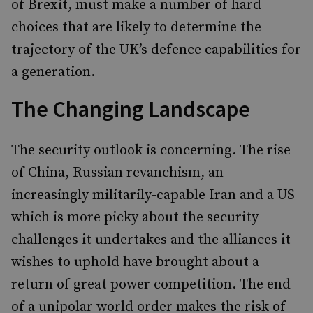
of Brexit, must make a number of hard
choices that are likely to determine the
trajectory of the UK’s defence capabilities for
a generation.
The Changing Landscape
The security outlook is concerning. The rise
of China, Russian revanchism, an
increasingly militarily-capable Iran and a US
which is more picky about the security
challenges it undertakes and the alliances it
wishes to uphold have brought about a
return of great power competition. The end
of a unipolar world order makes the risk of