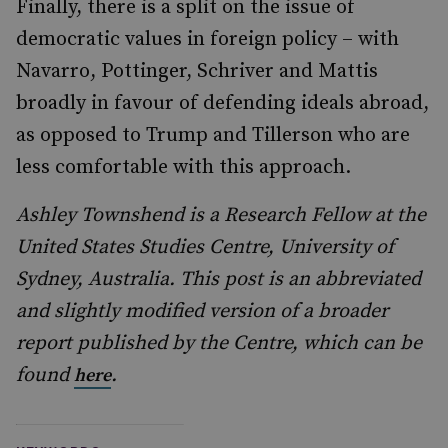
Finally, there is a split on the issue of
democratic values in foreign policy – with
Navarro, Pottinger, Schriver and Mattis
broadly in favour of defending ideals abroad,
as opposed to Trump and Tillerson who are
less comfortable with this approach.
Ashley Townshend is a Research Fellow at the
United States Studies Centre, University of
Sydney, Australia. This post is an abbreviated
and slightly modified version of a broader
report published by the Centre, which can be
found
.
here