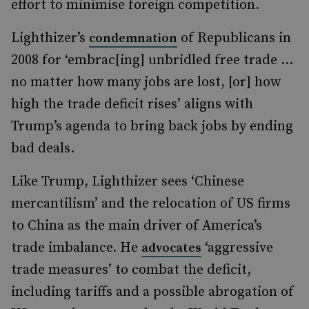
effort to minimise foreign competition.
Lighthizer’s
of Republicans in
condemnation
2008 for ‘embrac[ing] unbridled free trade …
no matter how many jobs are lost, [or] how
high the trade deficit rises’ aligns with
Trump’s agenda to bring back jobs by ending
bad deals.
Like Trump, Lighthizer sees ‘Chinese
mercantilism’ and the relocation of US firms
to China as the main driver of America’s
trade imbalance. He
‘aggressive
advocates
trade measures’ to combat the deficit,
including tariffs and a possible abrogation of