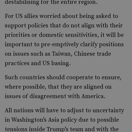
destabilising for the entire region.
For US allies worried about being asked to
support policies that do not align with their
priorities or domestic sensitivities, it will be
important to pre-emptively clarify positions
on issues such as Taiwan, Chinese trade
practices and US basing.
Such countries should cooperate to ensure,
where possible, that they are aligned on
issues of disagreement with America.
All nations will have to adjust to uncertainty
in Washington’s Asia policy due to possible
tensions inside Trump’s team and with the