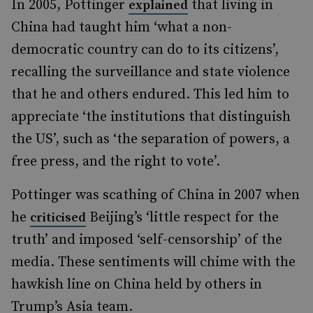
In 2005, Pottinger
that living in
explained
China had taught him ‘what a non-
democratic country can do to its citizens’,
recalling the surveillance and state violence
that he and others endured. This led him to
appreciate ‘the institutions that distinguish
the US’, such as ‘the separation of powers, a
free press, and the right to vote’.
Pottinger was scathing of China in 2007 when
he
Beijing’s ‘little respect for the
criticised
truth’ and imposed ‘self-censorship’ of the
media. These sentiments will chime with the
hawkish line on China held by others in
Trump’s Asia team.