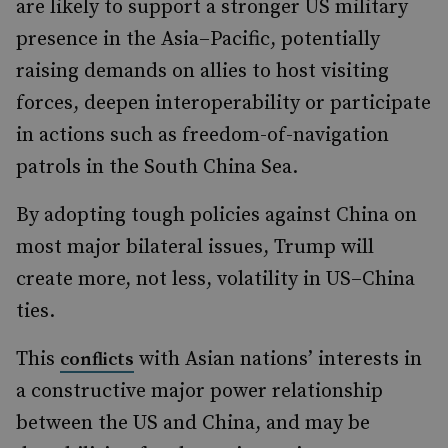
are likely to support a stronger US military
presence in the Asia–Pacific, potentially
raising demands on allies to host visiting
forces, deepen interoperability or participate
in actions such as freedom-of-navigation
patrols in the South China Sea.
By adopting tough policies against China on
most major bilateral issues, Trump will
create more, not less, volatility in US–China
ties.
This
with Asian nations’ interests in
conflicts
a constructive major power relationship
between the US and China, and may be