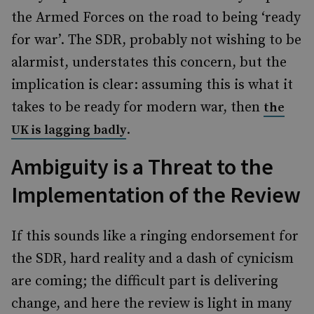
the Armed Forces on the road to being ‘ready
for war’. The SDR, probably not wishing to be
alarmist, understates this concern, but the
implication is clear: assuming this is what it
takes to be ready for modern war, then
the
.
UK is lagging badly
Ambiguity is a Threat to the
Implementation of the Review
If this sounds like a ringing endorsement for
the SDR, hard reality and a dash of cynicism
are coming; the difficult part is delivering
change, and here the review is light in many