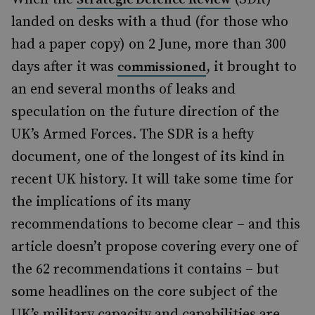
landed on desks with a thud (for those who
had a paper copy) on 2 June, more than 300
days after it was
, it brought to
commissioned
an end several months of leaks and
speculation on the future direction of the
UK’s Armed Forces. The SDR is a hefty
document, one of the longest of its kind in
recent UK history. It will take some time for
the implications of its many
recommendations to become clear – and this
article doesn’t propose covering every one of
the 62 recommendations it contains – but
some headlines on the core subject of the
UK’s military capacity and capabilities are