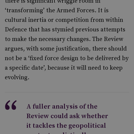
there is significant wriggle room in
‘transforming’ the Armed Forces. It is
cultural inertia or competition from within
Defence that has stymied previous attempts
to make the necessary changes. The Review
argues, with some justification, there should
not be a ‘fixed force design to be delivered by
a specific date’, because it will need to keep
evolving.
A fuller analysis of the
Review could ask whether
it tackles the geopolitical