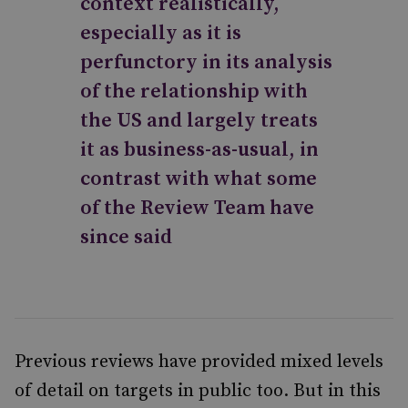
context realistically,
especially as it is
perfunctory in its analysis
of the relationship with
the US and largely treats
it as business-as-usual, in
contrast with what some
of the Review Team have
since said
Previous reviews have provided mixed levels
of detail on targets in public too. But in this