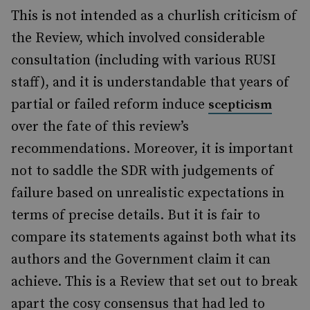
This is not intended as a churlish criticism of
the Review, which involved considerable
consultation (including with various RUSI
staff), and it is understandable that years of
partial or failed reform induce
scepticism
over the fate of this review’s
recommendations. Moreover, it is important
not to saddle the SDR with judgements of
failure based on unrealistic expectations in
terms of precise details. But it is fair to
compare its statements against both what its
authors and the Government claim it can
achieve. This is a Review that set out to break
apart the cosy consensus that had led to