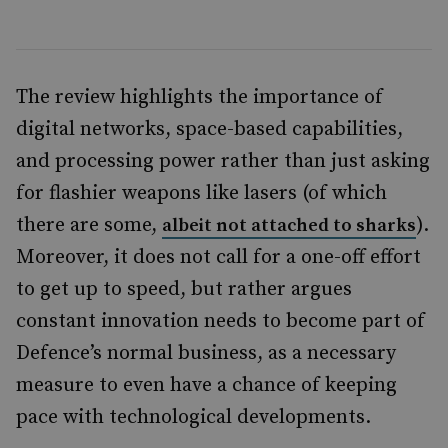
The review highlights the importance of
digital networks, space-based capabilities,
and processing power rather than just asking
for flashier weapons like lasers (of which
there are some,
).
albeit not attached to sharks
Moreover, it does not call for a one-off effort
to get up to speed, but rather argues
constant innovation needs to become part of
Defence’s normal business, as a necessary
measure to even have a chance of keeping
pace with technological developments.