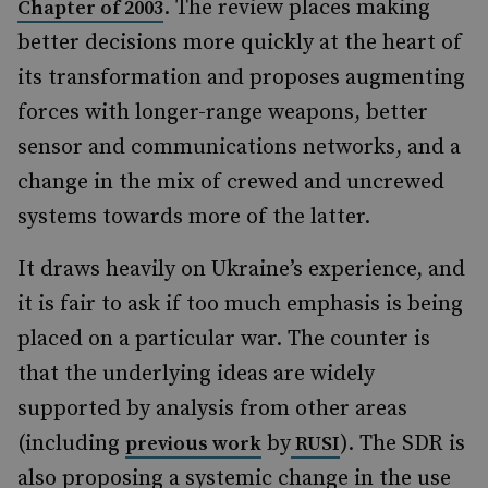
. The review places making
Chapter of 2003
better decisions more quickly at the heart of
its transformation and proposes augmenting
forces with longer-range weapons, better
sensor and communications networks, and a
change in the mix of crewed and uncrewed
systems towards more of the latter.
It draws heavily on Ukraine’s experience, and
it is fair to ask if too much emphasis is being
placed on a particular war. The counter is
that the underlying ideas are widely
supported by analysis from other areas
(including
by
). The SDR is
previous work
RUSI
also proposing a systemic change in the use