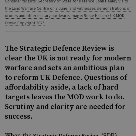
Consider targets: Secretary of State for Defence John Healey visits
the Land Warfare Centre on 3 June, and witnesses demonstrations of
drones and other military hardware. Image: Rosie Hallam / UK MOD
Crown Copyright 2025
The Strategic Defence Review is
clear the UK is not ready for modern
warfare and sets an ambitious plan
to reform UK Defence. Questions of
affordability aside, a lack of hard
targets leaves the MOD work to do.
Scrutiny and clarity are needed for
success.
When the
(SDR)
Strategic Defence Review