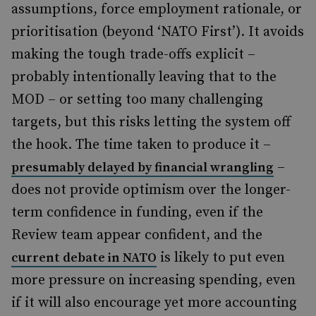
assumptions, force employment rationale, or
prioritisation (beyond ‘NATO First’). It avoids
making the tough trade-offs explicit –
probably intentionally leaving that to the
MOD – or setting too many challenging
targets, but this risks letting the system off
the hook. The time taken to produce it –
–
presumably delayed by financial wrangling
does not provide optimism over the longer-
term confidence in funding, even if the
Review team appear confident, and the
is likely to put even
current debate in NATO
more pressure on increasing spending, even
if it will also encourage yet more accounting