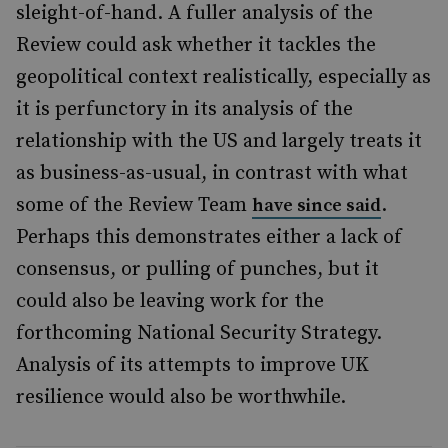
sleight-of-hand. A fuller analysis of the
Review could ask whether it tackles the
geopolitical context realistically, especially as
it is perfunctory in its analysis of the
relationship with the US and largely treats it
as business-as-usual, in contrast with what
some of the Review Team
.
have since said
Perhaps this demonstrates either a lack of
consensus, or pulling of punches, but it
could also be leaving work for the
forthcoming National Security Strategy.
Analysis of its attempts to improve UK
resilience would also be worthwhile.