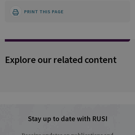
PRINT THIS PAGE
Explore our related content
Stay up to date with RUSI