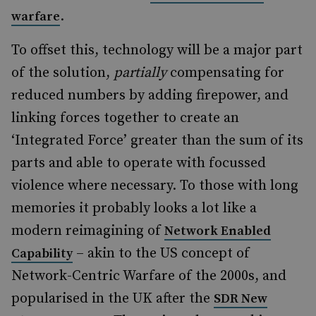
.
warfare
To offset this, technology will be a major part
of the solution,
partially
compensating for
reduced numbers by adding firepower, and
linking forces together to create an
‘Integrated Force’ greater than the sum of its
parts and able to operate with focussed
violence where necessary. To those with long
memories it probably looks a lot like a
modern reimagining of
Network Enabled
– akin to the US concept of
Capability
Network-Centric Warfare of the 2000s, and
popularised in the UK after the
SDR New