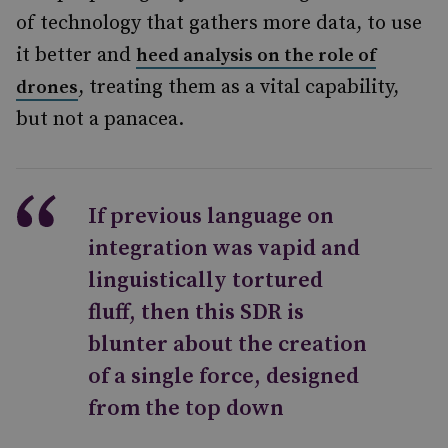
of technology that gathers more data, to use
it better and
heed analysis on the role of
, treating them as a vital capability,
drones
but not a panacea.
If previous language on
integration was vapid and
linguistically tortured
fluff, then this SDR is
blunter about the creation
of a single force, designed
from the top down