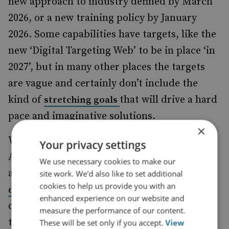
new approach to industry defined by March
2026, or a new training policy by January
2026. Some capabilities have targets, like the
new ‘Digital Targeting Web’ to be in place ‘in
2027’, but in many other places the targets
are vague and certainly don’t include the
kind of
that will drive a hard
stretching goals
pace and imaginative solutions.
×
What, for example, does increasing the
Your privacy settings
Army’s ‘lethality’
by a factor of ten
mean? We
We use necessary cookies to make our
already have the current CGS’s ambition to
site work. We'd also like to set additional
cookies to help us provide you with an
, and then
double Army combat power by 2027
enhanced experience on our website and
double it again by 2030, and it isn’t clear how
measure the performance of our content.
these two targets intersect, or what the
These will be set only if you accept.
View