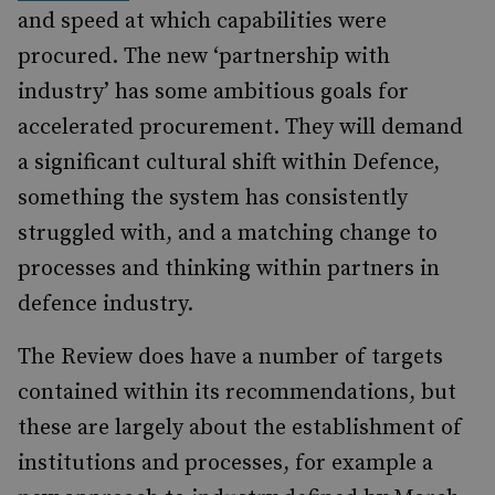
and speed at which capabilities were
procured. The new ‘partnership with
industry’ has some ambitious goals for
accelerated procurement. They will demand
a significant cultural shift within Defence,
something the system has consistently
struggled with, and a matching change to
processes and thinking within partners in
defence industry.
The Review does have a number of targets
contained within its recommendations, but
these are largely about the establishment of
institutions and processes, for example a