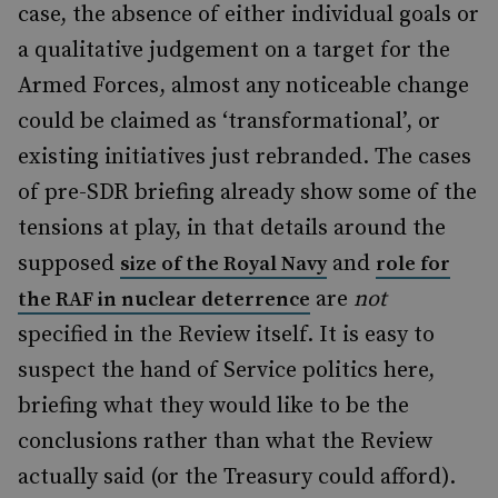
case, the absence of either individual goals or
a qualitative judgement on a target for the
Armed Forces, almost any noticeable change
could be claimed as ‘transformational’, or
existing initiatives just rebranded. The cases
of pre-SDR briefing already show some of the
tensions at play, in that details around the
supposed
and
size of the Royal Navy
role for
are
not
the RAF in nuclear deterrence
specified in the Review itself. It is easy to
suspect the hand of Service politics here,
briefing what they would like to be the
conclusions rather than what the Review
actually said (or the Treasury could afford).