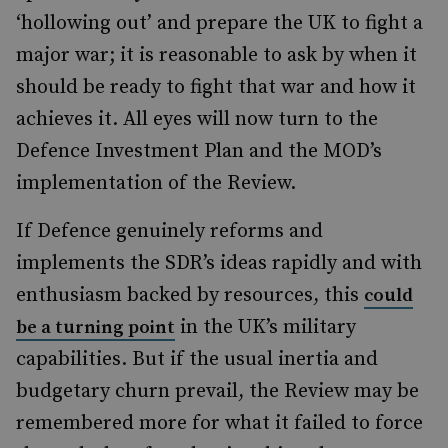
‘hollowing out’ and prepare the UK to fight a
major war; it is reasonable to ask by when it
should be ready to fight that war and how it
achieves it. All eyes will now turn to the
Defence Investment Plan and the MOD’s
implementation of the Review.
If Defence genuinely reforms and
implements the SDR’s ideas rapidly and with
enthusiasm backed by resources, this
could
in the UK’s military
be a turning point
capabilities. But if the usual inertia and
budgetary churn prevail, the Review may be
remembered more for what it failed to force