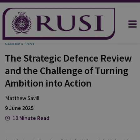
COMMENTARY
The Strategic Defence Review
and the Challenge of Turning
Ambition into Action
Matthew
Savill
9 June 2025
10 Minute Read