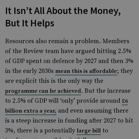
It Isn’t All About the Money,
But It Helps
Resources also remain a problem. Members
of the Review team have argued hitting 2.5%
of GDP spent on defence by 2027 and then 3%
in the early 2030s
; they
mean this is affordable
are explicit this is the only way the
. But the increase
programme can be achieved
to 2.5% of GDP will ‘only’ provide around
£6
and even assuming there
billion extra a year,
is a steep increase in funding after 2027 to hit
3%, there is a potentially
to
large bill