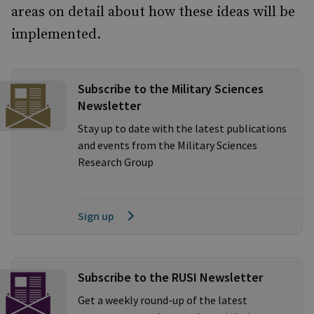
areas on detail about how these ideas will be
implemented.
Subscribe to the Military Sciences
Newsletter
Stay up to date with the latest publications
and events from the Military Sciences
Research Group
Sign up
Subscribe to the RUSI Newsletter
Get a weekly round-up of the latest