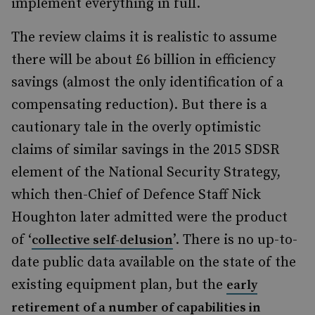
implement everything in full.
The review claims it is realistic to assume
there will be about £6 billion in efficiency
savings (almost the only identification of a
compensating reduction). But there is a
cautionary tale in the overly optimistic
claims of similar savings in the 2015 SDSR
element of the National Security Strategy,
which then-Chief of Defence Staff Nick
Houghton later admitted were the product
of ‘
’. There is no up-to-
collective self-delusion
date public data available on the state of the
existing equipment plan, but the
early
retirement of a number of capabilities in