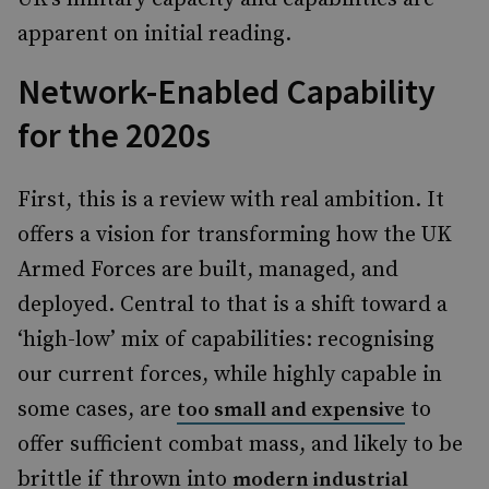
apparent on initial reading.
Network-Enabled Capability
for the 2020s
First, this is a review with real ambition. It
offers a vision for transforming how the UK
Armed Forces are built, managed, and
deployed. Central to that is a shift toward a
‘high-low’ mix of capabilities: recognising
our current forces, while highly capable in
some cases, are
to
too small and expensive
offer sufficient combat mass, and likely to be
brittle if thrown into
modern industrial