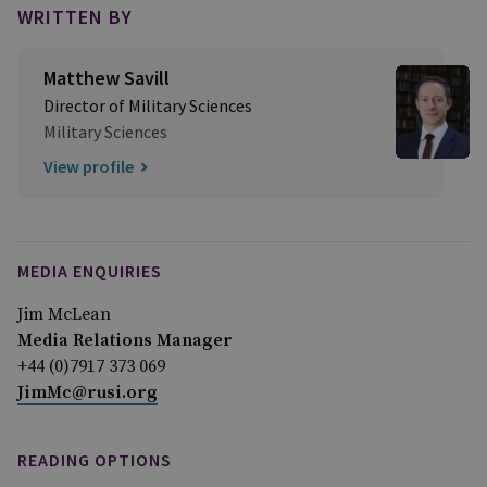
WRITTEN BY
Matthew Savill
Director of Military Sciences
Military Sciences
View profile
MEDIA ENQUIRIES
Jim McLean
Media Relations Manager
+44 (0)7917 373 069
JimMc@rusi.org
READING OPTIONS