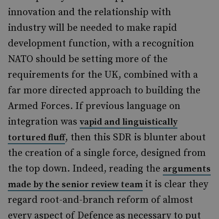
innovation and the relationship with
industry will be needed to make rapid
development function, with a recognition
NATO should be setting more of the
requirements for the UK, combined with a
far more directed approach to building the
Armed Forces. If previous language on
integration was
vapid and linguistically
, then this SDR is blunter about
tortured fluff
the creation of a single force, designed from
the top down. Indeed, reading the
arguments
it is clear they
made by the senior review team
regard root-and-branch reform of almost
every aspect of Defence as necessary to put