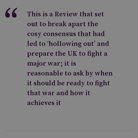
This is a Review that set
out to break apart the
cosy consensus that had
led to ‘hollowing out’ and
prepare the UK to fight a
major war; it is
reasonable to ask by when
it should be ready to fight
that war and how it
achieves it