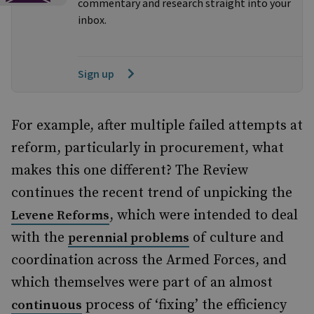
commentary and research straight into your
inbox.
Sign up
For example, after multiple failed attempts at
reform, particularly in procurement, what
makes this one different? The Review
continues the recent trend of unpicking the
, which were intended to deal
Levene Reforms
with the
of culture and
perennial problems
coordination across the Armed Forces, and
which themselves were part of an almost
process of ‘fixing’ the efficiency
continuous