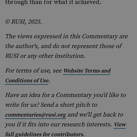
through than for what it achieved.
© RUSI, 2025.
The views expressed in this Commentary are
the author's, and do not represent those of
RUSI or any other institution.
For terms of use, see
Website Terms and
.
Conditions of Use
Have an idea for a Commentary you'd like to
write for us? Send a short pitch to
and we'll get back to
commentaries@rusi.org
you if it fits into our research interests.
View
.
full guidelines for contributors