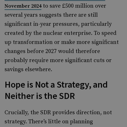
to save £500 million over
November 2024
several years suggests there are still
significant in-year pressures, particularly
created by the nuclear enterprise. To speed
up transformation or make more significant
changes before 2027 would therefore
probably require more significant cuts or
savings elsewhere.
Hope is Not a Strategy, and
Neither is the SDR
Crucially, the SDR provides direction, not
strategy. There’s little on planning