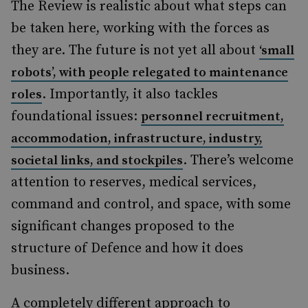
The Review is realistic about what steps can
be taken here, working with the forces as
they are. The future is not yet all about
‘small
robots’, with people relegated to maintenance
. Importantly, it also tackles
roles
foundational issues:
personnel recruitment,
accommodation, infrastructure, industry,
. There’s welcome
societal links, and stockpiles
attention to reserves, medical services,
command and control, and space, with some
significant changes proposed to the
structure of Defence and how it does
business.
A completely different approach to