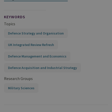
KEYWORDS
Topics
Defence Strategy and Organisation
UK Integrated Review Refresh
Defence Management and Economics
Defence Acquisition and Industrial Strategy
Research Groups
Military Sciences