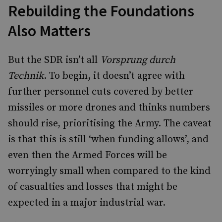
Rebuilding the Foundations
Also Matters
But the SDR isn’t all
Vorsprung durch
Technik
. To begin, it doesn’t agree with
further personnel cuts covered by better
missiles or more drones and thinks numbers
should rise, prioritising the Army. The caveat
is that this is still ‘when funding allows’, and
even then the Armed Forces will be
worryingly small when compared to the kind
of casualties and losses that might be
expected in a major industrial war.