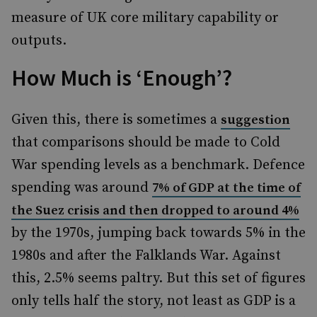
measure of UK core military capability or
outputs.
How Much is ‘Enough’?
Given this, there is sometimes a
suggestion
that comparisons should be made to Cold
War spending levels as a benchmark. Defence
spending was around
7% of GDP at the time of
the Suez crisis and then dropped to around 4%
by the 1970s, jumping back towards 5% in the
1980s and after the Falklands War. Against
this, 2.5% seems paltry. But this set of figures
only tells half the story, not least as GDP is a