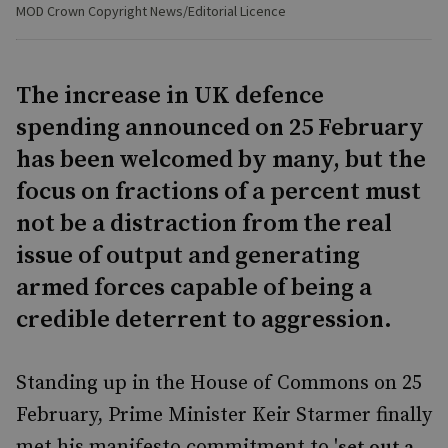
MOD Crown Copyright News/Editorial Licence
The increase in UK defence
spending announced on 25 February
has been welcomed by many, but the
focus on fractions of a percent must
not be a distraction from the real
issue of output and generating
armed forces capable of being a
credible deterrent to aggression.
Standing up in the House of Commons on 25
February, Prime Minister Keir Starmer finally
met his manifesto commitment to '
set out a