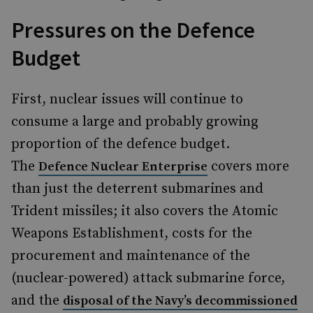
Pressures on the Defence
Budget
First, nuclear issues will continue to
consume a large and probably growing
proportion of the defence budget.
The
covers more
Defence Nuclear Enterprise
than just the deterrent submarines and
Trident missiles; it also covers the Atomic
Weapons Establishment, costs for the
procurement and maintenance of the
(nuclear-powered) attack submarine force,
and the
disposal of the Navy’s decommissioned