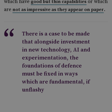
which have
or which
good but thin capabilities
are
.
not as impressive as they appear on paper
There is a case to be made
that alongside investment
in new technology, AI and
experimentation, the
foundations of defence
must be fixed in ways
which are fundamental, if
unflashy