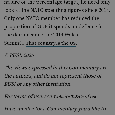
nature of the percentage target, he need only
look at the NATO spending figures since 2014.
Only one NATO member has reduced the
proportion of GDP it spends on defence in
the decade since the 2014 Wales
Summit.
.
That country is the US
© RUSI, 2025
The views expressed in this Commentary are
the author’s, and do not represent those of
RUSI or any other institution.
For terms of use, see
.
Website Ts&Cs of Use
Have an idea for a Commentary you’d like to