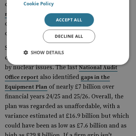
Cookie Policy
concerning. If the
current contingency in the
proves insufficient, it
nuclear programme
ACCEPT ALL
could eat into spending elsewhere on
conventional capabilities.
DECLINE ALL
Second, the current defence budget is under
SHOW DETAILS
considerable stress beyond that introduced
by nuclear issues. The last
National Audit
also identified
Office report
gaps in the
of nearly £7 billion over
Equipment Plan
financial years 24/25 and 25/26. Overall, the
plan was regarded as unaffordable, with a
variance estimated at £16.9 billion but which
could have been as low as £7.6 billion and as
high as £29.8 billion. If a firm grip isn’t