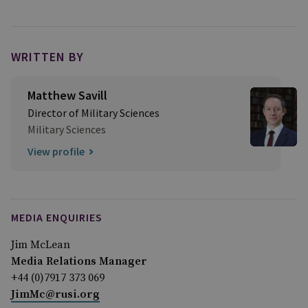
WRITTEN BY
Matthew Savill
Director of Military Sciences
Military Sciences
View profile
MEDIA ENQUIRIES
Jim McLean
Media Relations Manager
+44 (0)7917 373 069
JimMc@rusi.org