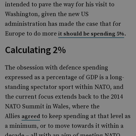
intended to pave the way for his visit to
Washington, given the new US
administration has made the case that for
Europe to do more
.
it should be spending 5%
Calculating 2%
The obsession with defence spending
expressed as a percentage of GDP is a long-
standing spectator sport within NATO, and
the current focus extends back to the 2014
NATO Summit in Wales, where the
Allies
to keep spending at that level as
agreed
a minimum, or to move towards it within a
decade – all with an aim of meeting NATO