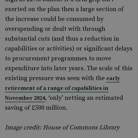
exerted on the plan then a large section of
the increase could be consumed by
overspending or dealt with through
substantial cuts (and thus a reduction in
capabilities or activities) or significant delays
to procurement programmes to move
expenditure into later years. The scale of this
existing pressure was seen with the
early
retirement of a range of capabilities in
, ‘only’ netting an estimated
November 2024
saving of £500 million.
Image credit: House of Commons Library