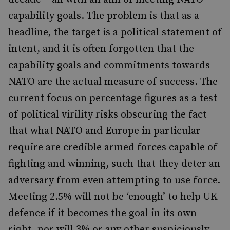
capability goals. The problem is that as a
headline, the target is a political statement of
intent, and it is often forgotten that the
capability goals and commitments towards
NATO are the actual measure of success. The
current focus on percentage figures as a test
of political virility risks obscuring the fact
that what NATO and Europe in particular
require are credible armed forces capable of
fighting and winning, such that they deter an
adversary from even attempting to use force.
Meeting 2.5% will not be ‘enough’ to help UK
defence if it becomes the goal in its own
right, nor will 3% or any other suspiciously