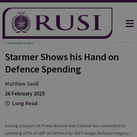
COMMENTARY
Starmer Shows his Hand on
Defence Spending
Matthew
Savill
26 February 2025
Long Read
Setting a target: UK Prime Minister Keir Starmer has committed to
spending 2.5% of GDP on defence by 2027. Image: Defence Imagery /