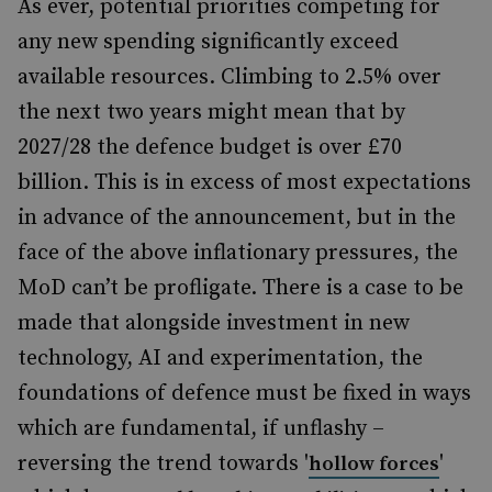
As ever, potential priorities competing for
any new spending significantly exceed
available resources. Climbing to 2.5% over
the next two years might mean that by
2027/28 the defence budget is over £70
billion. This is in excess of most expectations
in advance of the announcement, but in the
face of the above inflationary pressures, the
MoD can’t be profligate. There is a case to be
made that alongside investment in new
technology, AI and experimentation, the
foundations of defence must be fixed in ways
which are fundamental, if unflashy –
reversing the trend towards '
'
hollow forces