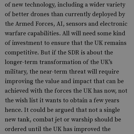
of new technology, including a wider variety
of better drones than currently deployed by
the Armed Forces, AI, sensors and electronic
warfare capabilities. All will need some kind
of investment to ensure that the UK remains
competitive. But if the SDR is about the
longer-term transformation of the UK’s
military, the near-term threat will require
improving the value and impact that can be
achieved with the forces the UK has now, not
the wish list it wants to obtain a few years
hence. It could be argued that not a single
new tank, combat jet or warship should be
ordered until the UK has improved the