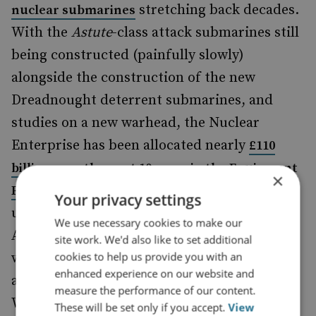
stretching back decades.
nuclear submarines
With the
Astute
-class attack submarines still
being constructed (painfully slowly)
alongside the construction of the new
Dreadnought deterrent submarines, and
studies on a new warhead, the Nuclear
Enterprise has been allocated nearly
£110
billion over the next 10 years in the Equipment
×
: 38% of the plan overall, or just
Plan alone
Your privacy settings
under 20% of all existing defence spending.
We use necessary cookies to make our
And this data is more than two years old,
site work. We'd also like to set additional
cookies to help us provide you with an
with growth in the nuclear programme the
enhanced experience on our website and
area that Permanent Secretary David
measure the performance of our content.
Williams previously identified as most
These will be set only if you accept.
View