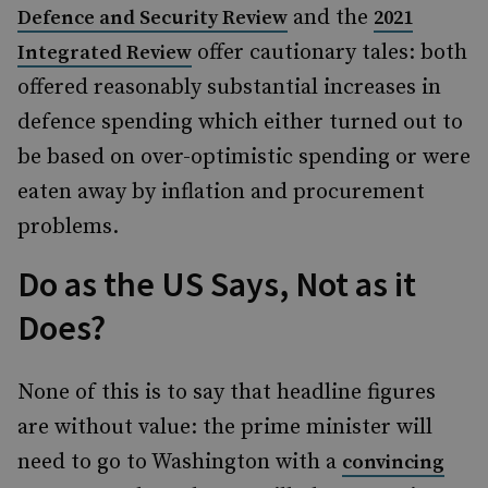
and the
Defence and Security Review
2021
offer cautionary tales: both
Integrated Review
offered reasonably substantial increases in
defence spending which either turned out to
be based on over-optimistic spending or were
eaten away by inflation and procurement
problems.
Do as the US Says, Not as it
Does?
None of this is to say that headline figures
are without value: the prime minister will
need to go to Washington with a
convincing