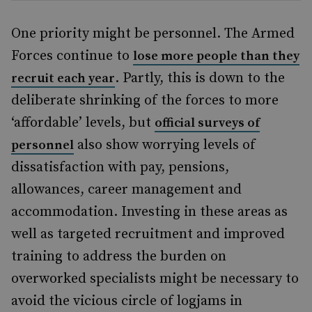
One priority might be personnel. The Armed
Forces continue to
lose more people than they
. Partly, this is down to the
recruit each year
deliberate shrinking of the forces to more
‘affordable’ levels, but
official surveys of
also show worrying levels of
personnel
dissatisfaction with pay, pensions,
allowances, career management and
accommodation. Investing in these areas as
well as targeted recruitment and improved
training to address the burden on
overworked specialists might be necessary to
avoid the vicious circle of logjams in