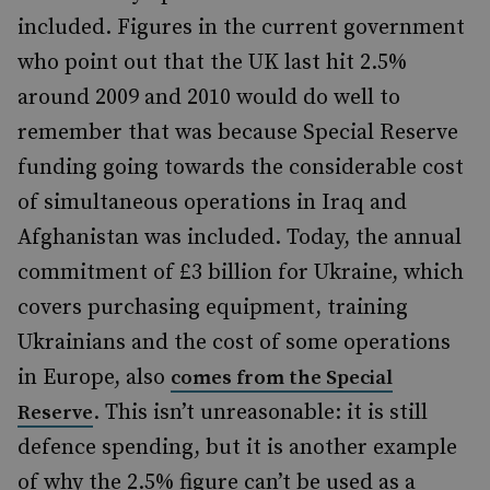
included. Figures in the current government
who point out that the UK last hit 2.5%
around 2009 and 2010 would do well to
remember that was because Special Reserve
funding going towards the considerable cost
of simultaneous operations in Iraq and
Afghanistan was included. Today, the annual
commitment of £3 billion for Ukraine, which
covers purchasing equipment, training
Ukrainians and the cost of some operations
in Europe, also
comes from the Special
. This isn’t unreasonable: it is still
Reserve
defence spending, but it is another example
of why the 2.5% figure can’t be used as a