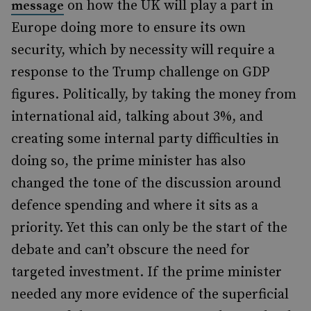
on how the UK will play a part in
message
Europe doing more to ensure its own
security, which by necessity will require a
response to the Trump challenge on GDP
figures. Politically, by taking the money from
international aid, talking about 3%, and
creating some internal party difficulties in
doing so, the prime minister has also
changed the tone of the discussion around
defence spending and where it sits as a
priority. Yet this can only be the start of the
debate and can’t obscure the need for
targeted investment. If the prime minister
needed any more evidence of the superficial