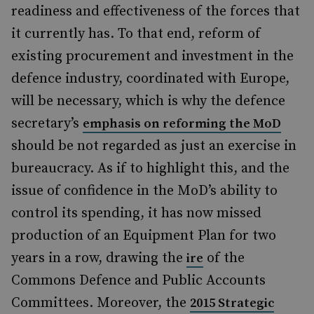
readiness and effectiveness of the forces that
it currently has. To that end, reform of
existing procurement and investment in the
defence industry, coordinated with Europe,
will be necessary, which is why the defence
secretary’s
emphasis on reforming the MoD
should be not regarded as just an exercise in
bureaucracy. As if to highlight this, and the
issue of confidence in the MoD’s ability to
control its spending, it has now missed
production of an Equipment Plan for two
years in a row, drawing the
of the
ire
Commons Defence and Public Accounts
Committees. Moreover, the
2015 Strategic