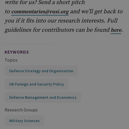
write for us? Send a short pitch
to
and we’ll get back to
commentaries@rusi.org
you if it fits into our research interests. Full
guidelines for contributors can be found
.
here
KEYWORDS
Topics
Defence Strategy and Organisation
UK Foreign and Security Policy
Defence Management and Economics
Research Groups
Military Sciences