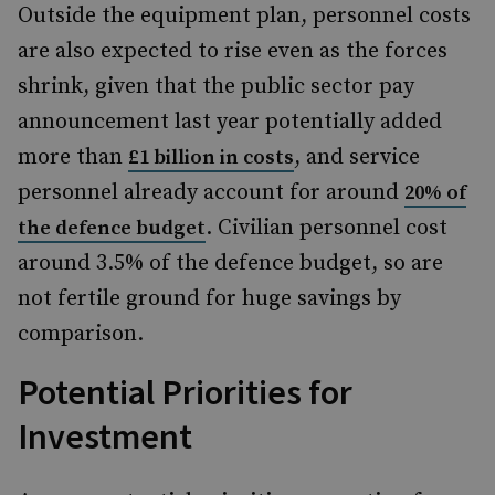
Outside the equipment plan, personnel costs
are also expected to rise even as the forces
shrink, given that the public sector pay
announcement last year potentially added
more than
, and service
£1 billion in costs
personnel already account for around
20% of
. Civilian personnel cost
the defence budget
around 3.5% of the defence budget, so are
not fertile ground for huge savings by
comparison.
Potential Priorities for
Investment