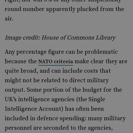
round number apparently plucked from the
air.
Image credit: House of Commons Library
Any percentage figure can be problematic
because the
make clear they are
NATO criteria
quite broad, and can include costs that
might not be related to direct military
output. Some portion of the budget for the
UK’s intelligence agencies (the Single
Intelligence Account) has often been
included in defence spending: many military
personnel are seconded to the agencies,