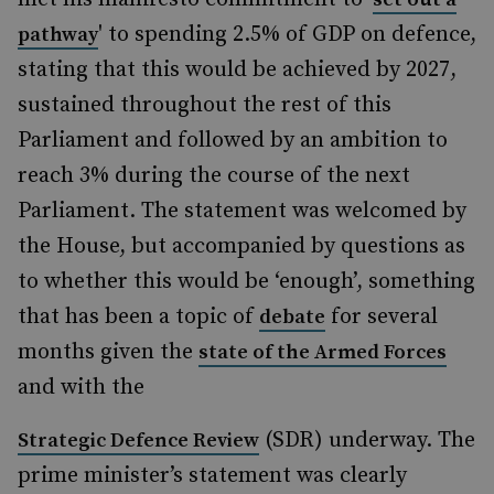
' to spending 2.5% of GDP on defence,
pathway
stating that this would be achieved by 2027,
sustained throughout the rest of this
Parliament and followed by an ambition to
reach 3% during the course of the next
Parliament. The statement was welcomed by
the House, but accompanied by questions as
to whether this would be ‘enough’, something
that has been a topic of
for several
debate
months given the
state of the Armed Forces
and with the
(SDR) underway. The
Strategic Defence Review
prime minister’s statement was clearly