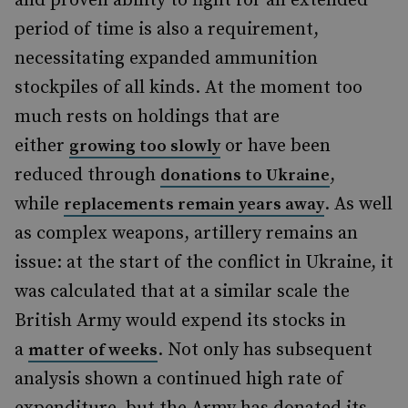
and proven ability to fight for an extended
period of time is also a requirement,
necessitating expanded ammunition
stockpiles of all kinds. At the moment too
much rests on holdings that are
either
or have been
growing too slowly
reduced through
,
donations to Ukraine
while
. As well
replacements remain years away
as complex weapons, artillery remains an
issue: at the start of the conflict in Ukraine, it
was calculated that at a similar scale the
British Army would expend its stocks in
a
. Not only has subsequent
matter of weeks
analysis shown a continued high rate of