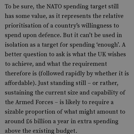
To be sure, the NATO spending target still
has some value, as it represents the relative
prioritisation of a country’s willingness to
spend upon defence. But it can’t be used in
isolation as a target for spending ‘enough’. A
better question to ask is what the UK wishes
to achieve, and what the requirement
therefore is (followed rapidly by whether it is
affordable). Just standing still – or rather,
sustaining the current size and capability of
the Armed Forces – is likely to require a
sizable proportion of what might amount to
around £6 billion a year in extra spending
above the existing budget.