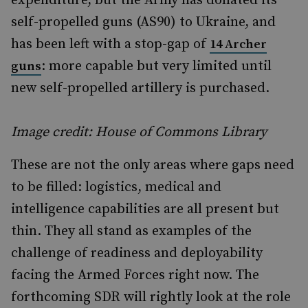
expenditure, but the Army has donated its
self-propelled guns (AS90) to Ukraine, and
has been left with a stop-gap of
14 Archer
: more capable but very limited until
guns
new self-propelled artillery is purchased.
Image credit: House of Commons Library
These are not the only areas where gaps need
to be filled: logistics, medical and
intelligence capabilities are all present but
thin. They all stand as examples of the
challenge of readiness and deployability
facing the Armed Forces right now. The
forthcoming SDR will rightly look at the role