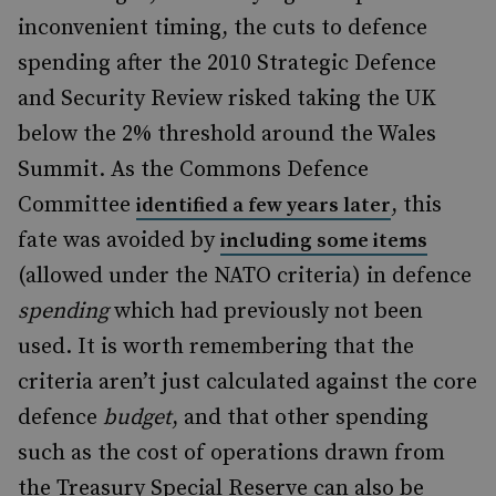
inconvenient timing, the cuts to defence
spending after the 2010 Strategic Defence
and Security Review risked taking the UK
below the 2% threshold around the Wales
Summit. As the Commons Defence
Committee
, this
identified a few years later
fate was avoided by
including some items
(allowed under the NATO criteria) in defence
spending
which had previously not been
used. It is worth remembering that the
criteria aren’t just calculated against the core
defence
budget
, and that other spending
such as the cost of operations drawn from
the Treasury Special Reserve can also be