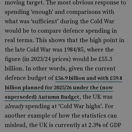
moving target. The most obvious response to
spending ‘enough’ and comparisons with
what was ‘sufficient’ during the Cold War
would be to compare defence spending in
real terms. This shows that the high point in
the late Cold War was 1984/85, where the
figure (in 2023/24 prices) would be £55.3
billion. In other words, given the current
defence budget of
£56.9 billion and with £59.8
billion planned for 2025/26 under the (now
, the UK was
superseded) Autumn Budget
already
spending at ‘Cold War highs’. For
another example of how the statistics can
mislead, the UK is currently at 2.3% of GDP