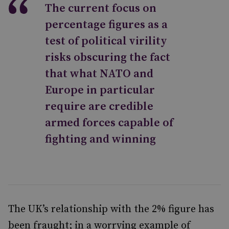
The current focus on
percentage figures as a
test of political virility
risks obscuring the fact
that what NATO and
Europe in particular
require are credible
armed forces capable of
fighting and winning
The UK’s relationship with the 2% figure has
been fraught; in a worrying example of