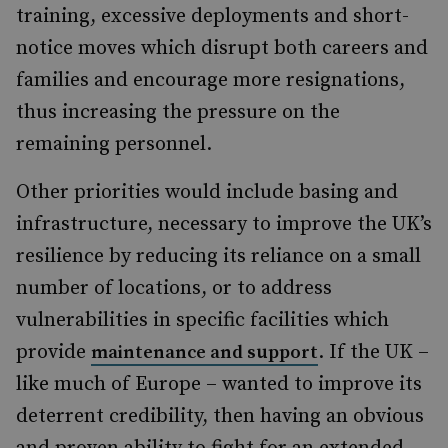
training, excessive deployments and short-
notice moves which disrupt both careers and
families and encourage more resignations,
thus increasing the pressure on the
remaining personnel.
Other priorities would include basing and
infrastructure, necessary to improve the UK’s
resilience by reducing its reliance on a small
number of locations, or to address
vulnerabilities in specific facilities which
provide
. If the UK –
maintenance and support
like much of Europe – wanted to improve its
deterrent credibility, then having an obvious