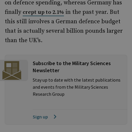
on defence spending, whereas Germany has
finally
in the past year. But
crept up to 2.1%
this still involves a German defence budget
that is actually several billion pounds larger
than the UK’s.
Subscribe to the Military Sciences
Newsletter
Stay up to date with the latest publications
and events from the Military Sciences
Research Group
Sign up