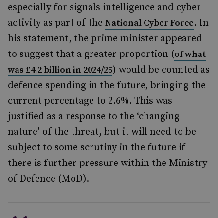
especially for signals intelligence and cyber
activity as part of the
. In
National Cyber Force
his statement, the prime minister appeared
to suggest that a greater proportion (
of what
) would be counted as
was £4.2 billion in 2024/25
defence spending in the future, bringing the
current percentage to 2.6%. This was
justified as a response to the ‘changing
nature’ of the threat, but it will need to be
subject to some scrutiny in the future if
there is further pressure within the Ministry
of Defence (MoD).