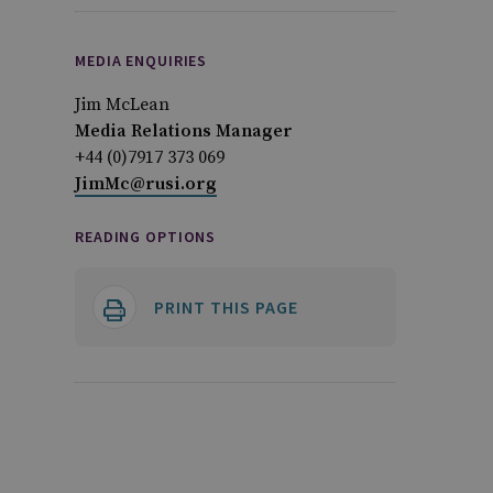
MEDIA ENQUIRIES
Jim McLean
Media Relations Manager
+44 (0)7917 373 069
JimMc@rusi.org
READING OPTIONS
PRINT THIS PAGE