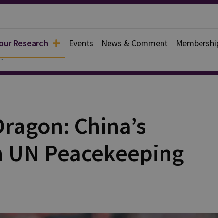
 our Research
Events
News & Comment
Membershi
y
Dragon: China’s
n UN Peacekeeping