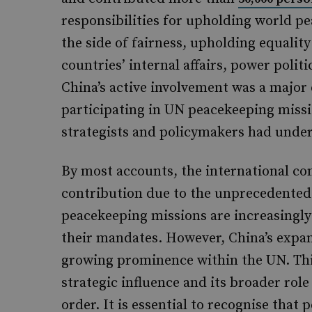
responsibilities for upholding world pe
the side of fairness, upholding equalit
countries’ internal affairs, power poli
China’s active involvement was a major 
participating in UN peacekeeping missio
strategists and policymakers had under
By most accounts, the international c
contribution due to the unprecedente
peacekeeping missions are increasingly
their mandates. However, China’s expand
growing prominence within the UN. Thi
strategic influence and its broader role
order. It is essential to recognise that 