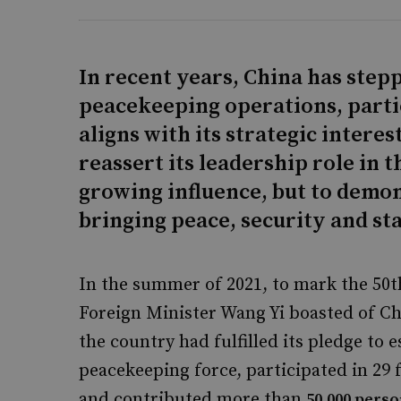
In recent years, China has step
peacekeeping operations, parti
aligns with its strategic intere
reassert its leadership role in th
growing influence, but to demons
bringing peace, security and sta
In the summer of 2021, to mark the 50th
Foreign Minister Wang Yi boasted of Chi
the country had fulfilled its pledge to
peacekeeping force, participated in 29
and contributed more than
50,000 pers