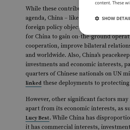
content. These wil
While these contributions may appear p
agenda, China – like other countries – 
SHOW DETAI
foreign policy objectives. Strong parti
for China to gain on-the-ground operat
cooperation, improve bilateral relation
and worldwide. Also, China’s peacekeep
investments and economic interests, pa
quarters of Chinese nationals on UN mi
these deployments to protecting i
linked
However, other significant factors may 
apart from its economic interests, as 
. While China has disproporti
Lucy Best
it has commercial interests, investment