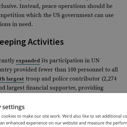
lusive. Instead, peace operations should be
competition which the US government can use
ions in need.
eping Activities
icantly
its participation in UN
expanded
untry provided fewer than 100 personnel to all
troop and police contributor (2,274
th largest
d largest financial supporter, providing
me funding (see Figure 1). Moreover, China
tions than all the other UN Security Council
 settings
cookies to make our site work. We'd also like to set additional co
 an enhanced experience on our website and measure the perfor