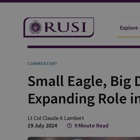
Explore
Explore Our Research
Publications
Commentar
COMMENTARY
Small Eagle, Big 
Expanding Role i
Lt Col Claude A
Lambert
19 July 2024
9 Minute Read