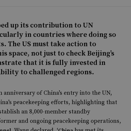
ped up its contribution to UN
cularly in countries where doing so
sts. The US must take action to
is space, not just to check Beijing’s
trate that it is fully invested in
bility to challenged regions.
 anniversary of China’s entry into the UN,
na’s peacekeeping efforts, highlighting that
 establish an 8,000-member standby
 former and ongoing peacekeeping operations,
. Wang declared, ‘
has met its
onnel
China