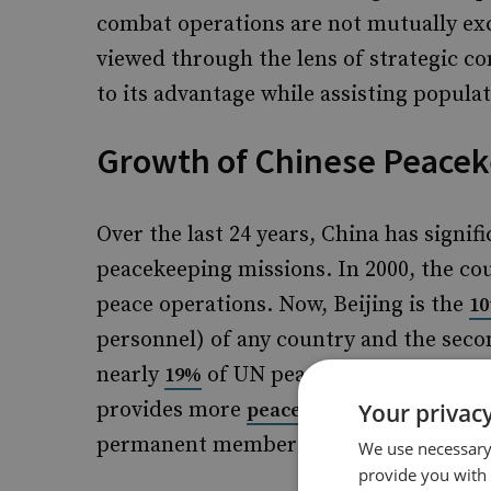
combat operations are not mutually exc
viewed through the lens of strategic 
to its advantage while assisting populat
Growth of Chinese Peaceke
Over the last 24 years, China has signif
peacekeeping missions. In 2000, the co
peace operations. Now, Beijing is the
10
personnel) of any country and the secon
nearly
of UN peacekeeping program
19%
provides more
to UN opera
peacekeepers
Your privacy
permanent members combined.
We use necessary 
provide you with