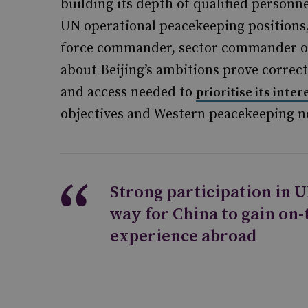
building its depth of qualified personne
UN operational peacekeeping positions,
force commander, sector commander or
about Beijing’s ambitions prove correct
and access needed to
prioritise its inter
objectives and Western peacekeeping 
Strong participation in U
way for China to gain on
experience abroad