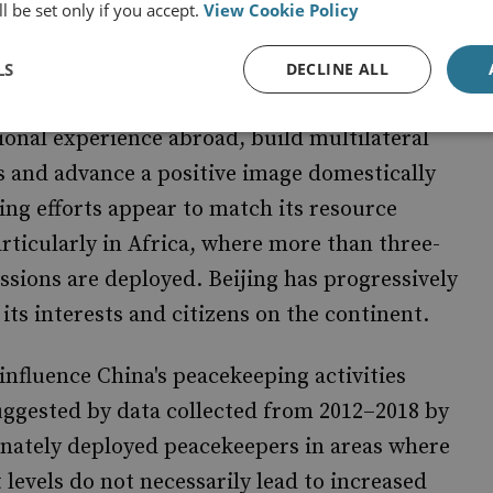
l be set only if you accept.
View Cookie Policy
ositive for the overall UN peacekeeping
is
out of self-interest to advance its
motivated
LS
DECLINE ALL
cipation in UN peace operations is an ideal way
ional experience abroad, build multilateral
s and advance a positive image domestically
ing efforts appear to match its resource
rticularly in Africa, where more than three-
ssions are deployed. Beijing has progressively
ts interests and citizens on the continent.
influence China's peacekeeping activities
suggested by data collected from 2012–2018 by
onately deployed peacekeepers in areas where
 levels do not necessarily lead to increased