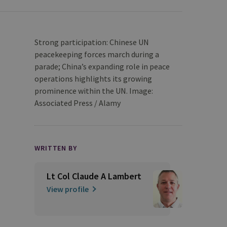
Strong participation: Chinese UN
peacekeeping forces march during a
parade; China’s expanding role in peace
operations highlights its growing
prominence within the UN. Image:
Associated Press / Alamy
WRITTEN BY
Lt Col Claude A Lambert
View profile