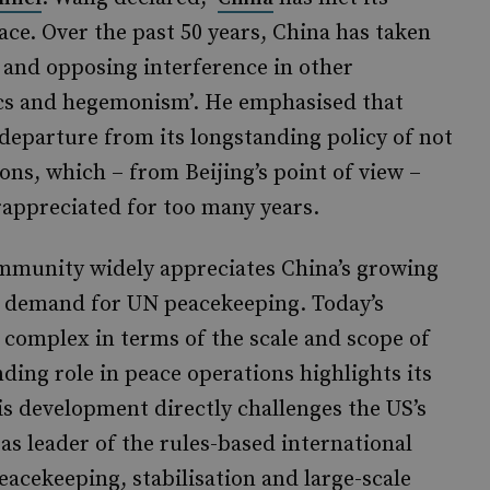
ace. Over the past 50 years, China has taken
y and opposing interference in other
tics and hegemonism’. He emphasised that
departure from its longstanding policy of not
ns, which – from Beijing’s point of view –
appreciated for too many years.
ommunity widely appreciates China’s growing
d demand for UN peacekeeping. Today’s
 complex in terms of the scale and scope of
ing role in peace operations highlights its
s development directly challenges the US’s
 as leader of the rules-based international
peacekeeping, stabilisation and large-scale