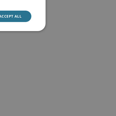
ACCEPT ALL