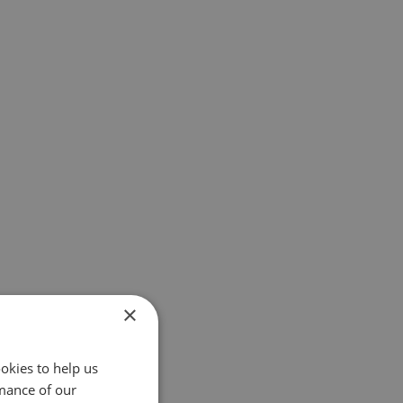
×
okies to help us
mance of our