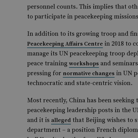
personnel counts. This implies that othe
to participate in peacekeeping missions
In addition to its growing troop and fi
in 2018 to c
Peacekeeping Affairs Centre
manage its UN peacekeeping troop deplo
peace training
and seminars.
workshops
pressing for
in UN pe
normative changes
technocratic and state-centric vision.
Most recently, China has been seeking t
peacekeeping leadership posts in the 
and it is
that Beijing wishes to 
alleged
department – a position French diplomat