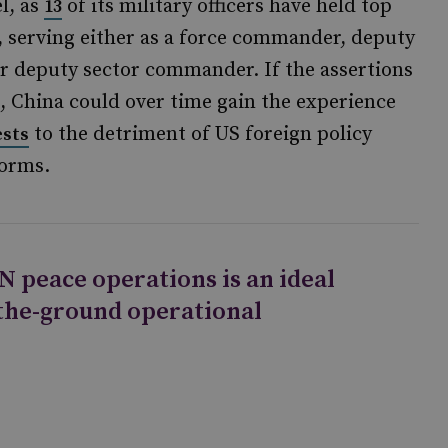
l, as
of its military officers have held top
13
 serving either as a force commander, deputy
 deputy sector commander. If the assertions
, China could over time gain the experience
to the detriment of US foreign policy
ests
norms.
N peace operations is an ideal
-the-ground operational