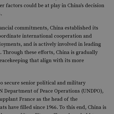
r factors could be at play in China's decision
.
nancial commitments, China established its
oordinate international cooperation and
yments, and is actively involved in leading
 Through these efforts, China is gradually
acekeeping that align with its more
o secure senior political and military
UN Department of Peace Operations (UNDPO),
supplant France as the head of the
s have filled since 1966. To this end, China is