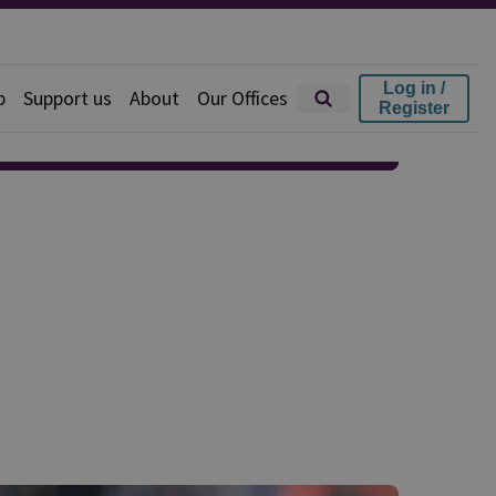
Log in /
p
Support us
About
Our Offices
Register