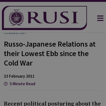
COMMENTARY
Russo-Japanese Relations at
their Lowest Ebb since the
Cold War
23 February 2011
5 Minute Read
Recent political posturing about the