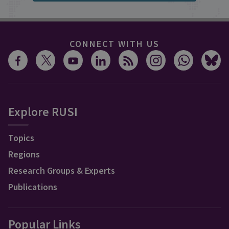
CONNECT WITH US
Explore RUSI
Topics
Regions
Research Groups & Experts
Publications
Popular Links