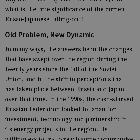
what is the true significance of the current
Russo-Japanese falling-out?
Old Problem, New Dynamic
In many ways, the answers lie in the changes
that have swept over the region during the
twenty years since the fall of the Soviet
Union, and in the shift in perceptions that
has taken place between Russia and Japan
over that time. In the 1990s, the cash-starved
Russian Federation looked to Japan for
investment, technology and partnership in
its energy projects in the region. Its
willingness to try to reach some compromise