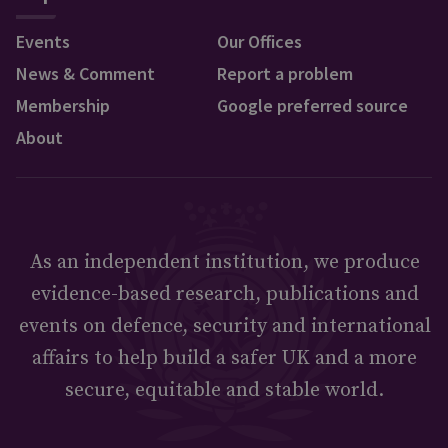
Events
Our Offices
News & Comment
Report a problem
Membership
Google preferred source
About
As an independent institution, we produce
evidence-based research, publications and
events on defence, security and international
affairs to help build a safer UK and a more
secure, equitable and stable world.