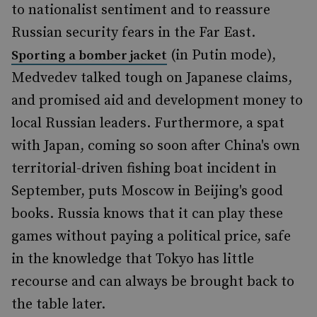
to nationalist sentiment and to reassure
Russian security fears in the Far East.
(in Putin mode),
Sporting a bomber jacket
Medvedev talked tough on Japanese claims,
and promised aid and development money to
local Russian leaders. Furthermore, a spat
with Japan, coming so soon after China's own
territorial-driven fishing boat incident in
September, puts Moscow in Beijing's good
books. Russia knows that it can play these
games without paying a political price, safe
in the knowledge that Tokyo has little
recourse and can always be brought back to
the table later.