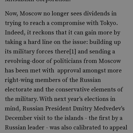
Now, Moscow no longer sees dividends in
trying to reach a compromise with Tokyo.
Indeed, it reckons that it can gain more by
taking a hard line on the issue: building up
its military forces there[1] and sending a
revolving-door of politicians from Moscow
has been met with approval amongst more
right-wing members of the Russian
electorate and the conservative elements of
the military. With next year's elections in
mind, Russian President Dmitry Medvedev's
December visit to the islands - the first by a
Russian leader - was also calibrated to appeal