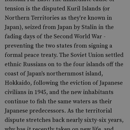
tension is the disputed Kuril Islands (or
Northern Territories as they're known in
Japan), seized from Japan by Stalin in the
fading days of the Second World War -
preventing the two states from signing a
formal peace treaty. The Soviet Union settled
ethnic Russians on to the four islands off the
coast of Japan's northernmost island,
Hokkaido, following the eviction of Japanese
civilians in 1945, and the new inhabitants
continue to fish the same waters as their
Japanese predecessors. As the territorial
dispute stretches back nearly sixty-six years,
why has it recently taken on new life, and