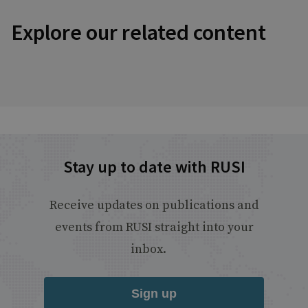
Explore our related content
Stay up to date with RUSI
Receive updates on publications and
events from RUSI straight into your
inbox.
Sign up