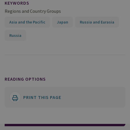
KEYWORDS
Regions and Country Groups
Asia and the Pacific
Japan
Russia and Eurasia
Russia
READING OPTIONS
PRINT THIS PAGE