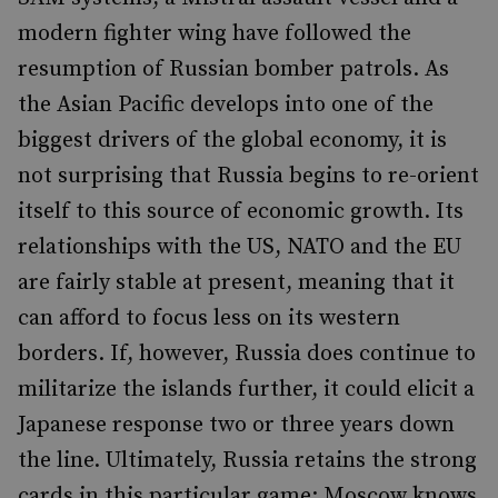
modern fighter wing have followed the
resumption of Russian bomber patrols. As
the Asian Pacific develops into one of the
biggest drivers of the global economy, it is
not surprising that Russia begins to re-orient
itself to this source of economic growth. Its
relationships with the US, NATO and the EU
are fairly stable at present, meaning that it
can afford to focus less on its western
borders. If, however, Russia does continue to
militarize the islands further, it could elicit a
Japanese response two or three years down
the line. Ultimately, Russia retains the strong
cards in this particular game: Moscow knows