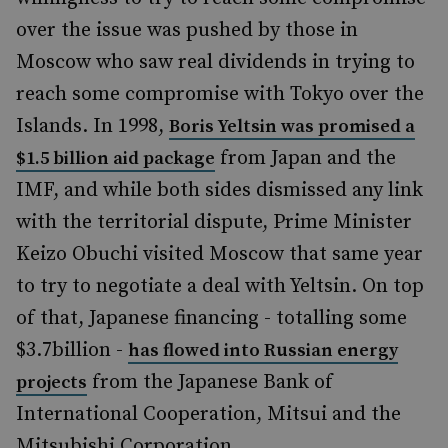
over the issue was pushed by those in
Moscow who saw real dividends in trying to
reach some compromise with Tokyo over the
Islands. In 1998,
Boris Yeltsin was promised a
from Japan and the
$1.5 billion aid package
IMF, and while both sides dismissed any link
with the territorial dispute, Prime Minister
Keizo Obuchi visited Moscow that same year
to try to negotiate a deal with Yeltsin. On top
of that, Japanese financing - totalling some
$3.7billion -
has flowed into Russian energy
from the Japanese Bank of
projects
International Cooperation, Mitsui and the
Mitsubishi Corporation.