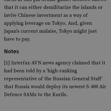
that it can either demilitarize the islands or
invite Chinese investment as a way of
applying leverage on Tokyo. And, given
Japan's current malaise, Tokyo might just
have to pay.
Notes
[1] Interfax-AVN news agency claimed that it
had been told by a 'high-ranking
representative of the Russian General Staff'
that Russia would deploy its newest S-400 Air
Defence SAMs to the Kurils.