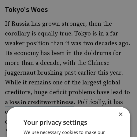
Tokyo's Woes
If Russia has grown stronger, then the
corollary is equally true. Tokyo is in a far
weaker position than it was two decades ago.
Its economy has been in the doldrums for
more than a decade, with the Chinese
juggernaut brushing past earlier this year.
While it remains one of the largest global
creditors, huge deficit problems have lead to
. Politically, it has
a loss in creditworthiness
endured a large number of leadership
×
Your privacy settings
changes, churning through five Prime
Ministers in five years, and impairing its
We use necessary cookies to make our