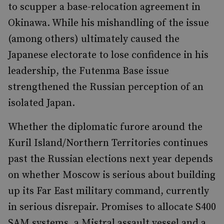
to scupper a base-relocation agreement in
Okinawa. While his mishandling of the issue
(among others) ultimately caused the
Japanese electorate to lose confidence in his
leadership, the Futenma Base issue
strengthened the Russian perception of an
isolated Japan.
Whether the diplomatic furore around the
Kuril Island/Northern Territories continues
past the Russian elections next year depends
on whether Moscow is serious about building
up its Far East military command, currently
in serious disrepair. Promises to allocate S400
SAM systems, a Mistral assault vessel and a