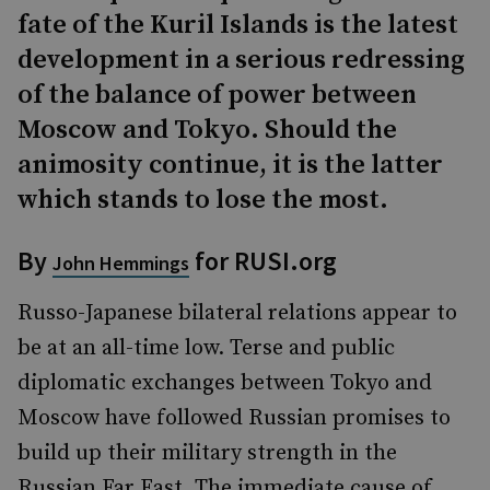
fate of the Kuril Islands is the latest
development in a serious redressing
of the balance of power between
Moscow and Tokyo. Should the
animosity continue, it is the latter
which stands to lose the most.
By
for RUSI.org
John Hemmings
Russo-Japanese bilateral relations appear to
be at an all-time low. Terse and public
diplomatic exchanges between Tokyo and
Moscow have followed Russian promises to
build up their military strength in the
Russian Far East. The immediate cause of