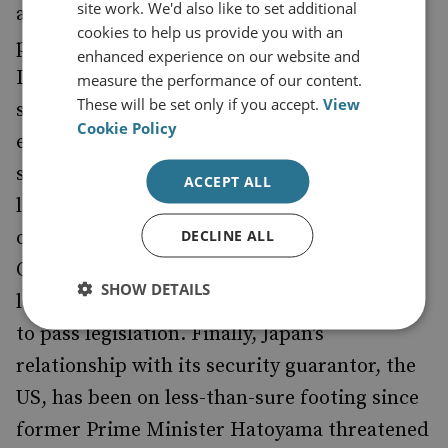
site work. We'd also like to set additional
ability to get a serious grasp on long-term
cookies to help us provide you with an
policy issues like security and the economy.
enhanced experience on our website and
Last week, as Prime Minister Kan's cabinet
measure the performance of our content.
These will be set only if you accept.
View
struggled to formulate answers to Japan's
Cookie Policy
economic woes, it also had to deal with a
sideline leadership battle which saw sixteen
ACCEPT ALL
lawmakers - affiliated with a rogue member
DECLINE ALL
of the Democratic Party of Japan, Ichiro
Ozawa - challenge the Prime Minister's
SHOW DETAILS
leadership and threaten to impair his ability
to pass legislation. Finally, Japan's
relationship with its security guarantor, the
US, has been on less-than-sure footing since
former Prime Minister Hatoyama threatened