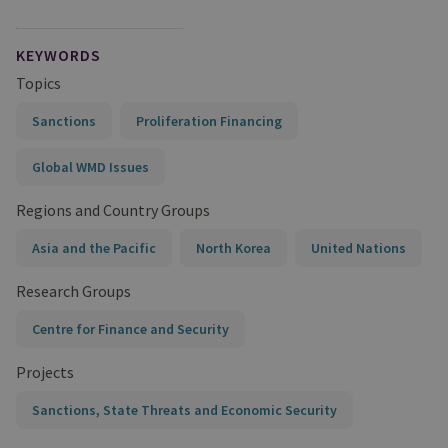
KEYWORDS
Topics
Sanctions
Proliferation Financing
Global WMD Issues
Regions and Country Groups
Asia and the Pacific
North Korea
United Nations
Research Groups
Centre for Finance and Security
Projects
Sanctions, State Threats and Economic Security