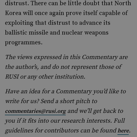
distrust. There can be little doubt that North
Korea will once again prove itself capable of
exploiting that distrust to advance its
ballistic missile and nuclear weapons
programmes.
The views expressed in this Commentary are
the author’s, and do not represent those of
RUSI or any other institution.
Have an idea for a Commentary you’d like to
write for us? Send a short pitch to
and we’ll get back to
commentaries@rusi.org
you if it fits into our research interests. Full
guidelines for contributors can be found
.
here