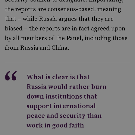
the reports are consensus-based, meaning
that – while Russia argues that they are
biased – the reports are in fact agreed upon
by all members of the Panel, including those
from Russia and China.
What is clear is that
Russia would rather burn
down institutions that
support international
peace and security than
work in good faith