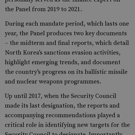
the Panel from 2019 to 2021.
During each mandate period, which lasts one
year, the Panel produces two key documents
– the midterm and final reports, which detail
North Korea’s sanctions evasion activities,
highlight emerging trends, and document
the country’s progress on its ballistic missile
and nuclear weapons programmes.
Up until 2017, when the Security Council
made its last designation, the reports and
accompanying recommendations played a
critical role in identifying new targets for the
Security Council to designate. Importantly,