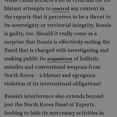
While China attracts a lot of criticism for its
blatant attempts to
any content in
control
the reports that it perceives to be a threat to
its sovereignty or territorial integrity, Russia
is guilty, too. Should it really come as a
surprise that Russia is effectively ending the
Panel that is charged with investigating and
making public its
of ballistic
acquisition
missiles and conventional weapons from
North Korea – a blatant and egregious
violation of its international obligations?
Russia’s interference also extends beyond
just the North Korea Panel of Experts.
Seeking to hide its mercenary activities in