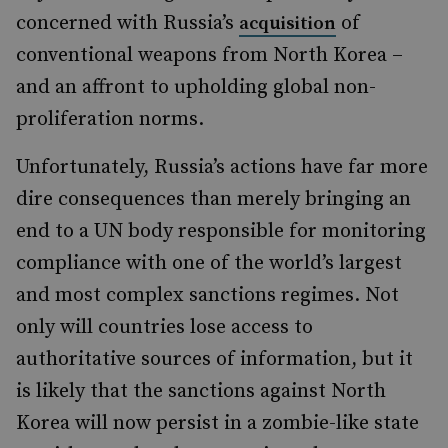
concerned with Russia’s
of
acquisition
conventional weapons from North Korea –
and an affront to upholding global non-
proliferation norms.
Unfortunately, Russia’s actions have far more
dire consequences than merely bringing an
end to a UN body responsible for monitoring
compliance with one of the world’s largest
and most complex sanctions regimes. Not
only will countries lose access to
authoritative sources of information, but it
is likely that the sanctions against North
Korea will now persist in a zombie-like state