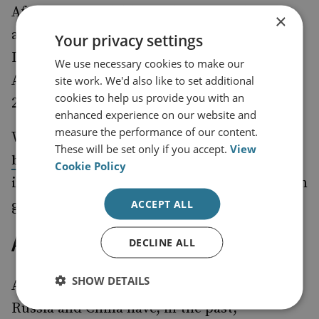
Africa, Russia deliberately
the
held up
×
appointment of experts to the South Sudan,
Your privacy settings
Democratic Republic of Congo, Central
We use necessary cookies to make our
African Republic and Mali expert panels in
site work. We'd also like to set additional
cookies to help us provide you with an
2021.
enhanced experience on our website and
measure the performance of our content.
What is clear is that Russia would rather
These will be set only if you accept.
View
institutions that support
burn down
Cookie Policy
international peace and security than work in
ACCEPT ALL
good faith.
A Grim Future
DECLINE ALL
SHOW DETAILS
An 11th-hour fix is possible, but unlikely.
Russia and China have, in the past,