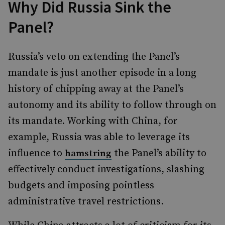
Why Did Russia Sink the
Panel?
Russia’s veto on extending the Panel’s
mandate is just another episode in a long
history of chipping away at the Panel’s
autonomy and its ability to follow through on
its mandate. Working with China, for
example, Russia was able to leverage its
influence to
the Panel’s ability to
hamstring
effectively conduct investigations, slashing
budgets and imposing pointless
administrative travel restrictions.