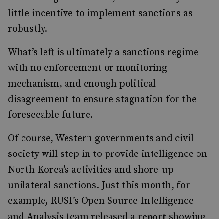
little incentive to implement sanctions as
robustly.
What’s left is ultimately a sanctions regime
with no enforcement or monitoring
mechanism, and enough political
disagreement to ensure stagnation for the
foreseeable future.
Of course, Western governments and civil
society will step in to provide intelligence on
North Korea’s activities and shore-up
unilateral sanctions. Just this month, for
example, RUSI’s Open Source Intelligence
and Analysis team released a
showing
report