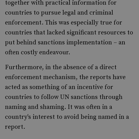
together with practical information for
countries to pursue legal and criminal
enforcement. This was especially true for
countries that lacked significant resources to
put behind sanctions implementation – an
often costly endeavour.
Furthermore, in the absence of a direct
enforcement mechanism, the reports have
acted as something of an incentive for
countries to follow UN sanctions through
naming and shaming. It was often in a
country's interest to avoid being named in a
report.