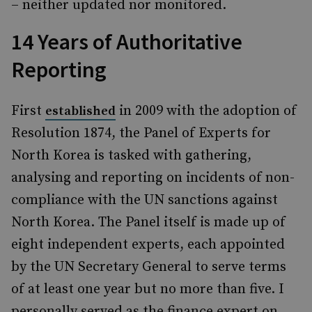
– neither updated nor monitored.
14 Years of Authoritative
Reporting
First
in 2009 with the adoption of
established
Resolution 1874, the Panel of Experts for
North Korea is tasked with gathering,
analysing and reporting on incidents of non-
compliance with the UN sanctions against
North Korea. The Panel itself is made up of
eight independent experts, each appointed
by the UN Secretary General to serve terms
of at least one year but no more than five. I
personally served as the finance expert on