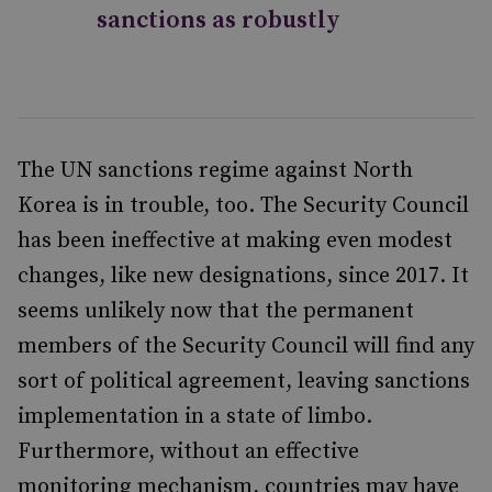
sanctions as robustly
The UN sanctions regime against North
Korea is in trouble, too. The Security Council
has been ineffective at making even modest
changes, like new designations, since 2017. It
seems unlikely now that the permanent
members of the Security Council will find any
sort of political agreement, leaving sanctions
implementation in a state of limbo.
Furthermore, without an effective
monitoring mechanism, countries may have