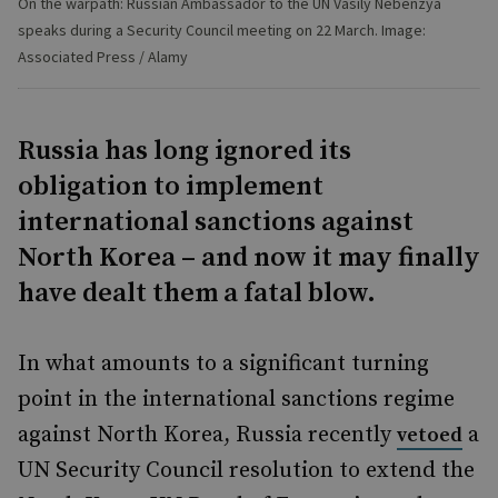
On the warpath: Russian Ambassador to the UN Vasily Nebenzya
speaks during a Security Council meeting on 22 March. Image:
Associated Press / Alamy
Russia has long ignored its
obligation to implement
international sanctions against
North Korea – and now it may finally
have dealt them a fatal blow.
In what amounts to a significant turning
point in the international sanctions regime
against North Korea, Russia recently
a
vetoed
UN Security Council resolution to extend the