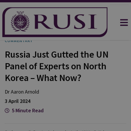
COMMENTARY
Russia Just Gutted the UN
Panel of Experts on North
Korea – What Now?
Dr Aaron
Arnold
3 April 2024
5 Minute Read