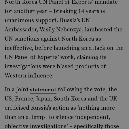
North Korea UN Panel of Experts’ mandate
for another year – breaking 14 years of
unanimous support. Russia’s UN
Ambassador, Vasily Nebenzya, lambasted the
UN sanctions against North Korea as
ineffective, before launching an attack on the
UN Panel of Experts’ work,
its
claiming
investigations were biased products of
Western influence.
In a joint
following the vote, the
statement
US, France, Japan, South Korea and the UK
criticised Russia’s action as ‘nothing more
than an attempt to silence independent,
objective investigations’ – specifically those