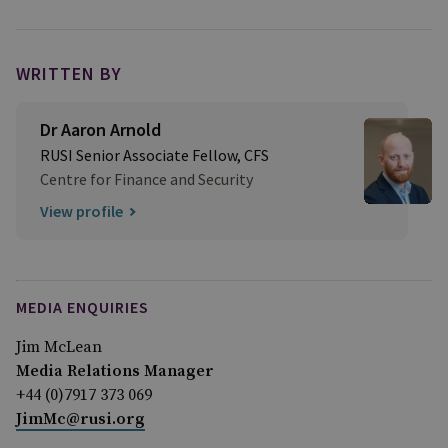
WRITTEN BY
Dr Aaron Arnold
RUSI Senior Associate Fellow, CFS
Centre for Finance and Security
View profile
MEDIA ENQUIRIES
Jim McLean
Media Relations Manager
+44 (0)7917 373 069
JimMc@rusi.org