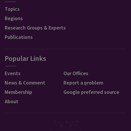
Topics
Regions
Research Groups & Experts
Publications
Popular Links
Events
Our Offices
News & Comment
Report a problem
Membership
Google preferred source
About