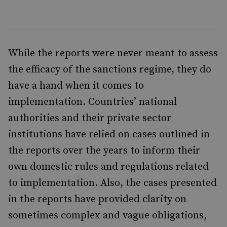
While the reports were never meant to assess
the efficacy of the sanctions regime, they do
have a hand when it comes to
implementation. Countries’ national
authorities and their private sector
institutions have relied on cases outlined in
the reports over the years to inform their
own domestic rules and regulations related
to implementation. Also, the cases presented
in the reports have provided clarity on
sometimes complex and vague obligations,