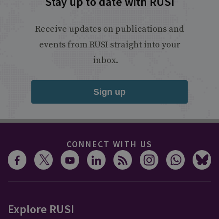
Stay up to date with RUSI
Receive updates on publications and
events from RUSI straight into your
inbox.
Sign up
CONNECT WITH US
Explore RUSI