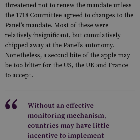
threatened not to renew the mandate unless
the 1718 Committee agreed to changes to the
Panel’s mandate. Most of these were
relatively insignificant, but cumulatively
chipped away at the Panel’s autonomy.
Nonetheless, a second bite of the apple may
be too bitter for the US, the UK and France
to accept.
Without an effective
monitoring mechanism,
countries may have little
incentive to implement