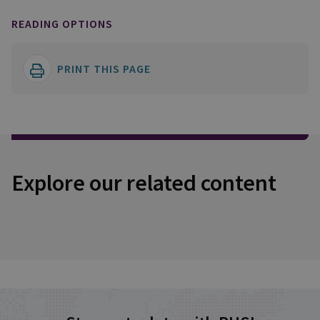
READING OPTIONS
PRINT THIS PAGE
Explore our related content