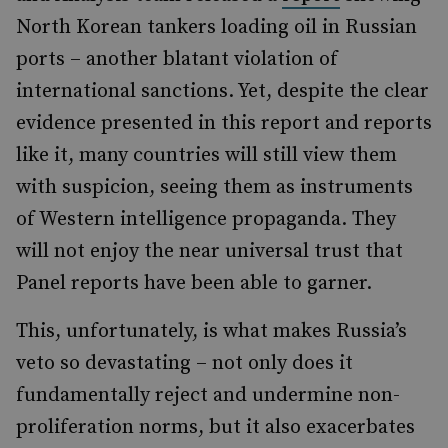
North Korean tankers loading oil in Russian
ports – another blatant violation of
international sanctions. Yet, despite the clear
evidence presented in this report and reports
like it, many countries will still view them
with suspicion, seeing them as instruments
of Western intelligence propaganda. They
will not enjoy the near universal trust that
Panel reports have been able to garner.
This, unfortunately, is what makes Russia’s
veto so devastating – not only does it
fundamentally reject and undermine non-
proliferation norms, but it also exacerbates