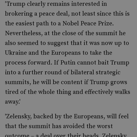
'Trump clearly remains interested in
brokering a peace deal, not least since this is
the easiest path to a Nobel Peace Prize.
Nevertheless, at the close of the summit he
also seemed to suggest that it was now up to
Ukraine and the Europeans to take the
process forward. If Putin cannot bait Trump
into a further round of bilateral strategic
summits, he will be content if Trump grows
tired of the whole thing and effectively walks
away.'
'Zelensky, backed by the Europeans, will feel
that the summit has avoided the worst
outcome – a deal over their heads. Zelensky