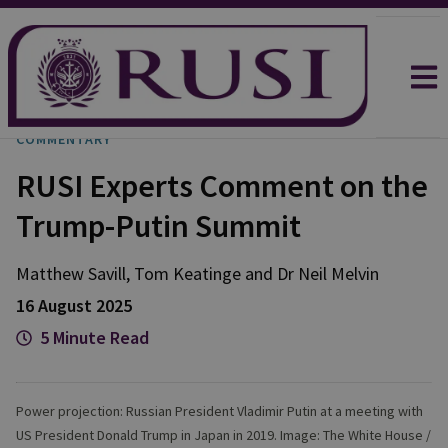
COMMENTARY
RUSI Experts Comment on the
Trump-Putin Summit
Matthew
Savill
,
Tom
Keatinge
and
Dr Neil
Melvin
16 August 2025
5 Minute Read
Power projection: Russian President Vladimir Putin at a meeting with
US President Donald Trump in Japan in 2019. Image: The White House /