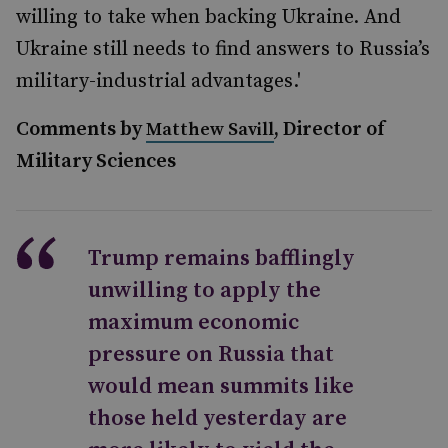
willing to take when backing Ukraine. And
Ukraine still needs to find answers to Russia’s
military-industrial advantages.'
Comments by
, Director of
Matthew Savill
Military Sciences
Trump remains bafflingly
unwilling to apply the
maximum economic
pressure on Russia that
would mean summits like
those held yesterday are