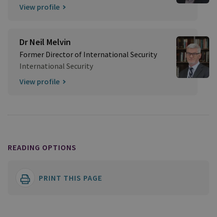
View profile
Dr Neil Melvin
Former Director of International Security
International Security
View profile
READING OPTIONS
PRINT THIS PAGE