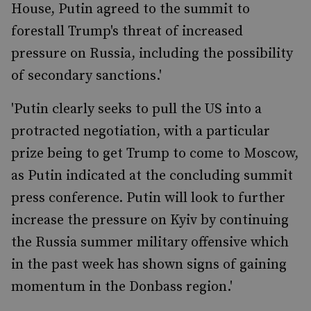
House, Putin agreed to the summit to
forestall Trump's threat of increased
pressure on Russia, including the possibility
of secondary sanctions.'
'Putin clearly seeks to pull the US into a
protracted negotiation, with a particular
prize being to get Trump to come to Moscow,
as Putin indicated at the concluding summit
press conference. Putin will look to further
increase the pressure on Kyiv by continuing
the Russia summer military offensive which
in the past week has shown signs of gaining
momentum in the Donbass region.'