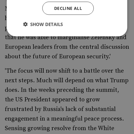
Moreover, he succeeded in presenting
DECLINE ALL
himself as a legitimate equal to the US
SHOW DETAILS
president. He will also consider it a victory
that he was able to marginalise Zelensky and
European leaders from the central discussion
about the future of European security.'
'The focus will now shift to a battle over the
next steps. Much will depend on what Trump
does. In the weeks preceding the summit,
the US President appeared to grow
frustrated by Russia's lack of substantial
engagement in a meaningful peace process.
Sensing growing resolve from the White