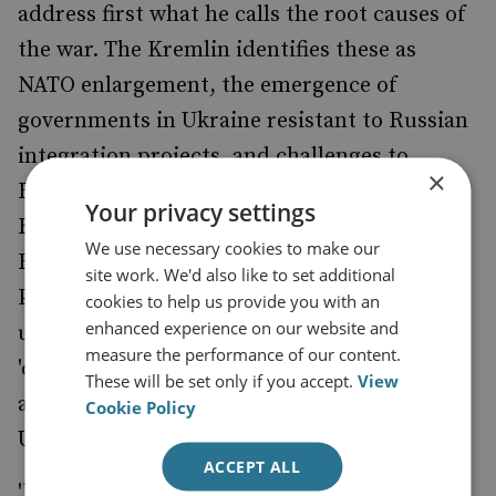
address first what he calls the root causes of
the war. The Kremlin identifies these as
NATO enlargement, the emergence of
governments in Ukraine resistant to Russian
integration projects, and challenges to
×
Russian claims about territory and ethnic
Your privacy settings
Russians in Ukraine. Precluding all these are
We use necessary cookies to make our
Russia's preconditions and they underpin
site work. We'd also like to set additional
Putin’s demand for a 'comprehensive peace
cookies to help us provide you with an
enhanced experience on our website and
underpins Putin's demand for a
measure the performance of our content.
'comprehensive peace deal peace deal'. This
These will be set only if you accept.
View
agenda would lead to the subjugation of
Cookie Policy
Ukraine.'
ACCEPT ALL
'Putin made no concessions at the summit.