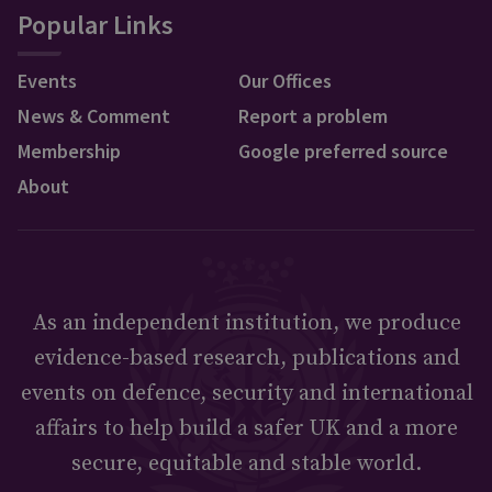
Popular Links
Events
Our Offices
News & Comment
Report a problem
Membership
Google preferred source
About
As an independent institution, we produce
evidence-based research, publications and
events on defence, security and international
affairs to help build a safer UK and a more
secure, equitable and stable world.