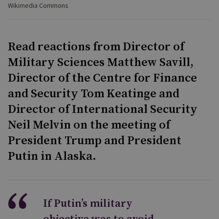
Wikimedia Commons
Read reactions from Director of
Military Sciences Matthew Savill,
Director of the Centre for Finance
and Security Tom Keatinge and
Director of International Security
Neil Melvin on the meeting of
President Trump and President
Putin in Alaska.
If Putin’s military