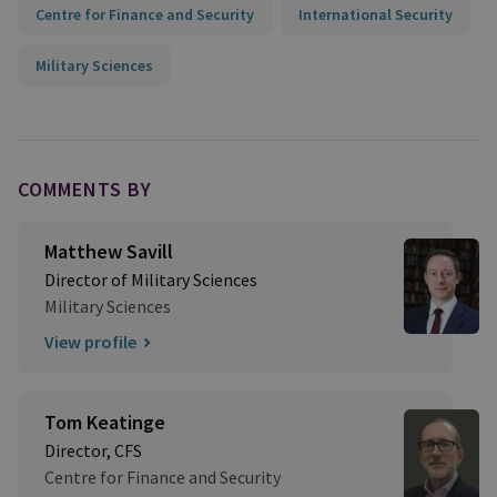
Centre for Finance and Security
International Security
Military Sciences
COMMENTS BY
Matthew Savill
Director of Military Sciences
Military Sciences
View profile
Tom Keatinge
Director, CFS
Centre for Finance and Security