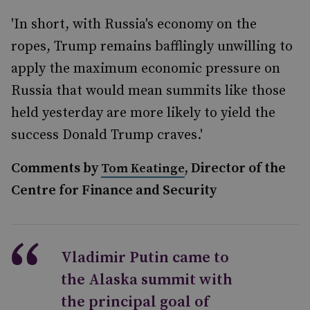
'In short, with Russia's economy on the
ropes, Trump remains bafflingly unwilling to
apply the maximum economic pressure on
Russia that would mean summits like those
held yesterday are more likely to yield the
success Donald Trump craves.'
Comments by
, Director of the
Tom Keatinge
Centre for Finance and Security
Vladimir Putin came to
the Alaska summit with
the principal goal of