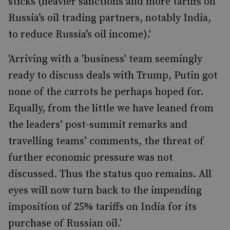
sticks (heavier sanctions and more tariffs on
Russia’s oil trading partners, notably India,
to reduce Russia’s oil income).'
'Arriving with a 'business' team seemingly
ready to discuss deals with Trump, Putin got
none of the carrots he perhaps hoped for.
Equally, from the little we have leaned from
the leaders’ post-summit remarks and
travelling teams’ comments, the threat of
further economic pressure was not
discussed. Thus the status quo remains. All
eyes will now turn back to the impending
imposition of 25% tariffs on India for its
purchase of Russian oil.'