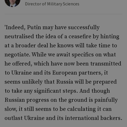
Director of Military Sciences
'Indeed, Putin may have successfully
neutralised the idea of a ceasefire by hinting
at a broader deal he knows will take time to
negotiate. While we await specifics on what
he offered, which have now been transmitted
to Ukraine and its European partners, it
seems unlikely that Russia will be prepared
to take any significant steps. And though
Russian progress on the ground is painfully
slow, it still seems to be calculating it can
outlast Ukraine and its international backers.