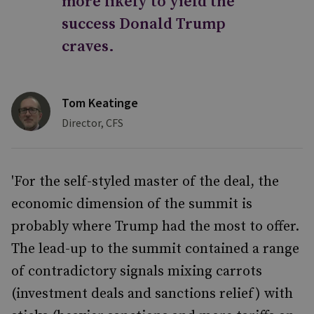
more likely to yield the
success Donald Trump
craves.
Tom Keatinge
Director, CFS
'For the self-styled master of the deal, the
economic dimension of the summit is
probably where Trump had the most to offer.
The lead-up to the summit contained a range
of contradictory signals mixing carrots
(investment deals and sanctions relief) with