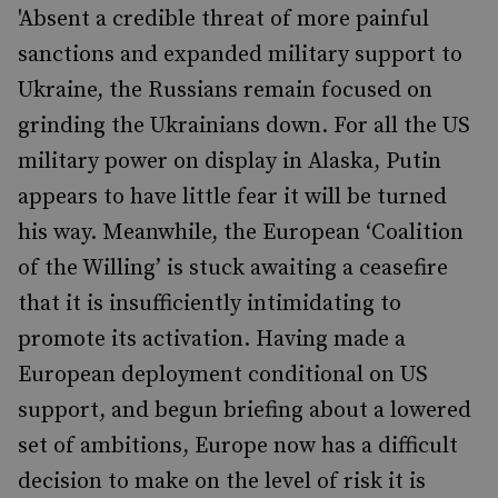
'Absent a credible threat of more painful
sanctions and expanded military support to
Ukraine, the Russians remain focused on
grinding the Ukrainians down. For all the US
military power on display in Alaska, Putin
appears to have little fear it will be turned
his way. Meanwhile, the European ‘Coalition
of the Willing’ is stuck awaiting a ceasefire
that it is insufficiently intimidating to
promote its activation. Having made a
European deployment conditional on US
support, and begun briefing about a lowered
set of ambitions, Europe now has a difficult
decision to make on the level of risk it is