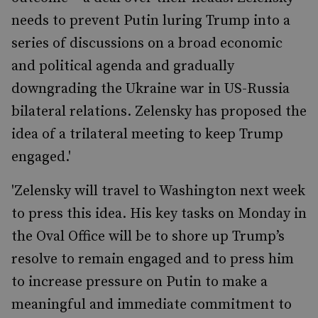
needs to prevent Putin luring Trump into a
series of discussions on a broad economic
and political agenda and gradually
downgrading the Ukraine war in US-Russia
bilateral relations. Zelensky has proposed the
idea of a trilateral meeting to keep Trump
engaged.'
'Zelensky will travel to Washington next week
to press this idea. His key tasks on Monday in
the Oval Office will be to shore up Trump’s
resolve to remain engaged and to press him
to increase pressure on Putin to make a
meaningful and immediate commitment to