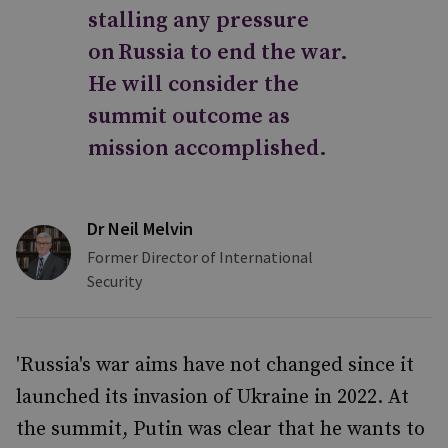
stalling any pressure
on Russia to end the war.
He will consider the
summit outcome as
mission accomplished.
Dr Neil Melvin
Former Director of International
Security
'Russia's war aims have not changed since it
launched its invasion of Ukraine in 2022. At
the summit, Putin was clear that he wants to