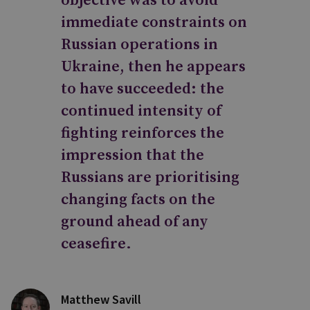
objective was to avoid
immediate constraints on
Russian operations in
Ukraine, then he appears
to have succeeded: the
continued intensity of
fighting reinforces the
impression that the
Russians are prioritising
changing facts on the
ground ahead of any
ceasefire.
Matthew Savill