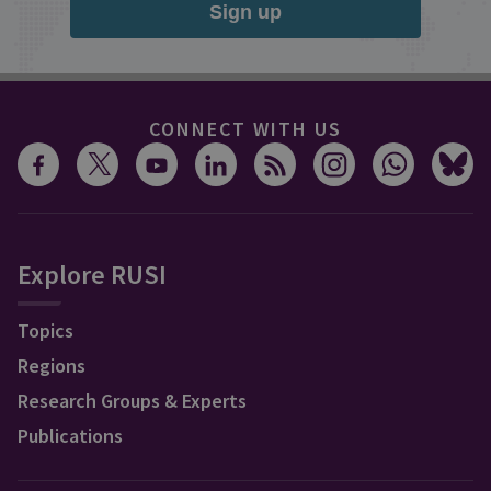
Sign up
CONNECT WITH US
Explore RUSI
Topics
Regions
Research Groups & Experts
Publications