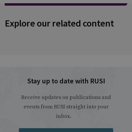
Explore our related content
Stay up to date with RUSI
Receive updates on publications and
events from RUSI straight into your
inbox.