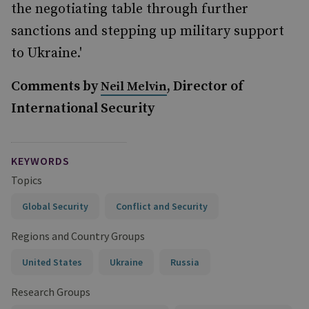
the negotiating table through further
sanctions and stepping up military support
to Ukraine.'
Comments by
, Director of
Neil Melvin
International Security
KEYWORDS
Topics
Global Security
Conflict and Security
Regions and Country Groups
United States
Ukraine
Russia
Research Groups