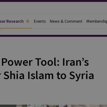
 our Research
Events
News & Comment
Membershi
y
 Power Tool: Iran’s
 Shia Islam to Syria