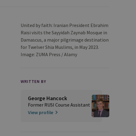
United by faith: Iranian President Ebrahim
Raisi visits the Sayyidah Zaynab Mosque in
Damascus, a major pilgrimage destination
for Twelver Shia Muslims, in May 2023.
Image: ZUMA Press / Alamy
WRITTEN BY
George Hancock
Former RUSI Course Assistant
View profile