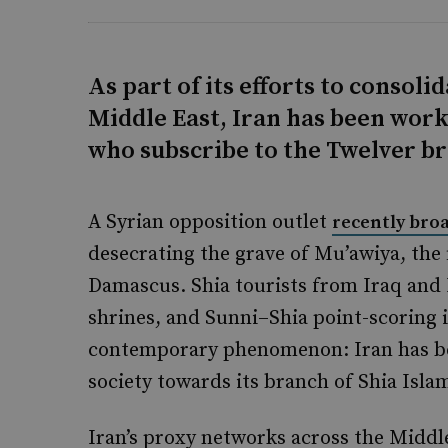
As part of its efforts to consolid
Middle East, Iran has been work
who subscribe to the Twelver br
A Syrian opposition outlet
recently bro
desecrating the grave of Mu’awiya, the 
Damascus. Shia tourists from Iraq and I
shrines, and Sunni–Shia point-scoring i
contemporary phenomenon: Iran has be
society towards its branch of Shia Isla
Iran’s proxy networks across the Middl