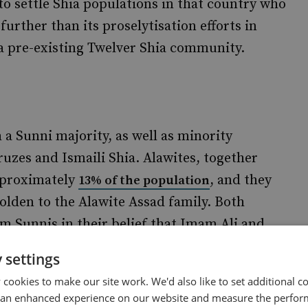
 to settle Shia populations in that country who
further than its proselytisation efforts in
 a pre-existing Twelver Shia community.
h a Sunni majority, as well as minority
uzes and Ismaili Shia. Alawites, together
approximately
, and they
13% of the population
holden to the Alawite Assad family. Both
om Sunnis in their belief that Imam Ali and
ul leaders of the Muslim community after the
 settings
ctrine, however,
from Twelver
differs notably
cookies to make our site work. We'd also like to set additional co
as, interpretation of Islamic pillars such as
 an enhanced experience on our website and measure the perfor