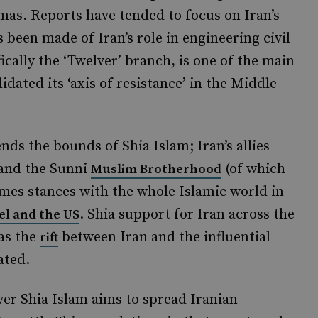
as. Reports have tended to focus on Iran’s
s been made of Iran’s role in engineering civil
fically the ‘Twelver’ branch, is one of the main
dated its ‘axis of resistance’ in the Middle
ends the bounds of Shia Islam; Iran’s allies
 and the Sunni
(of which
Muslim Brotherhood
umes stances with the whole Islamic world in
. Shia support for Iran across the
ael and the US
 as the
between Iran and the influential
rift
ated.
lver Shia Islam aims to spread Iranian