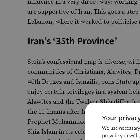
influence in a very direct way: working
are supportive of Iran. This goes a step 
Lebanon, where it worked to politicise
Iran’s ‘35th Province’
Syria’s confessional map is diverse, wit
communities of Christians, Alawites, Dr
with Druzes and Ismailis, constitute 
enjoy certain privileges in a system be
Alawites and the Twelver Shia differ fr
the 11 imams after him were the rightf
Your privacy
Prophet Muhammad (pbuh). Alawite do
We use necessary 
Shia Islam in its celebration of Christm
provide you with