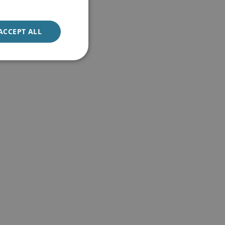
ACCEPT ALL