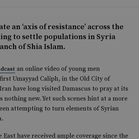
ate an ‘axis of resistance’ across the
ing to settle populations in Syria
anch of Shia Islam.
an online video of young men
adcast
first Umayyad Caliph, in the Old City of
ran have long visited Damascus to pray at its
s nothing new. Yet such scenes hint at a more
en attempting to turn elements of Syrian
m.
e East have received ample coverage since the