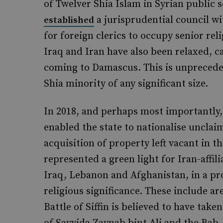
of Twelver Shia Islam in Syrian public s
a jurisprudential council wi
established
for foreign clerics to occupy senior reli
Iraq and Iran have also been relaxed, c
coming to Damascus. This is unpreceden
Shia minority of any significant size.
In 2018, and perhaps most importantly,
enabled the state to nationalise unclai
acquisition of property left vacant in t
represented a green light for Iran-affil
Iraq, Lebanon and Afghanistan, in a pr
religious significance. These include a
Battle of Siffin is believed to have ta