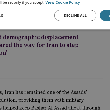
and belief in tanasukh (the transmigration of
l be set only if you accept.
View Cookie Policy
LS
DECLINE ALL
d demographic displacement
ared the way for Iran to step
on’
s, Iran has remained one of the Assads’
volution, providing them with military
as helped keep Bashar Al-Assad afloat through