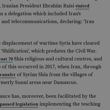
ar, Iranian President Ebrahim Raisi
visited
 in a delegation which included Iran’s
rs and telecommunications, declaring: ‘Iran
displacement of wartime Syria have cleared
 ‘Shiification’, which predates the Civil War.
Shia religious and cultural centres, and
east 70
 of this occurred in 2017, when Iran, through
of Syrian Shia from the villages of
ransfer
ormerly Sunni areas near Damascus.
alance has, moreover, been facilitated by the
implementing the teaching
passed legislation