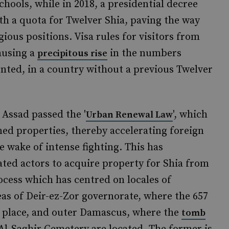
chools, while in 2018, a presidential decree
th a quota for Twelver Shia, paving the way
gious positions. Visa rules for visitors from
ausing a
in the numbers
precipitous rise
ted, in a country without a previous Twelver
 Assad passed the '
', which
Urban Renewal Law
med properties, thereby accelerating foreign
he wake of intense fighting. This has
iated actors to acquire property for Shia from
ocess which has centred on locales of
reas of Deir-ez-Zor governorate, where the 657
ken place, and outer Damascus, where the
tomb