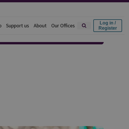
Log in /
p
Support us
About
Our Offices
Register