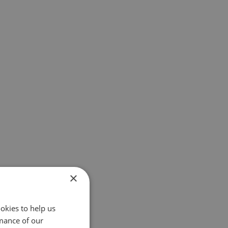
×
okies to help us
mance of our