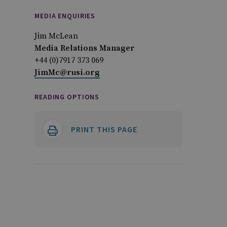
MEDIA ENQUIRIES
Jim McLean
Media Relations Manager
+44 (0)7917 373 069
JimMc@rusi.org
READING OPTIONS
PRINT THIS PAGE