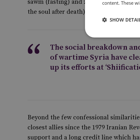
sawm (fasting) and zakat (almsgiving), 
content. These wil
the soul after death).
SHOW DETAI
The social breakdown an
of wartime Syria have cle
up its efforts at ‘Shiificati
Beyond the few confessional similaritie
closest allies since the 1979 Iranian Re
support and a long credit line which h