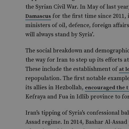
the Syrian Civil War. In May of last ye
for the first time since 2011,
Damascus
ministers of oil, defence, foreign affai
will always stand by Syria’.
The social breakdown and demographic 
the way for Iran to step up its efforts at
These include the establishment of
at l
repopulation. The first notable example
its allies in Hezbollah,
encouraged the t
Kefraya and Fua in Idlib province to f
Iran’s tipping of Syria’s confessional b
Assad regime. In 2014, Bashar Al-Assad