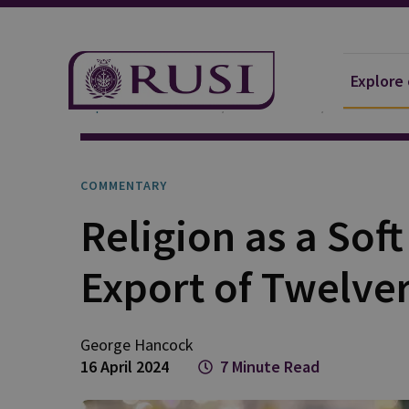
Explore
Explore Our Research
Publications
Commentar
COMMENTARY
Religion as a Soft
Export of Twelver
George
Hancock
16 April 2024
7 Minute Read