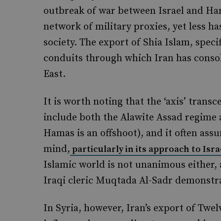
outbreak of war between Israel and Ham
network of military proxies, yet less ha
society. The export of Shia Islam, speci
conduits through which Iran has consoli
East.
It is worth noting that the ‘axis’ transc
include both the Alawite Assad regime
Hamas is an offshoot), and it often ass
mind,
particularly in its approach to Isr
Islamic world is not unanimous either,
Iraqi cleric Muqtada Al-Sadr demonstr
In Syria, however, Iran’s export of Twe