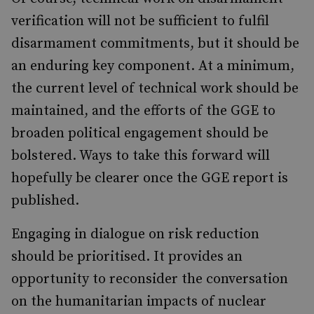
verification will not be sufficient to fulfil
disarmament commitments, but it should be
an enduring key component. At a minimum,
the current level of technical work should be
maintained, and the efforts of the GGE to
broaden political engagement should be
bolstered. Ways to take this forward will
hopefully be clearer once the GGE report is
published.
Engaging in dialogue on risk reduction
should be prioritised. It provides an
opportunity to reconsider the conversation
on the humanitarian impacts of nuclear