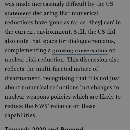
was made increasingly difficult by the US
declaring that numerical
statement
reductions have ‘gone as far as [they] can’ in
the current environment. Still, the US did
also note that space for dialogue remains,
complementing a
on
growing conversation
nuclear risk reduction. This discussion also
reflects the multi-faceted nature of
disarmament, recognising that it is not just
about numerical reductions but changes to
nuclear weapons policies which are likely to
reduce the NWS’ reliance on these
capabilities.
Towards 2020 and Beyond