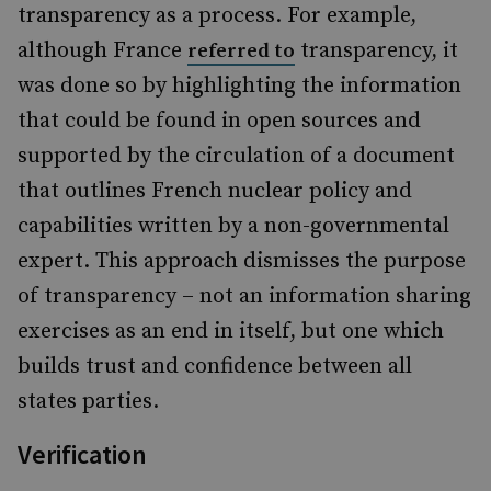
transparency as a process. For example,
although France
transparency, it
referred to
was done so by highlighting the information
that could be found in open sources and
supported by the circulation of a document
that outlines French nuclear policy and
capabilities written by a non-governmental
expert. This approach dismisses the purpose
of transparency – not an information sharing
exercises as an end in itself, but one which
builds trust and confidence between all
states parties.
Verification