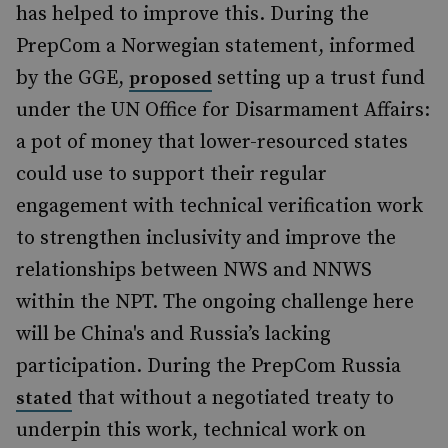
has helped to improve this. During the
PrepCom a Norwegian statement, informed
by the GGE,
setting up a trust fund
proposed
under the UN Office for Disarmament Affairs:
a pot of money that lower-resourced states
could use to support their regular
engagement with technical verification work
to strengthen inclusivity and improve the
relationships between NWS and NNWS
within the NPT. The ongoing challenge here
will be China's and Russia’s lacking
participation. During the PrepCom Russia
that without a negotiated treaty to
stated
underpin this work, technical work on