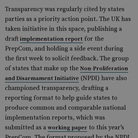
Transparency was regularly cited by states
parties as a priority action point. The UK has
taken initiative in this space, publishing a
draft
for the
implementation report
PrepCom, and holding a side event during
the first week to solicit feedback. The group
of states that make up the
Non-Proliferation
(NPDI) have also
and Disarmament Initiative
championed transparency, drafting a
reporting format to help guide states to
produce common and comparable national
implementation reports, which was
submitted as a
to this year’s
working paper
PrepCom. The format proposed by the NPDI