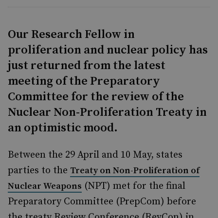
Our Research Fellow in
proliferation and nuclear policy has
just returned from the latest
meeting of the Preparatory
Committee for the review of the
Nuclear Non-Proliferation Treaty in
an optimistic mood.
Between the 29 April and 10 May, states
parties to the
Treaty on Non-Proliferation of
(NPT) met for the final
Nuclear Weapons
Preparatory Committee (PrepCom) before
the treaty Review Conference (RevCon) in