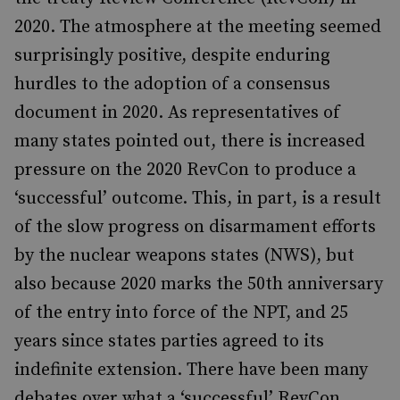
2020. The atmosphere at the meeting seemed
surprisingly positive, despite enduring
hurdles to the adoption of a consensus
document in 2020. As representatives of
many states pointed out, there is increased
pressure on the 2020 RevCon to produce a
‘successful’ outcome. This, in part, is a result
of the slow progress on disarmament efforts
by the nuclear weapons states (NWS), but
also because 2020 marks the 50th anniversary
of the entry into force of the NPT, and 25
years since states parties agreed to its
indefinite extension. There have been many
debates over what a ‘successful’ RevCon