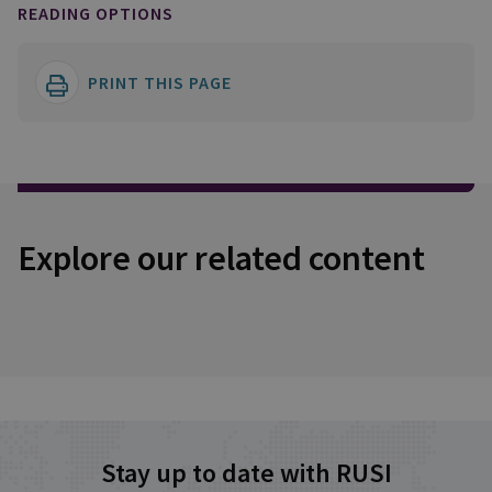
READING OPTIONS
PRINT THIS PAGE
Explore our related content
Stay up to date with RUSI