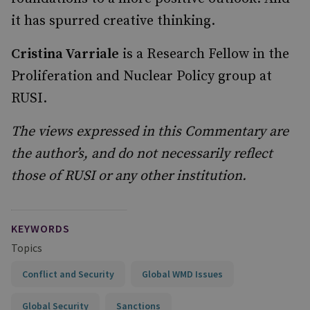
it has spurred creative thinking.
Cristina Varriale
is a Research Fellow in the
Proliferation and Nuclear Policy group at
RUSI.
The views expressed in this Commentary are
the author’s, and do not necessarily reflect
those of RUSI or any other institution.
KEYWORDS
Topics
Conflict and Security
Global WMD Issues
Global Security
Sanctions