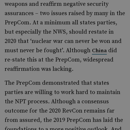
weapons and reaffirm negative security
assurances – two issues raised by many in the
PrepCom. At a minimum all states parties,
but especially the NWS, should restate in
2020 that ‘nuclear war can never be won and
must never be fought’. Although
did
China
re-state this at the PrepCom, widespread
reaffirmation was lacking.
The PrepCom demonstrated that states
parties are willing to work hard to maintain
the NPT process. Although a consensus
outcome for the 2020 RevCon remains far
from assured, the 2019 PrepCom has laid the
foundations to a more positive outlook. And