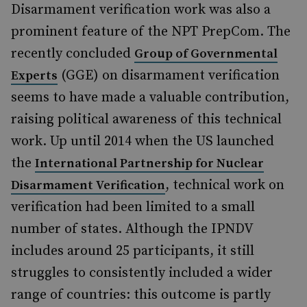
Disarmament verification work was also a
prominent feature of the NPT PrepCom. The
recently concluded
Group of Governmental
(GGE) on disarmament verification
Experts
seems to have made a valuable contribution,
raising political awareness of this technical
work. Up until 2014 when the US launched
the
International Partnership for Nuclear
, technical work on
Disarmament Verification
verification had been limited to a small
number of states. Although the IPNDV
includes around 25 participants, it still
struggles to consistently included a wider
range of countries: this outcome is partly