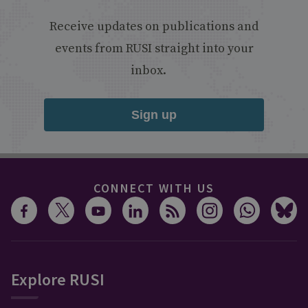
Receive updates on publications and
events from RUSI straight into your
inbox.
Sign up
CONNECT WITH US
Explore RUSI