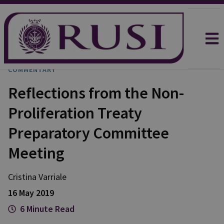
COMMENTARY
Reflections from the Non-
Proliferation Treaty
Preparatory Committee
Meeting
Cristina
Varriale
16 May 2019
6 Minute Read