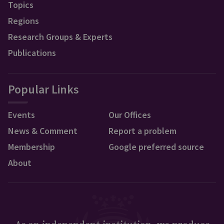
Topics
Regions
Research Groups & Experts
Publications
Popular Links
Events
Our Offices
News & Comment
Report a problem
Membership
Google preferred source
About