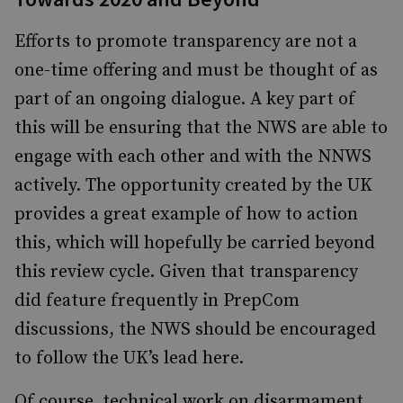
Efforts to promote transparency are not a
one-time offering and must be thought of as
part of an ongoing dialogue. A key part of
this will be ensuring that the NWS are able to
engage with each other and with the NNWS
actively. The opportunity created by the UK
provides a great example of how to action
this, which will hopefully be carried beyond
this review cycle. Given that transparency
did feature frequently in PrepCom
discussions, the NWS should be encouraged
to follow the UK’s lead here.
Of course, technical work on disarmament