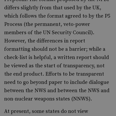
differs slightly from that used by the UK,
which follows the format agreed to by the P5
Process (the permanent, veto-power
members of the UN Security Council).
However, the differences in report
formatting should not be a barrier; while a
check-list is helpful, a written report should
be viewed as the start of transparency, not
the end product. Efforts to be transparent
need to go beyond paper to include dialogue
between the NWS and between the NWS and
non-nuclear weapons states (NNWS).
At present, some states do not view