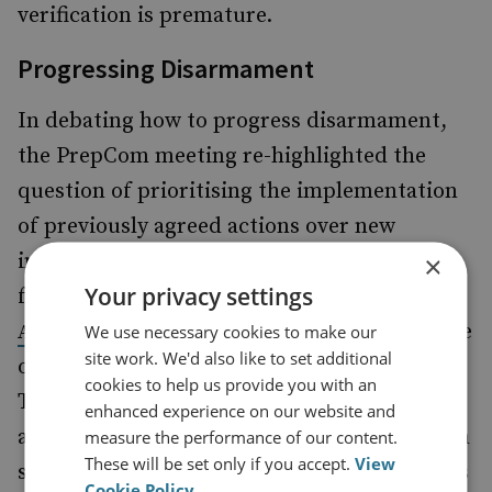
verification is premature.
Progressing Disarmament
In debating how to progress disarmament,
the PrepCom meeting re-highlighted the
question of prioritising the implementation
of previously agreed actions over new
initiatives. Many states called on the NWS to
×
Your privacy settings
fully implement the
and the
13 Steps
2010
which call for the entry into force
Action Plan
We use necessary cookies to make our
site work. We'd also like to set additional
of the Comprehensive Nuclear-Test-Ban
cookies to help us provide you with an
Treaty, as well as a reduction in stockpiles
enhanced experience on our website and
and in the prominence of nuclear weapons in
measure the performance of our content.
These will be set only if you accept.
View
security doctrines. Alternatively, some states
Cookie Policy