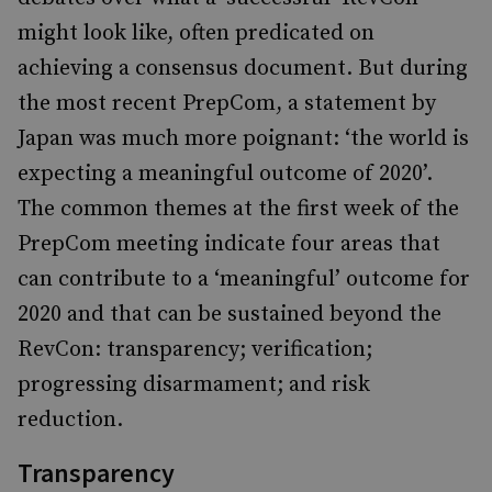
might look like, often predicated on
achieving a consensus document. But during
the most recent PrepCom, a statement by
Japan was much more poignant: ‘the world is
expecting a meaningful outcome of 2020’.
The common themes at the first week of the
PrepCom meeting indicate four areas that
can contribute to a ‘meaningful’ outcome for
2020 and that can be sustained beyond the
RevCon: transparency; verification;
progressing disarmament; and risk
reduction.
Transparency