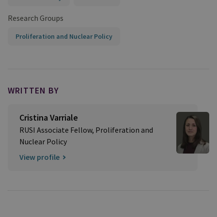
Research Groups
Proliferation and Nuclear Policy
WRITTEN BY
Cristina Varriale
RUSI Associate Fellow, Proliferation and
Nuclear Policy
View profile