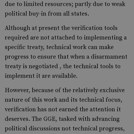
due to limited resources; partly due to weak
political buy-in from all states.
Although at present the verification tools
required are not attached to implementing a
specific treaty, technical work can make
progress to ensure that when a disarmament
treaty is negotiated , the technical tools to
implement it are available.
However, because of the relatively exclusive
nature of this work and its technical focus,
verification has not earned the attention it
deserves. The GGE, tasked with advancing
political discussions not technical progress,