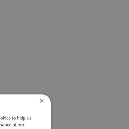
×
okies to help us
mance of our