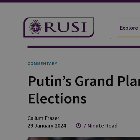
Explore
Explore Our Research
Publications
Commentar
COMMENTARY
Putin’s Grand Pla
Elections
Callum
Fraser
29 January 2024
7 Minute Read