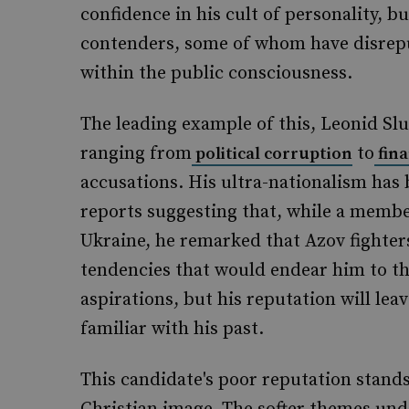
confidence in his cult of personality, 
contenders, some of whom have disreput
within the public consciousness.
The leading example of this, Leonid Slut
ranging from
to
political corruption
fin
accusations. His ultra-nationalism has
reports suggesting that, while a membe
Ukraine, he remarked that Azov fighter
tendencies that would endear him to th
aspirations, but his reputation will lea
familiar with his past.
This candidate's poor reputation stands 