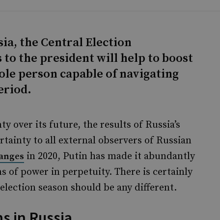
ia, the Central Election
o the president will help to boost
 sole person capable of navigating
eriod.
y over its future, the results of Russia’s
tainty to all external observers of Russian
in 2020, Putin has made it abundantly
hanges
ns of power in perpetuity. There is certainly
election season should be any different.
s in Russia