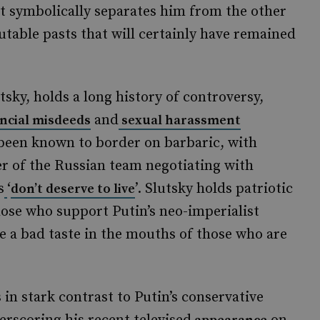
but symbolically separates him from the other
able pasts that will certainly have remained
sky, holds a long history of controversy,
and
ancial misdeeds
sexual harassment
 been known to border on barbaric, with
r of the Russian team negotiating with
s
‘
’. Slutsky holds patriotic
don’t deserve to live
ose who support Putin’s neo-imperialist
ve a bad taste in the mouths of those who are
in stark contrast to Putin’s conservative