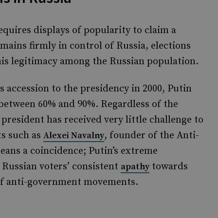
equires displays of popularity to claim a
mains firmly in control of Russia, elections
 his legitimacy among the Russian population.
 accession to the presidency in 2000, Putin
between 60% and 90%. Regardless of the
president has received very little challenge to
ts such as
, founder of the Anti-
Alexei Navalny
eans a coincidence; Putin’s extreme
 Russian voters’ consistent
towards
apathy
on of anti-government movements.