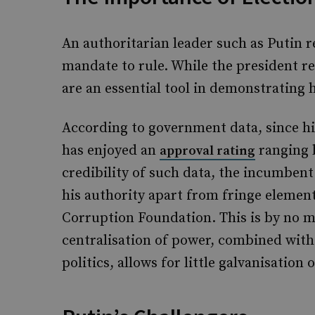
An authoritarian leader such as Putin r
mandate to rule. While the president re
are an essential tool in demonstrating
According to government data, since his
has enjoyed an
ranging 
approval rating
credibility of such data, the incumbent 
his authority apart from fringe elemen
Corruption Foundation. This is by no m
centralisation of power, combined with
politics, allows for little galvanisati