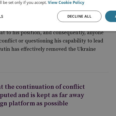
l be set only if you accept.
View Cookie Policy
owned for his ultra-national critique of the
aine. Putin’s reputation has been increasingly
LS
DECLINE ALL
olved militarily in Ukraine. He is likely to
eat to his position, and consequently, anyone
onflict or questioning his capability to lead
Putin has effectively removed the Ukraine
hat the continuation of conflict
puted and is kept as far away
gn platform as possible