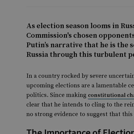
As election season looms in Russ
Commission's chosen opponents t
Putin’s narrative that he is the
Russia through this turbulent p
In a country rocked by severe uncertaint
upcoming elections are a lamentable cer
politics. Since making
constitutional c
clear that he intends to cling to the rei
no strong evidence to suggest that this 
The Importance of Election