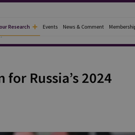
 our Research
Events
News & Comment
Membershi
y
n for Russia’s 2024