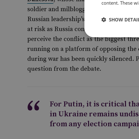
content. These wil
soldier and milblogger
, ren
Igor Girkin
Russian leadership’s competency in Ukr
SHOW DETAI
at risk as Russia continues to remain inv
perceive the conflict as the biggest thr
running on a platform of opposing the c
during war has been quickly silenced. 
question from the debate.
For Putin, it is critical t
in Ukraine remains undis
from any election campai