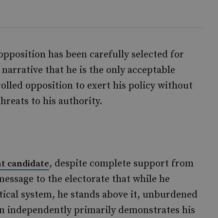
 opposition has been carefully selected for
 narrative that he is the only acceptable
olled opposition to exert his policy without
hreats to his authority.
, despite complete support from
t candidate
 message to the electorate that while he
itical system, he stands above it, unburdened
run independently primarily demonstrates his