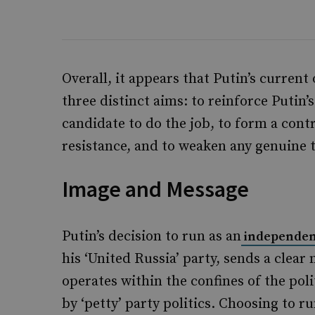
Overall, it appears that Putin’s current
three distinct aims: to reinforce Putin’s
candidate to do the job, to form a contr
resistance, and to weaken any genuine t
Image and Message
Putin’s decision to run as an
independen
his ‘United Russia’ party, sends a clear
operates within the confines of the pol
by ‘petty’ party politics. Choosing to 