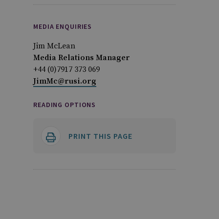
MEDIA ENQUIRIES
Jim McLean
Media Relations Manager
+44 (0)7917 373 069
JimMc@rusi.org
READING OPTIONS
PRINT THIS PAGE