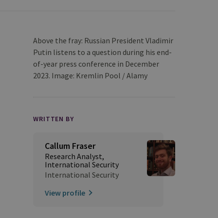
Above the fray: Russian President Vladimir
Putin listens to a question during his end-
of-year press conference in December
2023. Image: Kremlin Pool / Alamy
WRITTEN BY
Callum Fraser
Research Analyst,
International Security
International Security
View profile