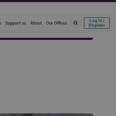
Log in /
p
Support us
About
Our Offices
Register