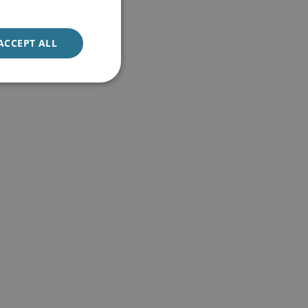
ACCEPT ALL