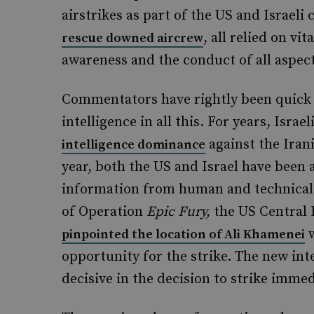
airstrikes as part of the US and Israel
, all relied on vi
rescue downed aircrew
awareness and the conduct of all aspect
Commentators have rightly been quick 
intelligence in all this. For years, Isra
against the Irani
intelligence dominance
year, both the US and Israel have been a
information from human and technical s
of Operation
Epic Fury,
the US Central 
w
pinpointed the location of Ali Khamenei
opportunity for the strike. The new inte
decisive in the decision to strike immed