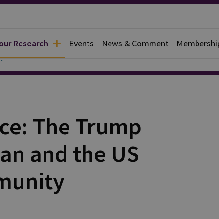
 our Research
Events
News & Comment
Membershi
y
nce: The Trump
ran and the US
munity