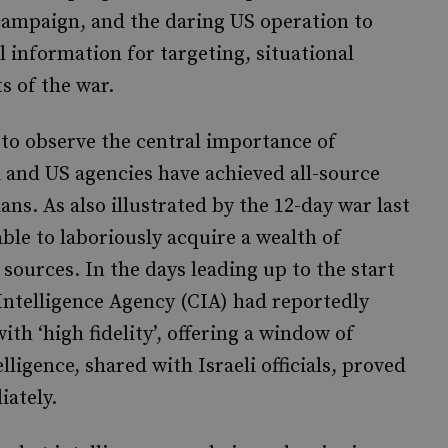
i campaign, and the daring US operation to
tal information for targeting, situational
s of the war.
to observe the central importance of
eli and US agencies have achieved all-source
ans. As also illustrated by the 12-day war last
ble to laboriously acquire a wealth of
ources. In the days leading up to the start
Intelligence Agency (CIA) had reportedly
ith ‘high fidelity’, offering a window of
lligence, shared with Israeli officials, proved
iately.