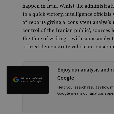
happen in Iran. Whilst the administrat
to a quick victory, intelligence official
of reports giving a ‘consistent analysis 
control of the Iranian public’, sources
the time of writing – with some analys
at least demonstrate valid caution about
Enjoy our analysis and r
Google
Help your search results show m
Google means our analysis appe