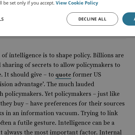
l be set only if you accept.
View Cookie Policy
d
LS
DECLINE ALL
f intelligence is to shape policy. Billions are
 sharing of secrets to allow policymakers to
. It should give – to
former US
quote
ecision advantage’. The much lauded
th policymakers. Yet policymakers – just like
they buy – have preferences for their sources
ks in an information vacuum. Trying to link
 often a futile gesture. Intelligence can be a
not always the most important factor. Internal