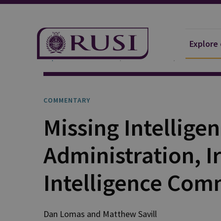
Explore
Explore Our Research
Publications
Commentar
COMMENTARY
Missing Intellige
Administration, I
Intelligence Com
Dan
Lomas
and
Matthew
Savill