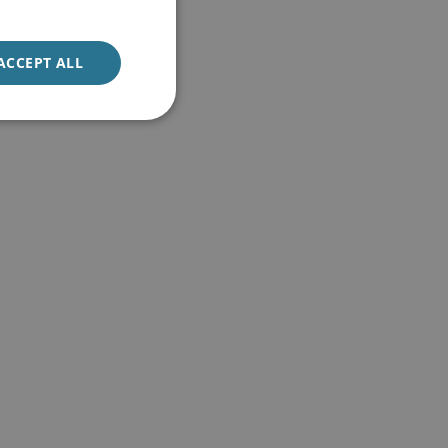
ACCEPT ALL