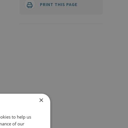
PRINT THIS PAGE
×
okies to help us
mance of our