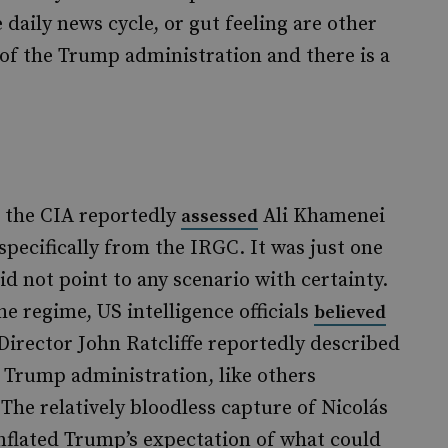
 daily news cycle, or gut feeling are other
 of the Trump administration and there is a
, the CIA reportedly
Ali Khamenei
assessed
 specifically from the IRGC. It was just one
id not point to any scenario with certainty.
he regime, US intelligence officials
believed
Director John Ratcliffe reportedly described
e Trump administration, like others
 The relatively bloodless capture of Nicolás
inflated Trump’s expectation of what could