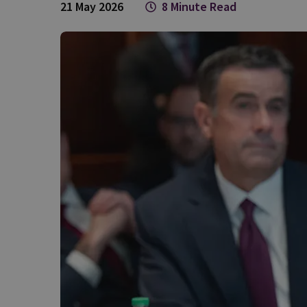
21 May 2026
8 Minute Read