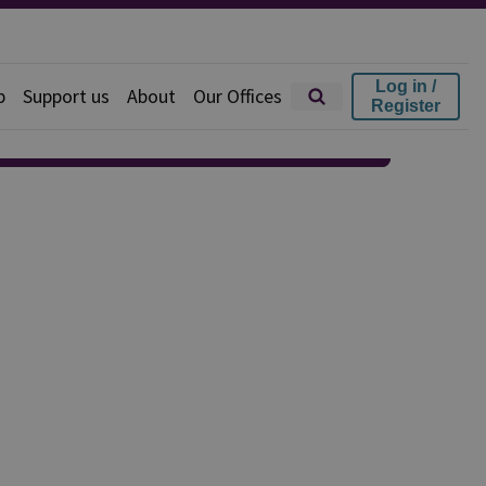
Log in /
p
Support us
About
Our Offices
Register