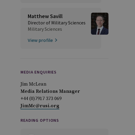
Matthew Savill
Director of Military Sciences
Military Sciences
View profile
MEDIA ENQUIRIES
Jim McLean
Media Relations Manager
+44 (0)7917 373 069
JimMc@rusi.org
READING OPTIONS