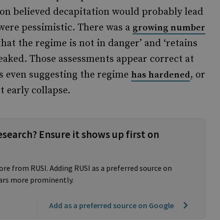
ion believed decapitation would probably lead
s were pessimistic. There was a
growing number
that the regime is not in danger’ and ‘retains
 leaked. Those assessments appear correct at
ts even suggesting the regime
, or
has hardened
 early collapse.
esearch? Ensure it shows up first on
ore from RUSI. Adding RUSI as a preferred source on
ars more prominently.
Add as a preferred source on Google