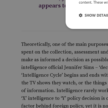
content. These wil
appears to remain limite
SHOW DETAI
Theoretically, one of the main purposes o
spent on the collection, assessment and
make as informed a decision as possible
intelligence official Jennifer Sims – ‘d
‘Intelligence Cycle’ begins and ends wi
the TV shows they watch, or the things 
of information. Intelligence rarely wor
‘X’ intelligence to ‘Y’ policy decision is
factor behind foreign policy, yet it is 