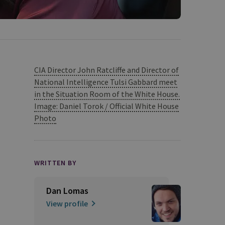
CIA Director John Ratcliffe and Director of
National Intelligence Tulsi Gabbard meet
in the Situation Room of the White House.
Image: Daniel Torok / Official White House
Photo
WRITTEN BY
Dan Lomas
View profile