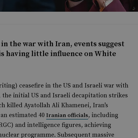
in the war with Iran, events suggest
s having little influence on White
iting) ceasefire in the US and Israeli war with
the initial US and Israeli decapitation strikes
ch killed Ayatollah Ali Khamenei, Iran’s
d an estimated 40
, including
Iranian officials
RGC) and intelligence figures, achieving
’s nuclear programme. Subsequent massive