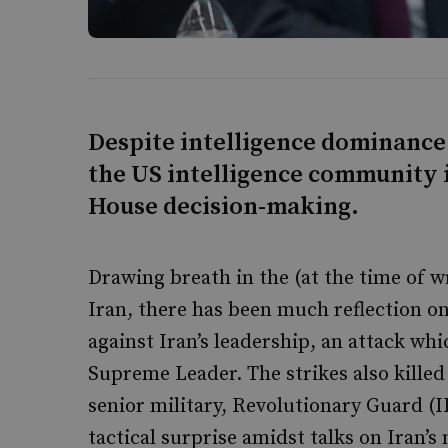
Despite intelligence dominance 
the US intelligence community i
House decision-making.
Drawing breath in the (at the time of wr
Iran, there has been much reflection on 
against Iran’s leadership, an attack whi
Supreme Leader. The strikes also kille
senior military, Revolutionary Guard (I
tactical surprise amidst talks on Iran