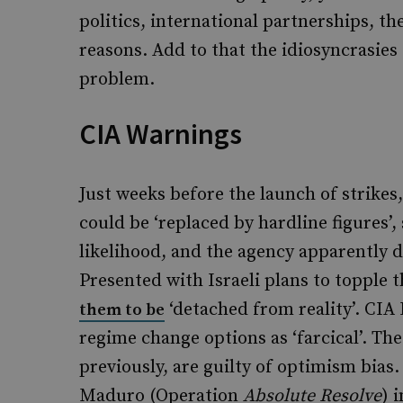
politics, international partnerships, the
reasons. Add to that the idiosyncrasies
problem.
CIA Warnings
Just weeks before the launch of strikes
could be ‘replaced by hardline figures’,
likelihood, and the agency apparently d
Presented with Israeli plans to topple t
‘detached from reality’. CIA 
them to be
regime change options as ‘farcical’. Th
previously, are guilty of optimism bias.
Maduro (Operation
Absolute Resolve
) 