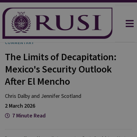
COMMENTARY
The Limits of Decapitation:
Mexico's Security Outlook
After El Mencho
Chris
Dalby
and
Jennifer
Scotland
2 March 2026
7 Minute Read