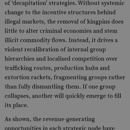
of ‘decapitation’ strategies. Without systemic
change to the incentive structures behind
illegal markets, the removal of kingpins does
little to alter criminal economies and stem
illicit commodity flows. Instead, it drives a
violent recalibration of internal group
hierarchies and localised competition over
trafficking routes, production hubs and
extortion rackets, fragmenting groups rather
than fully dismantling them. If one group
collapses, another will quickly emerge to fill
its place.
As shown, the revenue-generating
opportunities in each strategic node have