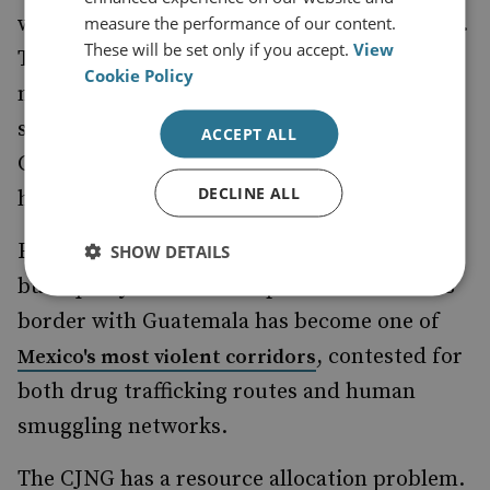
weakened by the CJNG but never finished off.
measure the performance of our content.
These will be set only if you accept.
View
The prize is control of the Pemex pipeline
Cookie Policy
network around the Salamanca refinery, a
sufficiently lucrative and bloody contest that
ACCEPT ALL
Guanajuato has recorded Mexico's highest
DECLINE ALL
homicide rates for years.
Further south, Chiapas presents a different
SHOW DETAILS
but equally combustible picture. The state's
border with Guatemala has become one of
, contested for
Mexico's most violent corridors
both drug trafficking routes and human
smuggling networks.
The CJNG has a resource allocation problem.