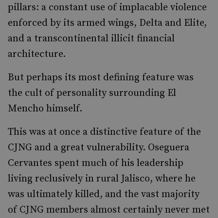
pillars: a constant use of implacable violence
enforced by its armed wings, Delta and Elite,
and a transcontinental illicit financial
architecture.
But perhaps its most defining feature was
the cult of personality surrounding El
Mencho himself.
This was at once a distinctive feature of the
CJNG and a great vulnerability. Oseguera
Cervantes spent much of his leadership
living reclusively in rural Jalisco, where he
was ultimately killed, and the vast majority
of CJNG members almost certainly never met