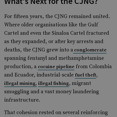
What’s Next for the CJNG?
For fifteen years, the CJNG remained united.
Where older organisations like the Gulf
Cartel and even the Sinaloa Cartel fractured
as they expanded, or after key arrests and
deaths, the CJNG grew into a
conglomerate
spanning fentanyl and methamphetamine
production, a
from Colombia
cocaine pipeline
and Ecuador, industrial-scale
,
fuel theft
, migrant
illegal mining,
illegal fishing
smuggling and a vast money laundering
infrastructure.
That cohesion rested on several reinforcing