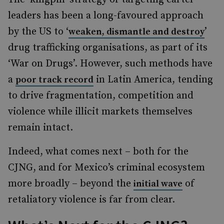
leaders has been a long-favoured approach
by the US to ‘
’
weaken, dismantle and destroy
drug trafficking organisations, as part of its
‘War on Drugs’. However, such methods have
a
in Latin America, tending
poor track record
to drive fragmentation, competition and
violence while illicit markets themselves
remain intact.
Indeed, what comes next – both for the
CJNG, and for Mexico’s criminal ecosystem
more broadly – beyond the
of
initial wave
retaliatory violence is far from clear.