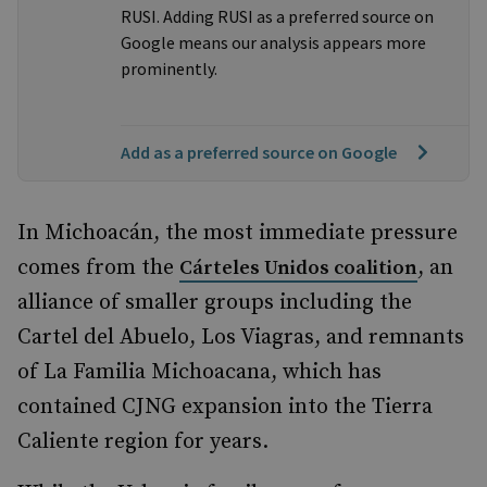
RUSI. Adding RUSI as a preferred source on
Google means our analysis appears more
prominently.
Add as a preferred source on Google
In Michoacán, the most immediate pressure
comes from the
, an
Cárteles Unidos coalition
alliance of smaller groups including the
Cartel del Abuelo, Los Viagras, and remnants
of La Familia Michoacana, which has
contained CJNG expansion into the Tierra
Caliente region for years.