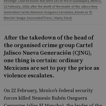
Revenge: Charred buses that were set on fire in Guadalajara, Mexico,
22 February, 2026, after the death of the leader of the Jalisco New
Generation Cartel, Nemesio Oseguera Cervantes, known as 'El
Mencho'. Image: Associated Press / Alamy Stock
After the takedown of the head of
the organised crime group Cartel
Jalisco Nueva Generación (CJNG),
one thing is certain: ordinary
Mexicans are set to pay the price as
violence escalates.
On 22 February, Mexico’s federal security
forces killed Nemesio Rubén Oseguera
Cervantes (alias El Mencho), the leader of the