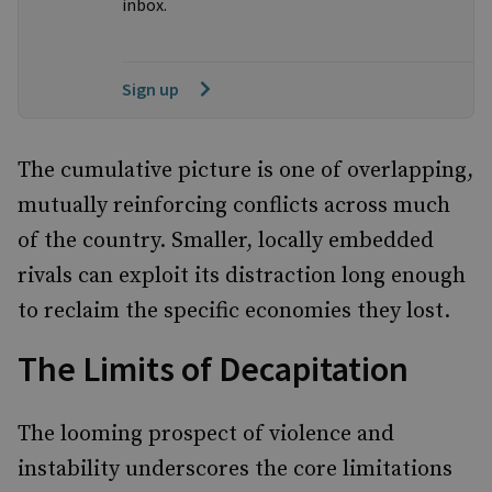
inbox.
Sign up
The cumulative picture is one of overlapping,
mutually reinforcing conflicts across much
of the country. Smaller, locally embedded
rivals can exploit its distraction long enough
to reclaim the specific economies they lost.
The Limits of Decapitation
The looming prospect of violence and
instability underscores the core limitations