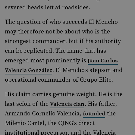
severed heads left at roadsides.
The question of who succeeds El Mencho
may therefore not be about who is the
strongest commander, but if his authority
can be replicated. The name that has
emerged most prominently is
Juan Carlos
, El Mencho's stepson and
Valencia González
operational commander of Grupo Elite.
His claim carries genuine weight. He is the
last scion of the
. His father,
Valencia clan
Armando Cornelio Valencia,
the
founded
Milenio Cartel, the CJNG's direct
institutional precursor, and the Valencia