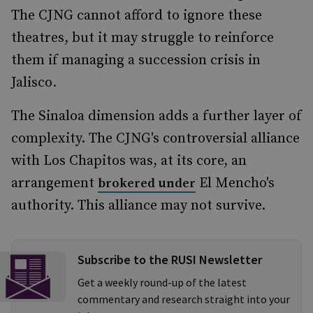
The CJNG cannot afford to ignore these
theatres, but it may struggle to reinforce
them if managing a succession crisis in
Jalisco.
The Sinaloa dimension adds a further layer of
complexity. The CJNG's controversial alliance
with Los Chapitos was, at its core, an
arrangement
El Mencho's
brokered under
authority. This alliance may not survive.
Subscribe to the RUSI Newsletter
Get a weekly round-up of the latest
commentary and research straight into your