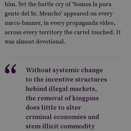
him. Yet the battle cry of ‘Somos la pura
gente del Sr. Mencho’ appeared on every
narco-banner, in every propaganda video,
across every territory the cartel touched. It
was almost devotional.
Without systemic change
to the incentive structures
behind illegal markets,
the removal of kingpins
does little to alter
criminal economies and
stem illicit commodity