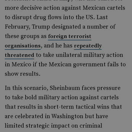
more decisive action against Mexican cartels
to disrupt drug flows into the US. Last
February, Trump designated a number of
these groups as
foreign terrorist
, and he has
organisations
repeatedly
to take unilateral military action
threatened
in Mexico if the Mexican government fails to
show results.
In this scenario, Sheinbaum faces pressure
to take bold military action against cartels
that results in short-term tactical wins that
are celebrated in Washington but have
limited strategic impact on criminal