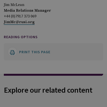
Jim McLean
Media Relations Manager
+44 (0)7917 373 069
JimMc@rusi.org
READING OPTIONS
PRINT THIS PAGE
Explore our related content