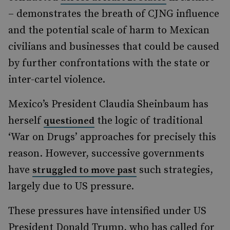
– demonstrates the breath of CJNG influence
and the potential scale of harm to Mexican
civilians and businesses that could be caused
by further confrontations with the state or
inter-cartel violence.
Mexico’s President Claudia Sheinbaum has
herself
the logic of traditional
questioned
‘War on Drugs’ approaches for precisely this
reason. However, successive governments
have
such strategies,
struggled to move past
largely due to US pressure.
These pressures have intensified under US
President Donald Trump, who has called for