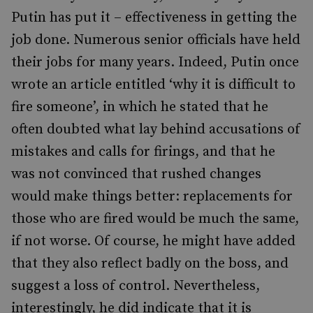
Putin has put it – effectiveness in getting the
job done. Numerous senior officials have held
their jobs for many years. Indeed, Putin once
wrote an article entitled ‘why it is difficult to
fire someone’, in which he stated that he
often doubted what lay behind accusations of
mistakes and calls for firings, and that he
was not convinced that rushed changes
would make things better: replacements for
those who are fired would be much the same,
if not worse. Of course, he might have added
that they also reflect badly on the boss, and
suggest a loss of control. Nevertheless,
interestingly, he did indicate that it is