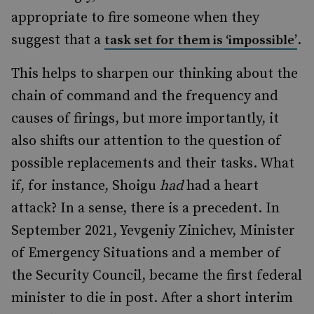
appropriate to fire someone when they
suggest that a
.
task set for them is ‘impossible’
This helps to sharpen our thinking about the
chain of command and the frequency and
causes of firings, but more importantly, it
also shifts our attention to the question of
possible replacements and their tasks. What
if, for instance, Shoigu
had
had a heart
attack? In a sense, there is a precedent. In
September 2021, Yevgeniy Zinichev, Minister
of Emergency Situations and a member of
the Security Council, became the first federal
minister to die in post. After a short interim