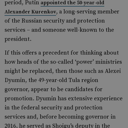
period, Putin
appointed the 50-year-old
, a long-serving member
Alexander Kurenkov
of the Russian security and protection
services – and someone well-known to the
president.
If this offers a precedent for thinking about
how heads of the so-called ‘power’ ministries
might be replaced, then those such as Alexei
Dyumin, the 49-year-old Tula region
governor, appear to be candidates for
promotion. Dyumin has extensive experience
in the federal security and protection
services and, before becoming governor in
2016, he served as Shoigu’s deputy in the