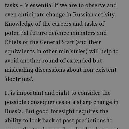
tasks – is essential if we are to observe and
even anticipate change in Russian activity.
Knowledge of the careers and tasks of
potential future defence ministers and
Chiefs of the General Staff (and their
equivalents in other ministries) will help to
avoid another round of extended but
misleading discussions about non-existent
‘doctrines’.
It is important and right to consider the
possible consequences of a sharp change in
Russia. But good foresight requires the
ability to look back at past predictions to