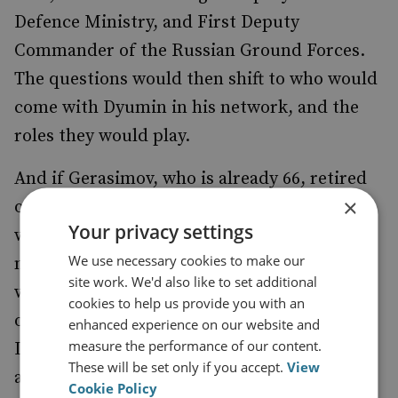
Defence Ministry, and First Deputy
Commander of the Russian Ground Forces.
The questions would then shift to who would
come with Dyumin in his network, and the
roles they would play.
And if Gerasimov, who is already 66, retired
×
or was fired, the question becomes who
Your privacy settings
would replace him and who is in their
We use necessary cookies to make our
network. Then the
real
questions are: what
site work. We'd also like to set additional
would, say, a Dyumin/Alexander Dvornikov,
cookies to help us provide you with an
or a Dyumin/Sergei Surovikin or
enhanced experience on our website and
measure the performance of our content.
Dyumin/Alexander Lapin defence command
These will be set only if you accept.
View
arrangement mean in practical terms? What
Cookie Policy