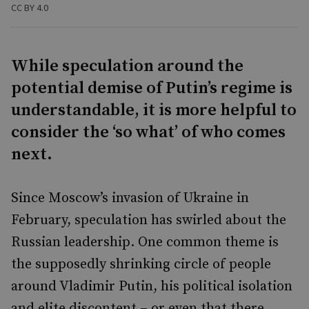
CC BY 4.0
While speculation around the
potential demise of Putin’s regime is
understandable, it is more helpful to
consider the ‘so what’ of who comes
next.
Since Moscow’s invasion of Ukraine in
February, speculation has swirled about the
Russian leadership. One common theme is
the supposedly shrinking circle of people
around Vladimir Putin, his political isolation
and elite discontent – or even that there