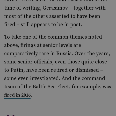
time of writing, Gerasimov – together with
most of the others asserted to have been
fired – still appears to be in post.
To take one of the common themes noted
above, firings at senior levels are
comparatively rare in Russia. Over the years,
some senior officials, even those quite close
to Putin, have been retired or dismissed –
some even investigated. And the command
team of the Baltic Sea Fleet, for example,
was
.
fired in 2016