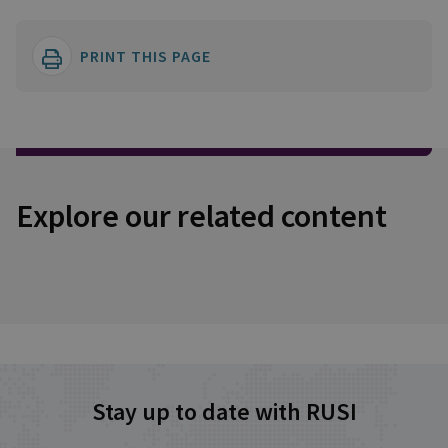
PRINT THIS PAGE
Explore our related content
Stay up to date with RUSI