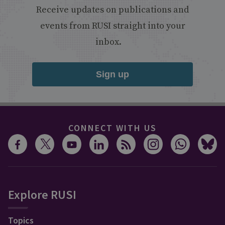
Receive updates on publications and
events from RUSI straight into your
inbox.
Sign up
CONNECT WITH US
Explore RUSI
Topics