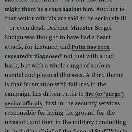
. Another is
might there be a coup against him
that senior officials are said to be seriously ill
– or even dead. Defence Minister Sergei
Shoigu was thought to have had a heart
attack, for instance, and
Putin has been
not just with a bad
repeatedly ‘diagnosed’
back, but with a whole range of serious
mental and physical illnesses. A third theme
is that frustration with failures in the
campaign has driven Putin to
fire (or ‘purge’)
, first in the security services
senior officials
responsible for laying the ground for the
invasion, and then in the military conducting
it, including Chief of the General Staff Valeriy