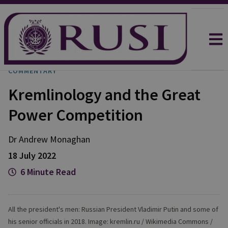
COMMENTARY
Kremlinology and the Great
Power Competition
Dr Andrew
Monaghan
18 July 2022
6 Minute Read
All the president's men: Russian President Vladimir Putin and some of
his senior officials in 2018. Image: kremlin.ru / Wikimedia Commons /