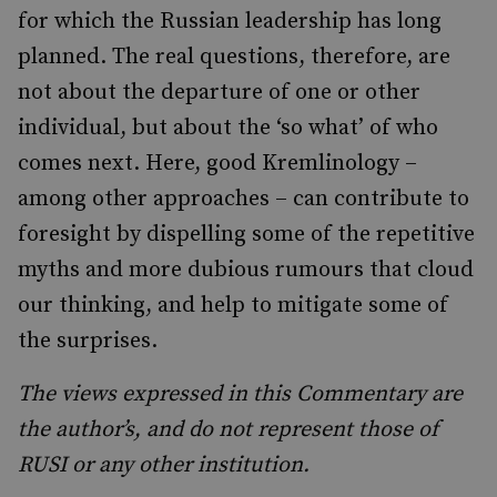
for which the Russian leadership has long
planned. The real questions, therefore, are
not about the departure of one or other
individual, but about the ‘so what’ of who
comes next. Here, good Kremlinology –
among other approaches – can contribute to
foresight by dispelling some of the repetitive
myths and more dubious rumours that cloud
our thinking, and help to mitigate some of
the surprises.
The views expressed in this Commentary are
the author’s, and do not represent those of
RUSI or any other institution.