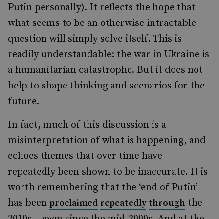
Putin personally). It reflects the hope that
what seems to be an otherwise intractable
question will simply solve itself. This is
readily understandable: the war in Ukraine is
a humanitarian catastrophe. But it does not
help to shape thinking and scenarios for the
future.
In fact, much of this discussion is a
misinterpretation of what is happening, and
echoes themes that over time have
repeatedly been shown to be inaccurate. It is
worth remembering that the ‘end of Putin’
has been
the
proclaimed
repeatedly
through
2010s – even since the mid-2000s. And at the