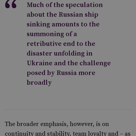
Much of the speculation
about the Russian ship
sinking amounts to the
summoning of a
retributive end to the
disaster unfolding in
Ukraine and the challenge
posed by Russia more
broadly
The broader emphasis, however, is on
continuity and stability, team loyalty and – as