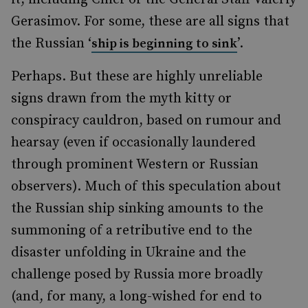
Gerasimov. For some, these are all signs that
the Russian ‘
’.
ship is beginning to sink
Perhaps. But these are highly unreliable
signs drawn from the myth kitty or
conspiracy cauldron, based on rumour and
hearsay (even if occasionally laundered
through prominent Western or Russian
observers). Much of this speculation about
the Russian ship sinking amounts to the
summoning of a retributive end to the
disaster unfolding in Ukraine and the
challenge posed by Russia more broadly
(and, for many, a long-wished for end to