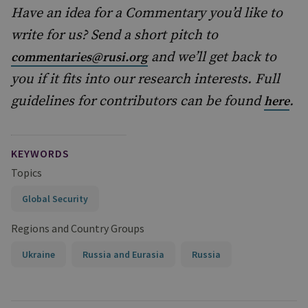
Have an idea for a Commentary you’d like to
write for us? Send a short pitch to
and we’ll get back to
commentaries@rusi.org
you if it fits into our research interests. Full
guidelines for contributors can be found
.
here
KEYWORDS
Topics
Global Security
Regions and Country Groups
Ukraine
Russia and Eurasia
Russia