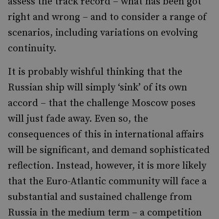
assess the track record – what has been got
right and wrong – and to consider a range of
scenarios, including variations on evolving
continuity.
It is probably wishful thinking that the
Russian ship will simply ‘sink’ of its own
accord – that the challenge Moscow poses
will just fade away. Even so, the
consequences of this in international affairs
will be significant, and demand sophisticated
reflection. Instead, however, it is more likely
that the Euro-Atlantic community will face a
substantial and sustained challenge from
Russia in the medium term – a competition