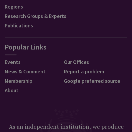
Regions
Research Groups & Experts
Publications
Popular Links
Events
Our Offices
News & Comment
Report a problem
Membership
Google preferred source
About
As an independent institution, we produce