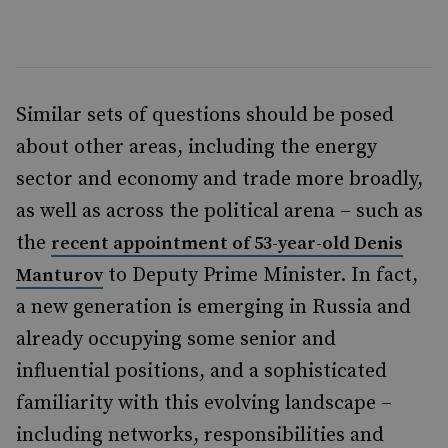
Similar sets of questions should be posed
about other areas, including the energy
sector and economy and trade more broadly,
as well as across the political arena – such as
the
recent appointment of 53-year-old Denis
to Deputy Prime Minister. In fact,
Manturov
a new generation is emerging in Russia and
already occupying some senior and
influential positions, and a sophisticated
familiarity with this evolving landscape –
including networks, responsibilities and