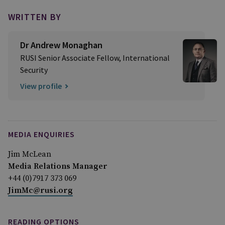
WRITTEN BY
Dr Andrew Monaghan
RUSI Senior Associate Fellow, International
Security
View profile
MEDIA ENQUIRIES
Jim McLean
Media Relations Manager
+44 (0)7917 373 069
JimMc@rusi.org
READING OPTIONS