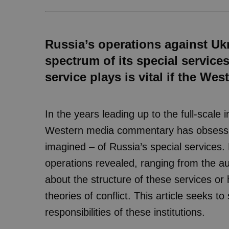
Russia’s operations against Ukr
spectrum of its special service
service plays is vital if the Wes
In the years leading up to the full-scale
Western media commentary has obsessive
imagined – of Russia’s special services.
operations revealed, ranging from the aud
about the structure of these services or
theories of conflict. This article seeks to
responsibilities of these institutions.