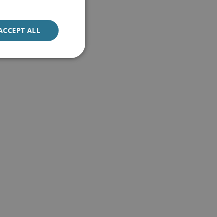
ACCEPT ALL