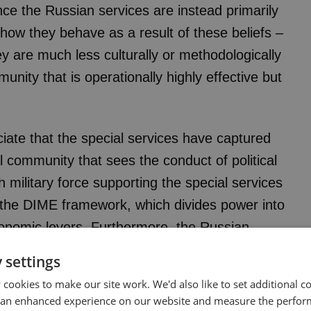
ce the Russian services are instead primarily
how they behave as a result of these beliefs –
ey are much less culturally or methodologically
unity that is operationally highly effective but
eciate that the special services have captured
al community that sees the conduct of political
h military force supporting the special services
in the DIME framework, which divides power into
economic levers. Furthermore, the Russian
e as the foremost means both of shaping
 settings
at home. In some respects, the prominence of
cookies to make our site work. We'd also like to set additional co
 bureaucracy means that political warfare is
 an enhanced experience on our website and measure the perfor