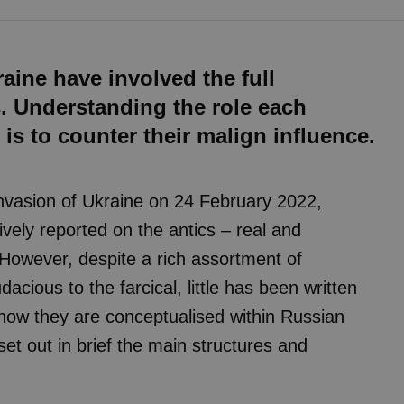
aine have involved the full
s. Understanding the role each
t is to counter their malign influence.
 invasion of Ukraine on 24 February 2022,
ly reported on the antics – real and
 However, despite a rich assortment of
acious to the farcical, little has been written
 how they are conceptualised within Russian
 set out in brief the main structures and