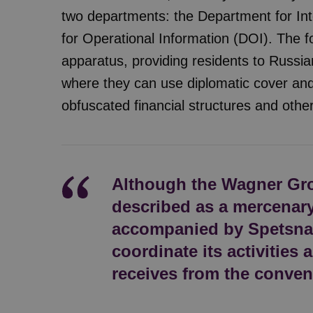
two departments: the Department for Int
for Operational Information (DOI). The f
apparatus, providing residents to Russian
where they can use diplomatic cover and
obfuscated financial structures and othe
Although the Wagner Gr
described as a mercenary 
accompanied by Spetsnaz
coordinate its activities a
receives from the conven