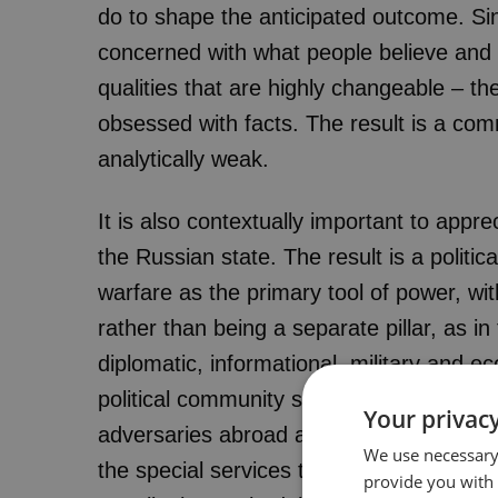
do to shape the anticipated outcome. Sin
concerned with what people believe and 
qualities that are highly changeable – th
obsessed with facts. The result is a comm
analytically weak.
It is also contextually important to appr
the Russian state. The result is a politic
warfare as the primary tool of power, wit
rather than being a separate pillar, as 
diplomatic, informational, military and 
political community see political warfar
Your privacy
adversaries abroad and securing itself 
We use necessary 
the special services throughout the state
provide you with