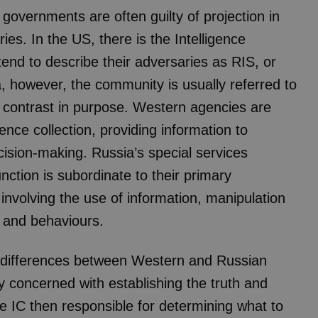
n governments are often guilty of projection in
es. In the US, there is the Intelligence
nd to describe their adversaries as RIS, or
a, however, the community is usually referred to
a contrast in purpose. Western agencies are
ence collection, providing information to
ision-making. Russia’s special services
unction is subordinate to their primary
 – involving the use of information, manipulation
s and behaviours.
ral differences between Western and Russian
 concerned with establishing the truth and
the IC then responsible for determining what to