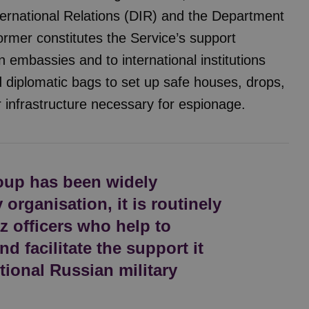
ernational Relations (DIR) and the Department
ormer constitutes the Service’s support
 embassies and to international institutions
 diplomatic bags to set up safe houses, drops,
r infrastructure necessary for espionage.
oup has been widely
organisation, it is routinely
 officers who help to
nd facilitate the support it
tional Russian military