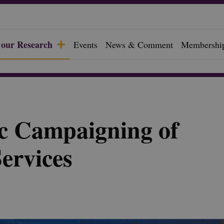
 our Research
Events
News & Comment
Membershi
c Campaigning of
Services