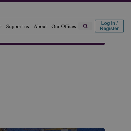
Log in /
p
Support us
About
Our Offices
Register