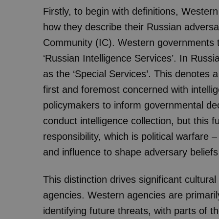
Firstly, to begin with definitions, Wester
how they describe their Russian adversari
Community (IC). Western governments te
‘Russian Intelligence Services’. In Russi
as the ‘Special Services’. This denotes 
first and foremost concerned with intellig
policymakers to inform governmental dec
conduct intelligence collection, but this f
responsibility, which is political warfare
and influence to shape adversary belief
This distinction drives significant cultu
agencies. Western agencies are primarily
identifying future threats, with parts of 