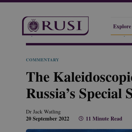
Explore
Explore Our Research
Publications
Commentary
COMMENTARY
The Kaleidoscopi
Russia’s Special 
Dr Jack
Watling
20 September 2022
11 Minute Read