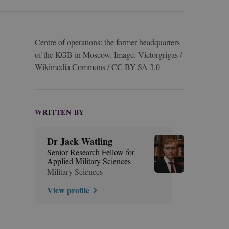
Centre of operations: the former headquarters
of the KGB in Moscow. Image: Victorgrigas /
Wikimedia Commons / CC BY-SA 3.0
WRITTEN BY
Dr Jack Watling
Senior Research Fellow for
Applied Military Sciences
Military Sciences
View profile