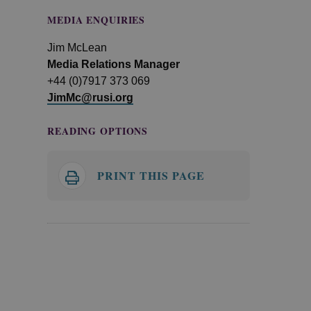
MEDIA ENQUIRIES
Jim McLean
Media Relations Manager
+44 (0)7917 373 069
JimMc@rusi.org
READING OPTIONS
PRINT THIS PAGE