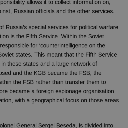
ponsibility allows it to collect information on,
inst, Russian officials and the other services.
of Russia’s special services for political warfare
ion is the Fifth Service. Within the Soviet
esponsible for ‘counterintelligence on the
Soviet states. This meant that the Fifth Service
s in these states and a large network of
lapsed and the KGB became the FSB, the
within the FSB rather than transfer them to
efore became a foreign espionage organisation
sation, with a geographical focus on those areas
.
olonel General Sergei Beseda, is divided into