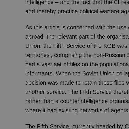
intelligence – and the fact that the CI res
and thereby practice political warfare aga
As this article is concerned with the use 
abroad, the relevant part of the organisat
Union, the Fifth Service of the KGB was r
territories’, comprising the non-Russian 
had a vast set of files on the population
informants. When the Soviet Union col
decision was made to retain these files 
another service. The Fifth Service ther
rather than a counterintelligence organi
where it had existing networks of agents
The Fifth Service, currently headed by C