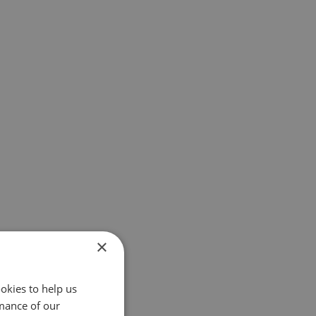
×
okies to help us
mance of our