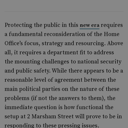
Protecting the public in this
requires
new era
a fundamental reconsideration of the Home
Office’s focus, strategy and resourcing. Above
all, it requires a department fit to address
the mounting challenges to national security
and public safety. While there appears to be a
reasonable level of agreement between the
main political parties on the nature of these
problems (if not the answers to them), the
immediate question is how functional the
setup at 2 Marsham Street will prove to be in
responding to these pressing issues.