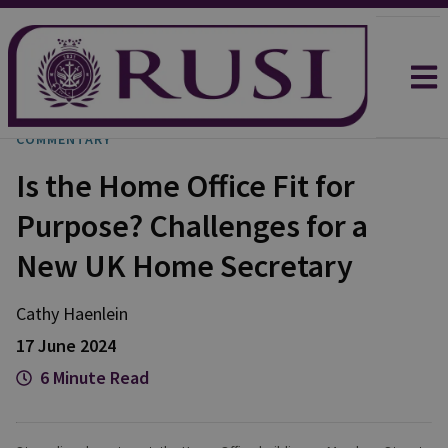
COMMENTARY
Is the Home Office Fit for
Purpose? Challenges for a
New UK Home Secretary
Cathy
Haenlein
17 June 2024
6 Minute Read