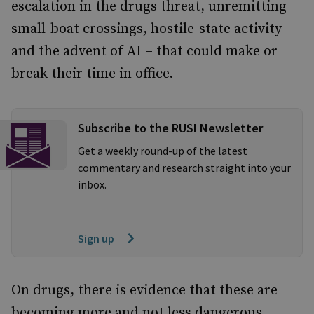
escalation in the drugs threat, unremitting
small-boat crossings, hostile-state activity
and the advent of AI – that could make or
break their time in office.
Subscribe to the RUSI Newsletter
Get a weekly round-up of the latest
commentary and research straight into your
inbox.
Sign up
On drugs, there is evidence that these are
becoming more and not less dangerous.