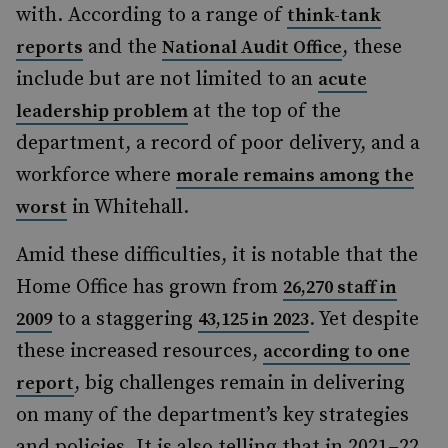
with. According to a range of
think-tank
and the
, these
reports
National Audit Office
include but are not limited to an
acute
at the top of the
leadership problem
department, a record of poor delivery, and a
workforce where
morale remains among the
in Whitehall.
worst
Amid these difficulties, it is notable that the
Home Office has grown from
26,270 staff in
to a staggering
. Yet despite
2009
43,125 in 2023
these increased resources,
according to one
, big challenges remain in delivering
report
on many of the department’s key strategies
and policies. It is also telling that in 2021–22