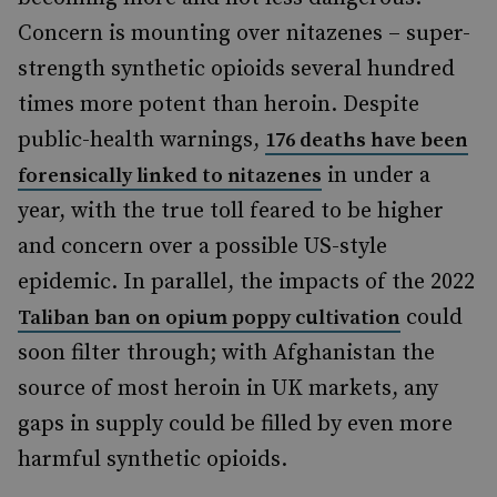
Concern is mounting over nitazenes – super-
strength synthetic opioids several hundred
times more potent than heroin. Despite
public-health warnings,
176 deaths have been
in under a
forensically linked to nitazenes
year, with the true toll feared to be higher
and concern over a possible US-style
epidemic. In parallel, the impacts of the 2022
could
Taliban ban on opium poppy cultivation
soon filter through; with Afghanistan the
source of most heroin in UK markets, any
gaps in supply could be filled by even more
harmful synthetic opioids.