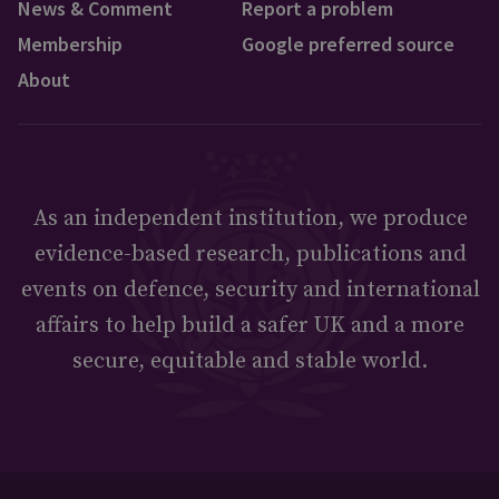
News & Comment
Report a problem
Membership
Google preferred source
About
As an independent institution, we produce
evidence-based research, publications and
events on defence, security and international
affairs to help build a safer UK and a more
secure, equitable and stable world.