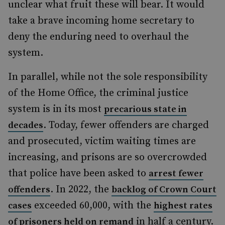
unclear what fruit these will bear. It would
take a brave incoming home secretary to
deny the enduring need to overhaul the
system.
In parallel, while not the sole responsibility
of the Home Office, the criminal justice
system is in its most
precarious state in
. Today, fewer offenders are charged
decades
and prosecuted, victim waiting times are
increasing, and prisons are so overcrowded
that police have been asked to
arrest fewer
. In 2022, the
offenders
backlog of Crown Court
exceeded 60,000, with the
cases
highest rates
in half a century.
of prisoners held on remand