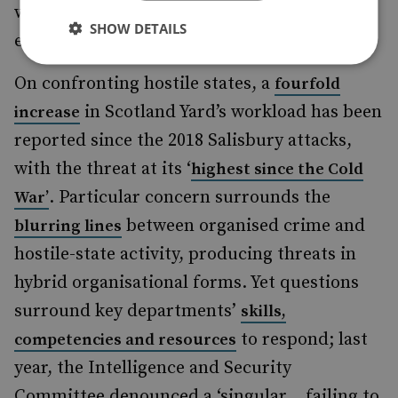
with EU countries is needed, while also
SHOW DETAILS
ensuring safe alternative pathways.
On confronting hostile states, a
fourfold
in Scotland Yard’s workload has been
increase
reported since the 2018 Salisbury attacks,
with the threat at its ‘
highest since the Cold
. Particular concern surrounds the
War’
between organised crime and
blurring lines
hostile-state activity, producing threats in
hybrid organisational forms. Yet questions
surround key departments’
skills,
to respond; last
competencies and resources
year, the Intelligence and Security
Committee denounced a ‘singular… failing to