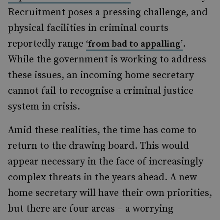
Recruitment poses a pressing challenge, and
physical facilities in criminal courts
reportedly range
.
‘from bad to appalling’
While the government is working to address
these issues, an incoming home secretary
cannot fail to recognise a criminal justice
system in crisis.
Amid these realities, the time has come to
return to the drawing board. This would
appear necessary in the face of increasingly
complex threats in the years ahead. A new
home secretary will have their own priorities,
but there are four areas – a worrying