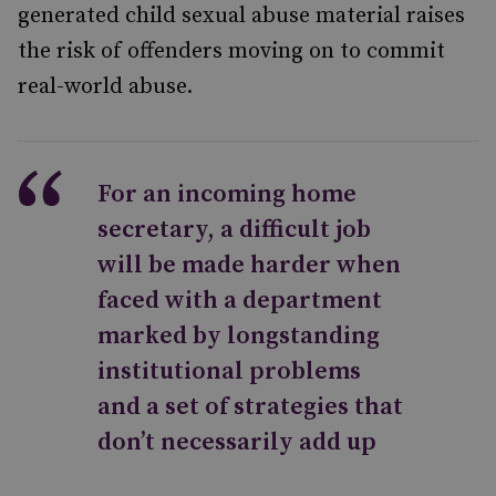
generated child sexual abuse material raises
the risk of offenders moving on to commit
real-world abuse.
For an incoming home
secretary, a difficult job
will be made harder when
faced with a department
marked by longstanding
institutional problems
and a set of strategies that
don’t necessarily add up