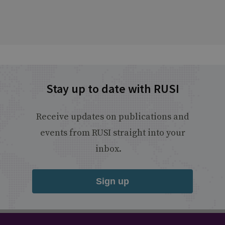
Stay up to date with RUSI
Receive updates on publications and
events from RUSI straight into your
inbox.
Sign up