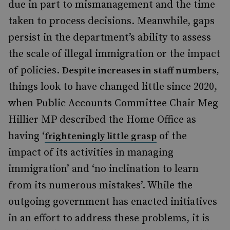
due in part to mismanagement and the time
taken to process decisions. Meanwhile, gaps
persist in the department’s ability to assess
the scale of illegal immigration or the impact
of policies.
Despite increases in staff numbers,
things look to have changed little since 2020,
when Public Accounts Committee Chair Meg
Hillier MP described the Home Office as
having ‘
of the
frighteningly little grasp
impact of its activities in managing
immigration’ and ‘no inclination to learn
from its numerous mistakes’. While the
outgoing government has enacted initiatives
in an effort to address these problems, it is