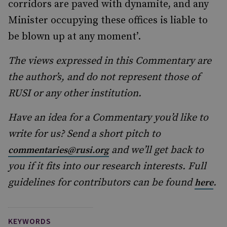
corridors are paved with dynamite, and any
Minister occupying these offices is liable to
be blown up at any moment’.
The views expressed in this Commentary are
the author’s, and do not represent those of
RUSI or any other institution.
Have an idea for a Commentary you’d like to
write for us? Send a short pitch to
and we’ll get back to
commentaries@rusi.org
you if it fits into our research interests. Full
guidelines for contributors can be found
.
here
KEYWORDS