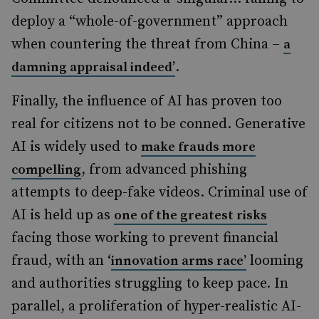
deploy a “whole-of-government” approach
when countering the threat from China –
a
.
damning appraisal indeed’
Finally, the influence of AI has proven too
real for citizens not to be conned. Generative
AI is widely used to
make frauds more
, from advanced phishing
compelling
attempts to deep-fake videos. Criminal use of
AI is held up as
one of the greatest risks
facing those working to prevent financial
fraud, with an ‘
looming
innovation arms race’
and authorities struggling to keep pace. In
parallel, a proliferation of hyper-realistic AI-