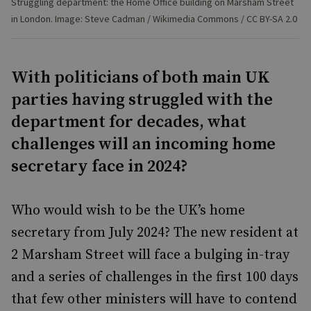
Struggling department: the Home Office building on Marsham Street
in London. Image: Steve Cadman / Wikimedia Commons / CC BY-SA 2.0
With politicians of both main UK
parties having struggled with the
department for decades, what
challenges will an incoming home
secretary face in 2024?
Who would wish to be the UK’s home
secretary from July 2024? The new resident at
2 Marsham Street will face a bulging in-tray
and a series of challenges in the first 100 days
that few other ministers will have to contend