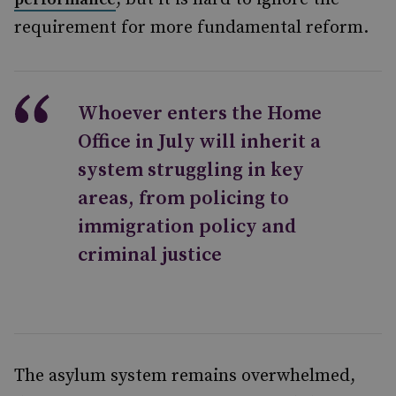
requirement for more fundamental reform.
Whoever enters the Home
Office in July will inherit a
system struggling in key
areas, from policing to
immigration policy and
criminal justice
The asylum system remains overwhelmed,