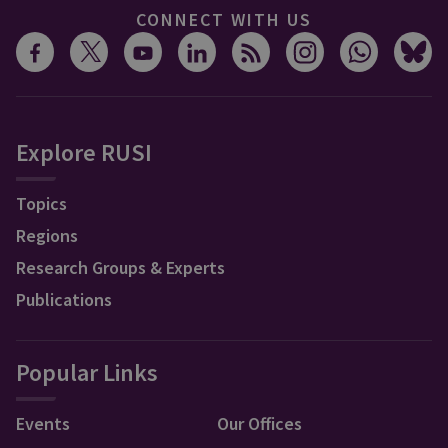
CONNECT WITH US
Explore RUSI
Topics
Regions
Research Groups & Experts
Publications
Popular Links
Events
Our Offices