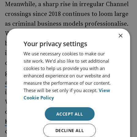
Meanwhile, a sharp rise in irregular Channel
crossings since 2018 continues to loom large
as criminal business models professionalise.
With engines sourced in China and small-
×
Your privacy settings
boat services advertised online, criminal
innovation among people smugglers poses
We use necessary cookies to make our
site work. We'd also like to set additional
critical challenges. Crucially, amid ongoing
cookies to help us provide you with an
global instability and
increasing asylum
enhanced experience on our website and
across the EU, demand for
applications
measure the performance of our content.
These will be set only if you accept.
View
irregular entry to the UK is not set to slow.
Cookie Policy
While numbers of small-boat crossings
declined last year, this remained the
second
ACCEPT ALL
on record. In this
highest yearly total
DECLINE ALL
context,
strengthened asylum cooperation