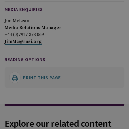
MEDIA ENQUIRIES
Jim McLean
Media Relations Manager
+44 (0)7917 373 069
JimMc@rusi.org
READING OPTIONS
PRINT THIS PAGE
Explore our related content