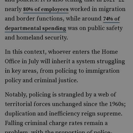
nearly
worked in migration
80% of employees
and border functions, while around
74% of
was on public safety
departmental spending
and homeland security.
In this context, whoever enters the Home
Office in July will inherit a system struggling
in key areas, from policing to immigration
policy and criminal justice.
Notably, policing is strangled by a web of
territorial forces unchanged since the 1960s;
duplication and inefficiency reign supreme.
Falling criminal charge rates remain a
problem, with the proportion of police-