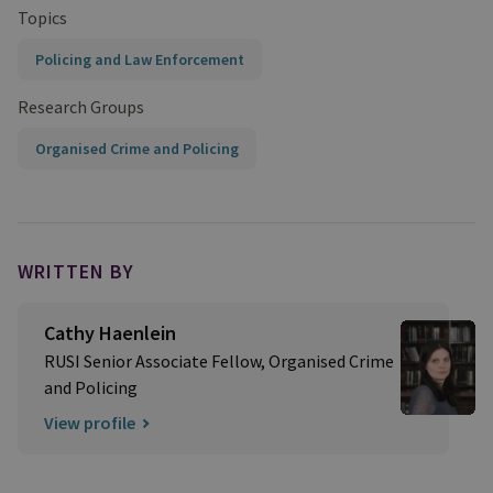
Topics
Policing and Law Enforcement
Research Groups
Organised Crime and Policing
WRITTEN BY
Cathy Haenlein
RUSI Senior Associate Fellow, Organised Crime
and Policing
View profile