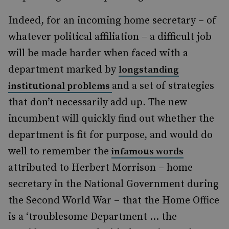
Indeed, for an incoming home secretary – of
whatever political affiliation – a difficult job
will be made harder when faced with a
department marked by
longstanding
and a set of strategies
institutional problems
that don’t necessarily add up. The new
incumbent will quickly find out whether the
department is fit for purpose, and would do
well to remember the
infamous words
attributed to Herbert Morrison – home
secretary in the National Government during
the Second World War – that the Home Office
is a ‘troublesome Department ... the