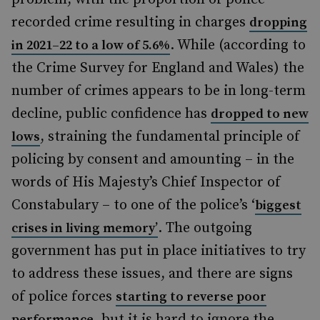
recorded crime resulting in charges
dropping
. While (according to
in 2021–22 to a low of 5.6%
the Crime Survey for England and Wales) the
number of crimes appears to be in long-term
decline, public confidence has
dropped to new
, straining the fundamental principle of
lows
policing by consent and amounting – in the
words of His Majesty’s Chief Inspector of
Constabulary – to one of the police’s ‘
biggest
. The outgoing
crises in living memory’
government has put in place initiatives to try
to address these issues, and there are signs
of police forces
starting to reverse poor
, but it is hard to ignore the
performance