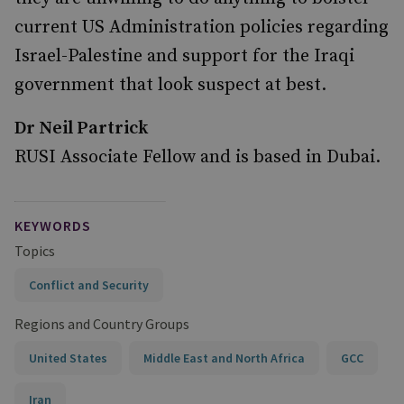
current US Administration policies regarding
Israel-Palestine and support for the Iraqi
government that look suspect at best.
Dr Neil Partrick
RUSI Associate Fellow and is based in Dubai.
KEYWORDS
Topics
Conflict and Security
Regions and Country Groups
United States
Middle East and North Africa
GCC
Iran