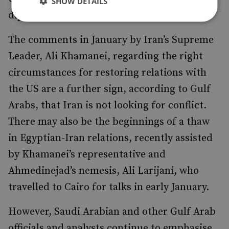
SHOW DETAILS
diplomacy seen in Doha.
The comments in January by Iran’s Supreme
Leader, Ali Khamanei, regarding the right
circumstances for restoring relations with
the US are a further sign, according to Gulf
Arabs, that Iran is not looking for conflict.
There may also be the beginnings of a thaw
in Egyptian-Iran relations, recently assisted
by Khamanei’s representative and
Ahmedinejad’s nemesis, Ali Larijani, who
travelled to Cairo for talks in early January.
However, Saudi Arabian and other Gulf Arab
officials and analysts continue to emphasise