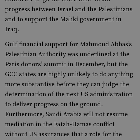
progress between Israel and the Palestinians
and to support the Maliki government in
Iraq.
Gulf financial support for Mahmoud Abbas’s
Palestinian Authority was underlined at the
Paris donors’ summit in December, but the
GCC states are highly unlikely to do anything
more substantive before they can judge the
determination of the next US administration
to deliver progress on the ground.
Furthermore, Saudi Arabia will not resume
mediation in the Fatah-Hamas conflict
without US assurances that a role for the