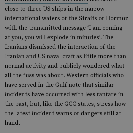
close to three US ships in the narrow
international waters of the Straits of Hormuz
with the transmitted message ‘I am coming
at you, you will explode in minutes’. The
Iranians dismissed the interaction of the
Iranian and US naval craft as little more than
normal activity and publicly wondered what
all the fuss was about. Western officials who
have served in the Gulf note that similar
incidents have occurred with less fanfare in
the past, but, like the GCC states, stress how
the latest incident warns of dangers still at
hand.