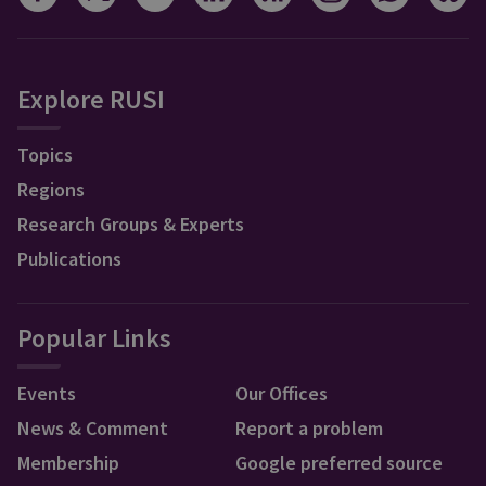
Explore RUSI
Topics
Regions
Research Groups & Experts
Publications
Popular Links
Events
Our Offices
News & Comment
Report a problem
Membership
Google preferred source