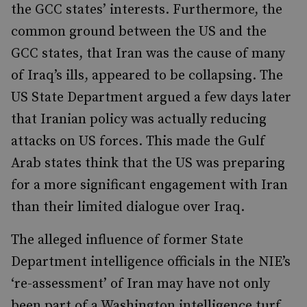
the GCC states’ interests. Furthermore, the
common ground between the US and the
GCC states, that Iran was the cause of many
of Iraq’s ills, appeared to be collapsing. The
US State Department argued a few days later
that Iranian policy was actually reducing
attacks on US forces. This made the Gulf
Arab states think that the US was preparing
for a more significant engagement with Iran
than their limited dialogue over Iraq.
The alleged influence of former State
Department intelligence officials in the NIE’s
‘re-assessment’ of Iran may have not only
been part of a Washington intelligence turf