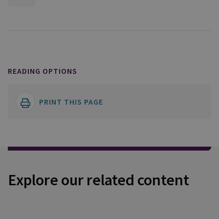
READING OPTIONS
PRINT THIS PAGE
Explore our related content