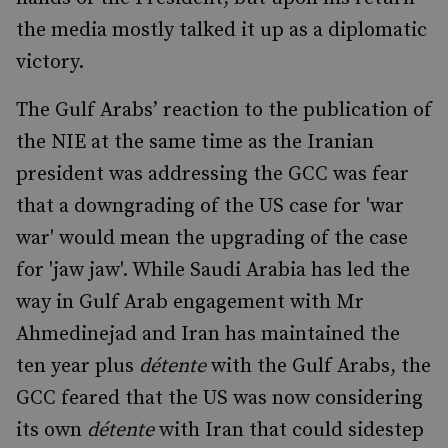
the media mostly talked it up as a diplomatic
victory.
The Gulf Arabs’ reaction to the publication of
the NIE at the same time as the Iranian
president was addressing the GCC was fear
that a downgrading of the US case for 'war
war' would mean the upgrading of the case
for 'jaw jaw'. While Saudi Arabia has led the
way in Gulf Arab engagement with Mr
Ahmedinejad and Iran has maintained the
ten year plus
détente
with the Gulf Arabs, the
GCC feared that the US was now considering
its own
détente
with Iran that could sidestep