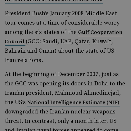
President Bush’s January 2008 Middle East
tour comes at a time of considerable worry
among the six states of the
Gulf Cooperation
(GCC: Saudi, UAE, Qatar, Kuwait,
Council
Bahrain and Oman) about the state of US-
Iran relations.
At the beginning of December 2007, just as
the GCC was opening its doors in Doha to the
Iranian president, Mahmoud Ahmedinejad,
the US’s
National Intelligence Estimate (NIE)
downgraded the Iranian nuclear weapons
threat. In contrast, only a month later, US
and Iranian naval forces appeared to come