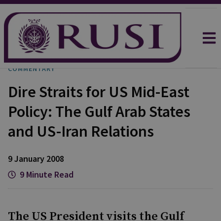
COMMENTARY
Dire Straits for US Mid-East
Policy: The Gulf Arab States
and US-Iran Relations
9 January 2008
9 Minute Read
The US President visits the Gulf