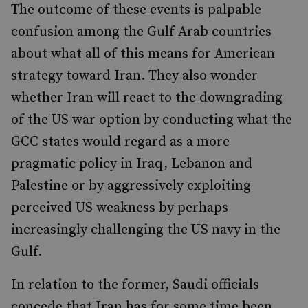
The outcome of these events is palpable
confusion among the Gulf Arab countries
about what all of this means for American
strategy toward Iran. They also wonder
whether Iran will react to the downgrading
of the US war option by conducting what the
GCC states would regard as a more
pragmatic policy in Iraq, Lebanon and
Palestine or by aggressively exploiting
perceived US weakness by perhaps
increasingly challenging the US navy in the
Gulf.
In relation to the former, Saudi officials
concede that Iran has for some time been