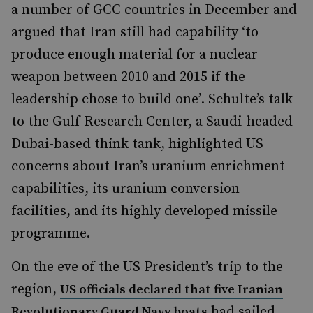
a number of GCC countries in December and
argued that Iran still had capability ‘to
produce enough material for a nuclear
weapon between 2010 and 2015 if the
leadership chose to build one’. Schulte’s talk
to the Gulf Research Center, a Saudi-headed
Dubai-based think tank, highlighted US
concerns about Iran’s uranium enrichment
capabilities, its uranium conversion
facilities, and its highly developed missile
programme.
On the eve of the US President’s trip to the
region,
US officials declared that five Iranian
had sailed
Revolutionary Guard Navy boats