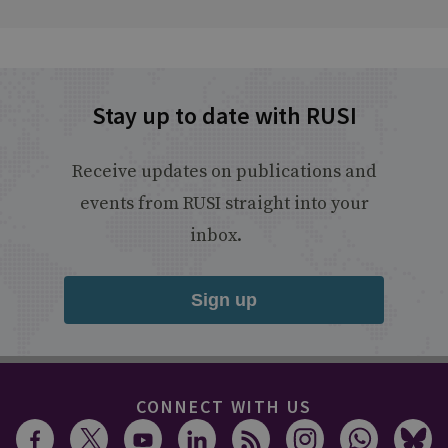
Stay up to date with RUSI
Receive updates on publications and
events from RUSI straight into your
inbox.
Sign up
CONNECT WITH US