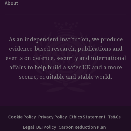
About
As an independent institution, we produce
evidence-based research, publications and
events on defence, security and international
affairs to help build a safer UK and a more
secure, equitable and stable world.
Cookie Policy
Privacy Policy
Ethics Statement
Ts&Cs
Legal
DEI Policy
Carbon Reduction Plan