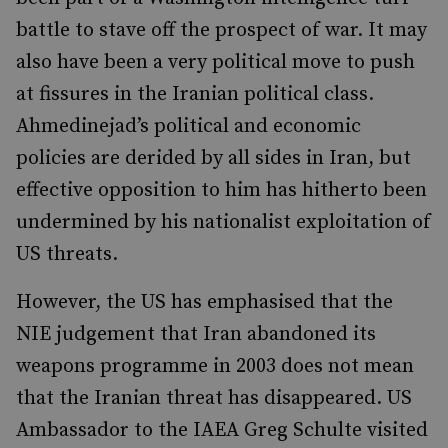
battle to stave off the prospect of war. It may
also have been a very political move to push
at fissures in the Iranian political class.
Ahmedinejad’s political and economic
policies are derided by all sides in Iran, but
effective opposition to him has hitherto been
undermined by his nationalist exploitation of
US threats.
However, the US has emphasised that the
NIE judgement that Iran abandoned its
weapons programme in 2003 does not mean
that the Iranian threat has disappeared. US
Ambassador to the IAEA Greg Schulte visited