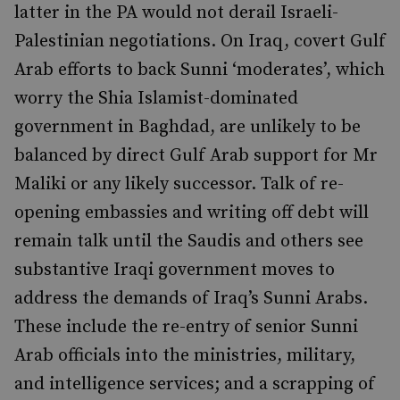
latter in the PA would not derail Israeli-
Palestinian negotiations. On Iraq, covert Gulf
Arab efforts to back Sunni ‘moderates’, which
worry the Shia Islamist-dominated
government in Baghdad, are unlikely to be
balanced by direct Gulf Arab support for Mr
Maliki or any likely successor. Talk of re-
opening embassies and writing off debt will
remain talk until the Saudis and others see
substantive Iraqi government moves to
address the demands of Iraq’s Sunni Arabs.
These include the re-entry of senior Sunni
Arab officials into the ministries, military,
and intelligence services; and a scrapping of