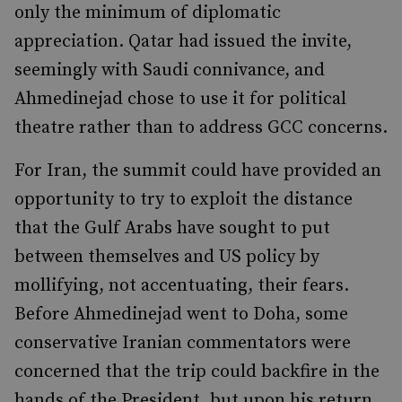
only the minimum of diplomatic
appreciation. Qatar had issued the invite,
seemingly with Saudi connivance, and
Ahmedinejad chose to use it for political
theatre rather than to address GCC concerns.
For Iran, the summit could have provided an
opportunity to try to exploit the distance
that the Gulf Arabs have sought to put
between themselves and US policy by
mollifying, not accentuating, their fears.
Before Ahmedinejad went to Doha, some
conservative Iranian commentators were
concerned that the trip could backfire in the
hands of the President, but upon his return