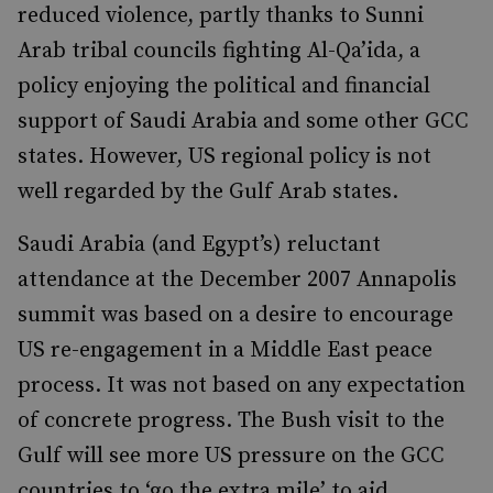
reduced violence, partly thanks to Sunni
Arab tribal councils fighting Al-Qa’ida, a
policy enjoying the political and financial
support of Saudi Arabia and some other GCC
states. However, US regional policy is not
well regarded by the Gulf Arab states.
Saudi Arabia (and Egypt’s) reluctant
attendance at the December 2007 Annapolis
summit was based on a desire to encourage
US re-engagement in a Middle East peace
process. It was not based on any expectation
of concrete progress. The Bush visit to the
Gulf will see more US pressure on the GCC
countries to ‘go the extra mile’ to aid