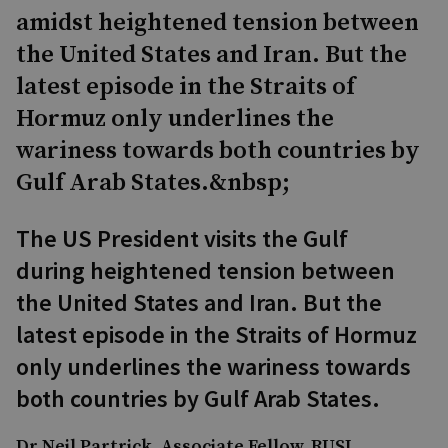
amidst heightened tension between
the United States and Iran. But the
latest episode in the Straits of
Hormuz only underlines the
wariness towards both countries by
Gulf Arab States.&nbsp;
The US President visits the Gulf
during heightened tension between
the United States and Iran. But the
latest episode in the Straits of Hormuz
only underlines the wariness towards
both countries by Gulf Arab States.
Dr Neil Partrick, Associate Fellow, RUSI