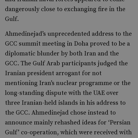
dangerously close to exchanging fire in the
Gulf.
Ahmedinejad’s unprecedented address to the
GCC summit meeting in Doha proved to be a
diplomatic blunder by both Iran and the
GCC. The Gulf Arab participants judged the
Iranian president arrogant for not
mentioning Iran’s nuclear programme or the
long-standing dispute with the UAE over
three Iranian-held islands in his address to
the GCC. Ahmedinejad chose instead to
announce mainly rehashed ideas for ‘Persian
Gulf’ co-operation, which were received with