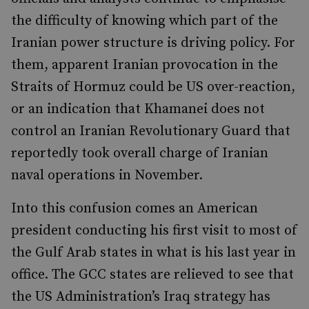
the difficulty of knowing which part of the
Iranian power structure is driving policy. For
them, apparent Iranian provocation in the
Straits of Hormuz could be US over-reaction,
or an indication that Khamanei does not
control an Iranian Revolutionary Guard that
reportedly took overall charge of Iranian
naval operations in November.
Into this confusion comes an American
president conducting his first visit to most of
the Gulf Arab states in what is his last year in
office. The GCC states are relieved to see that
the US Administration’s Iraq strategy has