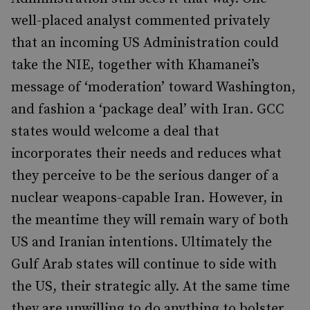
well-placed analyst commented privately
that an incoming US Administration could
take the NIE, together with Khamanei’s
message of ‘moderation’ toward Washington,
and fashion a ‘package deal’ with Iran. GCC
states would welcome a deal that
incorporates their needs and reduces what
they perceive to be the serious danger of a
nuclear weapons-capable Iran. However, in
the meantime they will remain wary of both
US and Iranian intentions. Ultimately the
Gulf Arab states will continue to side with
the US, their strategic ally. At the same time
they are unwilling to do anything to bolster