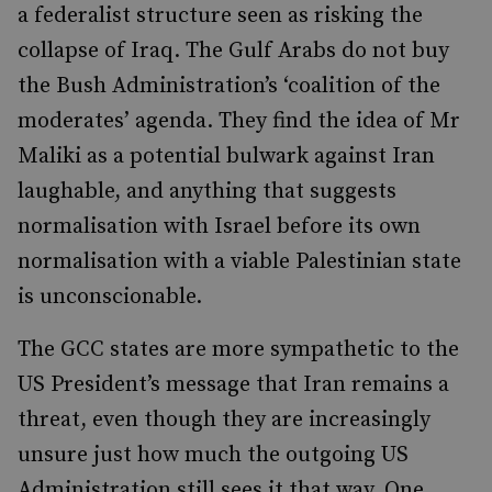
a federalist structure seen as risking the
collapse of Iraq. The Gulf Arabs do not buy
the Bush Administration’s ‘coalition of the
moderates’ agenda. They find the idea of Mr
Maliki as a potential bulwark against Iran
laughable, and anything that suggests
normalisation with Israel before its own
normalisation with a viable Palestinian state
is unconscionable.
The GCC states are more sympathetic to the
US President’s message that Iran remains a
threat, even though they are increasingly
unsure just how much the outgoing US
Administration still sees it that way. One