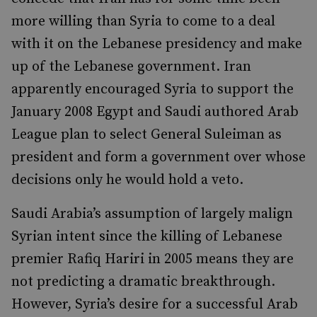
more willing than Syria to come to a deal
with it on the Lebanese presidency and make
up of the Lebanese government. Iran
apparently encouraged Syria to support the
January 2008 Egypt and Saudi authored Arab
League plan to select General Suleiman as
president and form a government over whose
decisions only he would hold a veto.
Saudi Arabia’s assumption of largely malign
Syrian intent since the killing of Lebanese
premier Rafiq Hariri in 2005 means they are
not predicting a dramatic breakthrough.
However, Syria’s desire for a successful Arab