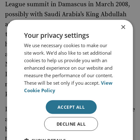
League summit in Damascus in March 2008,
possibly with Saudi Arabia’s King Abdullah
attending, could encourage them to adhere
×
to the nascent Lebanese deal. Saudi Arabia
Your privacy settings
had helped secure a US invitation to Syria to
We use necessary cookies to make our
site work. We'd also like to set additional
attend the Annapolis conference last
cookies to help us provide you with an
November, and Hamas, backed by Syria and
enhanced experience on our website and
Iran, has sought to persuade Saudi Arabia to
measure the performance of our content.
These will be set only if you accept.
View
restore its mediation between the
Cookie Policy
Palestinians.
ACCEPT ALL
Developments in Lebanon might therefore be
a tentative sign that Iran is more inclined to
DECLINE ALL
build a bridge with both the Arabs and the
US, and avoid the 'Ahmedinejad school' of