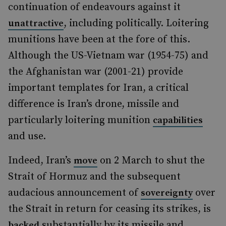
continuation of endeavours against it
, including politically. Loitering
unattractive
munitions have been at the fore of this.
Although the US-Vietnam war (1954-75) and
the Afghanistan war (2001-21) provide
important templates for Iran, a critical
difference is Iran’s drone, missile and
particularly loitering munition
capabilities
and use.
Indeed, Iran’s
on 2 March to shut the
move
Strait of Hormuz and the subsequent
audacious announcement of
over
sovereignty
the Strait in return for ceasing its strikes, is
substantially by its missile and
backed