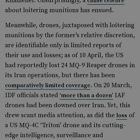
Khamenei. Unsurprisingly, a
cause célèbre
about loitering munitions has ensued.
Meanwhile, drones, juxtaposed with loitering
munitions by the former’s relative discretion,
are identifiable only in limited reports of
their use and losses; as of 10 April, the US
had reportedly lost 24 MQ-9 Reaper drones in
its Iran operations, but there has been
. On 20 March,
comparatively limited coverage
IDF officials stated
IAF
‘more than a dozen’
drones had been downed over Iran. Yet, this
drew scant media attention, as did the
of
loss
a US MQ-4C ‘Triton’ drone and its cutting-
edge intelligence, surveillance and