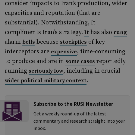
consider impacts to Iran’s production, wider
capacities and reputation (that are
substantial). Notwithstanding, it
compliments Iran’s strategy.
has also
It
rung
alarm
because
of key
bells
stockpiles
interceptors are
, time-consuming
expensive
to produce and are in
reportedly
some cases
running
, including in crucial
seriously low
.
wider political-military context
Subscribe to the RUSI Newsletter
Get a weekly round-up of the latest
commentary and research straight into your
inbox.