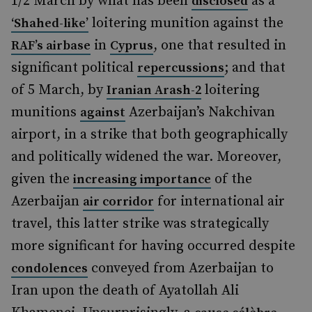
1/2 March by what has been
as a
disclosed
loitering munition against the
‘Shahed-like’
in
, one that resulted in
RAF’s airbase
Cyprus
significant political
; and that
repercussions
of 5 March, by
loitering
Iranian Arash-2
munitions
Azerbaijan’s Nakchivan
against
airport, in a strike that both geographically
and politically widened the war. Moreover,
given the
of the
increasing importance
Azerbaijan
for international air
air corridor
travel, this latter strike was strategically
more significant for having occurred despite
conveyed from Azerbaijan to
condolences
Iran upon the death of Ayatollah Ali