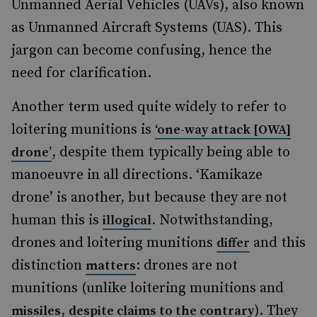
Unmanned Aerial Vehicles (UAVs), also known
as Unmanned Aircraft Systems (UAS). This
jargon can become confusing, hence the
need for clarification.
Another term used quite widely to refer to
loitering munitions is
‘one-way attack [OWA]
, despite them typically being able to
drone’
manoeuvre in all directions. ‘Kamikaze
drone’ is another, but because they are not
human this is
. Notwithstanding,
illogical
drones and loitering munitions
and this
differ
distinction
: drones are not
matters
munitions (unlike loitering munitions and
,
). They
missiles
despite claims to the contrary