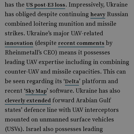
has the
. Impressively, Ukraine
US post-E3 loss
has obliged despite continuing
Russian
heavy
combined loitering munition and missile
strikes. Ukraine’s major UAV-related
(despite
by
innovation
recent comments
Rheinmetall’s CEO) means it possesses
leading UAV expertise including in combining
counter-UAV and missile capacities. This can
be seen regarding its ‘
’ platform and
Delta
recent ‘
’ software. Ukraine has also
Sky Map
forward Arabian Gulf
cleverly extended
states’ defence line with UAV interceptors
mounted on unmanned surface vehicles
(USVs). Israel also possesses leading