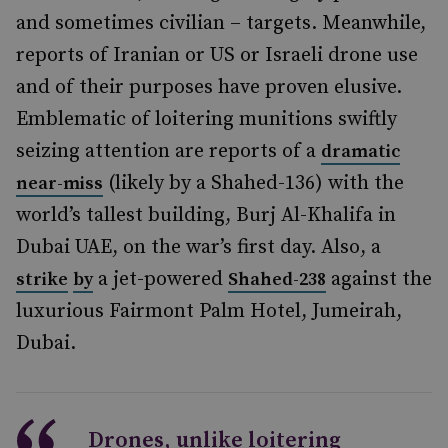
and sometimes civilian – targets. Meanwhile,
reports of Iranian or US or Israeli drone use
and of their purposes have proven elusive.
Emblematic of loitering munitions swiftly
seizing attention are reports of a
dramatic
(likely by a Shahed-136) with the
near-miss
world’s tallest building, Burj Al-Khalifa in
Dubai UAE, on the war’s first day. Also, a
a jet-powered
against the
strike
by
Shahed-238
luxurious Fairmont Palm Hotel, Jumeirah,
Dubai.
Drones, unlike loitering