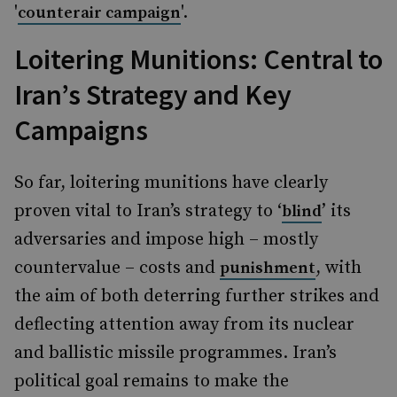
'
'.
counterair campaign
Loitering Munitions: Central to
Iran’s Strategy and Key
Campaigns
So far, loitering munitions have clearly
proven vital to Iran’s strategy to ‘
’ its
blind
adversaries and impose high – mostly
countervalue – costs and
, with
punishment
the aim of both deterring further strikes and
deflecting attention away from its nuclear
and ballistic missile programmes. Iran’s
political goal remains to make the