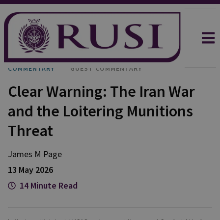
COMMENTARY
GUEST COMMENTARY
Clear Warning: The Iran War
and the Loitering Munitions
Threat
James M
Page
13 May 2026
14 Minute Read