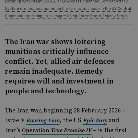
Loitering with intent: LUCAS, or Low-cost Unmanned Combat Attack
System drones, positioned on the tarmac at a base in the US Central
Command operating area. Image: US Air Force Photo / Alamy Stock
The Iran war shows loitering
munitions critically influence
conflict. Yet, allied air defences
remain inadequate. Remedy
requires will and investment in
people and technology.
The Iran war, beginning 28 February 2026 –
Israel’s
, the US
and
Roaring Lion
Epic Fury
Iran’s
– is the first
Operation
True Promise IV