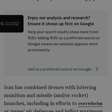
Enjoy our analysis and research?
Ensure it shows up first on Google
Help your search results show more from
RUSI. Adding RUSI as a preferred source on
Google means our analysis appears more
prominently.
Add as a preferred source on Google
Iran has combined drones with loitering
munition and missile (and/or rocket)
launches, including in efforts to
overwhelm
or ‘game’ air defences and inflict maximum