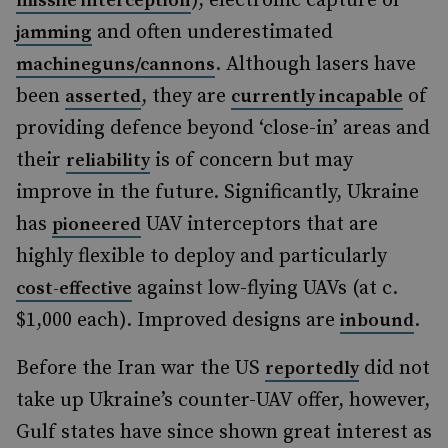
), electronic capture or
missile interception
and often underestimated
jamming
. Although lasers have
machineguns/cannons
been
, they are
of
asserted
currently incapable
providing defence beyond ‘close-in’ areas and
their
is of concern but may
reliability
improve in the future. Significantly, Ukraine
has
UAV interceptors that are
pioneered
highly flexible to deploy and particularly
against low-flying UAVs (at c.
cost-effective
$1,000 each). Improved designs are
.
inbound
Before the Iran war the US
did not
reportedly
take up Ukraine’s counter-UAV offer, however,
Gulf states have since shown great interest as