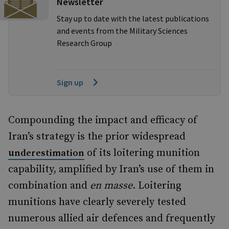
Newsletter
Stay up to date with the latest publications
and events from the Military Sciences
Research Group
Sign up
Compounding the impact and efficacy of
Iran’s strategy is the prior widespread
of its loitering munition
underestimation
capability, amplified by Iran’s use of them in
combination and
en masse
. Loitering
munitions have clearly severely tested
numerous allied air defences and frequently