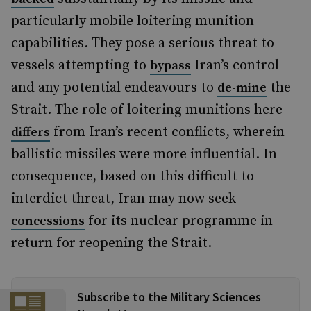
particularly mobile loitering munition
capabilities. They pose a serious threat to
vessels attempting to
Iran’s control
bypass
and any potential endeavours to
the
de-mine
Strait. The role of loitering munitions here
from Iran’s recent conflicts, wherein
differs
ballistic missiles were more influential. In
consequence, based on this difficult to
interdict threat, Iran may now seek
for its nuclear programme in
concessions
return for reopening the Strait.
Subscribe to the Military Sciences