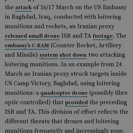
the
of 16/17 March on the US Embassy
attack
in Baghdad, Iraq, conducted with loitering
munitions and rockets, an Iranian proxy
ISR and TA
. The
released
small drone
footage
(Counter Rocket, Artillery
embassy’s C-RAM
and Missile)
two attacking
system
shot down
loitering munitions. In an example from 24
March an Iranian proxy struck targets inside
US Camp Victory, Baghdad, using loitering
munitions: a
(possibly fibre
quadcopter drone
optic controlled) that
the preceding
provided
ISR and TA. This division of effort reflects the
different threats that drones and loitering
munitions frequently and increasingly pose.