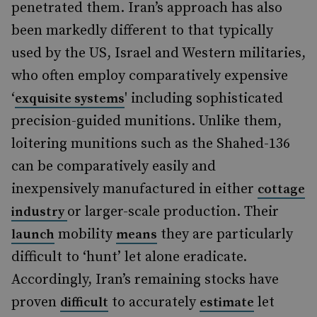
penetrated them. Iran’s approach has also
been markedly different to that typically
used by the US, Israel and Western militaries,
who often employ comparatively expensive
‘
' including sophisticated
exquisite systems
precision-guided munitions. Unlike them,
loitering munitions such as the Shahed-136
can be comparatively easily and
inexpensively manufactured in either
cottage
or larger-scale production. Their
industry
mobility
they are particularly
launch
means
difficult to ‘hunt’ let alone eradicate.
Accordingly, Iran’s remaining stocks have
proven
to accurately
let
difficult
estimate