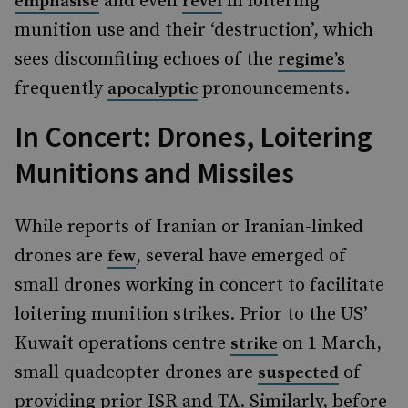
and even
in loitering
emphasise
revel
munition use and their ‘destruction’, which
sees discomfiting echoes of the
regime’s
frequently
pronouncements.
apocalyptic
In Concert: Drones, Loitering
Munitions and Missiles
While reports of Iranian or Iranian-linked
drones are
, several have emerged of
few
small drones working in concert to facilitate
loitering munition strikes. Prior to the US’
Kuwait operations centre
on 1 March,
strike
small quadcopter drones are
of
suspected
providing prior ISR and TA. Similarly, before