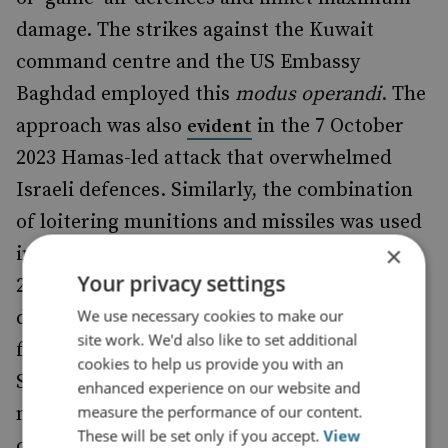
damage. The strikes against the Kuwait
command centre and the US Embassy
Baghdad employed this
modus operandi
. The
approach was also
in the 7 October
evident
2023 Hamas-led attack that overwhelmed
Israeli defences. Similarly, the combination
of loitering munitions and missiles was used
×
in Iran’s
against Israel on 13-14 April
attack
Your privacy settings
2024. And in September 2024, Russia
We use necessary cookies to make our
dramatically
its use of Shahed-
increased
site work. We'd also like to set additional
family loitering munitions (notably
some
cookies to help us provide you with an
Shahed UAS are drones) together with
enhanced experience on our website and
measure the performance of our content.
missiles to maximise mostly countervalue
These will be set only if you accept.
View
costs for Ukraine while also employing