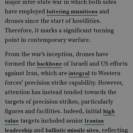
major inter-state war in which both sides
have employed
and
loitering munitions
drones since the start of hostilities.
Therefore, it marks a significant turning
point in contemporary warfare.
From the war’s inception, drones have
formed the
of Israeli and US efforts
backbone
against Iran, which are
to Western
integral
forces’ precision strike capability. However,
attention has instead tended towards the
targets of precision strikes, particularly
figures and facilities. Indeed, initial
high
targets included senior
value
Iranian
and
, reflecting
leadership
ballistic missile sites