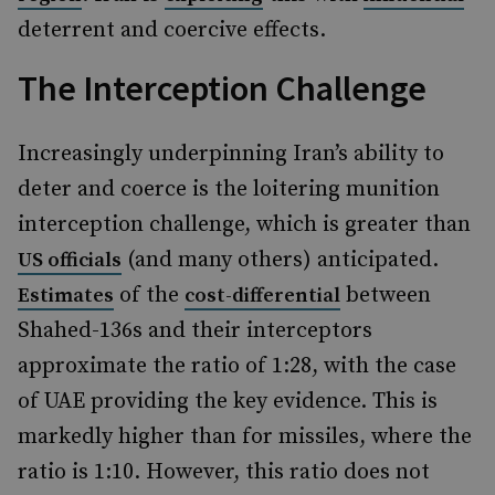
deterrent and coercive effects.
The Interception Challenge
Increasingly underpinning Iran’s ability to
deter and coerce is the loitering munition
interception challenge, which is greater than
(and many others) anticipated.
US officials
of the
between
Estimates
cost-differential
Shahed-136s and their interceptors
approximate the ratio of 1:28, with the case
of UAE providing the key evidence. This is
markedly higher than for missiles, where the
ratio is 1:10. However, this ratio does not