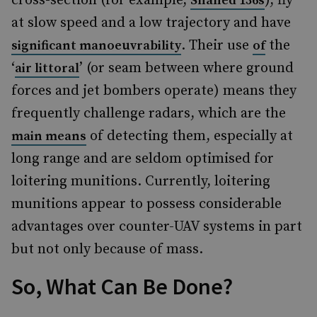
cross-section (for example,
), fly
Shahed 136s
at slow speed and a low trajectory and have
. Their use
the
significant manoeuvrability
of
‘
’ (or seam between where ground
air littoral
forces and jet bombers operate) means they
frequently challenge radars, which are the
of detecting them, especially at
main means
long range and are seldom optimised for
loitering munitions. Currently, loitering
munitions appear to possess considerable
advantages over counter-UAV systems in part
but not only because of mass.
So, What Can Be Done?