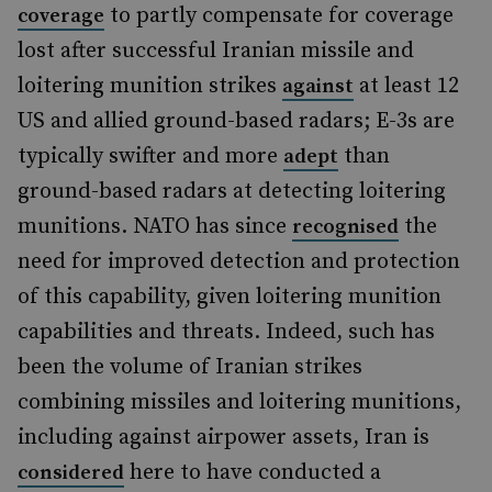
to partly compensate for coverage
coverage
lost after successful Iranian missile and
loitering munition strikes
at least 12
against
US and allied ground-based radars; E-3s are
typically swifter and more
than
adept
ground-based radars at detecting loitering
munitions. NATO has since
the
recognised
need for improved detection and protection
of this capability, given loitering munition
capabilities and threats. Indeed, such has
been the volume of Iranian strikes
combining missiles and loitering munitions,
including against airpower assets, Iran is
here to have conducted a
considered