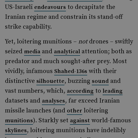
US-Israeli
to decapitate the
endeavours
Iranian regime and constrain its stand-off
strike capability.
Yet, loitering munitions –
not
drones – swiftly
seized
and
attention; both as
media
analytical
predator and much sought-after prey. Most
vividly, infamous
with their
Shahed-136s
distinctive
, buzzing
and
silhouette
sound
vast numbers, which,
to
according
leading
datasets and
, far exceed Iranian
analyses
missile launches (and
loitering
other
). Starkly set
world-famous
munitions
against
, loitering munitions have indelibly
skylines