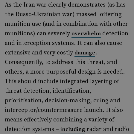
As the Iran war clearly demonstrates (as has
the Russo-Ukrainian war) massed loitering
munition use (and in combination with other
munitions) can severely
detection
overwhelm
and interception systems. It can also cause
extensive and very costly
.
damage
Consequently, to address this threat, and
others, a more purposeful design is needed.
This should include integrated layering of
threat detection, identification,
prioritisation, decision-making, cuing and
interceptor/countermeasure launch. It also
means effectively combining a variety of
detection systems –
radar and radio
including