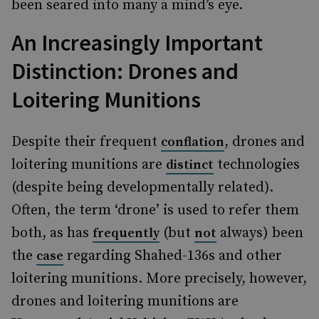
been seared into many a mind’s eye.
An Increasingly Important
Distinction: Drones and
Loitering Munitions
Despite their frequent
, drones and
conflation
loitering munitions are
technologies
distinct
(despite being developmentally related).
Often, the term ‘drone’ is used to refer them
both, as has
(but
always) been
frequently
not
the
regarding Shahed-136s and other
case
loitering munitions. More precisely, however,
drones and loitering munitions are