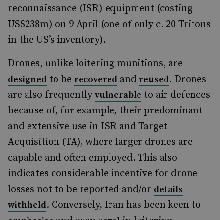
reconnaissance (ISR) equipment (costing
US$238m) on 9 April (one of only c. 20 Tritons
in the US’s inventory).
Drones, unlike loitering munitions, are
to be
and
. Drones
designed
recovered
reused
are also frequently
to air defences
vulnerable
because of, for example, their predominant
and extensive use in ISR and Target
Acquisition (TA), where larger drones are
capable and often employed. This also
indicates considerable incentive for drone
losses not to be reported and/or
details
. Conversely, Iran has been keen to
withheld