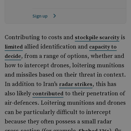
Sign up
Contributing to costs and
is
stockpile scarcity
allied identification and
limited
capacity to
, from a range of options, whether and
decide
how to intercept drones, loitering munitions
and missiles based on their threat in context.
In addition to Iran’s
, this has
radar strikes
also likely
to their penetration of
contributed
air-defences. Loitering munitions and drones
can be particularly difficult to intercept
because they often possess a small radar