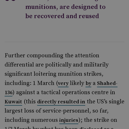
munitions, are designed to
be recovered and reused
Further compounding the attention
differential are politically and militarily
significant loitering munition strikes,
including: 1 March (
likely
a
very
by
Shahed-
) against a tactical operations centre in
136
(this
the US’s single
Kuwait
directly resulted in
largest loss of service-personnel, so far,
including numerous
); the strike on
injuries