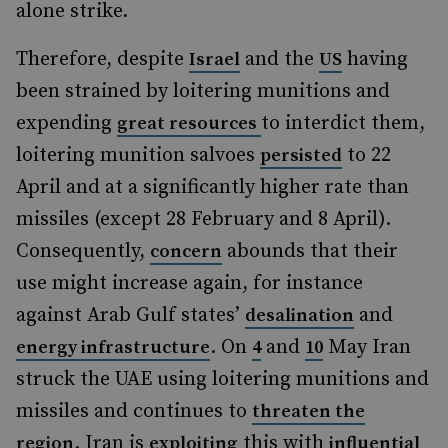
alone strike.
Therefore, despite
and the
having
Israel
US
been strained by loitering munitions and
expending
to interdict them,
great resources
loitering munition salvoes
to 22
persisted
April and at a significantly higher rate than
missiles (except 28 February and 8 April).
Consequently,
abounds that their
concern
use might increase again, for instance
against Arab Gulf states’
and
desalination
. On
and
May Iran
energy infrastructure
4
10
struck the UAE using loitering munitions and
missiles and continues to
threaten the
. Iran is
this with
region
exploiting
influential