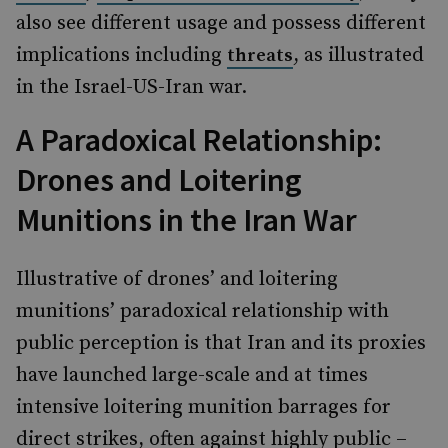
also see different usage and possess different
implications including
, as illustrated
threats
in the Israel-US-Iran war.
A Paradoxical Relationship:
Drones and Loitering
Munitions in the Iran War
Illustrative of drones’ and loitering
munitions’ paradoxical relationship with
public perception is that Iran and its proxies
have launched large-scale and at times
intensive loitering munition barrages for
direct strikes, often against highly public –