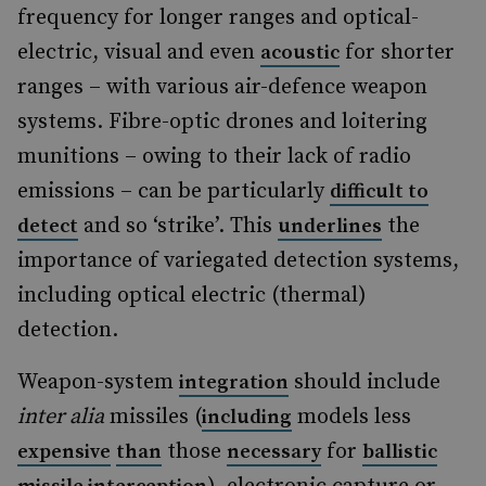
frequency for longer ranges and optical-
electric, visual and even
for shorter
acoustic
ranges – with various air-defence weapon
systems. Fibre-optic drones and loitering
munitions – owing to their lack of radio
emissions – can be particularly
difficult to
and so ‘strike’. This
the
detect
underlines
importance of variegated detection systems,
including optical electric (thermal)
detection.
Weapon-system
should include
integration
inter alia
missiles (
models less
including
those
for
expensive
than
necessary
ballistic