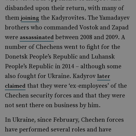
disbanded upon their return, with many of
them
the Kadyrovites. The Yamadayev
joining
brothers who commanded Vostok and Zapad
were
between 2008 and 2009. A
assassinated
number of Chechens went to fight for the
Donetsk People’s Republic and Luhansk
People’s Republic in 2014 – although some
also fought for Ukraine. Kadyrov
later
that they were ‘ex-employees’ of the
claimed
Chechen security forces and that they were
not sent there on business by him.
In Ukraine, since February, Chechen forces
have performed several roles and have