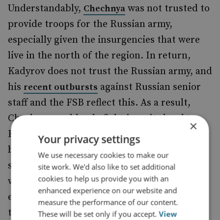
Understandably,
was not trusted to
Chechnya
provide troops for the Russian army,
especially given the insurgencies that were
live in the north of the region. In return,
Kadyrov does not trust the Russian army, and
his
against Russian senior
recent outbursts
staff and the FSB reflect this. As a result,
Chechens could only fight in units loyal to
×
Kadyrov. Chechens were formally allowed
Your privacy settings
back into the Russian army
, and a
in 2014
We use necessary cookies to make our
series of scandals followed as they mixed
site work. We'd also like to set additional
cookies to help us provide you with an
with personnel from the rest of Russia and
enhanced experience on our website and
encountered other nationalities as part of
measure the performance of our content.
their postings.
These will be set only if you accept.
View