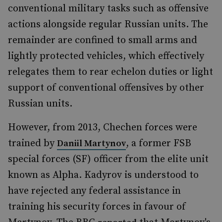
conventional military tasks such as offensive
actions alongside regular Russian units. The
remainder are confined to small arms and
lightly protected vehicles, which effectively
relegates them to rear echelon duties or light
support of conventional offensives by other
Russian units.
However, from 2013, Chechen forces were
trained by
, a former FSB
Daniil Martynov
special forces (SF) officer from the elite unit
known as Alpha. Kadyrov is understood to
have rejected any federal assistance in
training his security forces in favour of