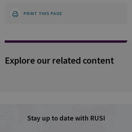
PRINT THIS PAGE
Explore our related content
Stay up to date with RUSI