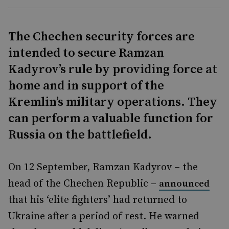
The Chechen security forces are
intended to secure Ramzan
Kadyrov’s rule by providing force at
home and in support of the
Kremlin’s military operations. They
can perform a valuable function for
Russia on the battlefield.
On 12 September, Ramzan Kadyrov – the
head of the Chechen Republic –
announced
that his ‘elite fighters’ had returned to
Ukraine after a period of rest. He warned