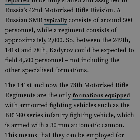
to be fully staffed and assigned to
reported
Russia’s 42nd Motorised Rifle Division. A
Russian SMB
consists of around 500
typically
personnel, while a regiment consists of
approximately 2,000. So, between the 249th,
141st and 78th, Kadyrov could be expected to
field 4,500 personnel – not including the
other specialised formations.
The 141st and now the 78th Motorised Rifle
Regiments are the only
formations equipped
with armoured fighting vehicles such as the
BRT-80 series infantry fighting vehicle, which
is armed with a 30 mm automatic cannon.
This means that they can be employed for