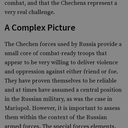
combat, and that the Chechens represent a
very real challenge.
A Complex Picture
The Chechen forces used by Russia provide a
small core of combat-ready troops that
appear to be very willing to deliver violence
and oppression against either friend or foe.
They have proven themselves to be reliable
and at times have assumed a central position
in the Russian military, as was the case in
Mariupol. However, it is important to assess
them within the context of the Russian
armed forces. The special forces elements,