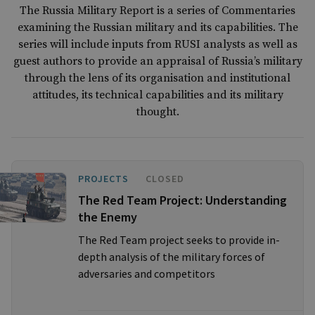
The Russia Military Report is a series of Commentaries
examining the Russian military and its capabilities. The
series will include inputs from RUSI analysts as well as
guest authors to provide an appraisal of Russia’s military
through the lens of its organisation and institutional
attitudes, its technical capabilities and its military
thought.
PROJECTS
CLOSED
The Red Team Project: Understanding
the Enemy
The Red Team project seeks to provide in-
depth analysis of the military forces of
adversaries and competitors