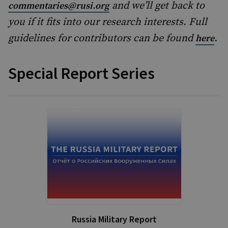
and we’ll get back to
commentaries@rusi.org
you if it fits into our research interests. Full
guidelines for contributors can be found
.
here
Special Report Series
Russia Military Report