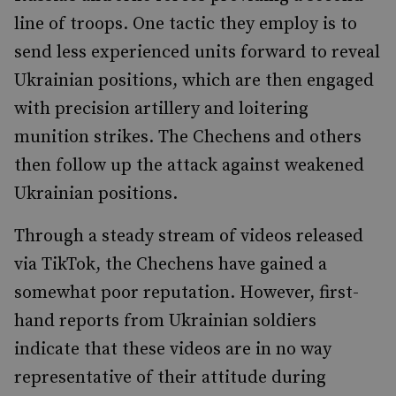
line of troops. One tactic they employ is to
send less experienced units forward to reveal
Ukrainian positions, which are then engaged
with precision artillery and loitering
munition strikes. The Chechens and others
then follow up the attack against weakened
Ukrainian positions.
Through a steady stream of videos released
via TikTok, the Chechens have gained a
somewhat poor reputation. However, first-
hand reports from Ukrainian soldiers
indicate that these videos are in no way
representative of their attitude during