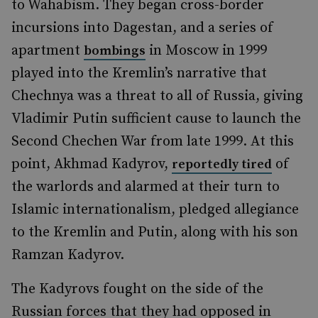
to Wahabism. They began cross-border
incursions into Dagestan, and a series of
apartment
in Moscow in 1999
bombings
played into the Kremlin’s narrative that
Chechnya was a threat to all of Russia, giving
Vladimir Putin sufficient cause to launch the
Second Chechen War from late 1999. At this
point, Akhmad Kadyrov,
of
reportedly tired
the warlords and alarmed at their turn to
Islamic internationalism, pledged allegiance
to the Kremlin and Putin, along with his son
Ramzan Kadyrov.
The Kadyrovs fought on the side of the
Russian forces that they had opposed in