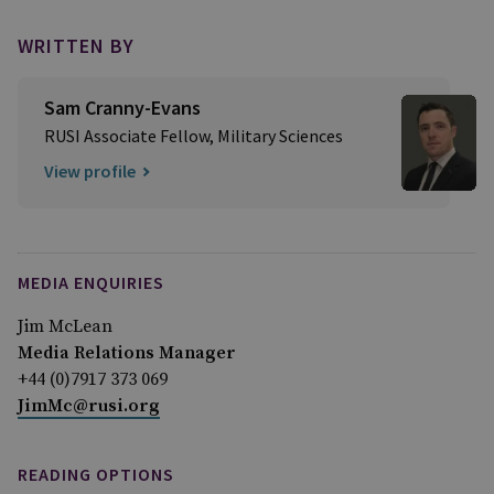
WRITTEN BY
Sam Cranny-Evans
RUSI Associate Fellow, Military Sciences
View profile
MEDIA ENQUIRIES
Jim McLean
Media Relations Manager
+44 (0)7917 373 069
JimMc@rusi.org
READING OPTIONS