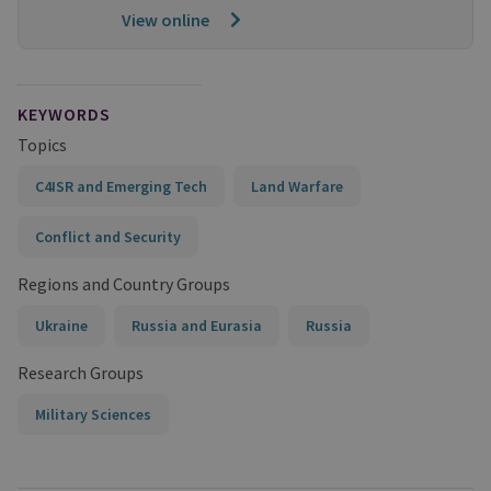
View online
KEYWORDS
Topics
C4ISR and Emerging Tech
Land Warfare
Conflict and Security
Regions and Country Groups
Ukraine
Russia and Eurasia
Russia
Research Groups
Military Sciences