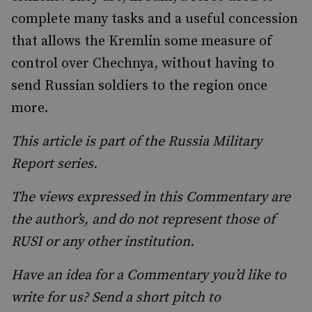
complete many tasks and a useful concession
that allows the Kremlin some measure of
control over Chechnya, without having to
send Russian soldiers to the region once
more.
This article is part of the Russia Military
Report series.
The views expressed in this Commentary are
the author’s, and do not represent those of
RUSI or any other institution.
Have an idea for a Commentary you’d like to
write for us? Send a short pitch to