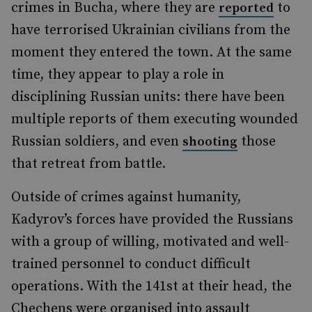
crimes in Bucha, where they are
to
reported
have terrorised Ukrainian civilians from the
moment they entered the town. At the same
time, they appear to play a role in
disciplining Russian units: there have been
multiple reports of them executing wounded
Russian soldiers, and even
those
shooting
that retreat from battle.
Outside of crimes against humanity,
Kadyrov’s forces have provided the Russians
with a group of willing, motivated and well-
trained personnel to conduct difficult
operations. With the 141st at their head, the
Chechens were organised into assault