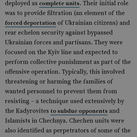
deployed as
. Their initial role
complete units
was to provide filtration (an element of the
of Ukrainian citizens) and
forced deportation
rear echelon security against bypassed
Ukrainian forces and partisans. They were
focused on the Kyiv line and expected to
perform collective punishment as part of the
offensive operation. Typically, this involved
threatening or harming the families of
wanted personnel to prevent them from
resisting – a technique used extensively by
the Kadyrovites
and
to subdue opponents
Islamists in Chechnya. Chechen units were
also identified as perpetrators of some of the