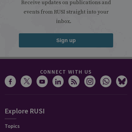
Receive updates on publications and
events from RUSI straight into your
inbox.
Sign up
CONNECT WITH US
Explore RUSI
Topics