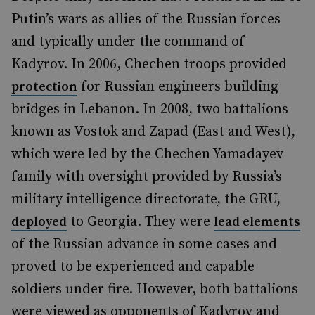
Putin’s wars as allies of the Russian forces
and typically under the command of
Kadyrov. In 2006, Chechen troops provided
for Russian engineers building
protection
bridges in Lebanon. In 2008, two battalions
known as Vostok and Zapad (East and West),
which were led by the Chechen Yamadayev
family with oversight provided by Russia’s
military intelligence directorate, the GRU,
to Georgia. They were
deployed
lead elements
of the Russian advance in some cases and
proved to be experienced and capable
soldiers under fire. However, both battalions
were viewed as opponents of Kadyrov and