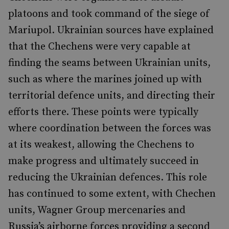
platoons and took command of the siege of
Mariupol. Ukrainian sources have explained
that the Chechens were very capable at
finding the seams between Ukrainian units,
such as where the marines joined up with
territorial defence units, and directing their
efforts there. These points were typically
where coordination between the forces was
at its weakest, allowing the Chechens to
make progress and ultimately succeed in
reducing the Ukrainian defences. This role
has continued to some extent, with Chechen
units, Wagner Group mercenaries and
Russia’s airborne forces providing a second