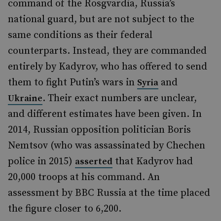
command of the Rosgvardia, Russia’s
national guard, but are not subject to the
same conditions as their federal
counterparts. Instead, they are commanded
entirely by Kadyrov, who has offered to send
them to fight Putin’s wars in
and
Syria
. Their exact numbers are unclear,
Ukraine
and different estimates have been given. In
2014, Russian opposition politician Boris
Nemtsov (who was assassinated by Chechen
police in 2015)
that Kadyrov had
asserted
20,000 troops at his command. An
assessment by BBC Russia at the time placed
the figure closer to 6,200.