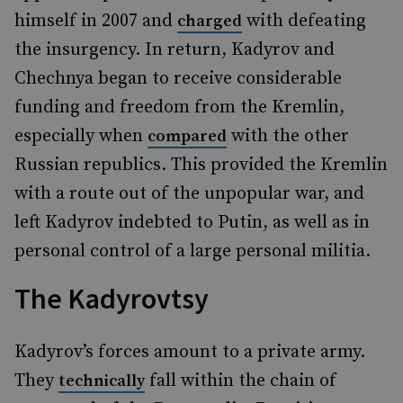
himself in 2007 and
with defeating
charged
the insurgency. In return, Kadyrov and
Chechnya began to receive considerable
funding and freedom from the Kremlin,
especially when
with the other
compared
Russian republics. This provided the Kremlin
with a route out of the unpopular war, and
left Kadyrov indebted to Putin, as well as in
personal control of a large personal militia.
The Kadyrovtsy
Kadyrov’s forces amount to a private army.
They
fall within the chain of
technically