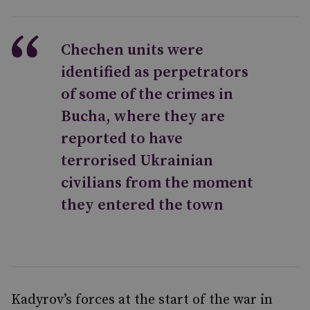
Chechen units were
identified as perpetrators
of some of the crimes in
Bucha, where they are
reported to have
terrorised Ukrainian
civilians from the moment
they entered the town
Kadyrov’s forces at the start of the war in