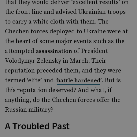
that they would deliver ‘excellent results’ on
the front line and advised Ukrainian troops
to carry a white cloth with them. The
Chechen forces deployed to Ukraine were at
the heart of some major events such as the
attempted
of President
assassination
Volodymyr Zelensky in March. Their
reputation preceded them, and they were
termed ‘elite’ and ‘
’. But is
battle hardened
this reputation deserved? And what, if
anything, do the Chechen forces offer the
Russian military?
A Troubled Past