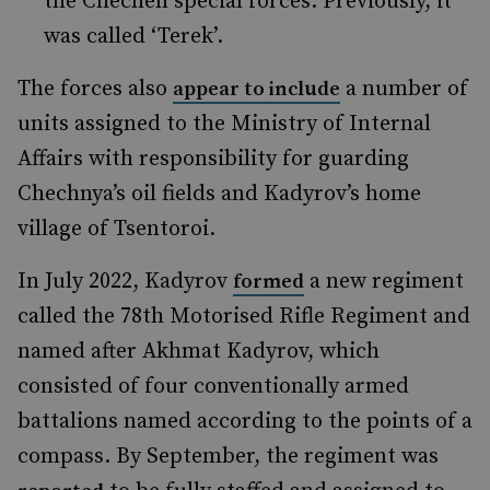
the Chechen special forces. Previously, it
was called ‘Terek’.
The forces also
a number of
appear to include
units assigned to the Ministry of Internal
Affairs with responsibility for guarding
Chechnya’s oil fields and Kadyrov’s home
village of Tsentoroi.
In July 2022, Kadyrov
a new regiment
formed
called the 78th Motorised Rifle Regiment and
named after Akhmat Kadyrov, which
consisted of four conventionally armed
battalions named according to the points of a
compass. By September, the regiment was