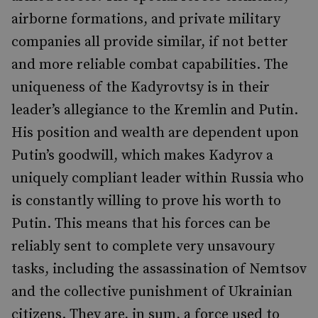
airborne formations, and private military
companies all provide similar, if not better
and more reliable combat capabilities. The
uniqueness of the Kadyrovtsy is in their
leader’s allegiance to the Kremlin and Putin.
His position and wealth are dependent upon
Putin’s goodwill, which makes Kadyrov a
uniquely compliant leader within Russia who
is constantly willing to prove his worth to
Putin. This means that his forces can be
reliably sent to complete very unsavoury
tasks, including the assassination of Nemtsov
and the collective punishment of Ukrainian
citizens. They are, in sum, a force used to