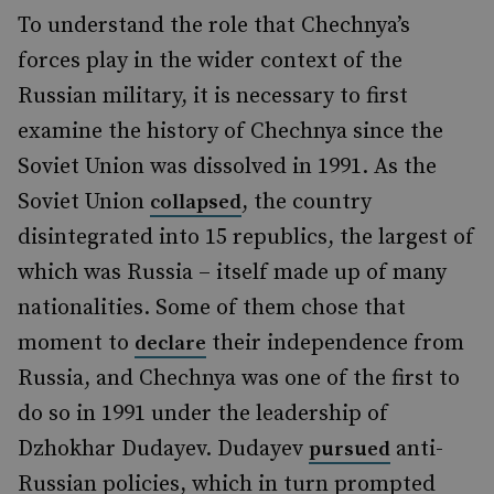
To understand the role that Chechnya’s
forces play in the wider context of the
Russian military, it is necessary to first
examine the history of Chechnya since the
Soviet Union was dissolved in 1991. As the
Soviet Union
, the country
collapsed
disintegrated into 15 republics, the largest of
which was Russia – itself made up of many
nationalities. Some of them chose that
moment to
their independence from
declare
Russia, and Chechnya was one of the first to
do so in 1991 under the leadership of
Dzhokhar Dudayev. Dudayev
anti-
pursued
Russian policies, which in turn prompted