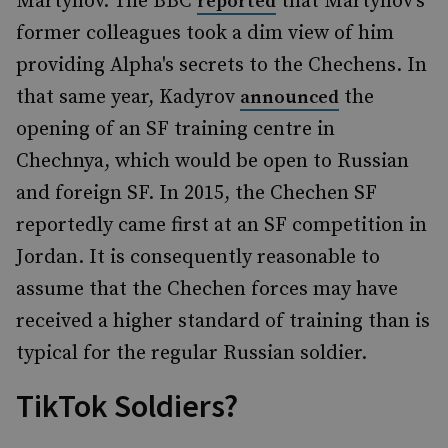
Martynov. The BBC
that Martynov's
reported
former colleagues took a dim view of him
providing Alpha's secrets to the Chechens. In
that same year, Kadyrov
the
announced
opening of an SF training centre in
Chechnya, which would be open to Russian
and foreign SF. In 2015, the Chechen SF
reportedly came first at an SF competition in
Jordan. It is consequently reasonable to
assume that the Chechen forces may have
received a higher standard of training than is
typical for the regular Russian soldier.
TikTok Soldiers?