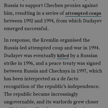
Russia to support Chechen proxies against
him, resulting in a series of
attempted coups
between 1992 and 1994, from which Dudayev
emerged successful.
In response, the Kremlin organised the
Russia-led attempted coup and war in 1994.
Dudayev was eventually
by a Russian
killed
strike in 1996, and a peace treaty was signed
between Russia and Chechnya in 1997, which
has been interpreted as a de facto
recognition of the republic’s independence.
The republic became increasingly
ungovernable, and its warlords grew closer