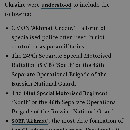
Ukraine were
to include the
understood
following:
OMON ‘Akhmat-Grozny’ – a form of
specialised police often used in riot
control or as paramilitaries.
The 249th Separate Special Motorised
Battalion (SMB) ‘South’ of the 46th
Separate Operational Brigade of the
Russian National Guard.
The
141st Special Motorised Regiment
‘North’ of the 46th Separate Operational
Brigade of the Russian National Guard.
, the most elite formation of
SOBR ‘Akhmat’