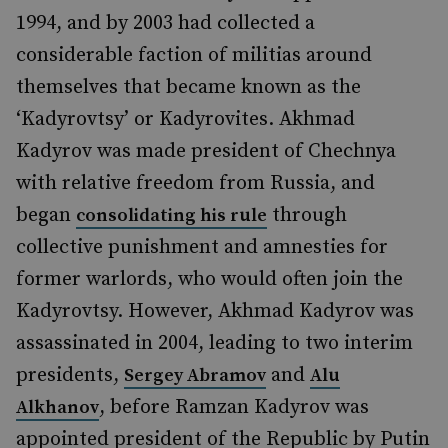
1994, and by 2003 had collected a
considerable faction of militias around
themselves that became known as the
‘Kadyrovtsy’ or Kadyrovites. Akhmad
Kadyrov was made president of Chechnya
with relative freedom from Russia, and
began
through
consolidating his rule
collective punishment and amnesties for
former warlords, who would often join the
Kadyrovtsy. However, Akhmad Kadyrov was
assassinated in 2004, leading to two interim
presidents,
and
Sergey Abramov
Alu
, before Ramzan Kadyrov was
Alkhanov
appointed president of the Republic by Putin