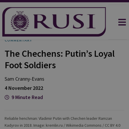
COMMENTARY
The Chechens: Putin’s Loyal
Foot Soldiers
Sam
Cranny-Evans
4 November 2022
9 Minute Read
Reliable henchman: Vladimir Putin with Chechen leader Ramzan
Kadyrov in 2018. Image: kremlin.ru / Wikimedia Commons / CC BY 4.0