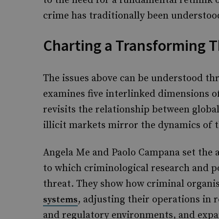
to the need for a fundamental rethink
crime has traditionally been understoo
Charting a Transforming 
The issues above can be understood thr
examines five interlinked dimensions o
revisits the relationship between globa
illicit markets mirror the dynamics of 
Angela Me and Paolo Campana set the an
to which criminological research and p
threat. They show how criminal organis
, adjusting their operations in
systems
and regulatory environments, and expa