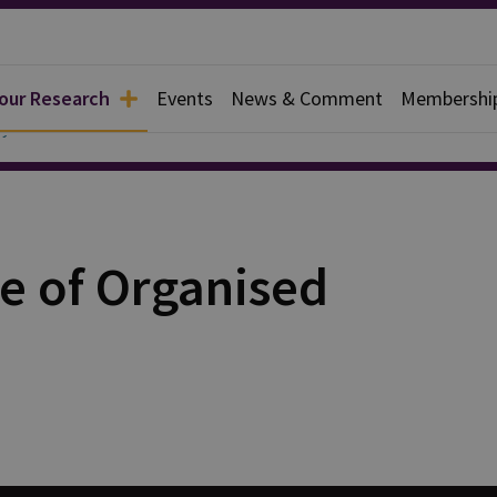
 our Research
Events
News & Comment
Membershi
y
e of Organised