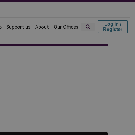
Log in /
p
Support us
About
Our Offices
Register