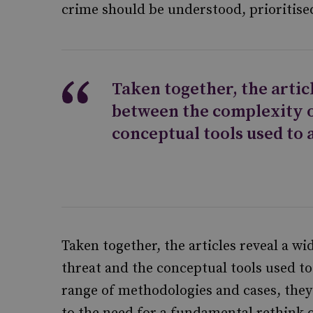
crime should be understood, prioritise
Taken together, the artic
between the complexity o
conceptual tools used to 
Taken together, the articles reveal a w
threat and the conceptual tools used to
range of methodologies and cases, they