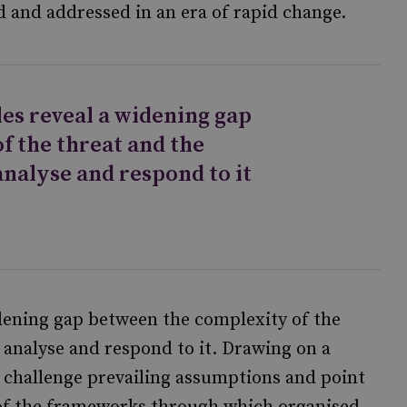
d and addressed in an era of rapid change.
les reveal a widening gap
f the threat and the
analyse and respond to it
idening gap between the complexity of the
 analyse and respond to it. Drawing on a
 challenge prevailing assumptions and point