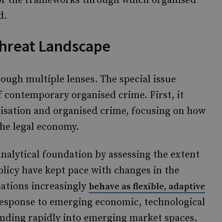
 of the frameworks through which organised
d.
Threat Landscape
ough multiple lenses. The special issue
f contemporary organised crime. First, it
lisation and organised crime, focusing on how
the legal economy.
alytical foundation by assessing the extent
olicy have kept pace with changes in the
ations increasingly
behave as flexible, adaptive
 response to emerging economic, technological
nding rapidly into emerging market spaces.