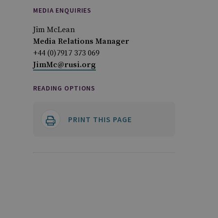
MEDIA ENQUIRIES
Jim McLean
Media Relations Manager
+44 (0)7917 373 069
JimMc@rusi.org
READING OPTIONS
PRINT THIS PAGE