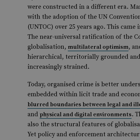
were constructed in a different era. 
with the adoption of the UN Conventio
(UNTOC) over 25 years ago. This came 
The near-universal ratification of the C
globalisation,
, an
multilateral optimism
hierarchical, territorially grounded a
increasingly strained.
Today, organised crime is better under
embedded within licit trade and econom
blurred boundaries between legal and il
and
. 
physical and digital environments
also the structural features of globalisa
Yet policy and enforcement architectur