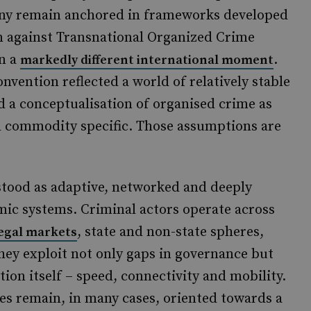
Many remain anchored in frameworks developed
n against Transnational Organized Crime
in a
.
markedly different international moment
onvention reflected a world of relatively stable
d a conceptualisation of organised crime as
nd commodity specific. Those assumptions are
stood as adaptive, networked and deeply
ic systems. Criminal actors operate across
, state and non-state spheres,
legal markets
They exploit not only gaps in governance but
tion itself – speed, connectivity and mobility.
es remain, in many cases, oriented towards a