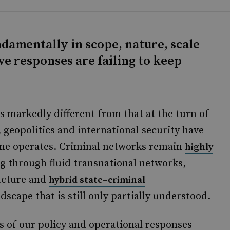
damentally in scope, nature, scale
ve responses are failing to keep
oks markedly different from that at the turn of
 geopolitics and international security have
ime operates. Criminal networks remain
highly
ng through fluid transnational networks,
ructure and
hybrid state–criminal
ndscape that is still only partially understood.
s of our policy and operational responses