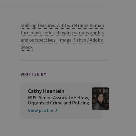
Shifting features: A 3D wireframe human
face mask series showing various angles
and perspectives.. Image: fishyo / Adobe
Stock
WRITTEN BY
Cathy Haenlein
RUSI Senior Associate Fellow,
Organised Crime and Policing
View profile