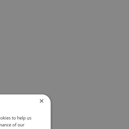
×
okies to help us
mance of our