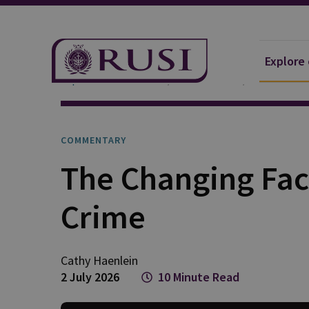
Explore
Explore Our Research
Publications
Commentar
COMMENTARY
The Changing Fac
Crime
Cathy
Haenlein
2 July 2026
10 Minute Read