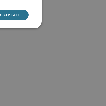
ACCEPT ALL