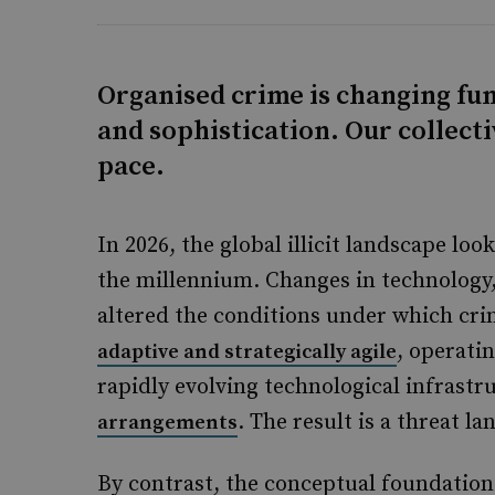
Organised crime is changing fun
and sophistication. Our collecti
pace.
In 2026, the global illicit landscape lo
the millennium. Changes in technology,
altered the conditions under which cr
, operati
adaptive and strategically agile
rapidly evolving technological infrast
. The result is a threat la
arrangements
By contrast, the conceptual foundation