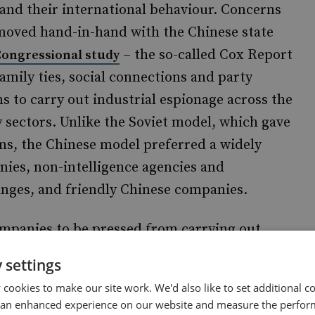
 and their international behaviour. Concerns
oved hand-in-hand with the Chinese state
– the so-called Cox Report
Congressional study
amily ties, social connections and party
 to carry out industrial espionage across the
sectors. Unlike the Soviet model, which gave
gans, the Chinese model preferred a widely
ies, non-intelligence agencies and
anges, and friendly Chinese companies.
companies to be pressed from carrying out
ta – especially when their business model is
 settings
used of hacking the African Union (AU) IT
cookies to make our site work. We'd also like to set additional co
ting, data storage, and WiFi. Servers were
 an enhanced experience on our website and measure the perfor