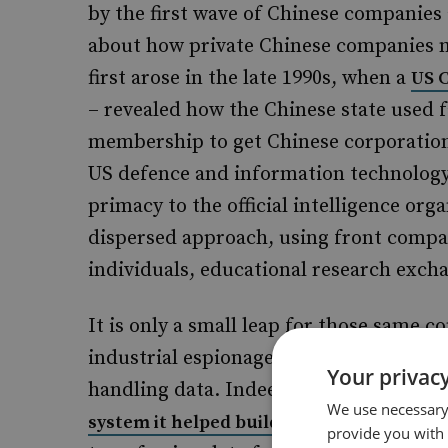
by the first wave of Chinese companies
about how private Chinese companies m
first arose in the late 1990s, when a
US 
– revealed how the Chinese state used f
membership to get Chinese corporations
US defence and information technology 
primacy to the official intelligence or
dispersed approach, using front compan
individuals, educational research exch
It is only a small leap for those same 
industrial espionage to transferring da
Your privacy
handling data. Indeed, Huawei was
acc
We use necessary 
– including compu
system it helped build
provide you with