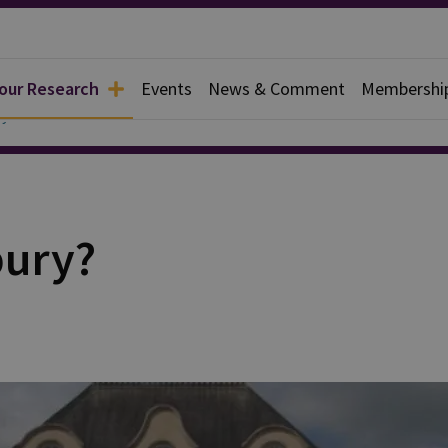
 our Research
Events
News & Comment
Membershi
y
bury?