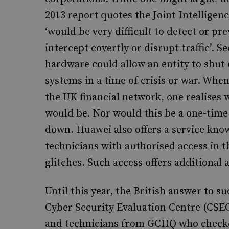
2013 report quotes the Joint Intellige
‘would be very difficult to detect or p
intercept covertly or disrupt traffic’. 
hardware could allow an entity to shut 
systems in a time of crisis or war. Whe
the UK financial network, one realises
would be. Nor would this be a one-time 
down. Huawei also offers a service kno
technicians with authorised access in 
glitches. Such access offers additional 
Until this year, the British answer to 
Cyber Security Evaluation Centre (CSE
and technicians from GCHQ who checke