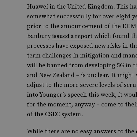
Huawei in the United Kingdom. This has
somewhat successfully for over eight yea
prior to the announcement of the DCMS
Banbury
which found tha
issued a report
processes have exposed new risks in t
term challenges in mitigation and man
will be banned from developing 5G in the
and New Zealand – is unclear. It might
adjust to the more severe levels of scru
into Younger’s speech this week, it wou
for the moment, anyway – come to their
of the CSEC system.
While there are no easy answers to the 