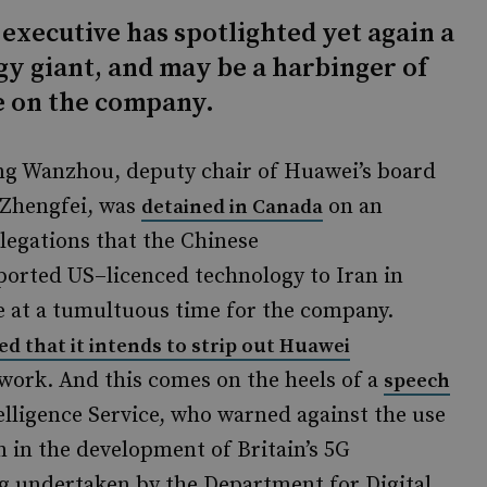
 executive has spotlighted yet again a
y giant, and may be a harbinger of
e on the company.
g Wanzhou, deputy chair of Huawei’s board
Zhengfei, was
on an
detained in Canada
legations that the Chinese
orted US–licenced technology to Iran in
e at a tumultuous time for the company.
ed that it intends to strip out Huawei
twork. And this comes on the heels of a
speech
telligence Service, who warned against the use
 in the development of Britain’s 5G
g undertaken by the Department for Digital,