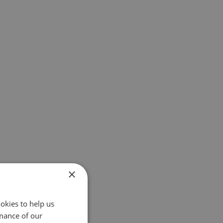
×
okies to help us
mance of our