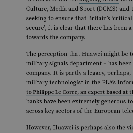
Culture, Media and Sport (DCMS) and t
seeking to ensure that Britain’s ‘critic
secure’, it is clear that there has been 
towards the company.
The perception that Huawei might be to
military signals department – has been
company. It is partly a legacy, perhaps,
military technologist in the PLA’s Inf
to Philippe Le Corre, an expert based at
banks have been extremely generous to
across key sectors of the European te
However, Huawei is perhaps also the vi