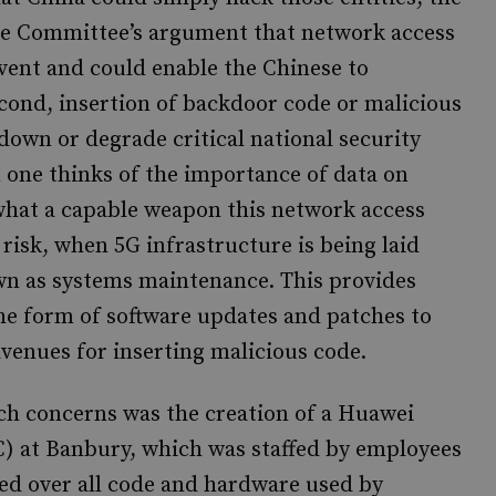
nce Committee’s argument that network access
revent and could enable the Chinese to
Second, insertion of backdoor code or malicious
down or degrade critical national security
n one thinks of the importance of data on
 what a capable weapon this network access
risk, when 5G infrastructure is being laid
wn as systems maintenance. This provides
the form of software updates and patches to
avenues for inserting malicious code.
such concerns was the creation of a Huawei
C) at Banbury, which was staffed by employees
d over all code and hardware used by