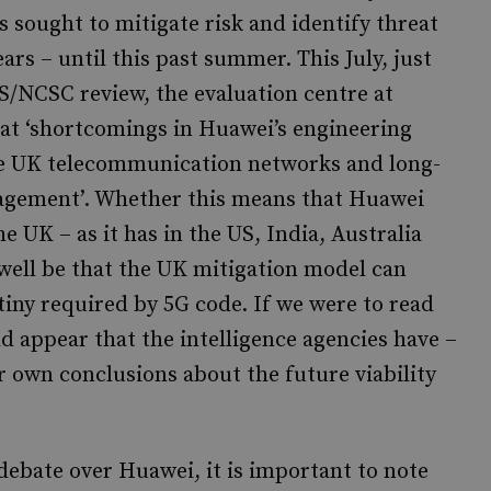
 sought to mitigate risk and identify threat
rs – until this past summer. This July, just
/NCSC review, the evaluation centre at
t ‘shortcomings in Huawei’s engineering
he UK telecommunication networks and long-
agement’. Whether this means that Huawei
 UK – as it has in the US, India, Australia
 well be that the UK mitigation model can
tiny required by 5G code. If we were to read
ld appear that the intelligence agencies have –
 own conclusions about the future viability
debate over Huawei, it is important to note