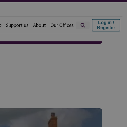
Log in /
p
Support us
About
Our Offices
Register