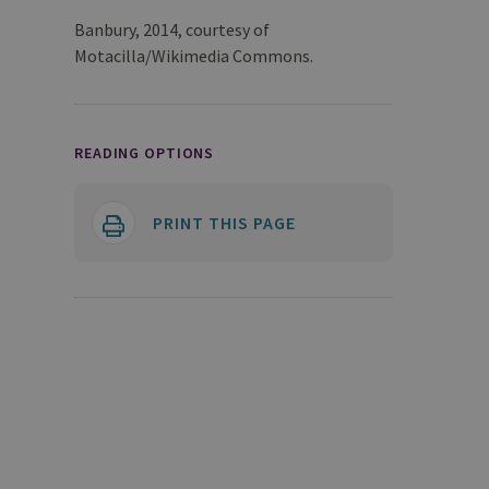
Banbury, 2014, courtesy of
Motacilla/Wikimedia Commons.
READING OPTIONS
PRINT THIS PAGE