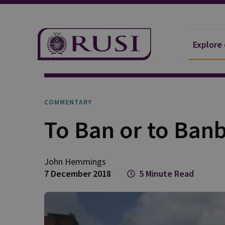
Explore
Explore Our Research
Publications
Commentar
COMMENTARY
To Ban or to Ban
John Hemmings
7 December 2018
5 Minute Read