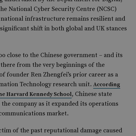
he National Cyber Security Centre (NCSC)
al national infrastructure remains resilient and
a significant shift in both global and UK stances
o close to the Chinese government – and its
 there from the very beginnings of the
 of founder Ren Zhengfei’s prior career as a
ormation Technology research unit.
According
, Chinese state
 the Harvard Kennedy School
 the company as it expanded its operations
lecommunications market.
ctim of the past reputational damage caused