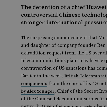
The detention of a chief Huawei
controversial Chinese technolog
stronger international pressur
The surprising announcement that Men
and daughter of company founder Ren 
extradition request from the US over al
telecommunications giant may have exp
contravention of US sanctions has com
Earlier in the week,
British Telecom stat
from the core of its 4G ne
components
, Chief of the Secret In
by Alex Younger
of the Chinese telecommunications firm
network. Given the
bein
ongoing review