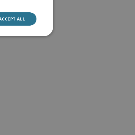
ACCEPT ALL