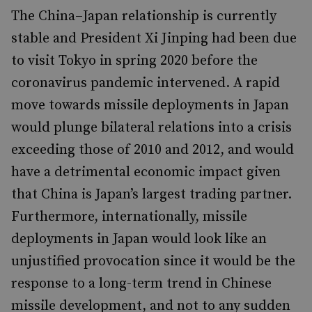
The China–Japan relationship is currently
stable and President Xi Jinping had been due
to visit Tokyo in spring 2020 before the
coronavirus pandemic intervened. A rapid
move towards missile deployments in Japan
would plunge bilateral relations into a crisis
exceeding those of 2010 and 2012, and would
have a detrimental economic impact given
that China is Japan’s largest trading partner.
Furthermore, internationally, missile
deployments in Japan would look like an
unjustified provocation since it would be the
response to a long-term trend in Chinese
missile development, and not to any sudden