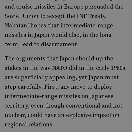
and cruise missiles in Europe persuaded the
Soviet Union to accept the INF Treaty,
Nakatani hopes that intermediate-range
missiles in Japan would also, in the long
term, lead to disarmament.
The arguments that Japan should up the
stakes in the way NATO did in the early 1980s
are superficially appealing, yet Japan must
step carefully. First, any move to deploy
intermediate-range missiles on Japanese
territory, even though conventional and not
nuclear, could have an explosive impact on
regional relations.