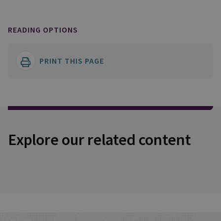
READING OPTIONS
PRINT THIS PAGE
Explore our related content