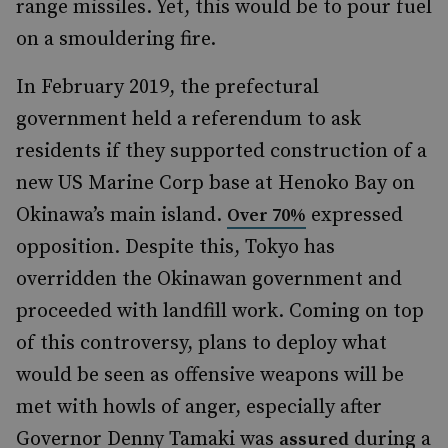
range missiles. Yet, this would be to pour fuel
on a smouldering fire.
In February 2019, the prefectural
government held a referendum to ask
residents if they supported construction of a
new US Marine Corp base at Henoko Bay on
Okinawa’s main island.
expressed
Over 70%
opposition. Despite this, Tokyo has
overridden the Okinawan government and
proceeded with landfill work. Coming on top
of this controversy, plans to deploy what
would be seen as offensive weapons will be
met with howls of anger, especially after
Governor Denny Tamaki was
during a
assured