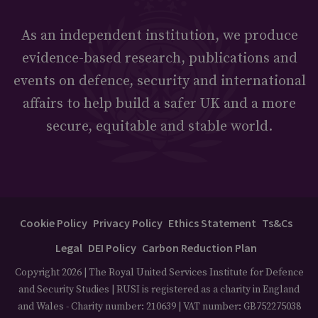
As an independent institution, we produce
evidence-based research, publications and
events on defence, security and international
affairs to help build a safer UK and a more
secure, equitable and stable world.
Cookie Policy
Privacy Policy
Ethics Statement
Ts&Cs
Legal
DEI Policy
Carbon Reduction Plan
Copyright 2026 | The Royal United Services Institute for Defence
and Security Studies | RUSI is registered as a charity in England
and Wales - Charity number: 210639 | VAT number: GB752275038