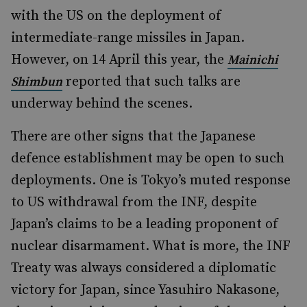
with the US on the deployment of
intermediate-range missiles in Japan.
However, on 14 April this year, the
Mainichi
reported that such talks are
Shimbun
underway behind the scenes.
There are other signs that the Japanese
defence establishment may be open to such
deployments. One is Tokyo’s muted response
to US withdrawal from the INF, despite
Japan’s claims to be a leading proponent of
nuclear disarmament. What is more, the INF
Treaty was always considered a diplomatic
victory for Japan, since Yasuhiro Nakasone,