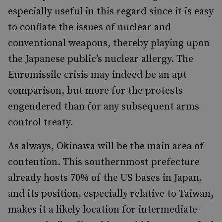
especially useful in this regard since it is easy
to conflate the issues of nuclear and
conventional weapons, thereby playing upon
the Japanese public’s nuclear allergy. The
Euromissile crisis may indeed be an apt
comparison, but more for the protests
engendered than for any subsequent arms
control treaty.
As always, Okinawa will be the main area of
contention. This southernmost prefecture
already hosts 70% of the US bases in Japan,
and its position, especially relative to Taiwan,
makes it a likely location for intermediate-