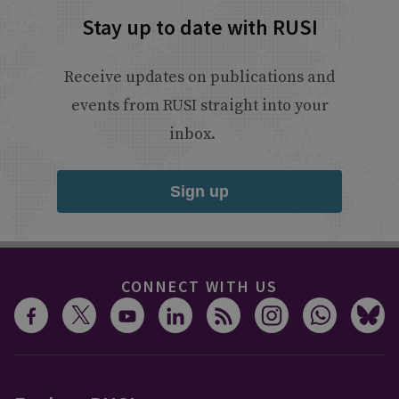
Stay up to date with RUSI
Receive updates on publications and
events from RUSI straight into your
inbox.
Sign up
CONNECT WITH US