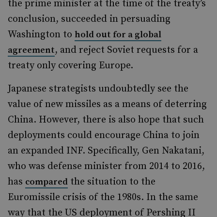
the prime minister at the time of the treaty’s
conclusion, succeeded in persuading
Washington to
hold out for a global
, and reject Soviet requests for a
agreement
treaty only covering Europe.
Japanese strategists undoubtedly see the
value of new missiles as a means of deterring
China. However, there is also hope that such
deployments could encourage China to join
an expanded INF. Specifically, Gen Nakatani,
who was defense minister from 2014 to 2016,
has
the situation to the
compared
Euromissile crisis of the 1980s. In the same
way that the US deployment of Pershing II