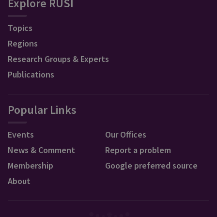
Explore RUSI
Topics
Regions
Research Groups & Experts
Publications
Popular Links
Events
Our Offices
News & Comment
Report a problem
Membership
Google preferred source
About