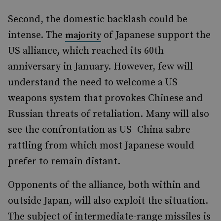
Second, the domestic backlash could be
intense. The
of Japanese support the
majority
US alliance, which reached its 60th
anniversary in January. However, few will
understand the need to welcome a US
weapons system that provokes Chinese and
Russian threats of retaliation. Many will also
see the confrontation as US–China sabre-
rattling from which most Japanese would
prefer to remain distant.
Opponents of the alliance, both within and
outside Japan, will also exploit the situation.
The subject of intermediate-range missiles is