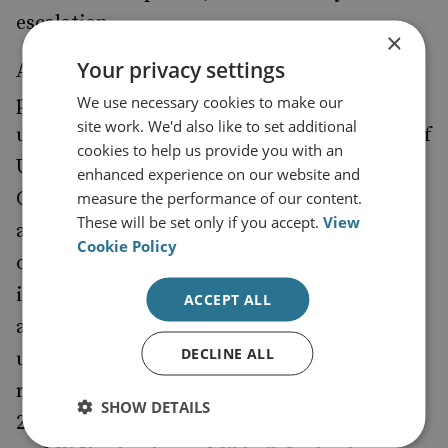
escalation.
×
Your privacy settings
Added to this, any hopes of China being
pressured to join a revised INF are
We use necessary cookies to make our
site work. We'd also like to set additional
unrealistic. After any plausible deployment of
cookies to help us provide you with an
US intermediate-range missiles in East Asia,
enhanced experience on our website and
China will still retain a significant numerical
measure the performance of our content.
These will be set only if you accept.
View
advantage. Chinese missiles are also located
Cookie Policy
on the mainland, rather than on small
islands, making them less vulnerable to
ACCEPT ALL
attack. Beijing will not be persuaded to give
DECLINE ALL
up this advantage. Moreover, it is worth
recalling that the self-confident China of
SHOW DETAILS
2020 is not the decrepit Soviet Union of 1987,