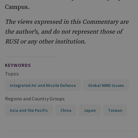
Campus.
The views expressed in this Commentary are
the author's, and do not represent those of
RUSI or any other institution.
KEYWORDS
Topics
Integrated Air and Missile Defence
Global WMD Issues
Regions and Country Groups
Asia and the Pacific
China
Japan
Taiwan