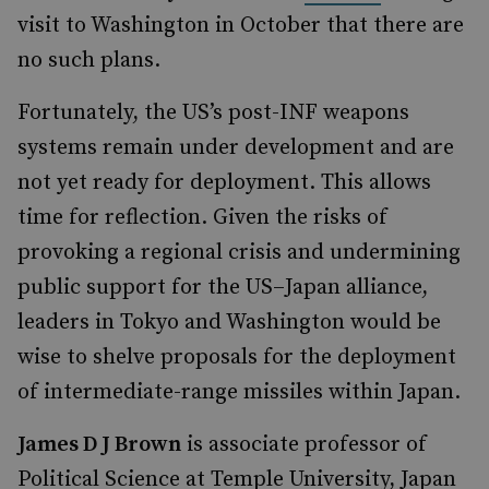
visit to Washington in October that there are
no such plans.
Fortunately, the US’s post-INF weapons
systems remain under development and are
not yet ready for deployment. This allows
time for reflection. Given the risks of
provoking a regional crisis and undermining
public support for the US–Japan alliance,
leaders in Tokyo and Washington would be
wise to shelve proposals for the deployment
of intermediate-range missiles within Japan.
James D J Brown
is associate professor of
Political Science at Temple University, Japan