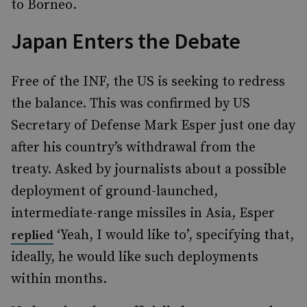
to Borneo.
Japan Enters the Debate
Free of the INF, the US is seeking to redress
the balance. This was confirmed by US
Secretary of Defense Mark Esper just one day
after his country’s withdrawal from the
treaty. Asked by journalists about a possible
deployment of ground-launched,
intermediate-range missiles in Asia, Esper
‘Yeah, I would like to’, specifying that,
replied
ideally, he would like such deployments
within months.