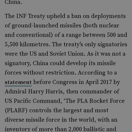
China.
The INF Treaty upheld a ban on deployments
of ground-launched missiles (both nuclear
and conventional) of a range between 500 and
5,500 kilometres. The treaty’s only signatories
were the US and Soviet Union. As it was not a
signatory, China could develop its missile
forces without restriction. According to a
before Congress in April 2017 by
statement
Admiral Harry Harris, then commander of
US Pacific Command, ‘The PLA Rocket Force
(PLARF) controls the largest and most
diverse missile force in the world, with an
inventory of more than 2,000 ballistic and