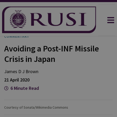
COMMENTARY
Avoiding a Post-INF Missile
Crisis in Japan
James D J Brown
21 April 2020
6 Minute Read
Courtesy of Sonata/Wikimedia Commons