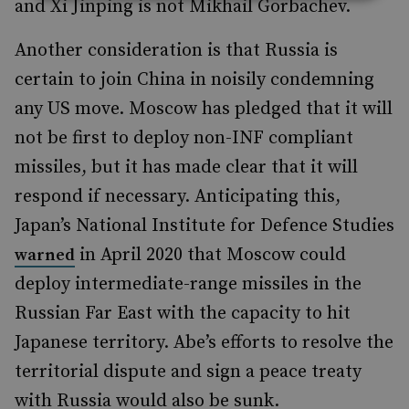
and Xi Jinping is not Mikhail Gorbachev.
Another consideration is that Russia is
certain to join China in noisily condemning
any US move. Moscow has pledged that it will
not be first to deploy non-INF compliant
missiles, but it has made clear that it will
respond if necessary. Anticipating this,
Japan’s National Institute for Defence Studies
in April 2020 that Moscow could
warned
deploy intermediate-range missiles in the
Russian Far East with the capacity to hit
Japanese territory. Abe’s efforts to resolve the
territorial dispute and sign a peace treaty
with Russia would also be sunk.