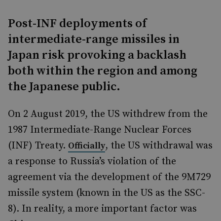
Post-INF deployments of
intermediate-range missiles in
Japan risk provoking a backlash
both within the region and among
the Japanese public.
On 2 August 2019, the US withdrew from the
1987 Intermediate-Range Nuclear Forces
(INF) Treaty.
, the US withdrawal was
Officially
a response to Russia’s violation of the
agreement via the development of the 9M729
missile system (known in the US as the SSC-
8). In reality, a more important factor was