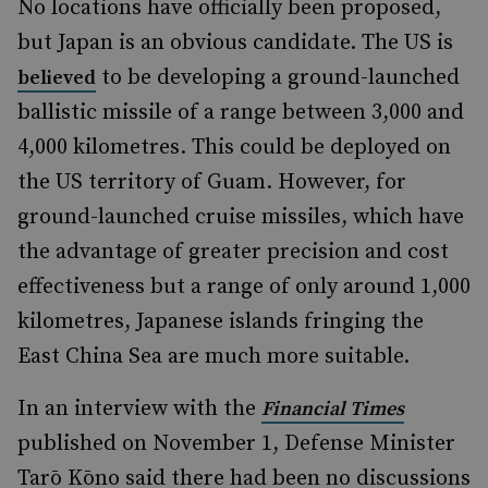
No locations have officially been proposed,
but Japan is an obvious candidate. The US is
to be developing a ground-launched
believed
ballistic missile of a range between 3,000 and
4,000 kilometres. This could be deployed on
the US territory of Guam. However, for
ground-launched cruise missiles, which have
the advantage of greater precision and cost
effectiveness but a range of only around 1,000
kilometres, Japanese islands fringing the
East China Sea are much more suitable.
In an interview with the
Financial Times
published on November 1, Defense Minister
Tarō Kōno said there had been no discussions