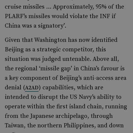
cruise missiles … Approximately, 95% of the
PLARF’s missiles would violate the INF if
China was a signatory’.
Given that Washington has now identified
Beijing as a strategic competitor, this
situation was judged untenable. Above all,
the regional ‘missile gap’ in China’s favour is
a key component of Beijing’s anti-access area
denial (
) capabilities, which are
A2AD
intended to disrupt the US Navy’s ability to
operate within the first island chain, running
from the Japanese archipelago, through
Taiwan, the northern Philippines, and down