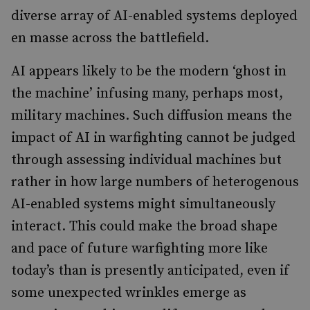
diverse array of AI-enabled systems deployed
en masse across the battlefield.
AI appears likely to be the modern ‘ghost in
the machine’ infusing many, perhaps most,
military machines. Such diffusion means the
impact of AI in warfighting cannot be judged
through assessing individual machines but
rather in how large numbers of heterogenous
AI-enabled systems might simultaneously
interact. This could make the broad shape
and pace of future warfighting more like
today’s than is presently anticipated, even if
some unexpected wrinkles emerge as