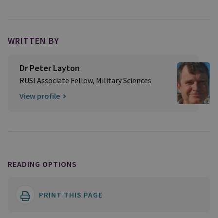
WRITTEN BY
Dr Peter Layton
RUSI Associate Fellow, Military Sciences
View profile
READING OPTIONS
PRINT THIS PAGE