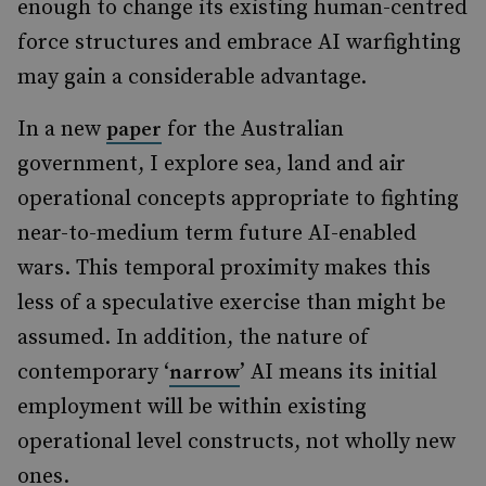
enough to change its existing human-centred
force structures and embrace AI warfighting
may gain a considerable advantage.
In a new
for the Australian
paper
government, I explore sea, land and air
operational concepts appropriate to fighting
near-to-medium term future AI-enabled
wars. This temporal proximity makes this
less of a speculative exercise than might be
assumed. In addition, the nature of
contemporary ‘
’ AI means its initial
narrow
employment will be within existing
operational level constructs, not wholly new
ones.