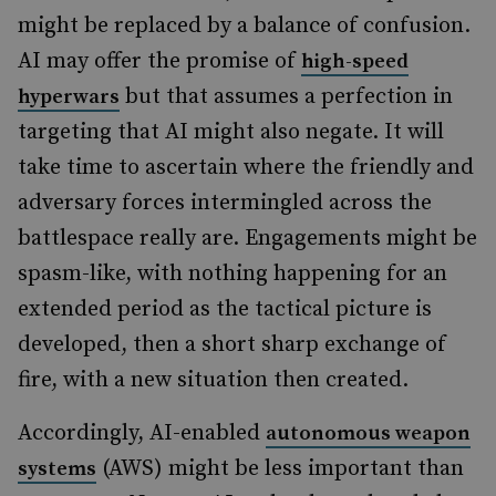
might be replaced by a balance of confusion.
AI may offer the promise of
high-speed
but that assumes a perfection in
hyperwars
targeting that AI might also negate. It will
take time to ascertain where the friendly and
adversary forces intermingled across the
battlespace really are. Engagements might be
spasm-like, with nothing happening for an
extended period as the tactical picture is
developed, then a short sharp exchange of
fire, with a new situation then created.
Accordingly, AI-enabled
autonomous weapon
(AWS) might be less important than
systems