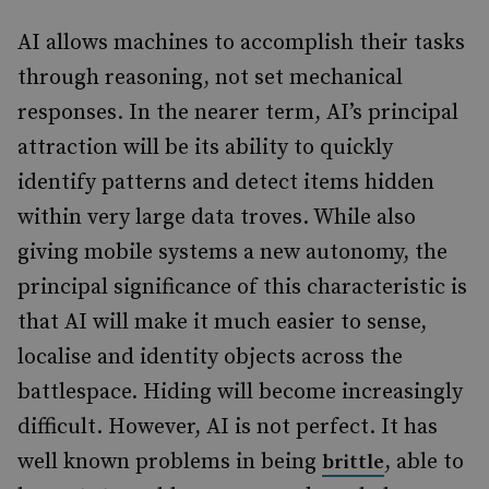
AI allows machines to accomplish their tasks
through reasoning, not set mechanical
responses. In the nearer term, AI’s principal
attraction will be its ability to quickly
identify patterns and detect items hidden
within very large data troves. While also
giving mobile systems a new autonomy, the
principal significance of this characteristic is
that AI will make it much easier to sense,
localise and identity objects across the
battlespace. Hiding will become increasingly
difficult. However, AI is not perfect. It has
well known problems in being
, able to
brittle