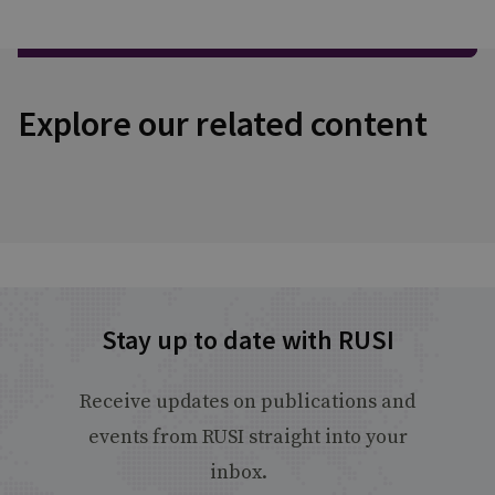
Explore our related content
Stay up to date with RUSI
Receive updates on publications and
events from RUSI straight into your
inbox.