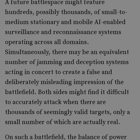
A future battlespace might feature
hundreds, possibly thousands, of small-to-
medium stationary and mobile AI-enabled
surveillance and reconnaissance systems
operating across all domains.
Simultaneously, there may be an equivalent
number of jamming and deception systems
acting in concert to create a false and
deliberately misleading impression of the
battlefield. Both sides might find it difficult
to accurately attack when there are
thousands of seemingly valid targets, only a
small number of which are actually real.
On such a battlefield, the balance of power