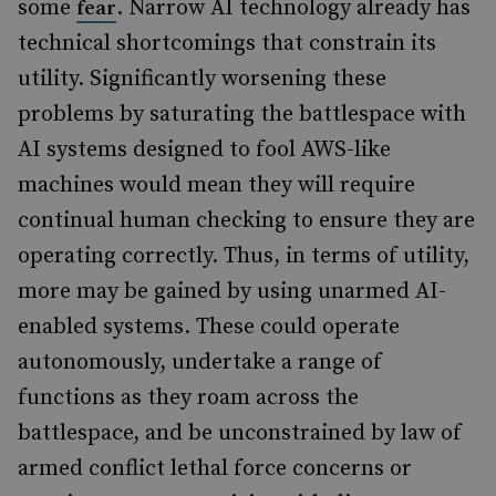
some
. Narrow AI technology already has
fear
technical shortcomings that constrain its
utility. Significantly worsening these
problems by saturating the battlespace with
AI systems designed to fool AWS-like
machines would mean they will require
continual human checking to ensure they are
operating correctly. Thus, in terms of utility,
more may be gained by using unarmed AI-
enabled systems. These could operate
autonomously, undertake a range of
functions as they roam across the
battlespace, and be unconstrained by law of
armed conflict lethal force concerns or