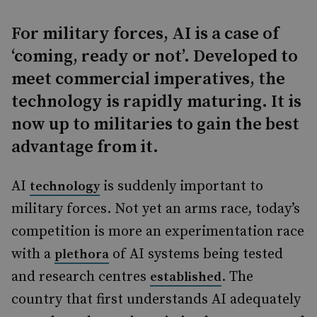
For military forces, AI is a case of
‘coming, ready or not’. Developed to
meet commercial imperatives, the
technology is rapidly maturing. It is
now up to militaries to gain the best
advantage from it.
AI
is suddenly important to
technology
military forces. Not yet an arms race, today’s
competition is more an experimentation race
with a
of AI systems being tested
plethora
and research centres
. The
established
country that first understands AI adequately