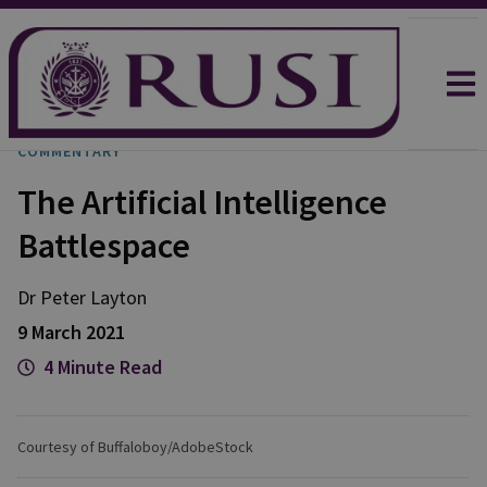
COMMENTARY
The Artificial Intelligence
Battlespace
Dr Peter
Layton
9 March 2021
4 Minute Read
Courtesy of Buffaloboy/AdobeStock