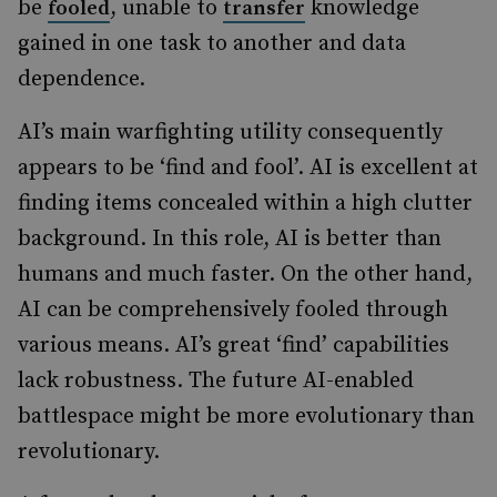
be
, unable to
knowledge
fooled
transfer
gained in one task to another and data
dependence.
AI’s main warfighting utility consequently
appears to be ‘find and fool’. AI is excellent at
finding items concealed within a high clutter
background. In this role, AI is better than
humans and much faster. On the other hand,
AI can be comprehensively fooled through
various means. AI’s great ‘find’ capabilities
lack robustness. The future AI-enabled
battlespace might be more evolutionary than
revolutionary.