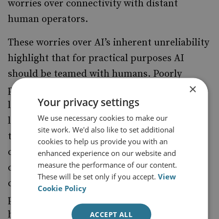
worries over connectivity with distant
human operators.
These worries over AI’s inherent unreliability
highlight that for practical purposes AI
should be teamed with humans. Poorly
×
performing AI-enabled systems will bring
Your privacy settings
limited military usefulness irrespective of
We use necessary cookies to make our
law of war and ethical issues. The upside to
site work. We'd also like to set additional
this is that the strengths of AI then
cookies to help us provide you with an
counterbalance the weakness in human
enhanced experience on our website and
measure the performance of our content.
cognition and vice versa. World chess
These will be set only if you accept.
View
champion Garry Kasparov
of chess
observed
Cookie Policy
playing human–machine teams: ‘Teams of
human plus machine dominated even the
ACCEPT ALL