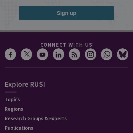
Sign up
CONNECT WITH US
Explore RUSI
Topics
Regions
Research Groups & Experts
Publications