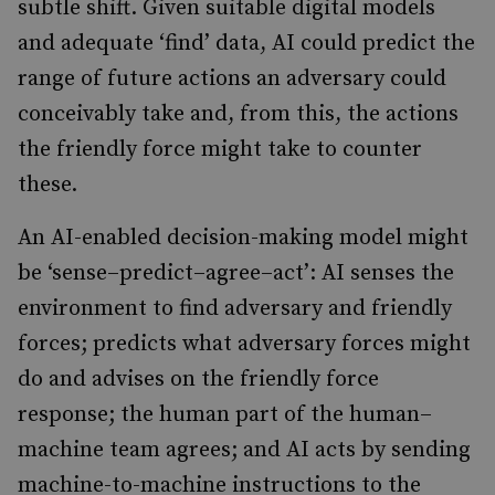
subtle shift. Given suitable digital models
and adequate ‘find’ data, AI could predict the
range of future actions an adversary could
conceivably take and, from this, the actions
the friendly force might take to counter
these.
An AI-enabled decision-making model might
be ‘sense–predict–agree–act’: AI senses the
environment to find adversary and friendly
forces; predicts what adversary forces might
do and advises on the friendly force
response; the human part of the human–
machine team agrees; and AI acts by sending
machine-to-machine instructions to the