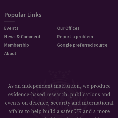
Popular Links
Events
Our Offices
News & Comment
Report a problem
Membership
Google preferred source
About
As an independent institution, we produce
evidence-based research, publications and
events on defence, security and international
affairs to help build a safer UK and a more