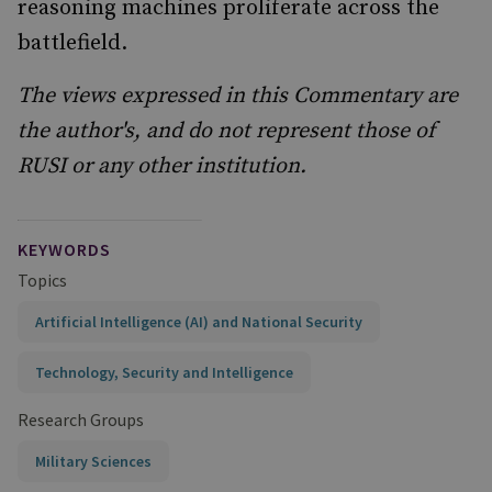
reasoning machines proliferate across the
battlefield.
The views expressed in this Commentary are
the author's, and do not represent those of
RUSI or any other institution.
KEYWORDS
Topics
Artificial Intelligence (AI) and National Security
Technology, Security and Intelligence
Research Groups
Military Sciences