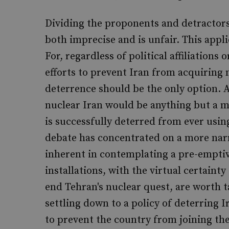
Dividing the proponents and detractors o
both imprecise and is unfair. This appl
For, regardless of political affiliations
efforts to prevent Iran from acquiring 
deterrence should be the only option. A
nuclear Iran would be anything but a maj
is successfully deterred from ever usin
debate has concentrated on a more nar
inherent in contemplating a pre-emptive
installations, with the virtual certain
end Tehran's nuclear quest, are worth t
settling down to a policy of deterring 
to prevent the country from joining the