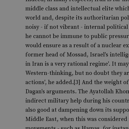
middle class and intellectual elite whic
world and, despite its authoritarian pol
noisy - if not vibrant - internal politic
he cannot be immune to public pressure
would ensure as a result of a nuclear 
former head of Mossad, Israel's intellig
in Iran is a very rational regime'. It ma
Western-thinking, but no doubt they are
actions', he added.[3] And the weight of
Dagan's arguments. The Ayatollah Khome
indirect military help during his count
also good at dampening down its suppo
Middle East, when this was considered 
movements - such as Hamas, for instance