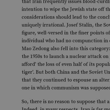
that Iran frequently issues blood-curdl
intention to wipe the Jewish state off t
considerations should lead to the conc
uniquely irrational. Josef Stalin, the S
figure, well-versed in the finer points 
individual who had no compunction in 
Mao Zedong also fell into this category
the 1950s to launch a nuclear attack on
afford' the loss of even half of its pop
tiger'. But both China and the Soviet U
that they continued to espouse an alter
one in which communism was supposed t
So, there is no reason to suppose that a 
Indeed, in many respects, Iran is far mo