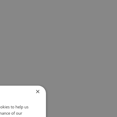
×
okies to help us
mance of our