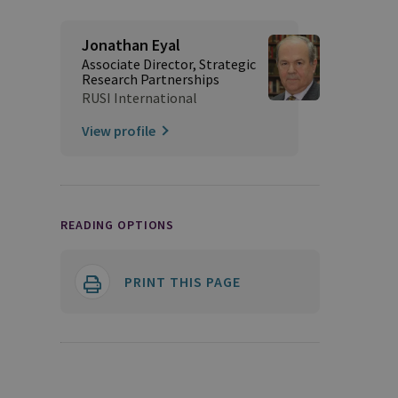
Jonathan Eyal
Associate Director, Strategic
Research Partnerships
RUSI International
View profile
READING OPTIONS
PRINT THIS PAGE