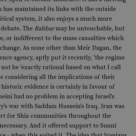
h has maintained its links with the outside
itical system, it also enjoys a much more
al debate. The
Rahbar
may be untouchable, but
, or indifferent to the mass casualties which
exchange. As none other than Meir Dagan, the
ence agency, aptly put it recently, 'the regime
y not be 'exactly rational based on what I call
 considering all the implications of their
 historic evidence is certainly in favour of
ini had no problem in accepting Israel's
ry's war with Saddam Hussein's Iraq. Iran was
rt for Shia communities throughout the
necessary. And it offered support to Sunni
 - when this suited it. The idea that Iranians