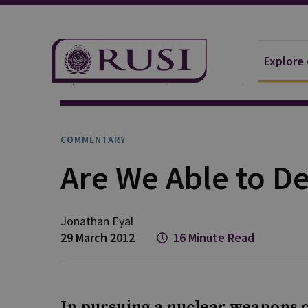
Explore
Explore Our Research
Publications
Commentar
COMMENTARY
Are We Able to De
Jonathan
Eyal
29 March 2012
16 Minute Read
In pursuing a nuclear weapons ca