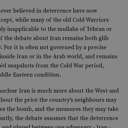
 never believed in deterrence have now
cept, while many of the old Cold Warriors
ly inapplicable to the mullahs of Tehran or
of the debate about Iran remains both glib
. For it is often not governed by a precise
 inside Iran or in the Arab world, and remains
héd snapshots from the Cold War period,
iddle Eastern condition.
 nuclear Iran is much more about the West and
n about the price the country's neighbours may
ses the bomb, and the measures they may take
antly, the debate assumes that the deterrence
d and played between one adversary - Iran -