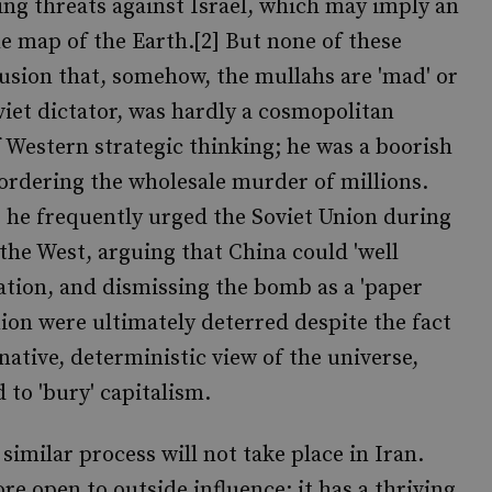
ing threats against Israel, which may imply an
he map of the Earth.[2] But none of these
lusion that, somehow, the mullahs are 'mad' or
oviet dictator, was hardly a cosmopolitan
of Western strategic thinking; he was a boorish
ordering the wholesale murder of millions.
: he frequently urged the Soviet Union during
 the West, arguing that China could 'well
ulation, and dismissing the bomb as a 'paper
nion were ultimately deterred despite the fact
native, deterministic view of the universe,
o 'bury' capitalism.
similar process will not take place in Iran.
re open to outside influence: it has a thriving