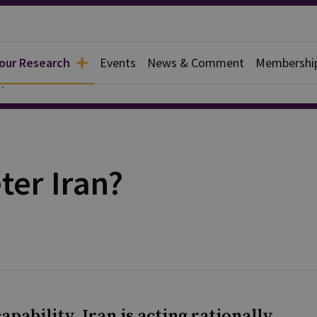
 our Research
Events
News & Comment
Membershi
y
ter Iran?
pability, Iran is acting rationally