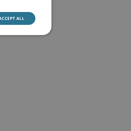
ACCEPT ALL