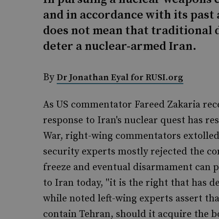
and in accordance with its past 
does not mean that traditional 
deter a nuclear-armed Iran.
By
Dr Jonathan Eyal for RUSI.org
As US commentator Fareed Zakaria rece
response to Iran's nuclear quest has re
War, right-wing commentators extolled 
security experts mostly rejected the co
freeze and eventual disarmament can pr
to Iran today, ''it is the right that has 
while noted left-wing experts assert tha
contain Tehran, should it acquire the 