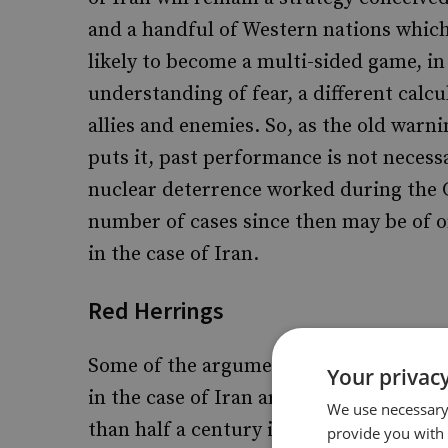
and a handful of Western nations which a
likely to become a multi-sided game, in
understanding of fear, a different calcu
allies and enemies. So, as the old warn
puts it, past performance is not necessa
nuclear deterrence worked during the 
number of cases since then may be of on
in the case of Iran.
Red Herrings
Some of the arguments put forward by 
Your privacy
in the case of Iran are clearly misconce
We use necessary 
than half a century indicates, althoug
provide you with