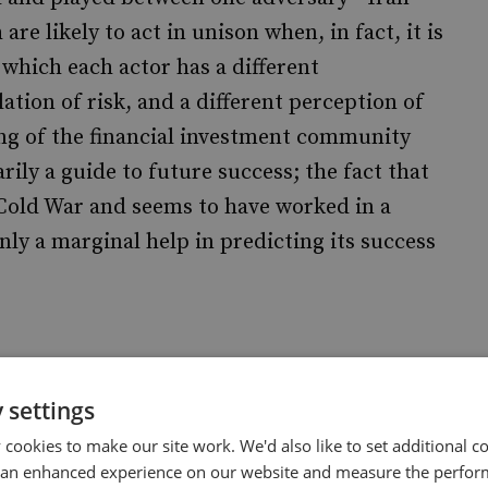
re likely to act in unison when, in fact, it is
 which each actor has a different
lation of risk, and a different perception of
ing of the financial investment community
rily a guide to future success; the fact that
Cold War and seems to have worked in a
ly a marginal help in predicting its success
those who claim that deterrence cannot work
 settings
ived. For, as the historic experience of more
cookies to make our site work. We'd also like to set additional co
h countries seek to acquire nuclear weapons
 an enhanced experience on our website and measure the perfor