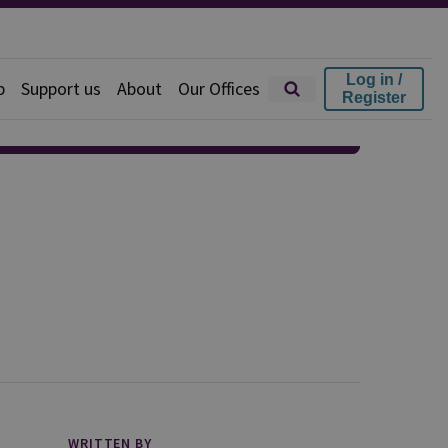
Log in /
p
Support us
About
Our Offices
Register
WRITTEN BY