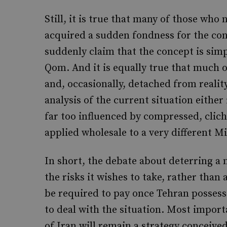
Still, it is true that many of those who
acquired a sudden fondness for the con
suddenly claim that the concept is simp
Qom. And it is equally true that much 
and, occasionally, detached from reality
analysis of the current situation either
far too influenced by compressed, clic
applied wholesale to a very different M
In short, the debate about deterring a
the risks it wishes to take, rather tha
be required to pay once Tehran posses
to deal with the situation. Most import
of Iran will remain a strategy conceive