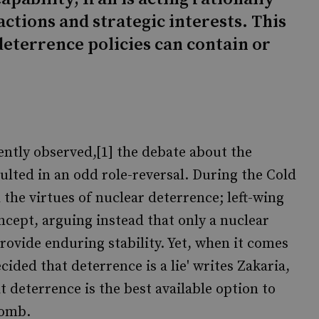
actions and strategic interests. This
deterrence policies can contain or
ntly observed,[1] the debate about the
sulted in an odd role-reversal. During the Cold
the virtues of nuclear deterrence; left-wing
ncept, arguing instead that only a nuclear
ovide enduring stability. Yet, when it comes
decided that deterrence is a lie' writes Zakaria,
t deterrence is the best available option to
bomb.