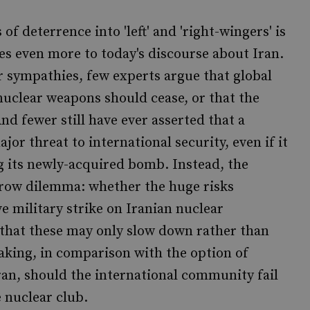
f deterrence into 'left' and 'right-wingers' is
ies even more to today's discourse about Iran.
 or sympathies, few experts argue that global
nuclear weapons should cease, or that the
nd fewer still have ever asserted that a
or threat to international security, even if it
g its newly-acquired bomb. Instead, the
row dilemma: whether the huge risks
 military strike on Iranian nuclear
ty that these may only slow down rather than
aking, in comparison with the option of
Iran, should the international community fail
 nuclear club.