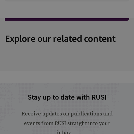
Explore our related content
Stay up to date with RUSI
Receive updates on publications and
events from RUSI straight into your
inbox.