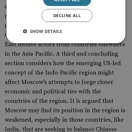
enterprises engaged in ‘mega projects’ in the
DECLINE ALL
natural resources sector. The only significant
new Asian investment in the region is from
SHOW DETAILS
China. Very few projects of note in the Far
East involve actors from countries elsewhere
in the Asia-Pacific. A third and concluding
section considers how the emerging US-led
concept of the Indo-Pacific region might
affect Moscow’s attempts to forge closer
economic and political ties with the
countries of the region. It is argued that
Moscow may find its position in the region is
weakened, especially in those countries, like
India, that are seeking to balance Chinese