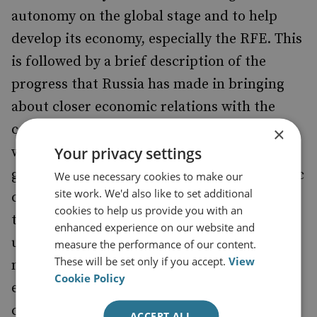
autonomy on the global stage and to help
develop its economy, especially the RFE. This
is followed by a brief description of the
progress that Russia has made in bringing
about closer economic relations with the
countries of the Asia-Pacific. It is noted that
×
Your privacy settings
while China’s share of trade with Russia has
grown sharply, the share of other Asia-Pacific
We use necessary cookies to make our
site work. We'd also like to set additional
countries has not grown at all. Furthermore,
cookies to help us provide you with an
the bulk of the investment activity that is
enhanced experience on our website and
undertaken to promote Moscow’s goal of
measure the performance of our content.
These will be set only if you accept.
View
more closely linking the RFE with the
Cookie Policy
economies of the Asia-Pacific region is
carried out by state-owned Russian
ACCEPT ALL