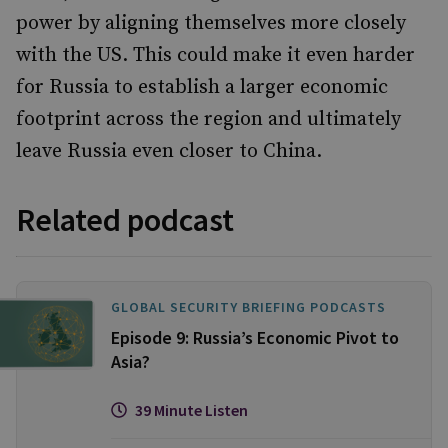
power by aligning themselves more closely
with the US. This could make it even harder
for Russia to establish a larger economic
footprint across the region and ultimately
leave Russia even closer to China.
Related podcast
GLOBAL SECURITY BRIEFING PODCASTS
Episode 9: Russia’s Economic Pivot to
Asia?
39 Minute Listen