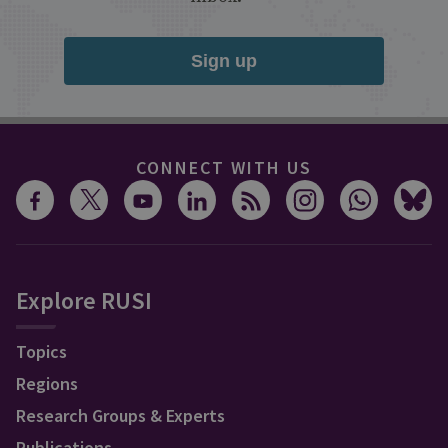
Sign up
CONNECT WITH US
Explore RUSI
Topics
Regions
Research Groups & Experts
Publications