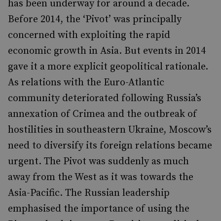
has been underway for around a decade.
Before 2014, the ‘Pivot’ was principally
concerned with exploiting the rapid
economic growth in Asia. But events in 2014
gave it a more explicit geopolitical rationale.
As relations with the Euro-Atlantic
community deteriorated following Russia’s
annexation of Crimea and the outbreak of
hostilities in southeastern Ukraine, Moscow’s
need to diversify its foreign relations became
urgent. The Pivot was suddenly as much
away from the West as it was towards the
Asia-Pacific. The Russian leadership
emphasised the importance of using the