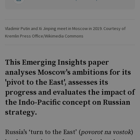
Vladimir Putin and Xi Jinping meet in Moscow in 2019. Courtesy of
Kremlin Press Office/Wikimedia Commons
This Emerging Insights paper
analyses Moscow's ambitions for its
'pivot to the East', assesses its
progress and evaluates the impact of
the Indo-Pacific concept on Russian
strategy.
Russia’s ‘turn to the East’ (
povorot na vostok
)