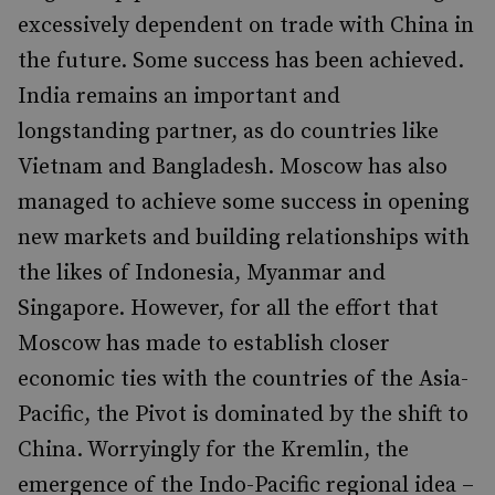
excessively dependent on trade with China in
the future. Some success has been achieved.
India remains an important and
longstanding partner, as do countries like
Vietnam and Bangladesh. Moscow has also
managed to achieve some success in opening
new markets and building relationships with
the likes of Indonesia, Myanmar and
Singapore. However, for all the effort that
Moscow has made to establish closer
economic ties with the countries of the Asia-
Pacific, the Pivot is dominated by the shift to
China. Worryingly for the Kremlin, the
emergence of the Indo-Pacific regional idea –