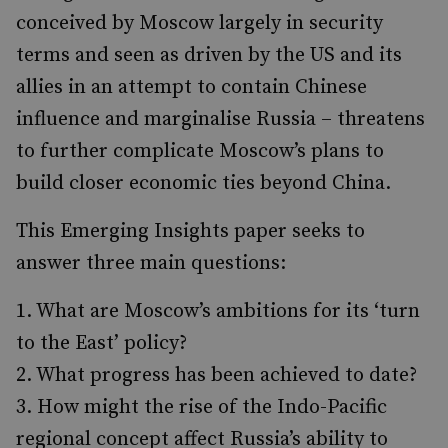
conceived by Moscow largely in security
terms and seen as driven by the US and its
allies in an attempt to contain Chinese
influence and marginalise Russia – threatens
to further complicate Moscow’s plans to
build closer economic ties beyond China.
This Emerging Insights paper seeks to
answer three main questions:
What are Moscow’s ambitions for its ‘turn
to the East’ policy?
What progress has been achieved to date?
How might the rise of the Indo-Pacific
regional concept affect Russia’s ability to