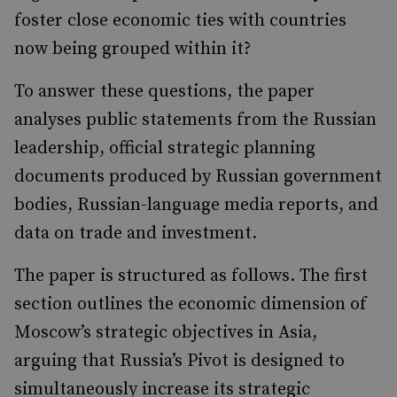
foster close economic ties with countries
now being grouped within it?
To answer these questions, the paper
analyses public statements from the Russian
leadership, official strategic planning
documents produced by Russian government
bodies, Russian-language media reports, and
data on trade and investment.
The paper is structured as follows. The first
section outlines the economic dimension of
Moscow’s strategic objectives in Asia,
arguing that Russia’s Pivot is designed to
simultaneously increase its strategic