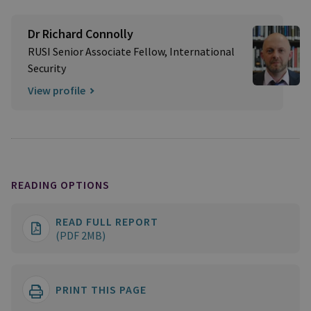
Dr Richard Connolly
RUSI Senior Associate Fellow, International
Security
View profile
READING OPTIONS
READ FULL REPORT
(PDF 2MB)
PRINT THIS PAGE