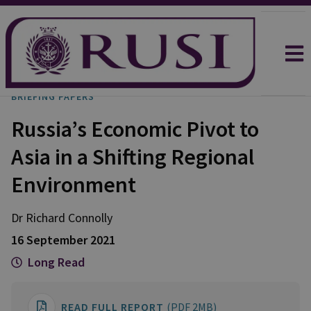
BRIEFING PAPERS
Russia’s Economic Pivot to
Asia in a Shifting Regional
Environment
Dr Richard
Connolly
16 September 2021
Long Read
READ FULL REPORT
(PDF 2MB)