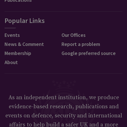
Popular Links
Events
Our Offices
News & Comment
Report a problem
Membership
Google preferred source
About
As an independent institution, we produce
evidence-based research, publications and
events on defence, security and international
affairs to help build a safer UK and a more