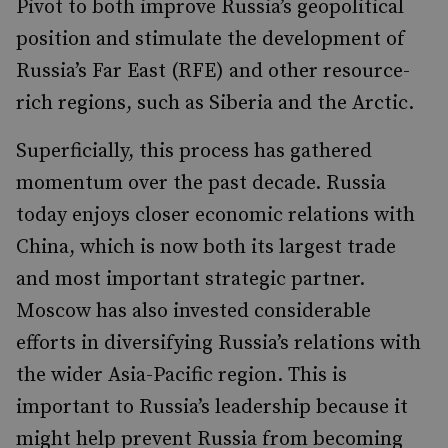
Pivot to both improve Russia’s geopolitical
position and stimulate the development of
Russia’s Far East (RFE) and other resource-
rich regions, such as Siberia and the Arctic.
Superficially, this process has gathered
momentum over the past decade. Russia
today enjoys closer economic relations with
China, which is now both its largest trade
and most important strategic partner.
Moscow has also invested considerable
efforts in diversifying Russia’s relations with
the wider Asia-Pacific region. This is
important to Russia’s leadership because it
might help prevent Russia from becoming