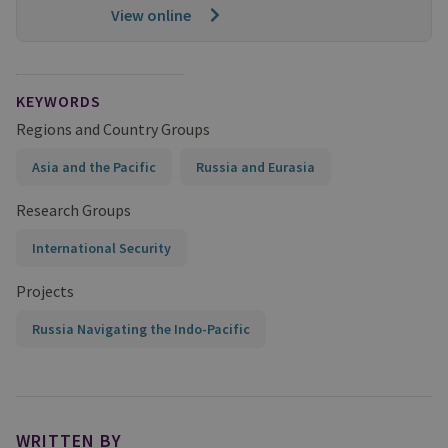
View online
KEYWORDS
Regions and Country Groups
Asia and the Pacific
Russia and Eurasia
Research Groups
International Security
Projects
Russia Navigating the Indo-Pacific
WRITTEN BY