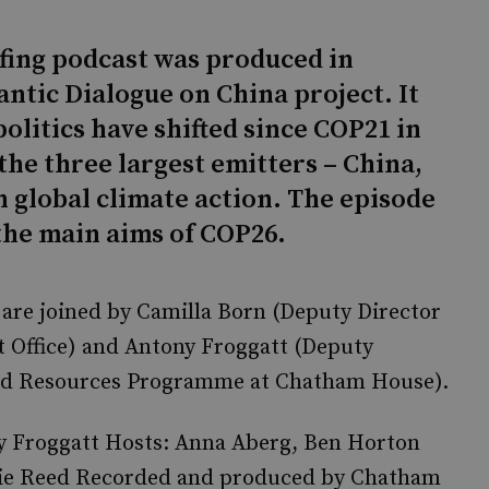
efing podcast was produced in
antic Dialogue on China project. It
olitics have shifted since COP21 in
 the three largest emitters – China,
n global climate action. The episode
 the main aims of COP26.
are joined by Camilla Born (Deputy Director
t Office) and Antony Froggatt (Deputy
and Resources Programme at Chatham House).
ny Froggatt Hosts: Anna Aberg, Ben Horton
amie Reed Recorded and produced by Chatham