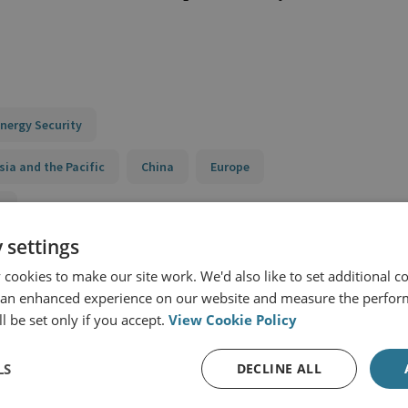
nergy Security
sia and the Pacific
China
Europe
y
 settings
Pacific Programme
Transatlantic Dialogue on China
cookies to make our site work. We'd also like to set additional co
 an enhanced experience on our website and measure the perfor
l be set only if you accept.
View Cookie Policy
LS
DECLINE ALL