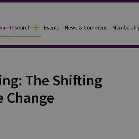
 our Research
Events
News & Comment
Membershi
ialogue China
ing: The Shifting
te Change