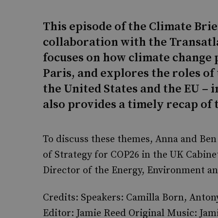
This episode of the Climate Bri
collaboration with the Transatl
focuses on how climate change p
Paris, and explores the roles of
the United States and the EU – i
also provides a timely recap of
To discuss these themes, Anna and Ben 
of Strategy for COP26 in the UK Cabine
Director of the Energy, Environment 
Credits: Speakers: Camilla Born, Anto
Editor: Jamie Reed Original Music: J