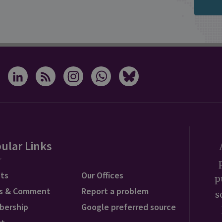
ular Links
ts
Our Offices
p
s & Comment
Report a problem
s
bership
Google preferred source