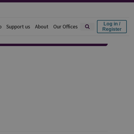
Log in /
p
Support us
About
Our Offices
Register