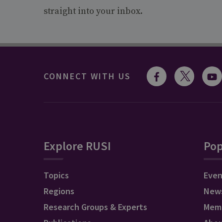
straight into your inbox.
CONNECT WITH US
Explore RUSI
Pop
Topics
Even
Regions
New
Research Groups & Experts
Mem