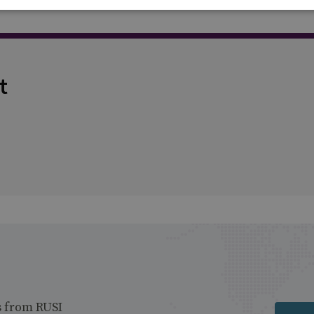
t
s from RUSI