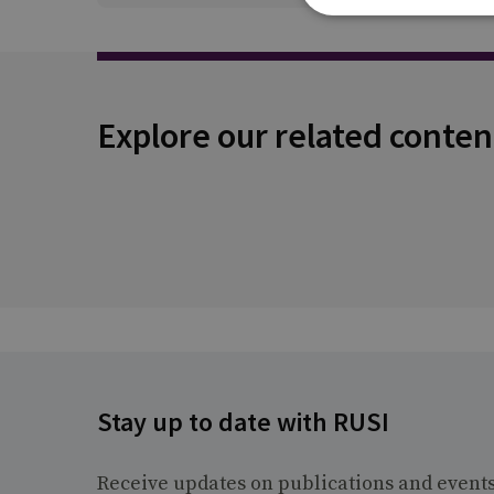
Explore our related conten
Stay up to date with RUSI
Receive updates on publications and event