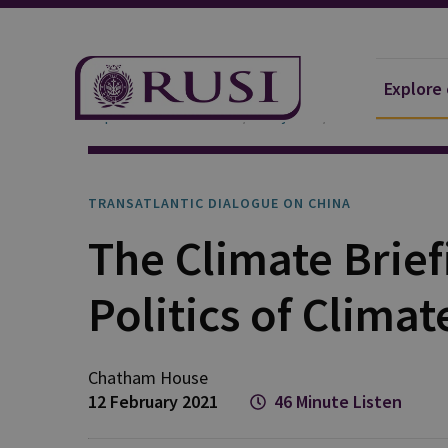
Explore
Explore Our Research
Projects
Transatlantic D
TRANSATLANTIC DIALOGUE ON CHINA
The Climate Brief
Politics of Clima
Chatham House
12 February 2021
46 Minute Listen