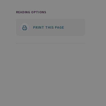
READING OPTIONS
PRINT THIS PAGE