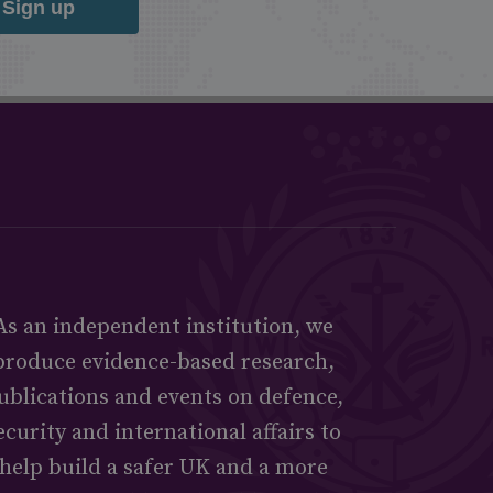
Sign up
As an independent institution, we
produce evidence-based research,
ublications and events on defence,
ecurity and international affairs to
help build a safer UK and a more