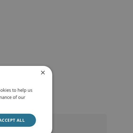
×
okies to help us
mance of our
ACCEPT ALL