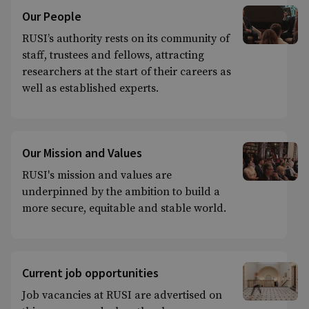
Our People
RUSI’s authority rests on its community of
staff, trustees and fellows, attracting
researchers at the start of their careers as
well as established experts.
Our Mission and Values
RUSI's mission and values are
underpinned by the ambition to build a
more secure, equitable and stable world.
Current job opportunities
Job vacancies at RUSI are advertised on