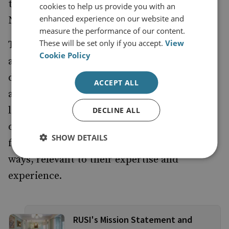
the Trustees, acting on the advice of the
cookies to help us provide you with an
enhanced experience on our website and
Nominating Committee.
measure the performance of our content.
These will be set only if you accept.
View
The Institute’s Advisory Board provides
Cookie Policy
advice to the Director-General on the
development of the Institute’s programmes
ACCEPT ALL
and agenda, including fundraising for the
long-term benefit of the Institute. Members
DECLINE ALL
of the Advisory Board may be called upon
SHOW DETAILS
from time-to-time to contribute in other
ways, relevant to their expertise and
experience.
RUSI's Mission Statement and