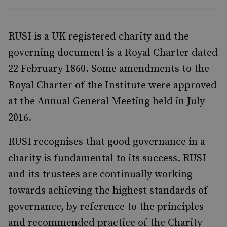
RUSI is a UK registered charity and the
governing document is a Royal Charter dated
22 February 1860. Some amendments to the
Royal Charter of the Institute were approved
at the Annual General Meeting held in July
2016.
RUSI recognises that good governance in a
charity is fundamental to its success. RUSI
and its trustees are continually working
towards achieving the highest standards of
governance, by reference to the principles
and recommended practice of the Charity