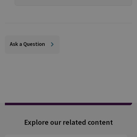
Ask a Question
Explore our related content