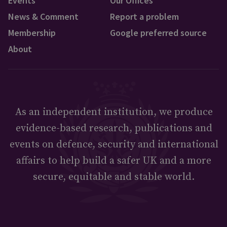
Events
Our Offices
News & Comment
Report a problem
Membership
Google preferred source
About
As an independent institution, we produce
evidence-based research, publications and
events on defence, security and international
affairs to help build a safer UK and a more
secure, equitable and stable world.