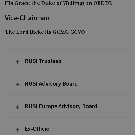
His Grace the Duke of Wellington OBE DL
Vice-Chairman
The Lord Ricketts GCMG GCVO
RUSI Trustees
RUSI Advisory Board
RUSI Europe Advisory Board
Ex-Officio