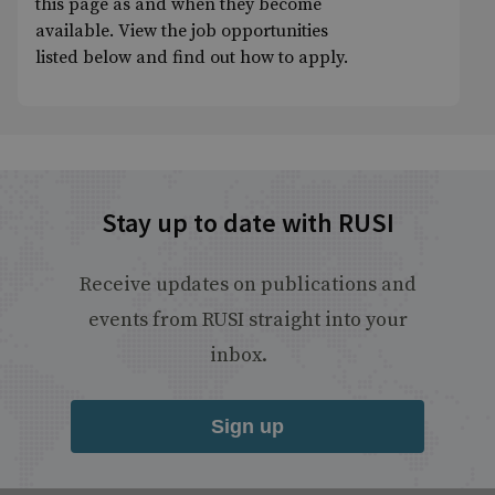
this page as and when they become
available. View the job opportunities
listed below and find out how to apply.
Stay up to date with RUSI
Receive updates on publications and
events from RUSI straight into your
inbox.
Sign up