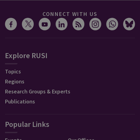
CONNECT WITH US
Explore RUSI
Topics
Regions
Research Groups & Experts
Publications
Popular Links