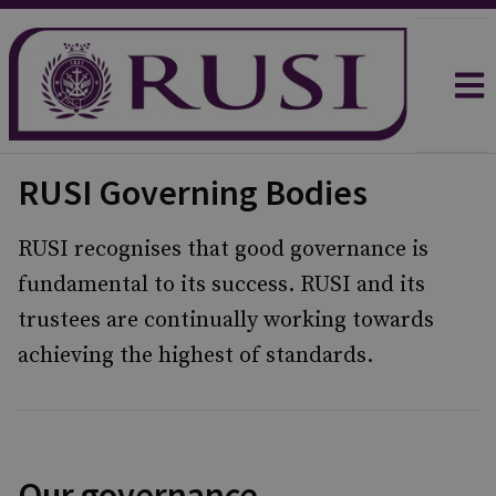
RUSI Governing Bodies
RUSI recognises that good governance is
fundamental to its success. RUSI and its
trustees are continually working towards
achieving the highest of standards.
Our governance