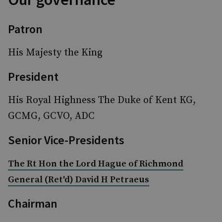
Patron
His Majesty the King
President
His Royal Highness The Duke of Kent KG,
GCMG, GCVO, ADC
Senior Vice-Presidents
The Rt Hon the Lord Hague of Richmond
General (Ret'd) David H Petraeus
Chairman