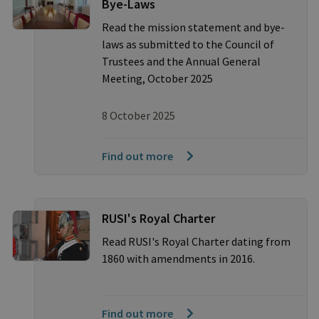
Bye-Laws
Read the mission statement and bye-
laws as submitted to the Council of
Trustees and the Annual General
Meeting, October 2025
8 October 2025
Find out more
RUSI's Royal Charter
Read RUSI's Royal Charter dating from
1860 with amendments in 2016.
Find out more