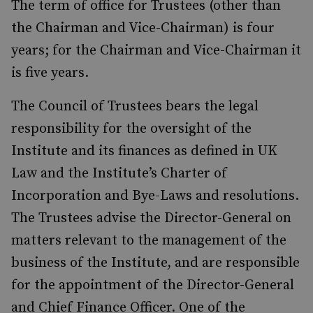
The term of office for Trustees (other than
the Chairman and Vice-Chairman) is four
years; for the Chairman and Vice-Chairman it
is five years.
The Council of Trustees bears the legal
responsibility for the oversight of the
Institute and its finances as defined in UK
Law and the Institute’s Charter of
Incorporation and Bye-Laws and resolutions.
The Trustees advise the Director-General on
matters relevant to the management of the
business of the Institute, and are responsible
for the appointment of the Director-General
and Chief Finance Officer. One of the