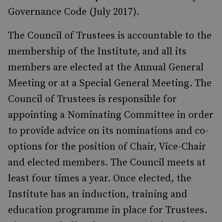
Governance Code (July 2017).
The Council of Trustees is accountable to the
membership of the Institute, and all its
members are elected at the Annual General
Meeting or at a Special General Meeting. The
Council of Trustees is responsible for
appointing a Nominating Committee in order
to provide advice on its nominations and co-
options for the position of Chair, Vice-Chair
and elected members. The Council meets at
least four times a year. Once elected, the
Institute has an induction, training and
education programme in place for Trustees.