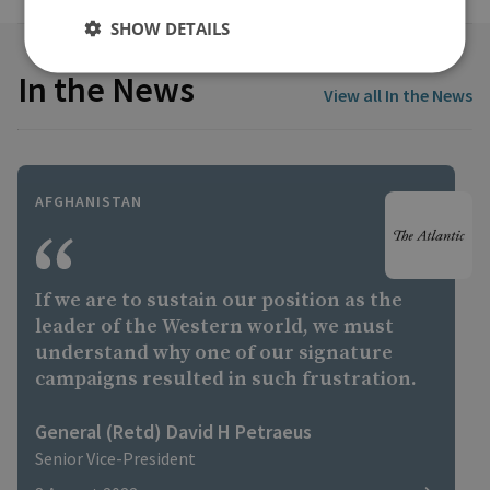
SHOW DETAILS
In the News
View all In the News
AFGHANISTAN
If we are to sustain our position as the
leader of the Western world, we must
understand why one of our signature
campaigns resulted in such frustration.
General (Retd) David H Petraeus
Senior Vice-President