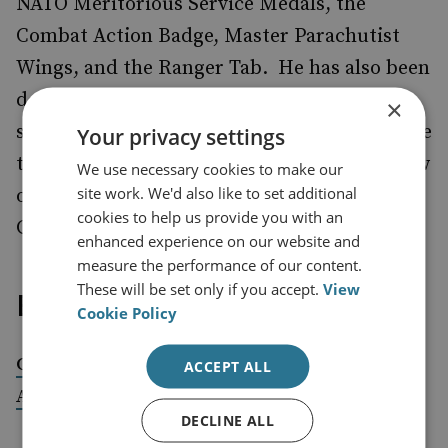
NATO Meritorious Service Medals, the
Combat Action Badge, Master Parachutist
Wings, and the Ranger Tab. He has also been
decorated by 14 foreign countries and
×
sanctioned by Russia, and he is believed to be
Your privacy settings
the only person who, while in uniform, threw
We use necessary cookies to make our
site work. We'd also like to set additional
out the first pitch of a baseball World Series
cookies to help us provide you with an
Game and did the coin toss at a Super Bowl.
enhanced experience on our website and
measure the performance of our content.
These will be set only if you accept.
View
External publications
Cookie Policy
Coherence and Comprehensiveness: An
ACCEPT ALL
American Foreign Policy Imperative
DECLINE ALL