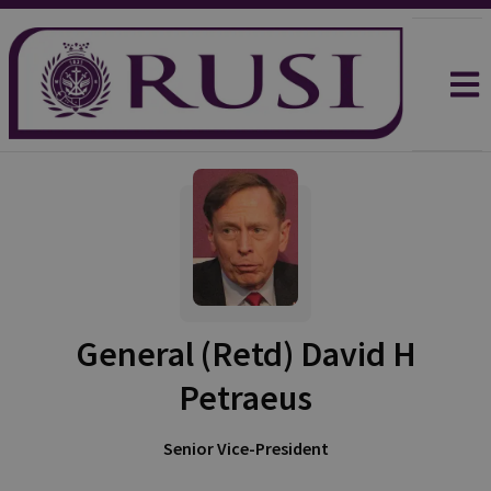
General (Retd) David H
Petraeus
Senior Vice-President