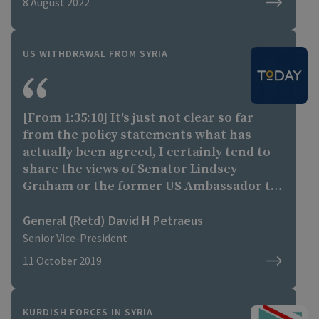
8 August 2022
US WITHDRAWAL FROM SYRIA
[From 1:35:10] It's just not clear so far
from the policy statements what has
actually been agreed, I certainly tend to
share the views of Senator Lindsey
Graham or the former US Ambassador to
the United Nations Nikki Haley, who have
voiced concerns about this. Without more
General (Retd) David H Petraeus
precision I think it is very difficult to draw
Senior Vice-President
a true assessment. It certainly does raise
11 October 2019
concerns about our level of commitment
to the partners who really did the
fighting and in many cases the dying, on
KURDISH FORCES IN SYRIA