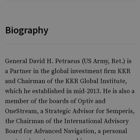
Biography
General David H. Petraeus (US Army, Ret.) is
a Partner in the global investment firm KKR
and Chairman of the KKR Global Institute,
which he established in mid-2013. He is also a
member of the boards of Optiv and
OneStream, a Strategic Advisor for Semperis,
the Chairman of the International Advisory
Board for Advanced Navigation, a personal