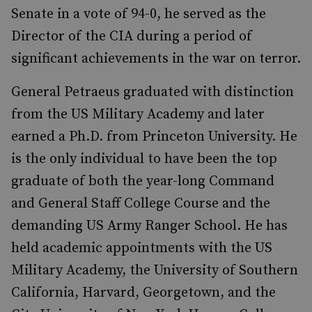
Senate in a vote of 94-0, he served as the
Director of the CIA during a period of
significant achievements in the war on terror.
General Petraeus graduated with distinction
from the US Military Academy and later
earned a Ph.D. from Princeton University. He
is the only individual to have been the top
graduate of both the year-long Command
and General Staff College Course and the
demanding US Army Ranger School. He has
held academic appointments with the US
Military Academy, the University of Southern
California, Harvard, Georgetown, and the