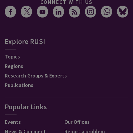
CONNECT WITH US
Explore RUSI
Topics
Regions
Research Groups & Experts
Publications
Popular Links
Events
Our Offices
News & Comment
Report a problem