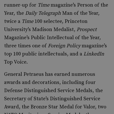
runner-up for
Time
magazine’s Person of the
Year, the
Daily Telegraph
Man of the Year,
twice a
Time
100 selectee, Princeton
University’s Madison Medalist,
Prospect
Magazine’s Public Intellectual of the Year,
three times one of
Foreign Policy
magazine’s
top 100 public intellectuals, and a
LinkedIn
Top Voice.
General Petraeus has earned numerous
awards and decorations, including four
Defense Distinguished Service Medals, the
Secretary of State’s Distinguished Service
Award, the Bronze Star Medal for Valor, two