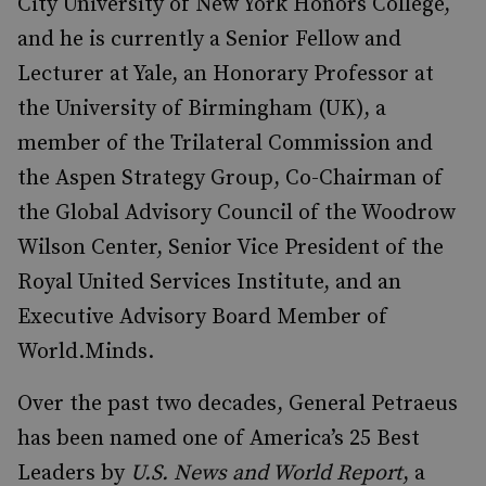
City University of New York Honors College,
and he is currently a Senior Fellow and
Lecturer at Yale, an Honorary Professor at
the University of Birmingham (UK), a
member of the Trilateral Commission and
the Aspen Strategy Group, Co-Chairman of
the Global Advisory Council of the Woodrow
Wilson Center, Senior Vice President of the
Royal United Services Institute, and an
Executive Advisory Board Member of
World.Minds.
Over the past two decades, General Petraeus
has been named one of America’s 25 Best
Leaders by
U.S. News and World Report
, a