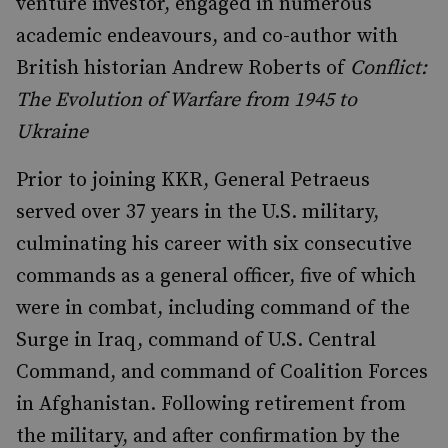
venture investor, engaged in numerous
academic endeavours, and co-author with
British historian Andrew Roberts of
Conflict:
The Evolution of Warfare from 1945 to
Ukraine
Prior to joining KKR, General Petraeus
served over 37 years in the U.S. military,
culminating his career with six consecutive
commands as a general officer, five of which
were in combat, including command of the
Surge in Iraq, command of U.S. Central
Command, and command of Coalition Forces
in Afghanistan. Following retirement from
the military, and after confirmation by the