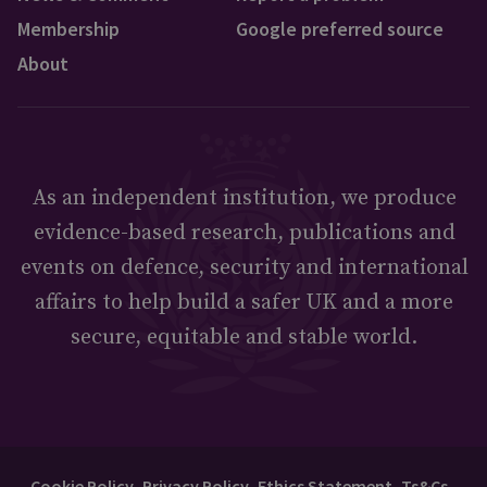
Membership
Google preferred source
About
As an independent institution, we produce
evidence-based research, publications and
events on defence, security and international
affairs to help build a safer UK and a more
secure, equitable and stable world.
Cookie Policy
Privacy Policy
Ethics Statement
Ts&Cs