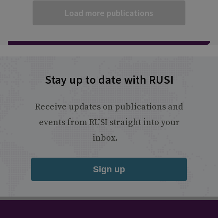
Load more publications
Stay up to date with RUSI
Receive updates on publications and
events from RUSI straight into your
inbox.
Sign up