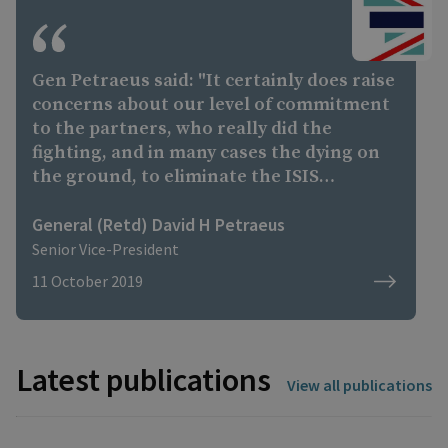
the ground to eliminate the ISIS caliphate
and defeat the Islamic State as an Army.
Gen Petraeus said: "It certainly does raise
concerns about our level of commitment
to the partners, who really did the
fighting, and in many cases the dying on
the ground, to eliminate the ISIS
caliphate and to defeat the Islamic State
as an army. "Keep in mind, there are still
General (Retd) David H Petraeus
tens of thousands of Islamic State
Senior Vice-President
fighters in groups in north-eastern
11 October 2019
Syria... very likely trying to establish an
insurgent movement as well as to still
carry out terrorist attacks."
Latest publications
View all publications