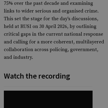
75% over the past decade and examining
links to wider serious and organised crime.
This set the stage for the day's discussions,
held at RUSI on 30 April 2026, by outlining
critical gaps in the current national response
and calling for a more coherent, multilayered
collaboration across policing, government,
and industry.
Watch the recording