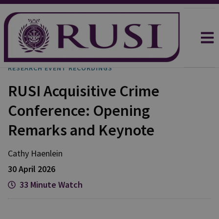
RESEARCH EVENT RECORDINGS
RUSI Acquisitive Crime
Conference: Opening
Remarks and Keynote
Cathy
Haenlein
30 April 2026
33 Minute Watch