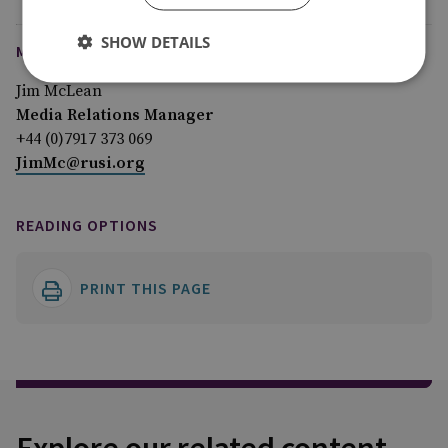
SHOW DETAILS
MEDIA ENQUIRIES
Jim McLean
Media Relations Manager
+44 (0)7917 373 069
JimMc@rusi.org
READING OPTIONS
PRINT THIS PAGE