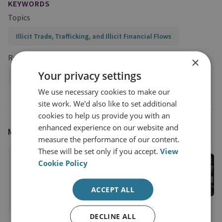
KEYWORDS
Topics
Illicit Trade, Trafficking, and Illicit Financial Flows
Research Groups
×
Your privacy settings
Organised Crime and Policing
We use necessary cookies to make our
site work. We'd also like to set additional
cookies to help us provide you with an
enhanced experience on our website and
MODERATED BY
measure the performance of our content.
These will be set only if you accept.
View
Cathy Haenlein
Cookie Policy
RUSI Senior Associate Fellow, Organised Crime
and Policing
ACCEPT ALL
View profile
DECLINE ALL