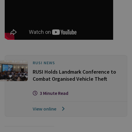
RUSI NEWS
RUSI Holds Landmark Conference to
Combat Organised Vehicle Theft
3 Minute Read
View online