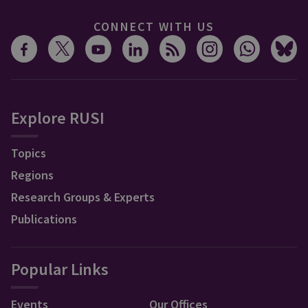
CONNECT WITH US
Explore RUSI
Topics
Regions
Research Groups & Experts
Publications
Popular Links
Events
Our Offices