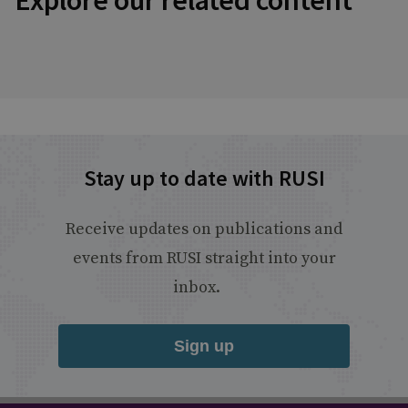
Explore our related content
Stay up to date with RUSI
Receive updates on publications and
events from RUSI straight into your
inbox.
Sign up