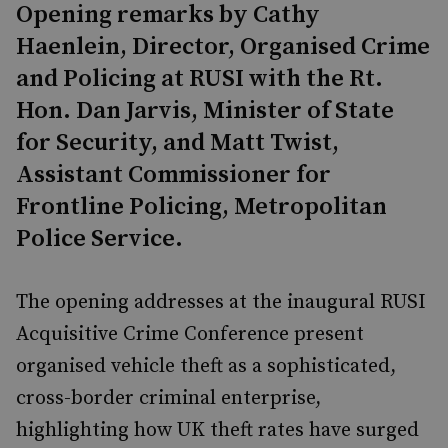
Opening remarks by Cathy
Haenlein, Director, Organised Crime
and Policing at RUSI with the Rt.
Hon. Dan Jarvis, Minister of State
for Security, and Matt Twist,
Assistant Commissioner for
Frontline Policing, Metropolitan
Police Service.
The opening addresses at the inaugural RUSI
Acquisitive Crime Conference present
organised vehicle theft as a sophisticated,
cross-border criminal enterprise,
highlighting how UK theft rates have surged