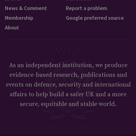
News & Comment
Report a problem
Membership
Google preferred source
About
As an independent institution, we produce
evidence-based research, publications and
events on defence, security and international
affairs to help build a safer UK and a more
secure, equitable and stable world.